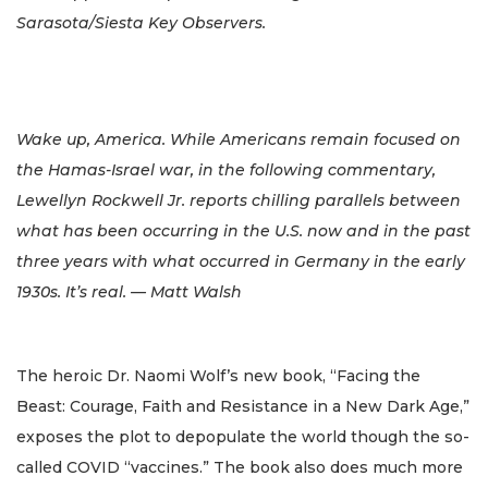
Sarasota/Siesta Key Observers.
Wake up, America. While Americans remain focused on
the Hamas-Israel war, in the following commentary,
Lewellyn Rockwell Jr. reports chilling parallels between
what has been occurring in the U.S. now and in the past
three years with what occurred in Germany in the early
1930s. It’s real. — Matt Walsh
The heroic Dr. Naomi Wolf’s new book, “Facing the
Beast: Courage, Faith and Resistance in a New Dark Age,”
exposes the plot to depopulate the world though the so-
called COVID “vaccines.” The book also does much more