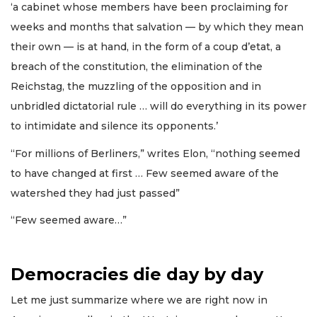
‘a cabinet whose members have been proclaiming for
weeks and months that salvation — by which they mean
their own — is at hand, in the form of a coup d’etat, a
breach of the constitution, the elimination of the
Reichstag, the muzzling of the opposition and in
unbridled dictatorial rule … will do everything in its power
to intimidate and silence its opponents.’
“For millions of Berliners,” writes Elon, “nothing seemed
to have changed at first … Few seemed aware of the
watershed they had just passed”
“Few seemed aware…”
Democracies die day by day
Let me just summarize where we are right now in