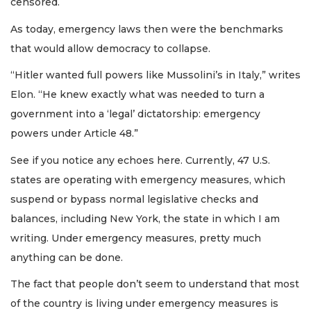
censored.
As today, emergency laws then were the benchmarks
that would allow democracy to collapse.
“Hitler wanted full powers like Mussolini’s in Italy,” writes
Elon. “He knew exactly what was needed to turn a
government into a ‘legal’ dictatorship: emergency
powers under Article 48.”
See if you notice any echoes here. Currently, 47 U.S.
states are operating with emergency measures, which
suspend or bypass normal legislative checks and
balances, including New York, the state in which I am
writing. Under emergency measures, pretty much
anything can be done.
The fact that people don’t seem to understand that most
of the country is living under emergency measures is