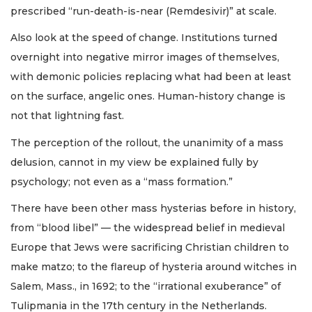
prescribed “run-death-is-near (Remdesivir)” at scale.
Also look at the speed of change. Institutions turned
overnight into negative mirror images of themselves,
with demonic policies replacing what had been at least
on the surface, angelic ones. Human-history change is
not that lightning fast.
The perception of the rollout, the unanimity of a mass
delusion, cannot in my view be explained fully by
psychology; not even as a “mass formation.”
There have been other mass hysterias before in history,
from “blood libel” — the widespread belief in medieval
Europe that Jews were sacrificing Christian children to
make matzo; to the flareup of hysteria around witches in
Salem, Mass., in 1692; to the “irrational exuberance” of
Tulipmania in the 17th century in the Netherlands.