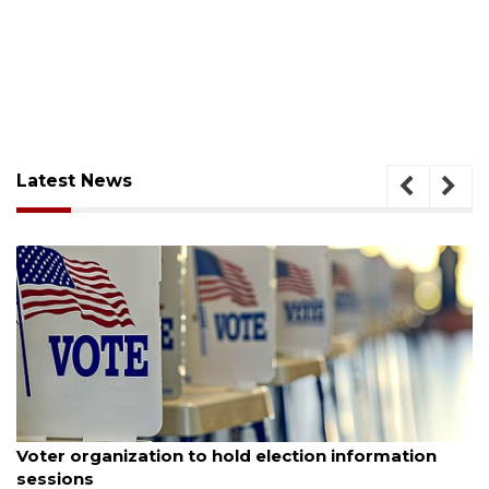
Latest News
August 6, 2026
Voter organization to hold election information
sessions