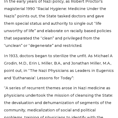
In the early years of Nazi policy, as Robert Proctor’s
magisterial 1990 “Racial Hygiene: Medicine Under the
Nazis” points out, the State tasked doctors and gave
them special status and authority to single out “life
unworthy of life” and elaborate on racially based policies
that separated the “clean” and privileged from the
“unclean” or “degenerate” and restricted.
In 1933, doctors began to sterilize the unfit. As Michael A
Grodin, M.D., Erin L Miller, B.A., and Jonathan Miller, M.A.,
point out, in “The Nazi Physicians as Leaders in Eugenics
and ‘Euthanasia’: Lessons for Today”:
“A series of recurrent themes arose in Nazi medicine as
physicians undertook the mission of cleansing the State:
the devaluation and dehumanization of segments of the
community, medicalization of social and political
problems, training of physicians to identify with the