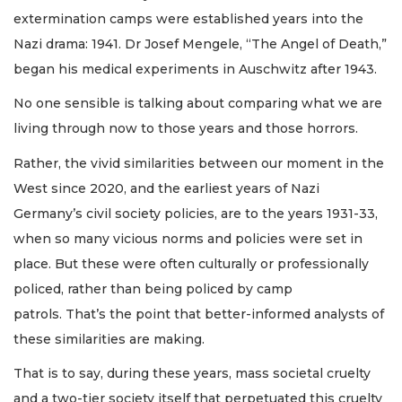
extermination camps were established years into the
Nazi drama: 1941. Dr Josef Mengele, “The Angel of Death,”
began his medical experiments in Auschwitz after 1943.
No one sensible is talking about comparing what we are
living through now to those years and those horrors.
Rather, the vivid similarities between our moment in the
West since 2020, and the earliest years of Nazi
Germany’s civil society policies, are to the years 1931-33,
when so many vicious norms and policies were set in
place. But these were often culturally or professionally
policed, rather than being policed by camp
patrols. That’s the point that better-informed analysts of
these similarities are making.
That is to say, during these years, mass societal cruelty
and a two-tier society itself that perpetuated this cruelty