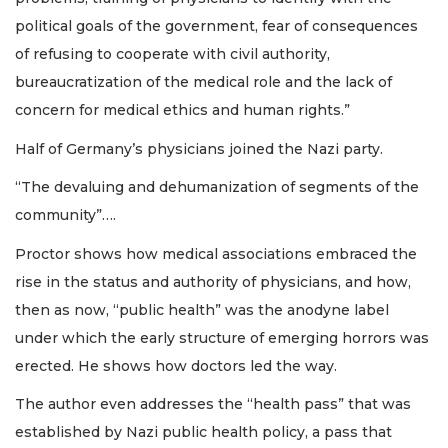
political goals of the government, fear of consequences
of refusing to cooperate with civil authority,
bureaucratization of the medical role and the lack of
concern for medical ethics and human rights.”
Half of Germany’s physicians joined the Nazi party.
“The devaluing and dehumanization of segments of the
community”….
Proctor shows how medical associations embraced the
rise in the status and authority of physicians, and how,
then as now, “public health” was the anodyne label
under which the early structure of emerging horrors was
erected. He shows how doctors led the way.
The author even addresses the “health pass” that was
established by Nazi public health policy, a pass that