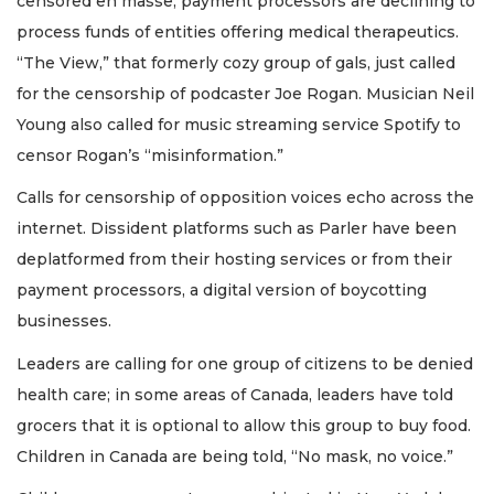
censored en masse; payment processors are declining to
process funds of entities offering medical therapeutics.
“The View,” that formerly cozy group of gals, just called
for the censorship of podcaster Joe Rogan. Musician Neil
Young also called for music streaming service Spotify to
censor Rogan’s “misinformation.”
Calls for censorship of opposition voices echo across the
internet. Dissident platforms such as Parler have been
deplatformed from their hosting services or from their
payment processors, a digital version of boycotting
businesses.
Leaders are calling for one group of citizens to be denied
health care; in some areas of Canada, leaders have told
grocers that it is optional to allow this group to buy food.
Children in Canada are being told, “No mask, no voice.”