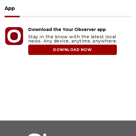
App
Download the Your Observer app
Stay in the know with the latest local
news. Any device, anytime, anywhere.
DOWNLOAD NOW