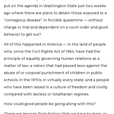
put on the agenda in Washington State just two weeks
ago where there are plans to detain those exposed to a
“contagious disease” in forcible quarantine — without
charge or trial and dependent on a court order and good
behavior to get out?
All of this happened in America — in the land of people
who, since the Civil Rights Act of 1964, have had the
principle of equality governing human relations as a
matter of law; a nation that had passed laws against the
abuse of or corporal punishment of children in public
schools in the 1970s in virtually every state; and a people
who have been raised in a culture of freedom and civility
compared with lawless or totalitarian regimes.
How could good people be going along with this?
There are lessons from history that we have to learn, or