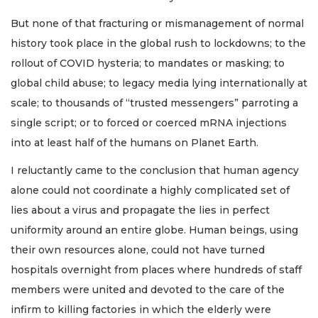
But none of that fracturing or mismanagement of normal
history took place in the global rush to lockdowns; to the
rollout of COVID hysteria; to mandates or masking; to
global child abuse; to legacy media lying internationally at
scale; to thousands of “trusted messengers” parroting a
single script; or to forced or coerced mRNA injections
into at least half of the humans on Planet Earth.
I reluctantly came to the conclusion that human agency
alone could not coordinate a highly complicated set of
lies about a virus and propagate the lies in perfect
uniformity around an entire globe. Human beings, using
their own resources alone, could not have turned
hospitals overnight from places where hundreds of staff
members were united and devoted to the care of the
infirm to killing factories in which the elderly were