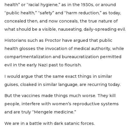
health” or “racial hygiene,” as in the 1930s, or around
“public health,” “safety” and “harm reduction,” as today,
concealed then, and now conceals, the true nature of
what should be a visible, nauseating, daily-spreading evil.
Historians such as Proctor have argued that public
health glosses the invocation of medical authority, while
compartmentalization and bureaucratization permitted
evil in the early Nazi past to flourish.
I would argue that the same exact things in similar
guises, cloaked in similar language, are recurring today.
But the vaccines made things much worse. They kill
people, interfere with women’s reproductive systems
and are truly “Mengele medicine.”
We are in a battle with dark satanic forces.