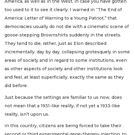
America, as well as in the West, in case you have gotten
too used to it to see it clearly. I warned in “The End of
America: Letter of Warning to a Young Patriot,” that
democracies usually do not die with a cinematic scene of
goose-stepping Brownshirts suddenly in the streets.
They tend to die, rather, just as Elon described
incrementally, day by day, collapsing grotesquely in some
areas of society and in regard to some institutions, even
as other aspects of society and other institutions look
and feel, at least superficially, exactly the same as they
did before.
Just because the settings are familiar to us now, does
not mean that a 1931-like reality, if not yet a 1933-like
reality, isn’t upon us.
In this country, citizens are being forced to take their
second or third experimental gene-therapy injection, to