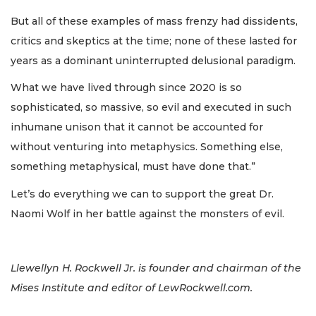
But all of these examples of mass frenzy had dissidents,
critics and skeptics at the time; none of these lasted for
years as a dominant uninterrupted delusional paradigm.
What we have lived through since 2020 is so
sophisticated, so massive, so evil and executed in such
inhumane unison that it cannot be accounted for
without venturing into metaphysics. Something else,
something metaphysical, must have done that.”
Let’s do everything we can to support the great Dr.
Naomi Wolf in her battle against the monsters of evil.
Llewellyn H. Rockwell Jr. is founder and chairman of the
Mises Institute and editor of LewRockwell.com.