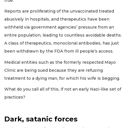
true.
Reports are proliferating of the unvaccinated treated
abusively in hospitals, and therapeutics have been
withheld via government agencies’ pressure from an
entire population, leading to countless avoidable deaths.
A class of therapeutics, monoclonal antibodies, has just
been withdrawn by the FDA from ill people’s access.
Medical entities such as the formerly respected Mayo
Clinic are being sued because they are refusing
treatment to a dying man, for which his wife is begging.
What do you call all of this, if not an early Nazi-like set of
practices?
Dark, satanic forces