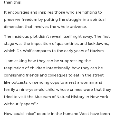
than this:
It encourages and inspires those who are fighting to
preserve freedom by putting the struggle in a spiritual
dimension that involves the whole universe.
The insidious plot didn’t reveal itself right away. The first
stage was the imposition of quarantines and lockdowns,
which Dr. Wolf compares to the early years of Nazism:
“I am asking how they can be suppressing the
respiration of children intentionally; how they can be
consigning friends and colleagues to eat in the street
like outcasts, or sending cops to arrest a woman and
terrify a nine-year-old child, whose crimes were that they
tried to visit the Museum of Natural History in New York
without “papers”?
How could “nice” people in the humane West have been