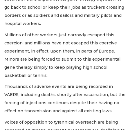
go back to school or keep their jobs as truckers crossing
borders or as soldiers and sailors and military pilots and
hospital workers.
Millions of other workers just narrowly escaped this
coercion; and millions have not escaped this coercive
experiment, in effect, upon them, in parts of Europe.
Minors are being forced to submit to this experimental
gene therapy simply to keep playing high school
basketball or tennis.
Thousands of adverse events are being recorded in
VAERS, including deaths shortly after vaccination, but the
forcing of injections continues despite their having no
effect on transmission and against all existing laws.
Voices of opposition to tyrannical overreach are being