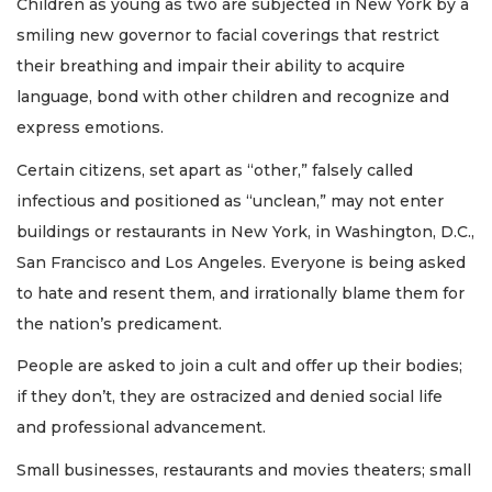
Children as young as two are subjected in New York by a
smiling new governor to facial coverings that restrict
their breathing and impair their ability to acquire
language, bond with other children and recognize and
express emotions.
Certain citizens, set apart as “other,” falsely called
infectious and positioned as “unclean,” may not enter
buildings or restaurants in New York, in Washington, D.C.,
San Francisco and Los Angeles. Everyone is being asked
to hate and resent them, and irrationally blame them for
the nation’s predicament.
People are asked to join a cult and offer up their bodies;
if they don’t, they are ostracized and denied social life
and professional advancement.
Small businesses, restaurants and movies theaters; small