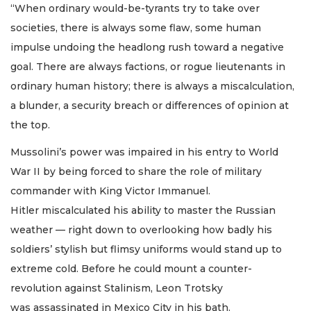
“When ordinary would-be-tyrants try to take over
societies, there is always some flaw, some human
impulse undoing the headlong rush toward a negative
goal. There are always factions, or rogue lieutenants in
ordinary human history; there is always a miscalculation,
a blunder, a security breach or differences of opinion at
the top.
Mussolini’s power was impaired in his entry to World
War II by being forced to share the role of military
commander with King Victor Immanuel.
Hitler miscalculated his ability to master the Russian
weather — right down to overlooking how badly his
soldiers’ stylish but flimsy uniforms would stand up to
extreme cold. Before he could mount a counter-
revolution against Stalinism, Leon Trotsky
was assassinated in Mexico City in his bath.