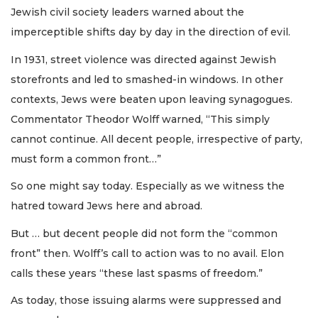
Jewish civil society leaders warned about the
imperceptible shifts day by day in the direction of evil.
In 1931, street violence was directed against Jewish
storefronts and led to smashed-in windows. In other
contexts, Jews were beaten upon leaving synagogues.
Commentator Theodor Wolff warned, “This simply
cannot continue. All decent people, irrespective of party,
must form a common front…”
So one might say today. Especially as we witness the
hatred toward Jews here and abroad.
But … but decent people did not form the “common
front” then. Wolff’s call to action was to no avail. Elon
calls these years “these last spasms of freedom.”
As today, those issuing alarms were suppressed and