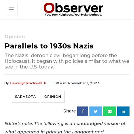
Opinion
Parallels to 1930s Nazis
The Nazis' demonic evil began long before the
Holocaust. It began with policies similar to what we
see in the U.S. today.
By
Llewellyn Rockwell Jr.
| 5:00 a.m. November 1, 2023
SARASOTA
OPINION
Share
Editor’s note: The following is an unabridged version of
what appeared in print in the Longboat and