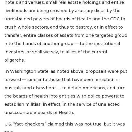
hotels and venues, small real estate holdings and entire
livelihoods are being crushed by arbitrary dicta, by the
unrestrained powers of boards of Health and the CDC to
crush whole sectors, and thus to destroy, or in effect to
transfer, entire classes of assets from one targeted group
into the hands of another group — to the institutional
investors, or shall we say, to allies of the current
oligarchs.
In Washington State, as noted above, proposals were put
forward — similar to those that have been enacted in
Australia and elsewhere — to detain Americans, and turn
the boards of health into entities with police powers; to
establish militias, in effect, in the service of unelected,
unaccountable boards of Health.
U.S. “fact-checkers” claimed this was not true, but it was