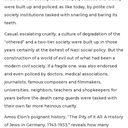
were built up and policed, as like today, by polite civil
society institutions tasked with snarling and baring its
teeth.
Casual, escalating cruelty, a culture of degradation of the
“othered” and a two-tier society were built up in those
years certainly at the behest of Nazi social policy. But the
construction of a world of evil out of what had been a
modern civil society, if a fragile one, was also endorsed
and even policed by doctors, medical associations,
journalists, famous composers and filmmakers,
universities, neighbors, teachers and shopkeepers for
years before the death camp guards were tasked with
their own far more heinous cruelty.
Amos Elon’s poignant history, “The Pity of it All: A History
of Jews in Germany, 1743-1933,” reveals how many