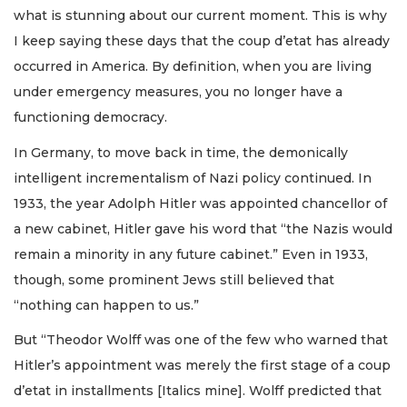
what is stunning about our current moment. This is why
I keep saying these days that the coup d’etat has already
occurred in America. By definition, when you are living
under emergency measures, you no longer have a
functioning democracy.
In Germany, to move back in time, the demonically
intelligent incrementalism of Nazi policy continued. In
1933, the year Adolph Hitler was appointed chancellor of
a new cabinet, Hitler gave his word that “the Nazis would
remain a minority in any future cabinet.” Even in 1933,
though, some prominent Jews still believed that
“nothing can happen to us.”
But “Theodor Wolff was one of the few who warned that
Hitler’s appointment was merely the first stage of a coup
d’etat in installments [Italics mine]. Wolff predicted that