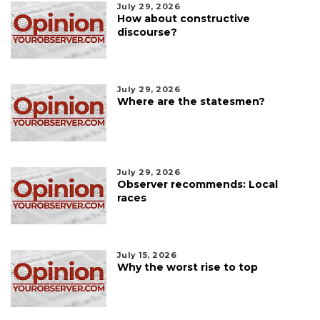
July 29, 2026
How about constructive
discourse?
July 29, 2026
Where are the statesmen?
July 29, 2026
Observer recommends: Local
races
July 15, 2026
Why the worst rise to top