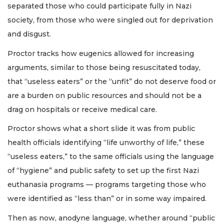
separated those who could participate fully in Nazi
society, from those who were singled out for deprivation
and disgust.
Proctor tracks how eugenics allowed for increasing
arguments, similar to those being resuscitated today,
that “useless eaters” or the “unfit” do not deserve food or
are a burden on public resources and should not be a
drag on hospitals or receive medical care.
Proctor shows what a short slide it was from public
health officials identifying “life unworthy of life,” these
“useless eaters,” to the same officials using the language
of “hygiene” and public safety to set up the first Nazi
euthanasia programs — programs targeting those who
were identified as “less than” or in some way impaired.
Then as now, anodyne language, whether around “public