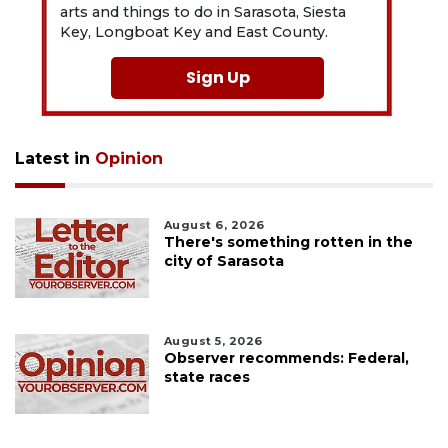
arts and things to do in Sarasota, Siesta
Key, Longboat Key and East County.
Sign Up
Latest in
Opinion
August 6, 2026
There's something rotten in the
city of Sarasota
August 5, 2026
Observer recommends: Federal,
state races