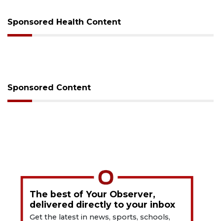
Sponsored Health Content
Sponsored Content
The best of Your Observer,
delivered directly to your inbox
Get the latest in news, sports, schools,