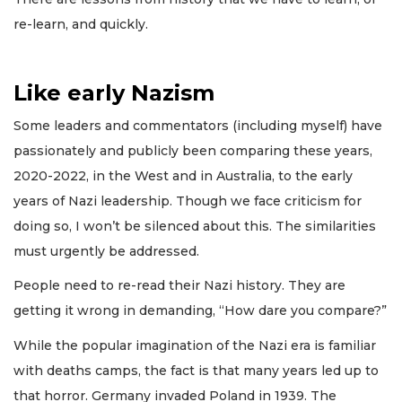
re-learn, and quickly.
Like early Nazism
Some leaders and commentators (including myself) have
passionately and publicly been comparing these years,
2020-2022, in the West and in Australia, to the early
years of Nazi leadership. Though we face criticism for
doing so, I won’t be silenced about this. The similarities
must urgently be addressed.
People need to re-read their Nazi history. They are
getting it wrong in demanding, “How dare you compare?”
While the popular imagination of the Nazi era is familiar
with deaths camps, the fact is that many years led up to
that horror. Germany invaded Poland in 1939. The