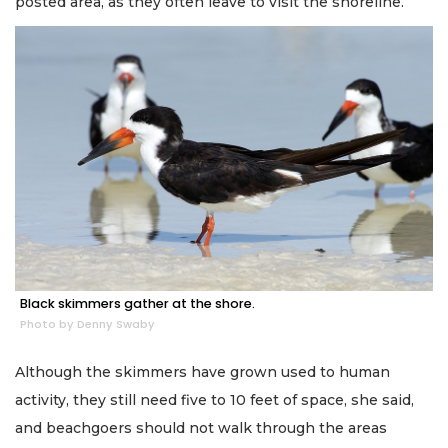
posted area, as they often leave to visit the shoreline.
Black skimmers gather at the shore.
Photo by Denny Swaby
Although the skimmers have grown used to human
activity, they still need five to 10 feet of space, she said,
and beachgoers should not walk through the areas