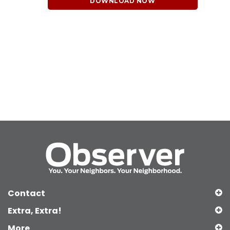
DOWNLOAD NOW
Contact
Extra, Extra!
More