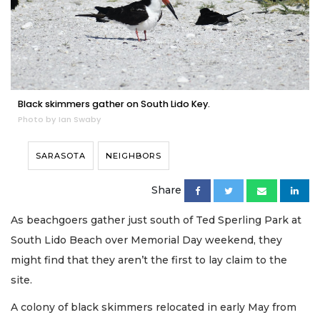
Black skimmers gather on South Lido Key.
Photo by Ian Swaby
SARASOTA
NEIGHBORS
Share
As beachgoers gather just south of Ted Sperling Park at
South Lido Beach over Memorial Day weekend, they
might find that they aren’t the first to lay claim to the
site.
A colony of black skimmers relocated in early May from