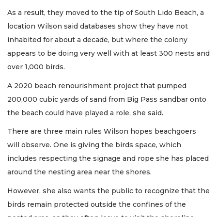
As a result, they moved to the tip of South Lido Beach, a
location Wilson said databases show they have not
inhabited for about a decade, but where the colony
appears to be doing very well with at least 300 nests and
over 1,000 birds.
A 2020 beach renourishment project that pumped
200,000 cubic yards of sand from Big Pass sandbar onto
the beach could have played a role, she said.
There are three main rules Wilson hopes beachgoers
will observe. One is giving the birds space, which
includes respecting the signage and rope she has placed
around the nesting area near the shores.
However, she also wants the public to recognize that the
birds remain protected outside the confines of the