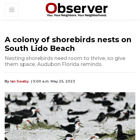
A colony of shorebirds nests on
South Lido Beach
Nesting shorebirds need room to thrive, so give
them space, Audubon Florida reminds.
By
Ian Swaby
| 5:00 a.m. May 25, 2023