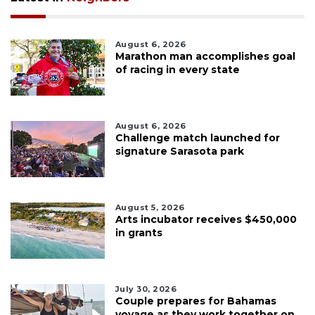
August 6, 2026
Marathon man accomplishes goal
of racing in every state
August 6, 2026
Challenge match launched for
signature Sarasota park
August 5, 2026
Arts incubator receives $450,000
in grants
July 30, 2026
Couple prepares for Bahamas
voyage as they work together on