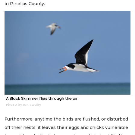
in Pinellas County.
A Black Skimmer flies through the air.
Photo by Ian Swaby
Furthermore, anytime the birds are flushed, or disturbed
off their nests, it leaves their eggs and chicks vulnerable