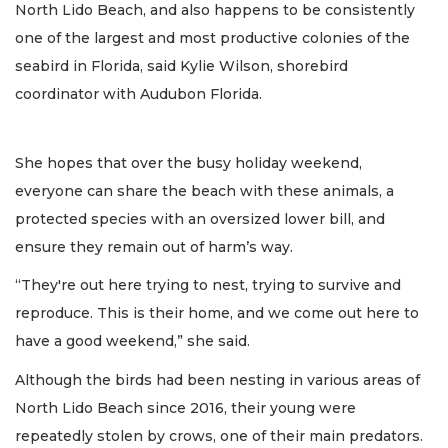
North Lido Beach, and also happens to be consistently
one of the largest and most productive colonies of the
seabird in Florida, said Kylie Wilson, shorebird
coordinator with Audubon Florida.
She hopes that over the busy holiday weekend,
everyone can share the beach with these animals, a
protected species with an oversized lower bill, and
ensure they remain out of harm’s way.
“They're out here trying to nest, trying to survive and
reproduce. This is their home, and we come out here to
have a good weekend,” she said.
Although the birds had been nesting in various areas of
North Lido Beach since 2016, their young were
repeatedly stolen by crows, one of their main predators.