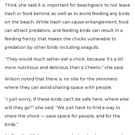
Third, she said it is important for beachgoers to not leave
trash or food behind, as well as to avoid feeding any birds
on the beach. While trash can cause entanglement, food
can attract predators, and feeding birds can result in a
feeding frenzy that makes the chicks vulnerable to
predation by other birds including seagulls.
“They would much rather eat a chick, because it’s a lot
more nutritious and delicious than a Cheeto,” she said.
Wilson noted that there is no site for the skimmers
where they can avoid sharing space with people.
“I just worry, if these birds can’t be safe here, where else
will they go?” she said. “We just have to find a way to
share the shore — save space for people, and for the
birds.”