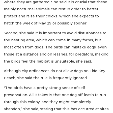
where they are gathered. She said it is crucial that these
mainly nocturnal animals can rest in order to better
protect and raise their chicks, which she expects to
hatch the week of May 29 or possibly sooner.
Second, she said it is important to avoid disturbances to
the nesting area, which can come in many forms, but
most often from dogs. The birds can mistake dogs, even
those at a distance and on leashes, for predators, making
the birds feel the habitat is unsuitable, she said.
Although city ordinances do not allow dogs on Lido Key
Beach, she said the rule is frequently ignored.
"The birds have a pretty strong sense of self-
preservation. All it takes is that one dog off-leash to run
through this colony, and they might completely
abandon,” she said, stating that this has occurred at sites