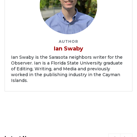
AUTHOR
Ian Swaby
Ian Swaby is the Sarasota neighbors writer for the
Observer. Ian is a Florida State University graduate
of Editing, Writing, and Media and previously
worked in the publishing industry in the Cayman
Islands.