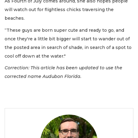
As Fourth of July comes around, she also hopes people
will watch out for flightless chicks traversing the
beaches.
“These guys are born super cute and ready to go, and
once they're a little bit bigger will start to wander out of
the posted area in search of shade, in search of a spot to
cool off down at the water."
Correction: This article has been updated to use the
corrected name Audubon Florida.