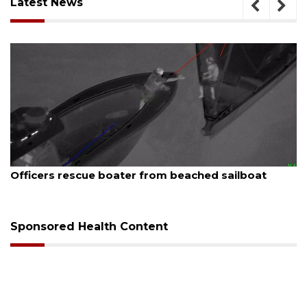
Latest News
August 7, 2026
SRQ airport gets out ahead of PFAS foam mandate
Sponsored Health Content