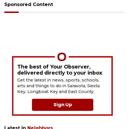
Sponsored Content
The best of Your Observer,
delivered directly to your inbox
Get the latest in news, sports, schools,
arts and things to do in Sarasota, Siesta
Key, Longboat Key and East County.
Sign Up
Latest in
Neighbors