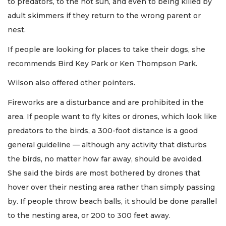
to predators, to the hot sun, and even to being killed by
adult skimmers if they return to the wrong parent or
nest.
If people are looking for places to take their dogs, she
recommends Bird Key Park or Ken Thompson Park.
Wilson also offered other pointers.
Fireworks are a disturbance and are prohibited in the
area. If people want to fly kites or drones, which look like
predators to the birds, a 300-foot distance is a good
general guideline — although any activity that disturbs
the birds, no matter how far away, should be avoided.
She said the birds are most bothered by drones that
hover over their nesting area rather than simply passing
by. If people throw beach balls, it should be done parallel
to the nesting area, or 200 to 300 feet away.