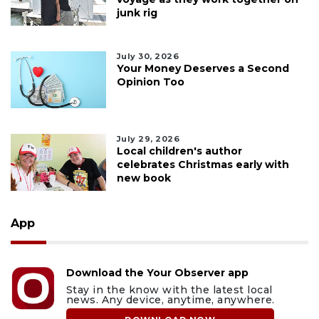
junk rig
July 30, 2026
Your Money Deserves a Second
Opinion Too
July 29, 2026
Local children's author
celebrates Christmas early with
new book
App
Download the Your Observer app
Stay in the know with the latest local
news. Any device, anytime, anywhere.