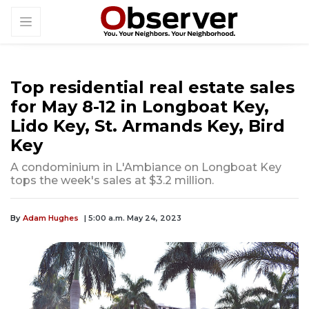
Top residential real estate sales
for May 8-12 in Longboat Key,
Lido Key, St. Armands Key, Bird
Key
A condominium in L'Ambiance on Longboat Key
tops the week's sales at $3.2 million.
By
Adam Hughes
| 5:00 a.m. May 24, 2023