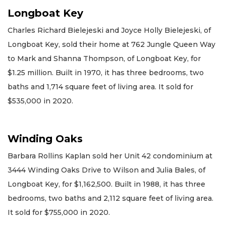
Longboat Key
Charles Richard Bielejeski and Joyce Holly Bielejeski, of
Longboat Key, sold their home at 762 Jungle Queen Way
to Mark and Shanna Thompson, of Longboat Key, for
$1.25 million. Built in 1970, it has three bedrooms, two
baths and 1,714 square feet of living area. It sold for
$535,000 in 2020.
Winding Oaks
Barbara Rollins Kaplan sold her Unit 42 condominium at
3444 Winding Oaks Drive to Wilson and Julia Bales, of
Longboat Key, for $1,162,500. Built in 1988, it has three
bedrooms, two baths and 2,112 square feet of living area.
It sold for $755,000 in 2020.