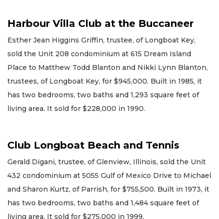
Harbour Villa Club at the Buccaneer
Esther Jean Higgins Griffin, trustee, of Longboat Key,
sold the Unit 208 condominium at 615 Dream Island
Place to Matthew Todd Blanton and Nikki Lynn Blanton,
trustees, of Longboat Key, for $945,000. Built in 1985, it
has two bedrooms, two baths and 1,293 square feet of
living area. It sold for $228,000 in 1990.
Club Longboat Beach and Tennis
Gerald Digani, trustee, of Glenview, Illinois, sold the Unit
432 condominium at 5055 Gulf of Mexico Drive to Michael
and Sharon Kurtz, of Parrish, for $755,500. Built in 1973, it
has two bedrooms, two baths and 1,484 square feet of
living area. It sold for $275,000 in 1999.