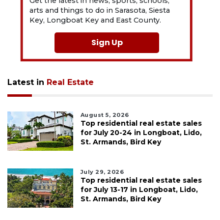
Get the latest in news, sports, schools,
arts and things to do in Sarasota, Siesta
Key, Longboat Key and East County.
Sign Up
Latest in
Real Estate
August 5, 2026
Top residential real estate sales
for July 20-24 in Longboat, Lido,
St. Armands, Bird Key
July 29, 2026
Top residential real estate sales
for July 13-17 in Longboat, Lido,
St. Armands, Bird Key