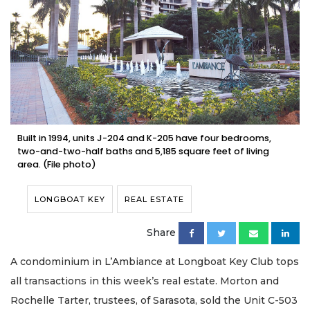
Built in 1994, units J-204 and K-205 have four bedrooms,
two-and-two-half baths and 5,185 square feet of living
area. (File photo)
LONGBOAT KEY
REAL ESTATE
Share
A condominium in L’Ambiance at Longboat Key Club tops
all transactions in this week’s real estate. Morton and
Rochelle Tarter, trustees, of Sarasota, sold the Unit C-503