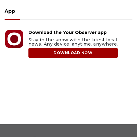
App
Download the Your Observer app
Stay in the know with the latest local
news. Any device, anytime, anywhere.
DOWNLOAD NOW