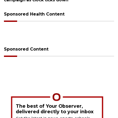
Sponsored Health Content
Sponsored Content
The best of Your Observer,
delivered directly to your inbox