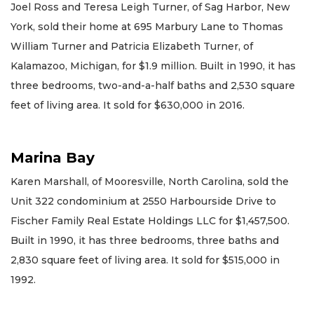
Joel Ross and Teresa Leigh Turner, of Sag Harbor, New
York, sold their home at 695 Marbury Lane to Thomas
William Turner and Patricia Elizabeth Turner, of
Kalamazoo, Michigan, for $1.9 million. Built in 1990, it has
three bedrooms, two-and-a-half baths and 2,530 square
feet of living area. It sold for $630,000 in 2016.
Marina Bay
Karen Marshall, of Mooresville, North Carolina, sold the
Unit 322 condominium at 2550 Harbourside Drive to
Fischer Family Real Estate Holdings LLC for $1,457,500.
Built in 1990, it has three bedrooms, three baths and
2,830 square feet of living area. It sold for $515,000 in
1992.