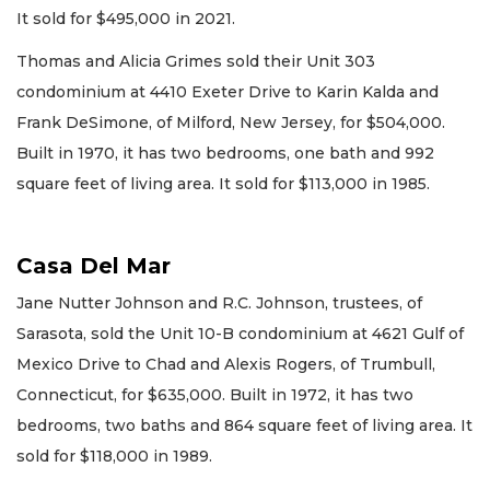
It sold for $495,000 in 2021.
Thomas and Alicia Grimes sold their Unit 303
condominium at 4410 Exeter Drive to Karin Kalda and
Frank DeSimone, of Milford, New Jersey, for $504,000.
Built in 1970, it has two bedrooms, one bath and 992
square feet of living area. It sold for $113,000 in 1985.
Casa Del Mar
Jane Nutter Johnson and R.C. Johnson, trustees, of
Sarasota, sold the Unit 10-B condominium at 4621 Gulf of
Mexico Drive to Chad and Alexis Rogers, of Trumbull,
Connecticut, for $635,000. Built in 1972, it has two
bedrooms, two baths and 864 square feet of living area. It
sold for $118,000 in 1989.