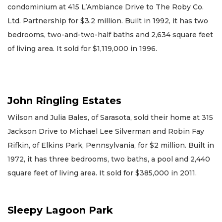
condominium at 415 L’Ambiance Drive to The Roby Co.
Ltd. Partnership for $3.2 million. Built in 1992, it has two
bedrooms, two-and-two-half baths and 2,634 square feet
of living area. It sold for $1,119,000 in 1996.
John Ringling Estates
Wilson and Julia Bales, of Sarasota, sold their home at 315
Jackson Drive to Michael Lee Silverman and Robin Fay
Rifkin, of Elkins Park, Pennsylvania, for $2 million. Built in
1972, it has three bedrooms, two baths, a pool and 2,440
square feet of living area. It sold for $385,000 in 2011.
Sleepy Lagoon Park