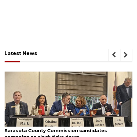
Latest News
August 7, 2026
didates
Officers rescue boater from beache