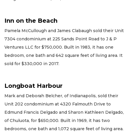
Inn on the Beach
Pamela McCullough and James Clabaugh sold their Unit
7304 condominium at 225 Sands Point Road to J & P
Ventures LLC for $750,000. Built in 1983, it has one
bedroom, one bath and 642 square feet of living area. It
sold for $330,000 in 2017.
Longboat Harbour
Mark and Deborah Belcher, of Indianapolis, sold their
Unit 202 condominium at 4320 Falmouth Drive to
Edmund Francis Delgado and Sharon Kathleen Delgado,
of Chuluota, for $650,000. Built in 1969, it has two
bedrooms, one bath and 1,072 square feet of living area.