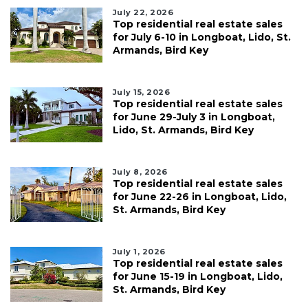
July 22, 2026
Top residential real estate sales
for July 6-10 in Longboat, Lido, St.
Armands, Bird Key
July 15, 2026
Top residential real estate sales
for June 29-July 3 in Longboat,
Lido, St. Armands, Bird Key
July 8, 2026
Top residential real estate sales
for June 22-26 in Longboat, Lido,
St. Armands, Bird Key
July 1, 2026
Top residential real estate sales
for June 15-19 in Longboat, Lido,
St. Armands, Bird Key