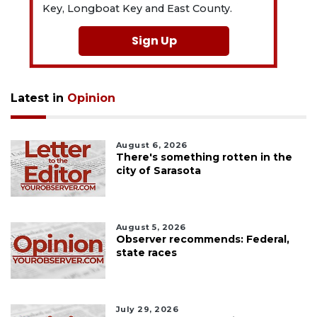
Key, Longboat Key and East County.
Sign Up
Latest in
Opinion
August 6, 2026
There's something rotten in the
city of Sarasota
August 5, 2026
Observer recommends: Federal,
state races
July 29, 2026