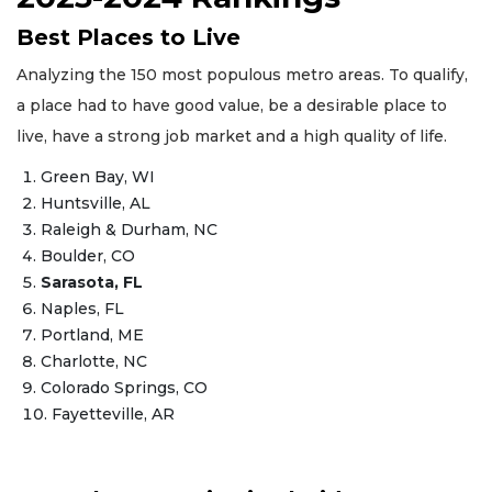
Best Places to Live
Analyzing the 150 most populous metro areas. To qualify,
a place had to have good value, be a desirable place to
live, have a strong job market and a high quality of life.
Green Bay, WI
Huntsville, AL
Raleigh & Durham, NC
Boulder, CO
Sarasota, FL
Naples, FL
Portland, ME
Charlotte, NC
Colorado Springs, CO
Fayetteville, AR