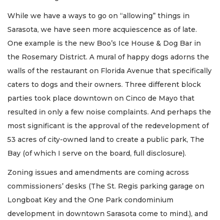
While we have a ways to go on “allowing” things in
Sarasota, we have seen more acquiescence as of late.
One example is the new Boo’s Ice House & Dog Bar in
the Rosemary District. A mural of happy dogs adorns the
walls of the restaurant on Florida Avenue that specifically
caters to dogs and their owners. Three different block
parties took place downtown on Cinco de Mayo that
resulted in only a few noise complaints. And perhaps the
most significant is the approval of the redevelopment of
53 acres of city-owned land to create a public park, The
Bay (of which I serve on the board, full disclosure).
Zoning issues and amendments are coming across
commissioners’ desks (The St. Regis parking garage on
Longboat Key and the One Park condominium
development in downtown Sarasota come to mind.), and