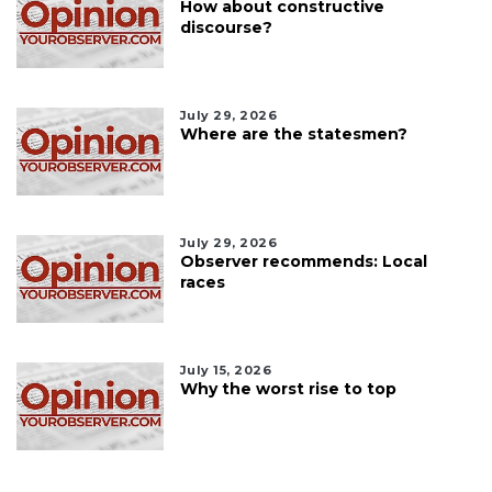
How about constructive
discourse?
July 29, 2026
Where are the statesmen?
July 29, 2026
Observer recommends: Local
races
July 15, 2026
Why the worst rise to top