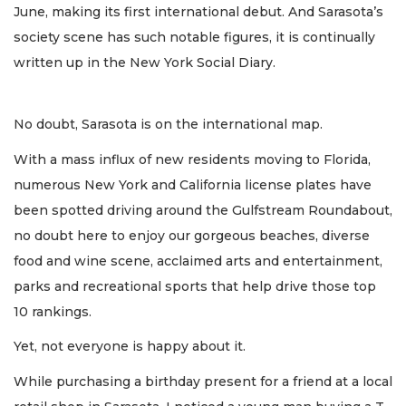
June, making its first international debut. And Sarasota’s
society scene has such notable figures, it is continually
written up in the New York Social Diary.
No doubt, Sarasota is on the international map.
With a mass influx of new residents moving to Florida,
numerous New York and California license plates have
been spotted driving around the Gulfstream Roundabout,
no doubt here to enjoy our gorgeous beaches, diverse
food and wine scene, acclaimed arts and entertainment,
parks and recreational sports that help drive those top
10 rankings.
Yet, not everyone is happy about it.
While purchasing a birthday present for a friend at a local