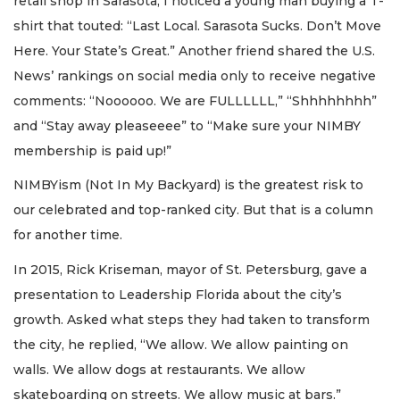
retail shop in Sarasota, I noticed a young man buying a T-
shirt that touted: “Last Local. Sarasota Sucks. Don’t Move
Here. Your State’s Great.” Another friend shared the U.S.
News’ rankings on social media only to receive negative
comments: “Noooooo. We are FULLLLLL,” “Shhhhhhhh”
and “Stay away pleaseeee” to “Make sure your NIMBY
membership is paid up!”
NIMBYism (Not In My Backyard) is the greatest risk to
our celebrated and top-ranked city. But that is a column
for another time.
In 2015, Rick Kriseman, mayor of St. Petersburg, gave a
presentation to Leadership Florida about the city’s
growth. Asked what steps they had taken to transform
the city, he replied, “We allow. We allow painting on
walls. We allow dogs at restaurants. We allow
skateboarding on streets. We allow music at bars.”