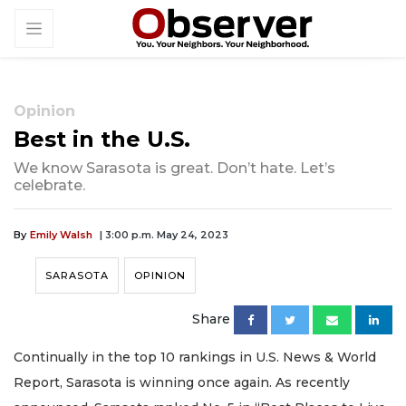
Opinion
Best in the U.S.
We know Sarasota is great. Don’t hate. Let’s
celebrate.
By
Emily Walsh
| 3:00 p.m. May 24, 2023
SARASOTA
OPINION
Share
Continually in the top 10 rankings in U.S. News & World
Report, Sarasota is winning once again. As recently