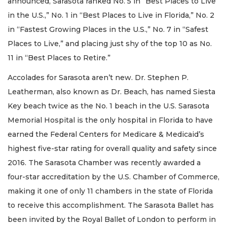
announced, Sarasota ranked No. 5 in “Best Places to Live
in the U.S.,” No. 1 in “Best Places to Live in Florida,” No. 2
in “Fastest Growing Places in the U.S.,” No. 7 in “Safest
Places to Live,” and placing just shy of the top 10 as No.
11 in “Best Places to Retire.”
Accolades for Sarasota aren’t new. Dr. Stephen P.
Leatherman, also known as Dr. Beach, has named Siesta
Key beach twice as the No. 1 beach in the U.S. Sarasota
Memorial Hospital is the only hospital in Florida to have
earned the Federal Centers for Medicare & Medicaid’s
highest five-star rating for overall quality and safety since
2016. The Sarasota Chamber was recently awarded a
four-star accreditation by the U.S. Chamber of Commerce,
making it one of only 11 chambers in the state of Florida
to receive this accomplishment. The Sarasota Ballet has
been invited by the Royal Ballet of London to perform in