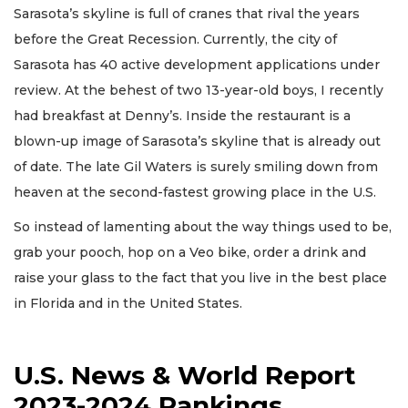
Sarasota’s skyline is full of cranes that rival the years
before the Great Recession. Currently, the city of
Sarasota has 40 active development applications under
review. At the behest of two 13-year-old boys, I recently
had breakfast at Denny’s. Inside the restaurant is a
blown-up image of Sarasota’s skyline that is already out
of date. The late Gil Waters is surely smiling down from
heaven at the second-fastest growing place in the U.S.
So instead of lamenting about the way things used to be,
grab your pooch, hop on a Veo bike, order a drink and
raise your glass to the fact that you live in the best place
in Florida and in the United States.
U.S. News & World Report
2023-2024 Rankings