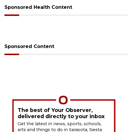
Sponsored Health Content
Sponsored Content
The best of Your Observer,
delivered directly to your inbox
Get the latest in news, sports, schools,
arts and things to do in Sarasota, Siesta