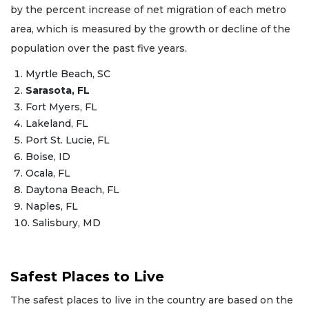
by the percent increase of net migration of each metro
area, which is measured by the growth or decline of the
population over the past five years.
Myrtle Beach, SC
Sarasota, FL
Fort Myers, FL
Lakeland, FL
Port St. Lucie, FL
Boise, ID
Ocala, FL
Daytona Beach, FL
Naples, FL
Salisbury, MD
Safest Places to Live
The safest places to live in the country are based on the