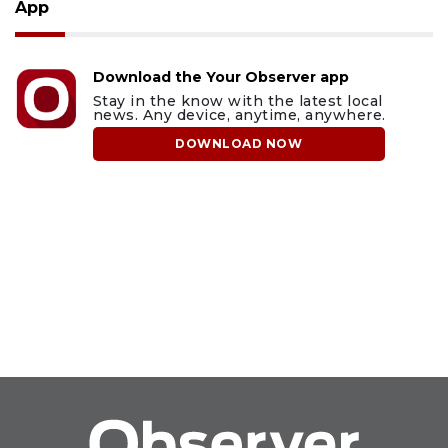
App
Download the Your Observer app
Stay in the know with the latest local
news. Any device, anytime, anywhere.
DOWNLOAD NOW