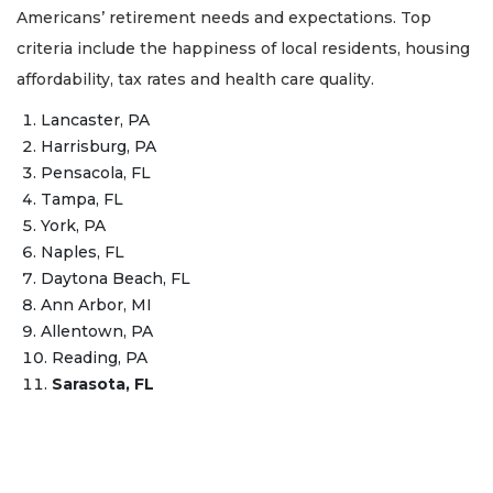
Americans’ retirement needs and expectations. Top
criteria include the happiness of local residents, housing
affordability, tax rates and health care quality.
Lancaster, PA
Harrisburg, PA
Pensacola, FL
Tampa, FL
York, PA
Naples, FL
Daytona Beach, FL
Ann Arbor, MI
Allentown, PA
Reading, PA
Sarasota, FL