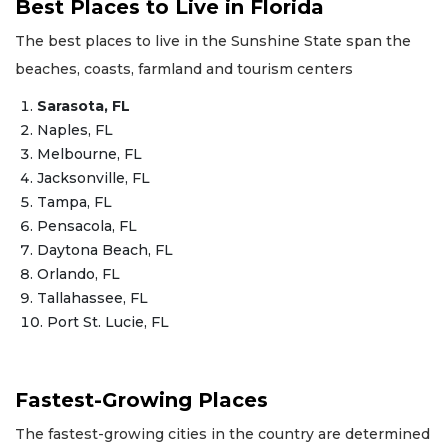
Best Places to Live in Florida
The best places to live in the Sunshine State span the
beaches, coasts, farmland and tourism centers
Sarasota, FL
Naples, FL
Melbourne, FL
Jacksonville, FL
Tampa, FL
Pensacola, FL
Daytona Beach, FL
Orlando, FL
Tallahassee, FL
Port St. Lucie, FL
Fastest-Growing Places
The fastest-growing cities in the country are determined