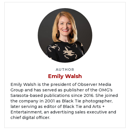
AUTHOR
Emily Walsh
Emily Walsh is the president of Observer Media
Group and has served as publisher of the OMG’s
Sarasota-based publications since 2016. She joined
the company in 2001 as Black Tie photographer,
later serving as editor of Black Tie and Arts +
Entertainment, an advertising sales executive and
chief digital officer.