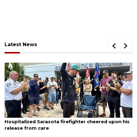
Latest News
August 6, 2026
sota firefighter cheered upon his
Officers rescue bo