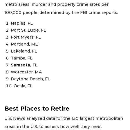
metro areas’ murder and property crime rates per
100,000 people, determined by the FBI crime reports.
Naples, FL
Port St. Lucie, FL
Fort Myers, FL
Portland, ME
Lakeland, FL
Tampa, FL
Sarasota, FL
Worcester, MA
Daytona Beach, FL
Ocala, FL
Best Places to Retire
U.S. News analyzed data for the 150 largest metropolitan
areas in the U.S. to assess how well they meet