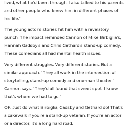
lived, what he’d been through. I also talked to his parents
and other people who knew him in different phases of
his life.”
The young actor’s stories hit him with a revelatory
punch. The impact reminded Cannon of Mike Birbiglia’s,
Hannah Gadsby’s and Chris Gethard’s stand-up comedy.
These comedians all had mental health issues.
Very different struggles. Very different stories. But a
similar approach. “They all work in the intersection of
storytelling, stand-up comedy and one-man theater,”
Cannon says. “They’d all found that sweet spot. I knew
that’s where we had to go.”
OK. Just do what Birbiglia, Gadsby and Gethard do! That's
a cakewalk if you’re a stand-up veteran. If you’re an actor
or a director, it’s a long hard road.