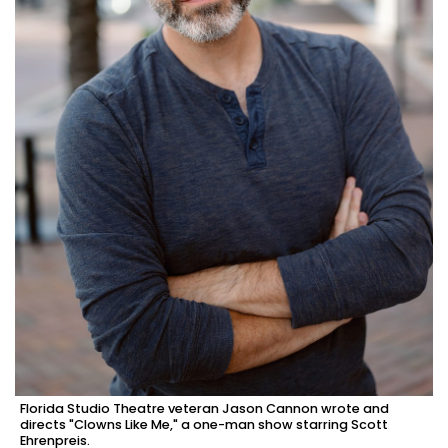
Florida Studio Theatre veteran Jason Cannon wrote and
directs "Clowns Like Me," a one-man show starring Scott
Ehrenpreis.