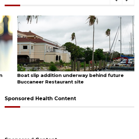
August 6, 2026
Boat slip addition underway behind future
Buccaneer Restaurant site
Sponsored Health Content