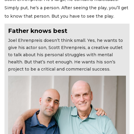
Simply put, he’s a person. After seeing the play, you’ll get
to know that person. But you have to see the play.
Father knows best
Joel Ehrenpreis doesn’t think small. Yes, he wants to
give his actor son, Scott Ehrenpreis, a creative outlet
to talk about his personal struggles with mental
health. But that’s not enough. He wants his son’s
project to be a critical and commercial success.