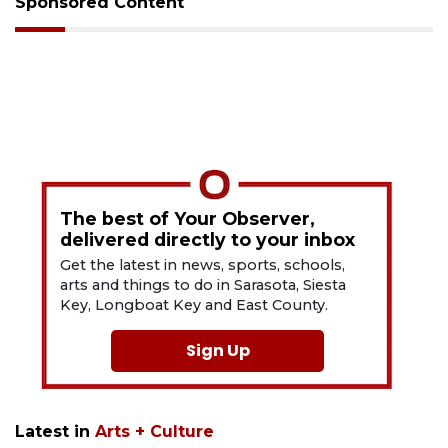
Sponsored Content
The best of Your Observer,
delivered directly to your inbox
Get the latest in news, sports, schools,
arts and things to do in Sarasota, Siesta
Key, Longboat Key and East County.
Sign Up
Latest in
Arts + Culture