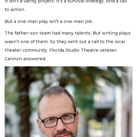
It isn’t a vanity project. It’s a survival strategy. And a call
to action.
But a one-man play isn’t a one-man job.
The father-son team had many talents. But writing plays
wasn’t one of them. So they sent out a call to the local
theater community. Florida Studio Theatre veteran
Cannon answered.