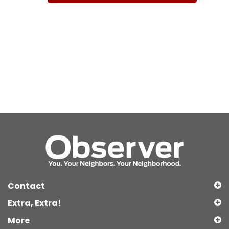
Contact
Extra, Extra!
More