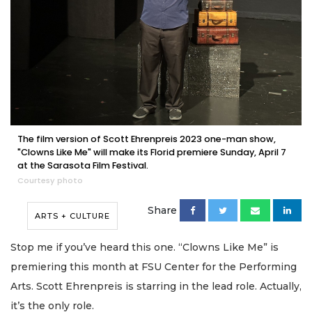
The film version of Scott Ehrenpreis 2023 one-man show,
"Clowns Like Me" will make its Florid premiere Sunday, April 7
at the Sarasota Film Festival.
Courtesy photo
Share
ARTS + CULTURE
Stop me if you’ve heard this one. “Clowns Like Me” is
premiering this month at FSU Center for the Performing
Arts. Scott Ehrenpreis is starring in the lead role. Actually,
it’s the only role.