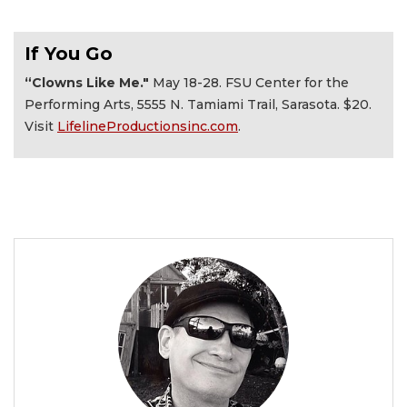
If You Go
“Clowns Like Me."
May 18-28. FSU Center for the
Performing Arts, 5555 N. Tamiami Trail, Sarasota. $20.
Visit
LifelineProductionsinc.com
.