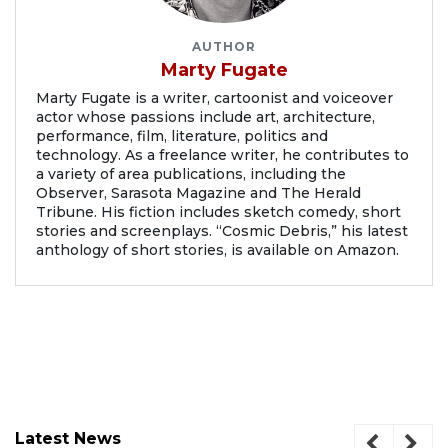
AUTHOR
Marty Fugate
Marty Fugate is a writer, cartoonist and voiceover
actor whose passions include art, architecture,
performance, film, literature, politics and
technology. As a freelance writer, he contributes to
a variety of area publications, including the
Observer, Sarasota Magazine and The Herald
Tribune. His fiction includes sketch comedy, short
stories and screenplays. “Cosmic Debris,” his latest
anthology of short stories, is available on Amazon.
Latest News