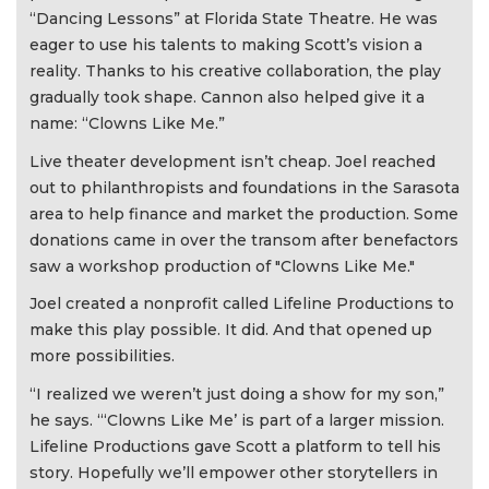
“Dancing Lessons” at Florida State Theatre. He was
eager to use his talents to making Scott’s vision a
reality. Thanks to his creative collaboration, the play
gradually took shape. Cannon also helped give it a
name: “Clowns Like Me.”
Live theater development isn’t cheap. Joel reached
out to philanthropists and foundations in the Sarasota
area to help finance and market the production. Some
donations came in over the transom after benefactors
saw a workshop production of "Clowns Like Me."
Joel created a nonprofit called Lifeline Productions to
make this play possible. It did. And that opened up
more possibilities.
“I realized we weren’t just doing a show for my son,”
he says. “‘Clowns Like Me’ is part of a larger mission.
Lifeline Productions gave Scott a platform to tell his
story. Hopefully we’ll empower other storytellers in