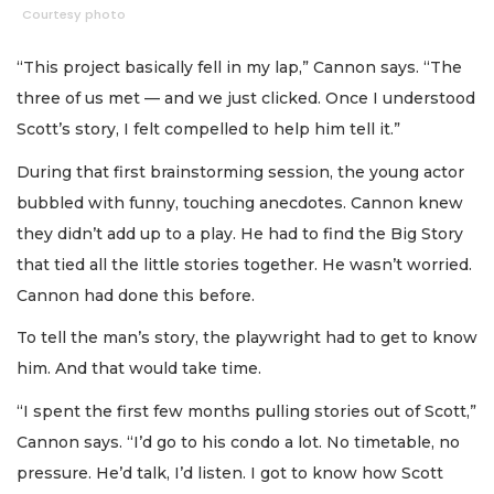
Courtesy photo
“This project basically fell in my lap,” Cannon says. “The
three of us met — and we just clicked. Once I understood
Scott’s story, I felt compelled to help him tell it.”
During that first brainstorming session, the young actor
bubbled with funny, touching anecdotes. Cannon knew
they didn’t add up to a play. He had to find the Big Story
that tied all the little stories together. He wasn’t worried.
Cannon had done this before.
To tell the man’s story, the playwright had to get to know
him. And that would take time.
“I spent the first few months pulling stories out of Scott,”
Cannon says. “I’d go to his condo a lot. No timetable, no
pressure. He’d talk, I’d listen. I got to know how Scott