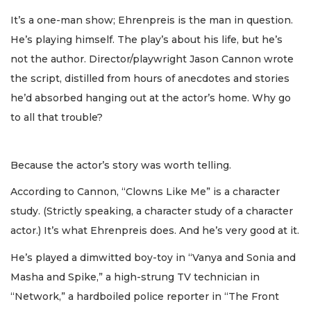
It’s a one-man show; Ehrenpreis is the man in question.
He’s playing himself. The play’s about his life, but he’s
not the author. Director/playwright Jason Cannon wrote
the script, distilled from hours of anecdotes and stories
he’d absorbed hanging out at the actor’s home. Why go
to all that trouble?
Because the actor’s story was worth telling.
According to Cannon, “Clowns Like Me” is a character
study. (Strictly speaking, a character study of a character
actor.) It’s what Ehrenpreis does. And he’s very good at it.
He’s played a dimwitted boy-toy in “Vanya and Sonia and
Masha and Spike,” a high-strung TV technician in
“Network,” a hardboiled police reporter in “The Front