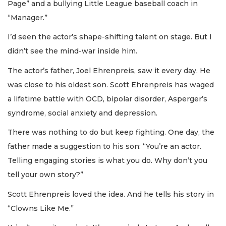
Page” and a bullying Little League baseball coach in
“Manager.”
I’d seen the actor’s shape-shifting talent on stage. But I
didn’t see the mind-war inside him.
The actor’s father, Joel Ehrenpreis, saw it every day. He
was close to his oldest son. Scott Ehrenpreis has waged
a lifetime battle with OCD, bipolar disorder, Asperger’s
syndrome, social anxiety and depression.
There was nothing to do but keep fighting. One day, the
father made a suggestion to his son: “You’re an actor.
Telling engaging stories is what you do. Why don’t you
tell your own story?”
Scott Ehrenpreis loved the idea. And he tells his story in
“Clowns Like Me.”