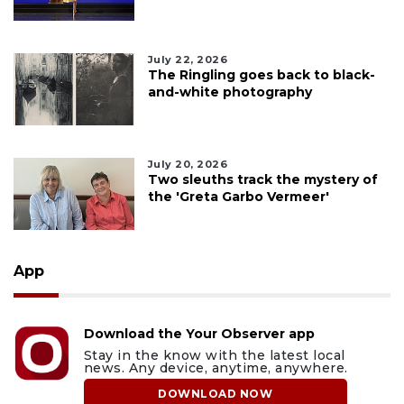
July 22, 2026
The Ringling goes back to black-
and-white photography
July 20, 2026
Two sleuths track the mystery of
the 'Greta Garbo Vermeer'
App
Download the Your Observer app
Stay in the know with the latest local
news. Any device, anytime, anywhere.
DOWNLOAD NOW