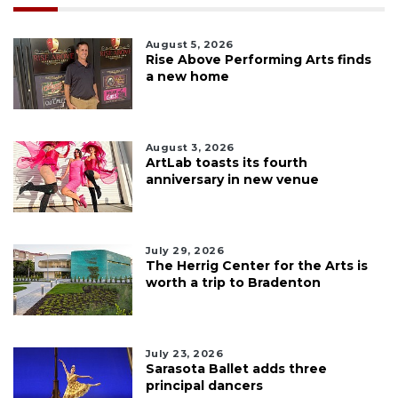
August 5, 2026
Rise Above Performing Arts finds
a new home
August 3, 2026
ArtLab toasts its fourth
anniversary in new venue
July 29, 2026
The Herrig Center for the Arts is
worth a trip to Bradenton
July 23, 2026
Sarasota Ballet adds three
principal dancers