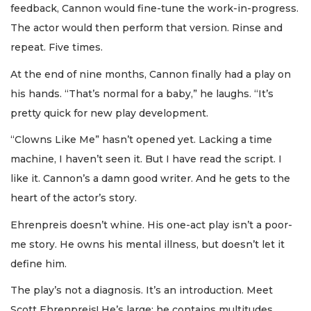
feedback, Cannon would fine-tune the work-in-progress.
The actor would then perform that version. Rinse and
repeat. Five times.
At the end of nine months, Cannon finally had a play on
his hands. “That’s normal for a baby,” he laughs. “It’s
pretty quick for new play development.
“Clowns Like Me” hasn’t opened yet. Lacking a time
machine, I haven’t seen it. But I have read the script. I
like it. Cannon’s a damn good writer. And he gets to the
heart of the actor’s story.
Ehrenpreis doesn’t whine. His one-act play isn’t a poor-
me story. He owns his mental illness, but doesn’t let it
define him.
The play’s not a diagnosis. It’s an introduction. Meet
Scott Ehrenpreis! He’s large; he contains multitudes.