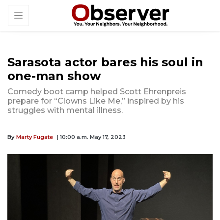
Sarasota actor bares his soul in
one-man show
Comedy boot camp helped Scott Ehrenpreis
prepare for “Clowns Like Me,” inspired by his
struggles with mental illness.
By
Marty Fugate
| 10:00 a.m. May 17, 2023