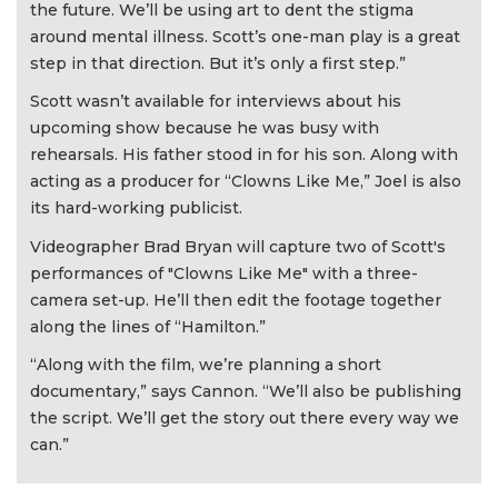
the future. We’ll be using art to dent the stigma
around mental illness. Scott’s one-man play is a great
step in that direction. But it’s only a first step.”
Scott wasn’t available for interviews about his
upcoming show because he was busy with
rehearsals. His father stood in for his son. Along with
acting as a producer for “Clowns Like Me,” Joel is also
its hard-working publicist.
Videographer Brad Bryan will capture two of Scott's
performances of "Clowns Like Me" with a three-
camera set-up. He’ll then edit the footage together
along the lines of “Hamilton.”
“Along with the film, we’re planning a short
documentary,” says Cannon. “We’ll also be publishing
the script. We’ll get the story out there every way we
can.”