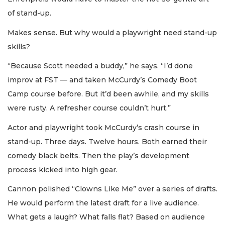
of stand-up.
Makes sense. But why would a playwright need stand-up
skills?
“Because Scott needed a buddy,” he says. “I’d done
improv at FST — and taken McCurdy’s Comedy Boot
Camp course before. But it’d been awhile, and my skills
were rusty. A refresher course couldn’t hurt.”
Actor and playwright took McCurdy’s crash course in
stand-up. Three days. Twelve hours. Both earned their
comedy black belts. Then the play’s development
process kicked into high gear.
Cannon polished “Clowns Like Me” over a series of drafts.
He would perform the latest draft for a live audience.
What gets a laugh? What falls flat? Based on audience