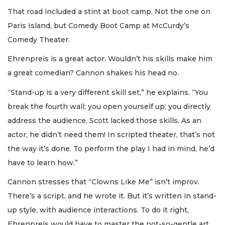
That road included a stint at boot camp. Not the one on
Paris Island, but Comedy Boot Camp at McCurdy’s
Comedy Theater.
Ehrenpreis is a great actor. Wouldn’t his skills make him
a great comedian? Cannon shakes his head no.
“Stand-up is a very different skill set,” he explains. “You
break the fourth wall; you open yourself up; you directly
address the audience. Scott lacked those skills. As an
actor, he didn’t need them! In scripted theater, that’s not
the way it’s done. To perform the play I had in mind, he’d
have to learn how.”
Cannon stresses that “Clowns Like Me” isn’t improv.
There’s a script, and he wrote it. But it’s written in stand-
up style, with audience interactions. To do it right,
Ehrenpreis would have to master the not-so-gentle art