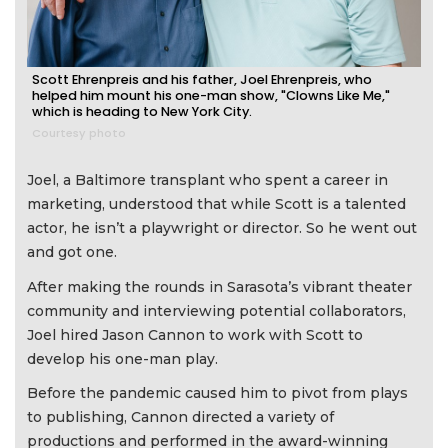
Scott Ehrenpreis and his father, Joel Ehrenpreis, who
helped him mount his one-man show, "Clowns Like Me,"
which is heading to New York City.
Courtesy photo
Joel, a Baltimore transplant who spent a career in
marketing, understood that while Scott is a talented
actor, he isn’t a playwright or director. So he went out
and got one.
After making the rounds in Sarasota’s vibrant theater
community and interviewing potential collaborators,
Joel hired Jason Cannon to work with Scott to
develop his one-man play.
Before the pandemic caused him to pivot from plays
to publishing, Cannon directed a variety of
productions and performed in the award-winning