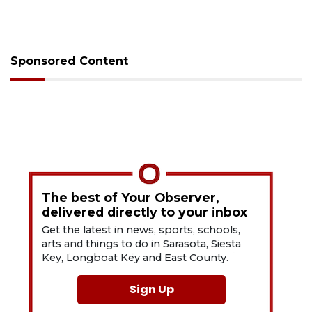
Sponsored Content
The best of Your Observer,
delivered directly to your inbox
Get the latest in news, sports, schools,
arts and things to do in Sarasota, Siesta
Key, Longboat Key and East County.
Sign Up