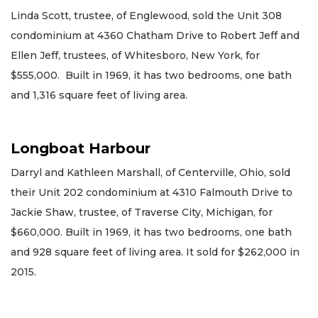
Linda Scott, trustee, of Englewood, sold the Unit 308
condominium at 4360 Chatham Drive to Robert Jeff and
Ellen Jeff, trustees, of Whitesboro, New York, for
$555,000. Built in 1969, it has two bedrooms, one bath
and 1,316 square feet of living area.
Longboat Harbour
Darryl and Kathleen Marshall, of Centerville, Ohio, sold
their Unit 202 condominium at 4310 Falmouth Drive to
Jackie Shaw, trustee, of Traverse City, Michigan, for
$660,000. Built in 1969, it has two bedrooms, one bath
and 928 square feet of living area. It sold for $262,000 in
2015.