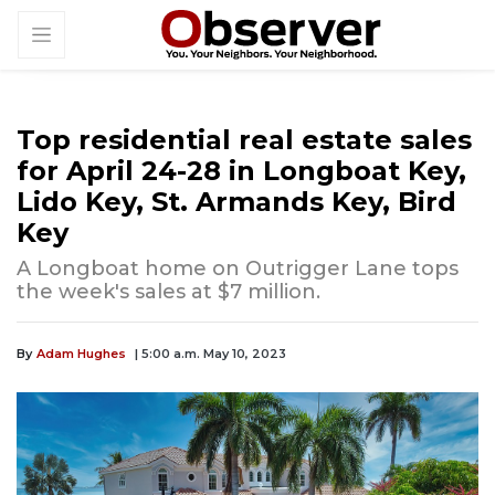
Top residential real estate sales
for April 24-28 in Longboat Key,
Lido Key, St. Armands Key, Bird
Key
A Longboat home on Outrigger Lane tops
the week's sales at $7 million.
By
Adam Hughes
| 5:00 a.m. May 10, 2023