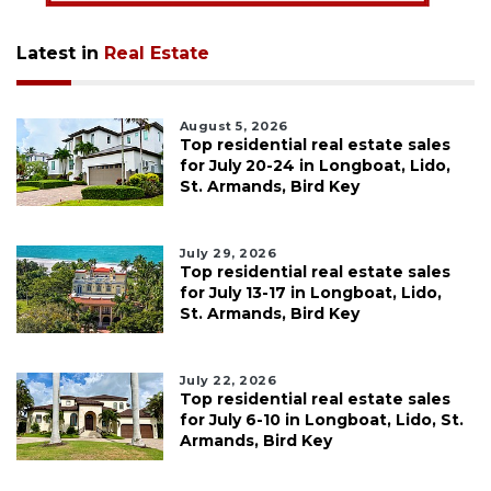
Latest in
Real Estate
August 5, 2026
Top residential real estate sales
for July 20-24 in Longboat, Lido,
St. Armands, Bird Key
July 29, 2026
Top residential real estate sales
for July 13-17 in Longboat, Lido,
St. Armands, Bird Key
July 22, 2026
Top residential real estate sales
for July 6-10 in Longboat, Lido, St.
Armands, Bird Key