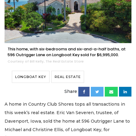
This home, with six-bedrooms and six-and-a-half baths, at
596 Outrigger Lane on Longboat Key sold for $6,995,000.
Courtesy of Bill Kelly, The Real Estate Store
LONGBOAT KEY
REAL ESTATE
Share
A home in Country Club Shores tops all transactions in
this week’s real estate. Eric Van Severen, trustee, of
Davenport, Iowa, sold the home at 596 Outrigger Lane to
Michael and Christine Ellis, of Longboat Key, for