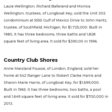
Laura Wellington, Richard Ballerand and Monica
Wellington, trustees, of Longboat Key, sold the Unit 302
condominium at 5555 Gulf of Mexico Drive to John Hantz,
trustee, of Southfield, Michigan, for $1,725,000. Built in
1980, it has three bedrooms, three baths and 1,828
square feet of living area. It sold for $390,00 in 1996.
Country Club Shores
Anne Marsland Fousse, of London, England, sold her
home at 542 Ranger Lane to Robert Clarke Harris and
Sharon Marie Harris, of Longboat Key, for $1,699,000.
Built in 1965, it has three bedrooms, two baths, a pool
and 1,649 square feet of living area. It sold for $700,000 in
2013.