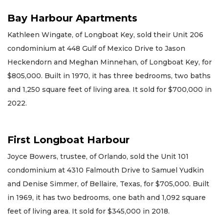
Bay Harbour Apartments
Kathleen Wingate, of Longboat Key, sold their Unit 206
condominium at 448 Gulf of Mexico Drive to Jason
Heckendorn and Meghan Minnehan, of Longboat Key, for
$805,000. Built in 1970, it has three bedrooms, two baths
and 1,250 square feet of living area. It sold for $700,000 in
2022.
First Longboat Harbour
Joyce Bowers, trustee, of Orlando, sold the Unit 101
condominium at 4310 Falmouth Drive to Samuel Yudkin
and Denise Simmer, of Bellaire, Texas, for $705,000. Built
in 1969, it has two bedrooms, one bath and 1,092 square
feet of living area. It sold for $345,000 in 2018.