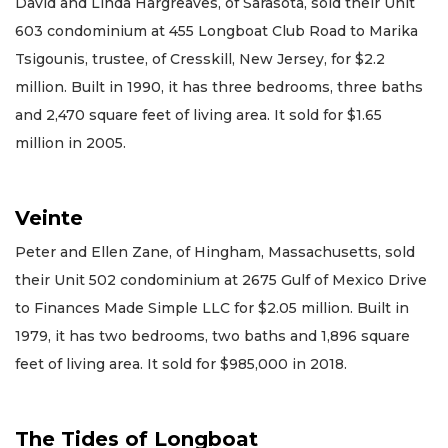
David and Linda Hargreaves, of Sarasota, sold their Unit
603 condominium at 455 Longboat Club Road to Marika
Tsigounis, trustee, of Cresskill, New Jersey, for $2.2
million. Built in 1990, it has three bedrooms, three baths
and 2,470 square feet of living area. It sold for $1.65
million in 2005.
Veinte
Peter and Ellen Zane, of Hingham, Massachusetts, sold
their Unit 502 condominium at 2675 Gulf of Mexico Drive
to Finances Made Simple LLC for $2.05 million. Built in
1979, it has two bedrooms, two baths and 1,896 square
feet of living area. It sold for $985,000 in 2018.
The Tides of Longboat