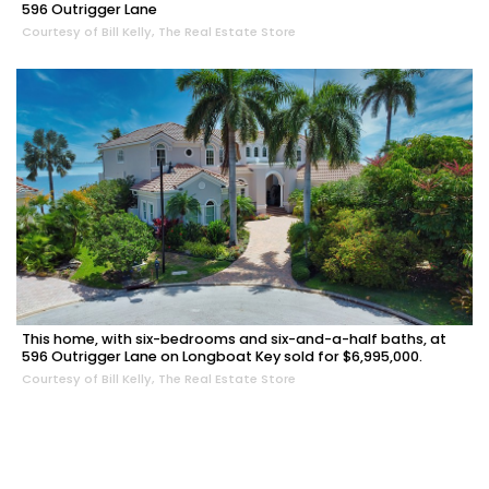
596 Outrigger Lane
Courtesy of Bill Kelly, The Real Estate Store
This home, with six-bedrooms and six-and-a-half baths, at
596 Outrigger Lane on Longboat Key sold for $6,995,000.
Courtesy of Bill Kelly, The Real Estate Store