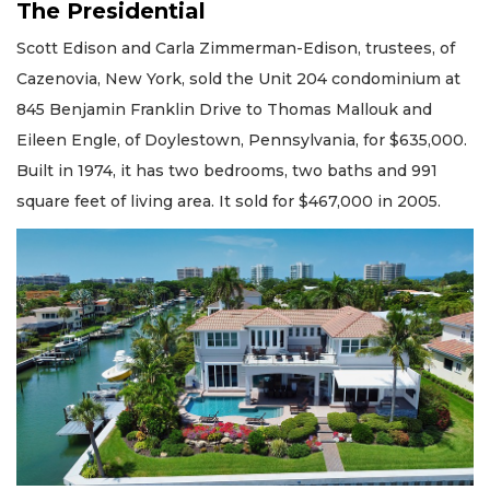
The Presidential
Scott Edison and Carla Zimmerman-Edison, trustees, of
Cazenovia, New York, sold the Unit 204 condominium at
845 Benjamin Franklin Drive to Thomas Mallouk and
Eileen Engle, of Doylestown, Pennsylvania, for $635,000.
Built in 1974, it has two bedrooms, two baths and 991
square feet of living area. It sold for $467,000 in 2005.