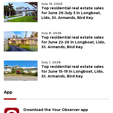
July 15, 2026
Top residential real estate sales
for June 29-July 3 in Longboat,
Lido, St. Armands, Bird Key
July 8, 2026
Top residential real estate sales
for June 22-26 in Longboat, Lido,
St. Armands, Bird Key
July 1, 2026
Top residential real estate sales
for June 15-19 in Longboat, Lido,
St. Armands, Bird Key
App
Download the Your Observer app