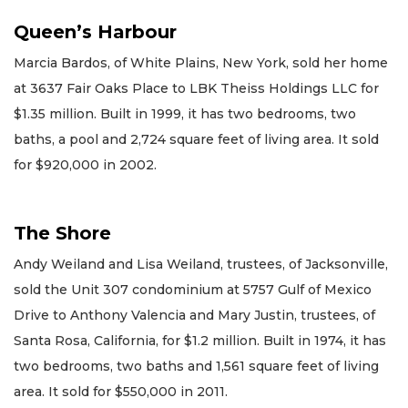
Queen’s Harbour
Marcia Bardos, of White Plains, New York, sold her home
at 3637 Fair Oaks Place to LBK Theiss Holdings LLC for
$1.35 million. Built in 1999, it has two bedrooms, two
baths, a pool and 2,724 square feet of living area. It sold
for $920,000 in 2002.
The Shore
Andy Weiland and Lisa Weiland, trustees, of Jacksonville,
sold the Unit 307 condominium at 5757 Gulf of Mexico
Drive to Anthony Valencia and Mary Justin, trustees, of
Santa Rosa, California, for $1.2 million. Built in 1974, it has
two bedrooms, two baths and 1,561 square feet of living
area. It sold for $550,000 in 2011.