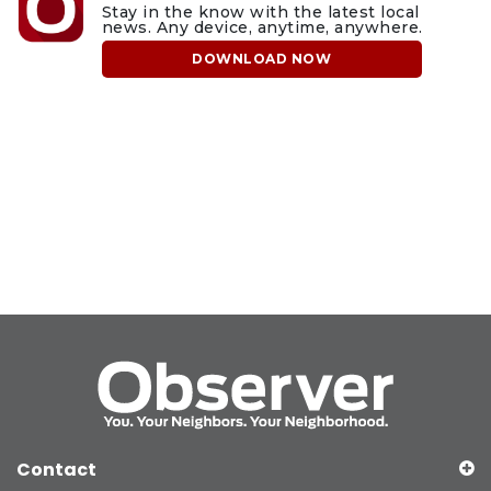
Stay in the know with the latest local
news. Any device, anytime, anywhere.
DOWNLOAD NOW
Contact