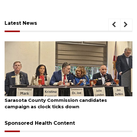
Latest News
August 7, 2026
Sarasota County Commission candidates
campaign as clock ticks down
Sponsored Health Content