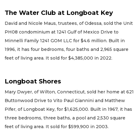
The Water Club at Longboat Key
David and Nicole Maus, trustees, of Odessa, sold the Unit
PH08 condominium at 1241 Gulf of Mexico Drive to
Minnelli Family 1241 GOM LLC for $4.6 million. Built in
1996, it has four bedrooms, four baths and 2,965 square
feet of living area. It sold for $4,385,000 in 2022.
Longboat Shores
Mary Dwyer, of Wilton, Connecticut, sold her home at 621
Buttonwood Drive to Vito Paul Giannini and Matthew
Pifer, of Longboat Key, for $1,625,000. Built in 1967, it has
three bedrooms, three baths, a pool and 2,530 square
feet of living area. It sold for $599,900 in 2003.