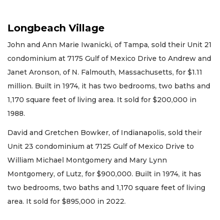
Longbeach Village
John and Ann Marie Iwanicki, of Tampa, sold their Unit 21
condominium at 7175 Gulf of Mexico Drive to Andrew and
Janet Aronson, of N. Falmouth, Massachusetts, for $1.11
million. Built in 1974, it has two bedrooms, two baths and
1,170 square feet of living area. It sold for $200,000 in
1988.
David and Gretchen Bowker, of Indianapolis, sold their
Unit 23 condominium at 7125 Gulf of Mexico Drive to
William Michael Montgomery and Mary Lynn
Montgomery, of Lutz, for $900,000. Built in 1974, it has
two bedrooms, two baths and 1,170 square feet of living
area. It sold for $895,000 in 2022.