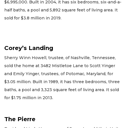
$6,995,000. Built in 2004, it has six bedrooms, six-and-a-
half baths, a pool and 5,892 square feet of living area. It
sold for $3.8 million in 2019.
Corey’s Landing
Sherry Winn Howell, trustee, of Nashville, Tennessee,
sold the home at 3482 Mistletoe Lane to Scott Yinger
and Emily Yinger, trustees, of Potomac, Maryland, for
$3.05 million. Built in 1989, it has three bedrooms, three
baths, a pool and 3,323 square feet of living area. It sold
for $1.75 million in 2013.
The Pierre