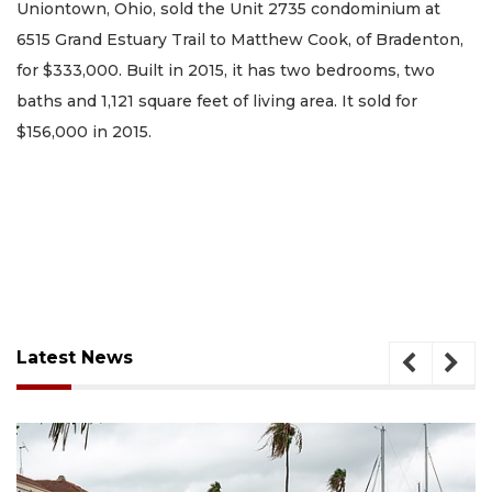
Uniontown, Ohio, sold the Unit 2735 condominium at
6515 Grand Estuary Trail to Matthew Cook, of Bradenton,
for $333,000. Built in 2015, it has two bedrooms, two
baths and 1,121 square feet of living area. It sold for
$156,000 in 2015.
Latest News