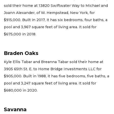
sold their home at 13820 Swiftwater Way to Michael and
Joann Alexander, of W. Hempstead, New York, for
$915,000. Built in 2017, it has six bedrooms, four baths, a
pool and 3,967 square feet of living area. It sold for
$675,000 in 2018.
Braden Oaks
Kyle Ellis Tabar and Breanna Tabar sold their home at
3905 65th St. E. to Home Bridge Investments LLC for
$905,000. Built in 1988, it has five bedrooms, five baths, a
pool and 3,247 square feet of living area. It sold for
$680,000 in 2020.
Savanna