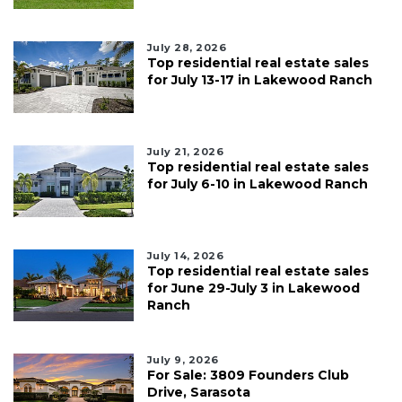
July 28, 2026
Top residential real estate sales
for July 13-17 in Lakewood Ranch
July 21, 2026
Top residential real estate sales
for July 6-10 in Lakewood Ranch
July 14, 2026
Top residential real estate sales
for June 29-July 3 in Lakewood
Ranch
July 9, 2026
For Sale: 3809 Founders Club
Drive, Sarasota