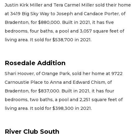
Justin Kirk Miller and Tera Carmel Miller sold their home
at 3419 Big Sky Way to Joseph and Candace Porter, of
Bradenton, for $880,000. Built in 2021, it has five
bedrooms, four baths, a pool and 3,057 square feet of
living area. It sold for $538,700 in 2021.
Rosedale Addition
Shari Hoover, of Orange Park, sold her home at 9722
Carnoustie Place to Anna and Edward Chism, of
Bradenton, for $837,000. Built in 2021, it has four
bedrooms, two baths, a pool and 2,251 square feet of
living area. It sold for $398,300 in 2021.
River Club South