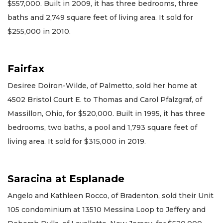
$557,000. Built in 2009, it has three bedrooms, three
baths and 2,749 square feet of living area. It sold for
$255,000 in 2010.
Fairfax
Desiree Doiron-Wilde, of Palmetto, sold her home at
4502 Bristol Court E. to Thomas and Carol Pfalzgraf, of
Massillon, Ohio, for $520,000. Built in 1995, it has three
bedrooms, two baths, a pool and 1,793 square feet of
living area. It sold for $315,000 in 2019.
Saracina at Esplanade
Angelo and Kathleen Rocco, of Bradenton, sold their Unit
105 condominium at 13510 Messina Loop to Jeffery and