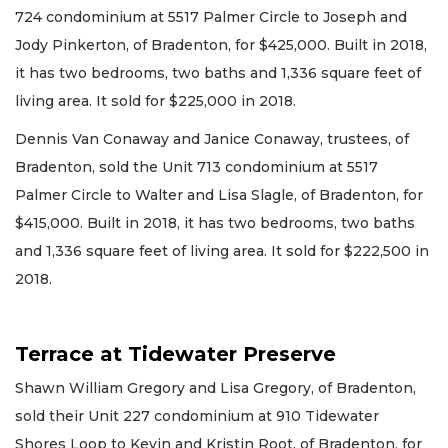
724 condominium at 5517 Palmer Circle to Joseph and
Jody Pinkerton, of Bradenton, for $425,000. Built in 2018,
it has two bedrooms, two baths and 1,336 square feet of
living area. It sold for $225,000 in 2018.
Dennis Van Conaway and Janice Conaway, trustees, of
Bradenton, sold the Unit 713 condominium at 5517
Palmer Circle to Walter and Lisa Slagle, of Bradenton, for
$415,000. Built in 2018, it has two bedrooms, two baths
and 1,336 square feet of living area. It sold for $222,500 in
2018.
Terrace at Tidewater Preserve
Shawn William Gregory and Lisa Gregory, of Bradenton,
sold their Unit 227 condominium at 910 Tidewater
Shores Loop to Kevin and Kristin Root, of Bradenton, for