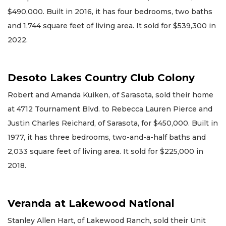
$490,000. Built in 2016, it has four bedrooms, two baths
and 1,744 square feet of living area. It sold for $539,300 in
2022.
Desoto Lakes Country Club Colony
Robert and Amanda Kuiken, of Sarasota, sold their home
at 4712 Tournament Blvd. to Rebecca Lauren Pierce and
Justin Charles Reichard, of Sarasota, for $450,000. Built in
1977, it has three bedrooms, two-and-a-half baths and
2,033 square feet of living area. It sold for $225,000 in
2018.
Veranda at Lakewood National
Stanley Allen Hart, of Lakewood Ranch, sold their Unit