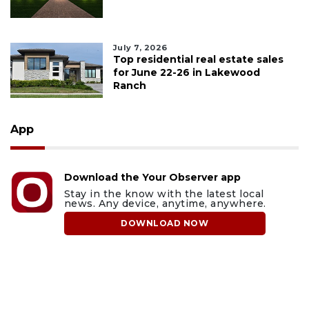
July 7, 2026
Top residential real estate sales
for June 22-26 in Lakewood
Ranch
App
Download the Your Observer app
Stay in the know with the latest local
news. Any device, anytime, anywhere.
DOWNLOAD NOW