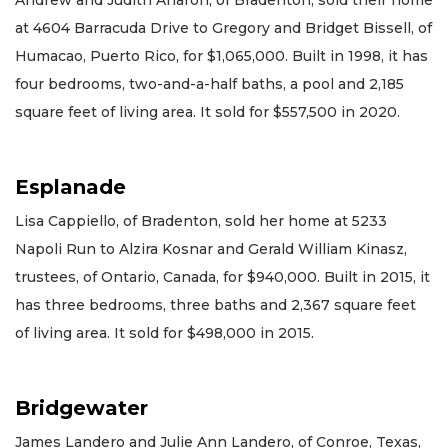
at 4604 Barracuda Drive to Gregory and Bridget Bissell, of
Humacao, Puerto Rico, for $1,065,000. Built in 1998, it has
four bedrooms, two-and-a-half baths, a pool and 2,185
square feet of living area. It sold for $557,500 in 2020.
Esplanade
Lisa Cappiello, of Bradenton, sold her home at 5233
Napoli Run to Alzira Kosnar and Gerald William Kinasz,
trustees, of Ontario, Canada, for $940,000. Built in 2015, it
has three bedrooms, three baths and 2,367 square feet
of living area. It sold for $498,000 in 2015.
Bridgewater
James Landero and Julie Ann Landero, of Conroe, Texas,