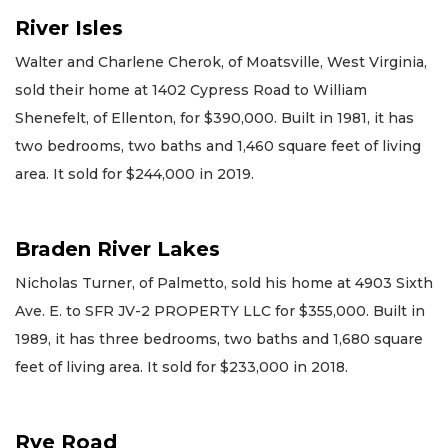
River Isles
Walter and Charlene Cherok, of Moatsville, West Virginia,
sold their home at 1402 Cypress Road to William
Shenefelt, of Ellenton, for $390,000. Built in 1981, it has
two bedrooms, two baths and 1,460 square feet of living
area. It sold for $244,000 in 2019.
Braden River Lakes
Nicholas Turner, of Palmetto, sold his home at 4903 Sixth
Ave. E. to SFR JV-2 PROPERTY LLC for $355,000. Built in
1989, it has three bedrooms, two baths and 1,680 square
feet of living area. It sold for $233,000 in 2018.
Rye Road