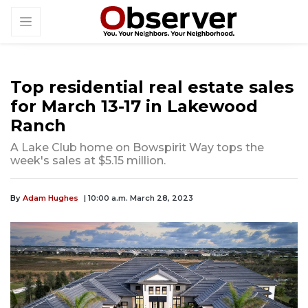
Top residential real estate sales
for March 13-17 in Lakewood
Ranch
A Lake Club home on Bowspirit Way tops the
week's sales at $5.15 million.
By
Adam Hughes
| 10:00 a.m. March 28, 2023