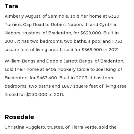
Tara
Kimberly August, of Seminole, sold her home at 6320
Turners Gap Road to Robert Nabors III and Cynthia
Nabors, trustees, of Bradenton, for $629,000. Built in
2001, it has two bedrooms, two baths, a pool and 1,733
square feet of living area. It sold for $369,900 in 2021.
William Bangs and Debbie Jarrett Bangs, of Bradenton,
sold their home at 6405 Rookery Circle to Joel King, of
Bradenton, for $463,400. Built in 2003, it has three
bedrooms, two baths and 1,867 square feet of living area.
It sold for $230,000 in 2011.
Rosedale
Christina Ruggiero, trustee, of Tierra Verde, sold the