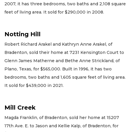
2007, it has three bedrooms, two baths and 2,108 square
feet of living area. It sold for $290,000 in 2008.
Notting Hill
Robert Richard Arakel and Kathryn Anne Arakel, of
Bradenton, sold their home at 7231 Kensington Court to
Glenn James Matherne and Bethe Anne Strickland, of
Plano, Texas, for $565,000. Built in 1996, it has two
bedrooms, two baths and 1,605 square feet of living area.
It sold for $439,000 in 2021.
Mill Creek
Magda Franklin, of Bradenton, sold her home at 15207
17th Ave. E. to Jason and Kellie Kalp, of Bradenton, for