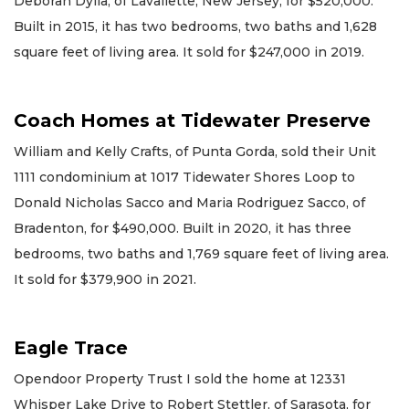
Deborah Dylla, of Lavallette, New Jersey, for $520,000.
Built in 2015, it has two bedrooms, two baths and 1,628
square feet of living area. It sold for $247,000 in 2019.
Coach Homes at Tidewater Preserve
William and Kelly Crafts, of Punta Gorda, sold their Unit
1111 condominium at 1017 Tidewater Shores Loop to
Donald Nicholas Sacco and Maria Rodriguez Sacco, of
Bradenton, for $490,000. Built in 2020, it has three
bedrooms, two baths and 1,769 square feet of living area.
It sold for $379,900 in 2021.
Eagle Trace
Opendoor Property Trust I sold the home at 12331
Whisper Lake Drive to Robert Stettler, of Sarasota, for