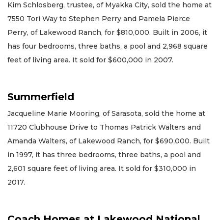
Kim Schlosberg, trustee, of Myakka City, sold the home at
7550 Tori Way to Stephen Perry and Pamela Pierce
Perry, of Lakewood Ranch, for $810,000. Built in 2006, it
has four bedrooms, three baths, a pool and 2,968 square
feet of living area. It sold for $600,000 in 2007.
Summerfield
Jacqueline Marie Mooring, of Sarasota, sold the home at
11720 Clubhouse Drive to Thomas Patrick Walters and
Amanda Walters, of Lakewood Ranch, for $690,000. Built
in 1997, it has three bedrooms, three baths, a pool and
2,601 square feet of living area. It sold for $310,000 in
2017.
Coach Homes at Lakewood National