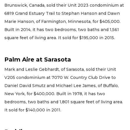
Brunswick, Canada, sold their Unit 2023 condominium at
6819 Grand Estuary Trail to Stephan Hanson and Dawn
Marie Hanson, of Farmington, Minnesota, for $405,000.
Built in 2014, it has two bedrooms, two baths and 1,561
square feet of living area. It sold for $195,000 in 2015.
Palm Aire at Sarasota
Mark and Leslie Gebhardt, of Sarasota, sold their Unit
V205 condominium at 7070 W. Country Club Drive to
Daniel David Smutz and Michael Lee James, of Buffalo,
New York, for $400,000. Built in 1978, it has two
bedrooms, two baths and 1,801 square feet of living area.
It sold for $140,000 in 2011.