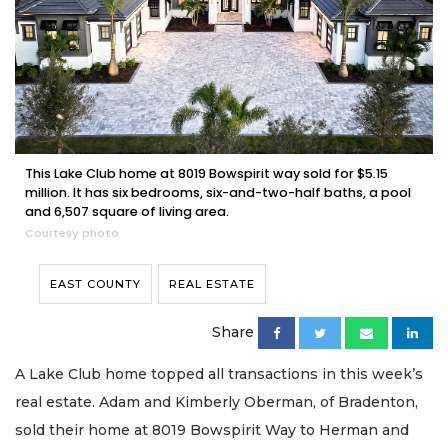
This Lake Club home at 8019 Bowspirit way sold for $5.15
million. It has six bedrooms, six-and-two-half baths, a pool
and 6,507 square of living area.
Courtesy photo
EAST COUNTY
REAL ESTATE
Share
A Lake Club home topped all transactions in this week’s
real estate. Adam and Kimberly Oberman, of Bradenton,
sold their home at 8019 Bowspirit Way to Herman and