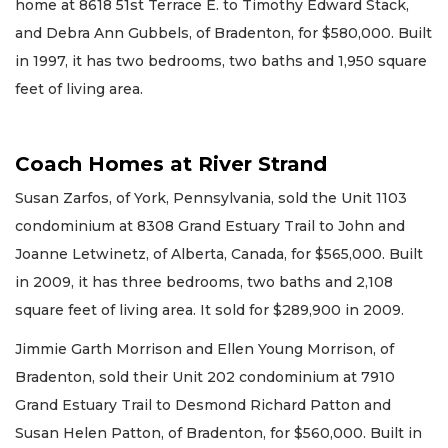
home at 8618 51st Terrace E. to Timothy Edward Stack,
and Debra Ann Gubbels, of Bradenton, for $580,000. Built
in 1997, it has two bedrooms, two baths and 1,950 square
feet of living area.
Coach Homes at River Strand
Susan Zarfos, of York, Pennsylvania, sold the Unit 1103
condominium at 8308 Grand Estuary Trail to John and
Joanne Letwinetz, of Alberta, Canada, for $565,000. Built
in 2009, it has three bedrooms, two baths and 2,108
square feet of living area. It sold for $289,900 in 2009.
Jimmie Garth Morrison and Ellen Young Morrison, of
Bradenton, sold their Unit 202 condominium at 7910
Grand Estuary Trail to Desmond Richard Patton and
Susan Helen Patton, of Bradenton, for $560,000. Built in