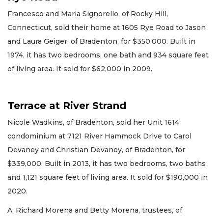
Francesco and Maria Signorello, of Rocky Hill,
Connecticut, sold their home at 1605 Rye Road to Jason
and Laura Geiger, of Bradenton, for $350,000. Built in
1974, it has two bedrooms, one bath and 934 square feet
of living area. It sold for $62,000 in 2009.
Terrace at River Strand
Nicole Wadkins, of Bradenton, sold her Unit 1614
condominium at 7121 River Hammock Drive to Carol
Devaney and Christian Devaney, of Bradenton, for
$339,000. Built in 2013, it has two bedrooms, two baths
and 1,121 square feet of living area. It sold for $190,000 in
2020.
A. Richard Morena and Betty Morena, trustees, of