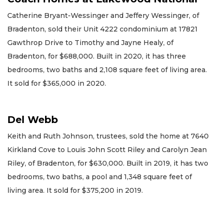
Catherine Bryant-Wessinger and Jeffery Wessinger, of
Bradenton, sold their Unit 4222 condominium at 17821
Gawthrop Drive to Timothy and Jayne Healy, of
Bradenton, for $688,000. Built in 2020, it has three
bedrooms, two baths and 2,108 square feet of living area.
It sold for $365,000 in 2020.
Del Webb
Keith and Ruth Johnson, trustees, sold the home at 7640
Kirkland Cove to Louis John Scott Riley and Carolyn Jean
Riley, of Bradenton, for $630,000. Built in 2019, it has two
bedrooms, two baths, a pool and 1,348 square feet of
living area. It sold for $375,200 in 2019.