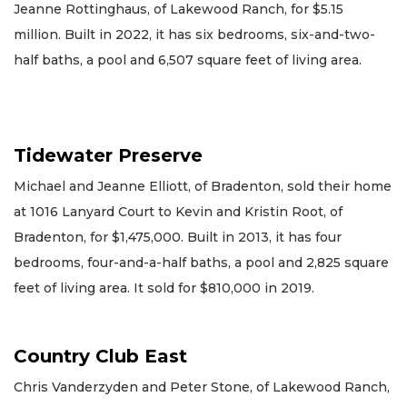
Jeanne Rottinghaus, of Lakewood Ranch, for $5.15
million. Built in 2022, it has six bedrooms, six-and-two-
half baths, a pool and 6,507 square feet of living area.
Tidewater Preserve
Michael and Jeanne Elliott, of Bradenton, sold their home
at 1016 Lanyard Court to Kevin and Kristin Root, of
Bradenton, for $1,475,000. Built in 2013, it has four
bedrooms, four-and-a-half baths, a pool and 2,825 square
feet of living area. It sold for $810,000 in 2019.
Country Club East
Chris Vanderzyden and Peter Stone, of Lakewood Ranch,