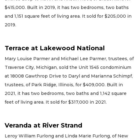
$415,000. Built in 2019, it has two bedrooms, two baths
and 1,151 square feet of living area. It sold for $205,000 in
2019.
Terrace at Lakewood National
Mary Louise Parmer and Michael Lee Parmer, trustees, of
Traverse City, Michigan, sold the Unit 1545 condominium
at 18008 Gawthrop Drive to Daryl and Marianna Schimpf,
trustees, of Park Ridge, Illinois, for $409,000. Built in
2021, it has two bedrooms, two baths and 1,142 square
feet of living area. It sold for $317,000 in 2021.
Veranda at River Strand
Leroy William Furlong and Linda Marie Furlong, of New