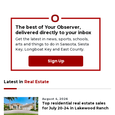
The best of Your Observer,
delivered directly to your inbox
Get the latest in news, sports, schools,
arts and things to do in Sarasota, Siesta
Key, Longboat Key and East County.
Sign Up
Latest in
Real Estate
August 4, 2026
Top residential real estate sales
for July 20-24 in Lakewood Ranch