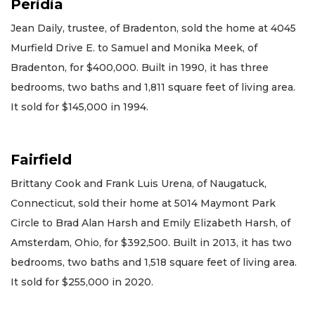
Peridia
Jean Daily, trustee, of Bradenton, sold the home at 4045
Murfield Drive E. to Samuel and Monika Meek, of
Bradenton, for $400,000. Built in 1990, it has three
bedrooms, two baths and 1,811 square feet of living area.
It sold for $145,000 in 1994.
Fairfield
Brittany Cook and Frank Luis Urena, of Naugatuck,
Connecticut, sold their home at 5014 Maymont Park
Circle to Brad Alan Harsh and Emily Elizabeth Harsh, of
Amsterdam, Ohio, for $392,500. Built in 2013, it has two
bedrooms, two baths and 1,518 square feet of living area.
It sold for $255,000 in 2020.