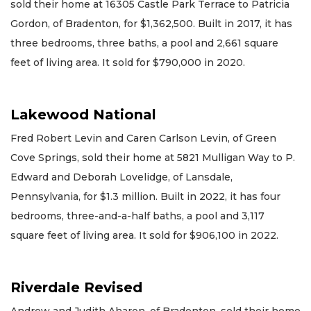
sold their home at 16305 Castle Park Terrace to Patricia
Gordon, of Bradenton, for $1,362,500. Built in 2017, it has
three bedrooms, three baths, a pool and 2,661 square
feet of living area. It sold for $790,000 in 2020.
Lakewood National
Fred Robert Levin and Caren Carlson Levin, of Green
Cove Springs, sold their home at 5821 Mulligan Way to P.
Edward and Deborah Lovelidge, of Lansdale,
Pennsylvania, for $1.3 million. Built in 2022, it has four
bedrooms, three-and-a-half baths, a pool and 3,117
square feet of living area. It sold for $906,100 in 2022.
Riverdale Revised
Andrew and Judith Aharon, of Bradenton, sold their home