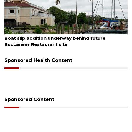
August 6, 2026
Boat slip addition underway behind future
Buccaneer Restaurant site
Sponsored Health Content
Sponsored Content