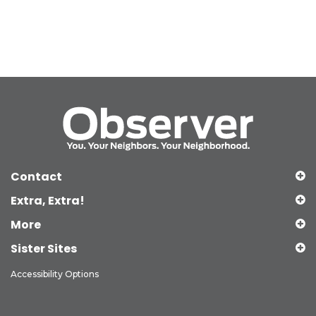
Contact
Extra, Extra!
More
Sister Sites
Accessibility Options