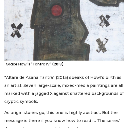
Grace Howl's "Tantra IV" (2013)
“Altare de Asana Tantra” (2013) speaks of Howl’s birth as
an artist. Seven large-scale, mixed-media paintings are all
marked with a jagged X against shattered backgrounds of
cryptic symbols.
As origin stories go, this one is highly abstract. But the
message is there if you know how to read it. The series’