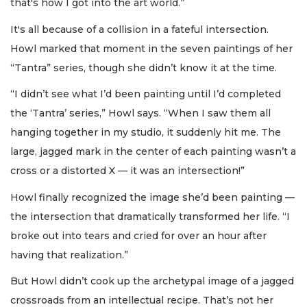
that's how I got into the art world.”
It's all because of a collision in a fateful intersection.
Howl marked that moment in the seven paintings of her
“Tantra” series, though she didn’t know it at the time.
“I didn’t see what I’d been painting until I’d completed
the ‘Tantra’ series,” Howl says. “When I saw them all
hanging together in my studio, it suddenly hit me. The
large, jagged mark in the center of each painting wasn’t a
cross or a distorted X — it was an intersection!”
Howl finally recognized the image she’d been painting —
the intersection that dramatically transformed her life. “I
broke out into tears and cried for over an hour after
having that realization.”
But Howl didn’t cook up the archetypal image of a jagged
crossroads from an intellectual recipe. That’s not her