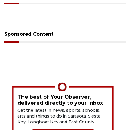
Sponsored Content
The best of Your Observer,
delivered directly to your inbox
Get the latest in news, sports, schools,
arts and things to do in Sarasota, Siesta
Key, Longboat Key and East County.