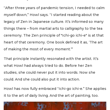
“After three years of pandemic tension, I needed to calm
myself down,” Howl says. “I started reading about the
legacy of Zen in Japanese culture. It’s informed so many
things there – from martial arts to calligraphy to the tea
ceremony. The Zen principle of "Ichi-go ichi-e" is at that
heart of that ceremony. One book defined it as, ‘The art
of making the most of every moment.’”
That principle instantly resonated with the artist. It’s
what Howl had always tried to do. Before her Zen
studies, she could never put it into words. Now she
could. And she could also put it into action.
Howl has now fully embraced “Ichi-go ichi-e.” She applies
it to the art of daily living. And the art of painting, too.