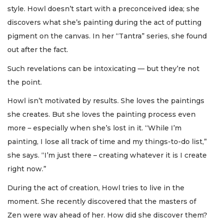
style. Howl doesn’t start with a preconceived idea; she
discovers what she’s painting during the act of putting
pigment on the canvas. In her “Tantra” series, she found
out after the fact.
Such revelations can be intoxicating — but they’re not
the point.
Howl isn’t motivated by results. She loves the paintings
she creates. But she loves the painting process even
more – especially when she’s lost in it. “While I’m
painting, I lose all track of time and my things-to-do list,”
she says. “I’m just there – creating whatever it is I create
right now.”
During the act of creation, Howl tries to live in the
moment. She recently discovered that the masters of
Zen were way ahead of her. How did she discover them?