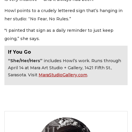
Howl points to a crudely lettered sign that’s hanging in
her studio: “No Fear, No Rules.”
"I painted that sign as a daily reminder to just keep
going,” she says.
If You Go
“She/Her/Hers”
includes Howl’s work. Runs through
April 14 at Mara Art Studio + Gallery, 1421 Fifth St.,
Sarasota. Visit
MaraStudioGallery.com
.