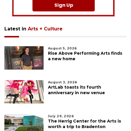
Sign Up
Latest in
Arts + Culture
August 5, 2026
Rise Above Performing Arts finds
a new home
August 3, 2026
ArtLab toasts its fourth
anniversary in new venue
July 29, 2026
The Herrig Center for the Arts is
worth a trip to Bradenton