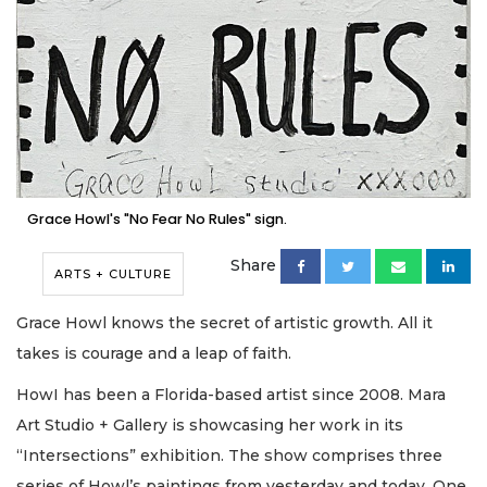
Grace Howl's "No Fear No Rules" sign.
Share
ARTS + CULTURE
Grace Howl knows the secret of artistic growth. All it
takes is courage and a leap of faith.
HowI has been a Florida-based artist since 2008. Mara
Art Studio + Gallery is showcasing her work in its
“Intersections” exhibition. The show comprises three
series of Howl’s paintings from yesterday and today. One