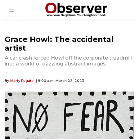
Grace Howl: The accidental
artist
A car crash forced Howl off the corporate treadmill
into a world of dazzling abstract images.
By
Marty Fugate
| 9:00 a.m. March 22, 2023