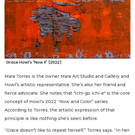
Grace Howl's "Now II" (2022)
Mara Torres is the owner Mara Art Studio and Gallery and
Howl’s artistic representative. She’s also her friend and
fierce advocate. She notes that "Ichi-go ichi-e" is the core
concept of Howl’s 2022 “Now and Color” series.
According to Torres, the artistic expression of that
principle is like nothing she’s seen before.
“Grace doesn’t like to repeat herself,” Torres says. “In her