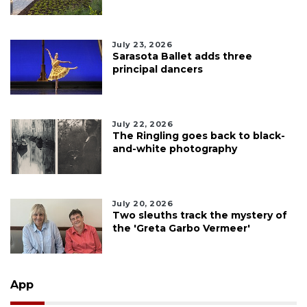
July 23, 2026
Sarasota Ballet adds three
principal dancers
July 22, 2026
The Ringling goes back to black-
and-white photography
July 20, 2026
Two sleuths track the mystery of
the 'Greta Garbo Vermeer'
App