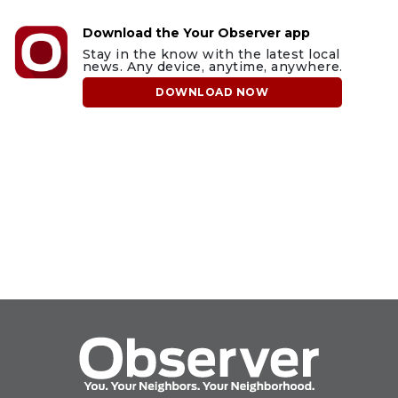
Download the Your Observer app
Stay in the know with the latest local
news. Any device, anytime, anywhere.
DOWNLOAD NOW