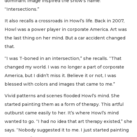
dominant image inspired the show’s name:
“Intersections.”
It also recalls a crossroads in Howl’s life. Back in 2007,
Howl was a power player in corporate America. Art was
the last thing on her mind. But a car accident changed
that.
“I was T-boned in an intersection,” she recalls. “That
changed my world. I was no longer a part of corporate
America, but I didn’t miss it. Believe it or not, I was
blessed with colors and images that came to me.”
Vivid patterns and scenes flooded Howl’s mind. She
started painting them as a form of therapy. This artful
outburst came easily to her. It’s where Howl’s mind
wanted to go. “I had no idea that art therapy existed,” she
says. “Nobody suggested it to me. I just started painting