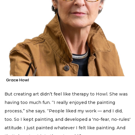
Grace Howl
But creating art didn’t feel like therapy to Howl. She was
having too much fun. “I really enjoyed the painting
process,” she says. “People liked my work — and I did,
too. So I kept painting, and developed a 'no-fear, no-rules'
attitude. I just painted whatever I felt like painting. And