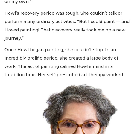
on my own.”
Howl’s recovery period was tough. She couldn’t talk or
perform many ordinary activities. “But I could paint — and
I loved painting! That discovery really took me on a new
journey.”
Once Howl began painting, she couldn’t stop. In an
incredibly prolific period, she created a large body of
work. The act of painting calmed Howl’s mind in a
troubling time. Her self-prescribed art therapy worked.