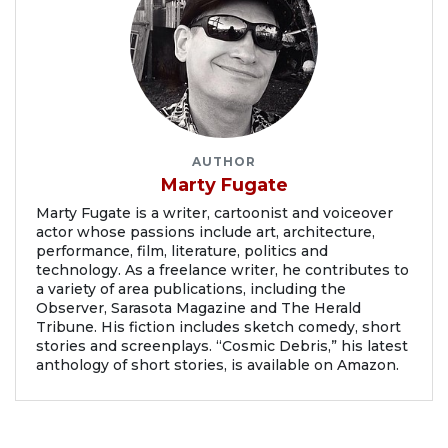
AUTHOR
Marty Fugate
Marty Fugate is a writer, cartoonist and voiceover
actor whose passions include art, architecture,
performance, film, literature, politics and
technology. As a freelance writer, he contributes to
a variety of area publications, including the
Observer, Sarasota Magazine and The Herald
Tribune. His fiction includes sketch comedy, short
stories and screenplays. “Cosmic Debris,” his latest
anthology of short stories, is available on Amazon.