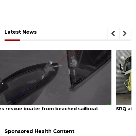
Latest News
August 7, 2026
SRQ airport gets out ahead of PFAS foam mandate
Sponsored Health Content