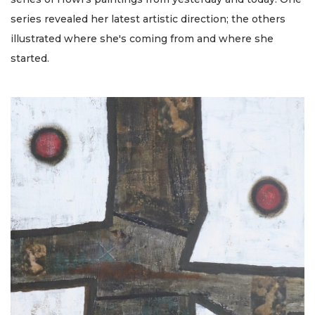
series revealed her latest artistic direction; the others
illustrated where she's coming from and where she
started.