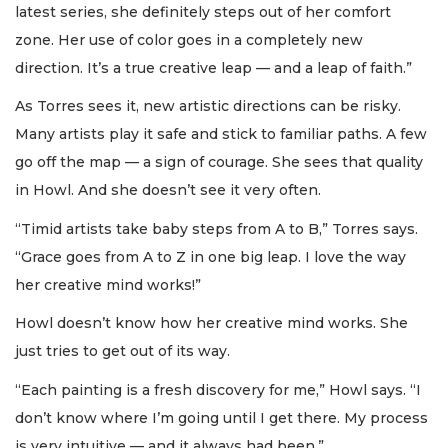
latest series, she definitely steps out of her comfort
zone. Her use of color goes in a completely new
direction. It’s a true creative leap — and a leap of faith.”
As Torres sees it, new artistic directions can be risky.
Many artists play it safe and stick to familiar paths. A few
go off the map — a sign of courage. She sees that quality
in Howl. And she doesn’t see it very often.
“Timid artists take baby steps from A to B,” Torres says.
“Grace goes from A to Z in one big leap. I love the way
her creative mind works!”
Howl doesn’t know how her creative mind works. She
just tries to get out of its way.
“Each painting is a fresh discovery for me,” Howl says. “I
don’t know where I’m going until I get there. My process
is very intuitive — and it always had been.”