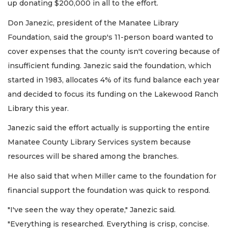
up donating $200,000 in all to the effort.
Don Janezic, president of the Manatee Library
Foundation, said the group's 11-person board wanted to
cover expenses that the county isn't covering because of
insufficient funding. Janezic said the foundation, which
started in 1983, allocates 4% of its fund balance each year
and decided to focus its funding on the Lakewood Ranch
Library this year.
Janezic said the effort actually is supporting the entire
Manatee County Library Services system because
resources will be shared among the branches.
He also said that when Miller came to the foundation for
financial support the foundation was quick to respond.
"I've seen the way they operate," Janezic said.
"Everything is researched. Everything is crisp, concise.