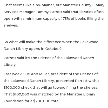
That seems like a no-brainer, but Manatee County Library
Services Manager Tammy Parrott said that libraries often
open with a minimum capacity of 75% of books filling the
shelves.
So what will make the difference when the Lakewood
Ranch Library opens in October?
Parrott said it's the Friends of the Lakewood Ranch
Library.
Last week, Sue Ann Miller, president of the Friends of
the Lakewood Ranch Library, presented Parrott with a
$100,000 check that will go toward filling the shelves.
That $100,000 was matched by the Manatee Library
Foundation for a $200,000 total.