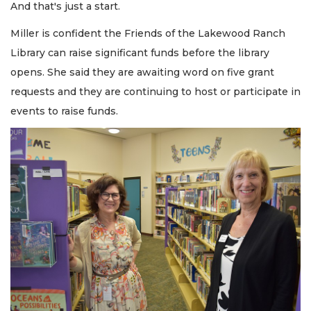
And that's just a start.
Miller is confident the Friends of the Lakewood Ranch
Library can raise significant funds before the library
opens. She said they are awaiting word on five grant
requests and they are continuing to host or participate in
events to raise funds.