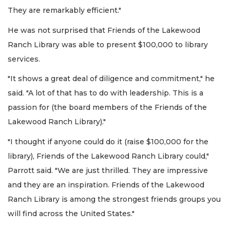
They are remarkably efficient."
He was not surprised that Friends of the Lakewood
Ranch Library was able to present $100,000 to library
services.
"It shows a great deal of diligence and commitment," he
said. "A lot of that has to do with leadership. This is a
passion for (the board members of the Friends of the
Lakewood Ranch Library)."
"I thought if anyone could do it (raise $100,000 for the
library), Friends of the Lakewood Ranch Library could,"
Parrott said. "We are just thrilled. They are impressive
and they are an inspiration. Friends of the Lakewood
Ranch Library is among the strongest friends groups you
will find across the United States."