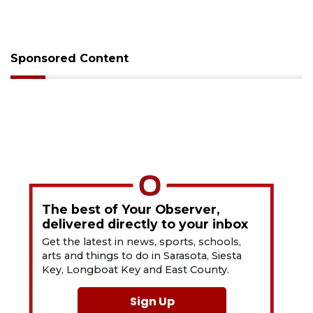
Sponsored Content
The best of Your Observer,
delivered directly to your inbox
Get the latest in news, sports, schools,
arts and things to do in Sarasota, Siesta
Key, Longboat Key and East County.
Sign Up