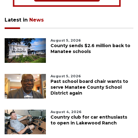
Latest in
News
August 5, 2026
County sends $2.6 million back to
Manatee schools
August 5, 2026
Past school board chair wants to
serve Manatee County School
District again
August 4, 2026
Country club for car enthusiasts
to open in Lakewood Ranch