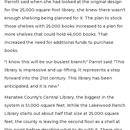
Parrott said when she had looked at the original design
for the 25,000-square-foot library, she knew there wasn't
enough shelving being planned for it. The plan to stock
those shelves with 25,000 books increased to a plan for
more shelves that could hold 46,000 books. That
increased the need for additional funds to purchase
books.
"I know this will be our busiest branch," Parrot said. "This
library is impressive and up-lifting. It represents a step
forward into the 21st century. This library has been
anticipated, and it is new."
Manatee County's Central Library, the biggest in the
system is 51,000-square feet. While the Lakewood Ranch
Library starts out about half that size at 25,000-square
feet, the county is leaving the second floor as a shell at
this point before deciding what to do with it. There also