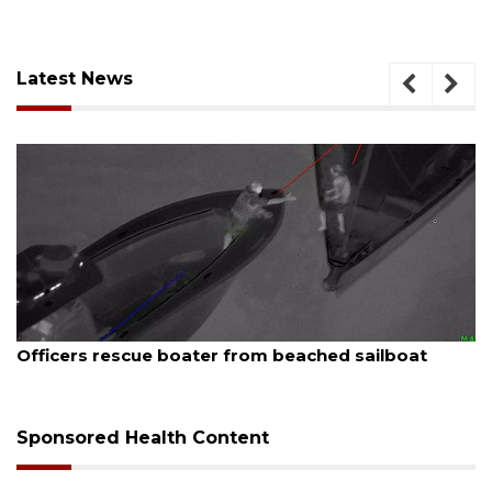
Latest News
August 7, 2026
SRQ airport gets out ahead of PFAS foam mandate
Sponsored Health Content