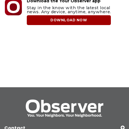
Download the Your Observer app
Stay in the know with the latest local
news. Any device, anytime, anywhere.
DOWNLOAD NOW
Contact