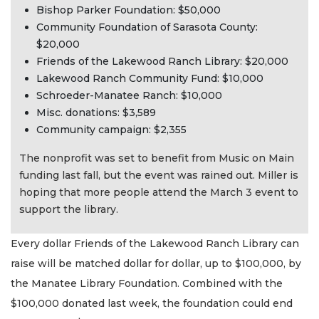
Bishop Parker Foundation: $50,000
Community Foundation of Sarasota County:
$20,000
Friends of the Lakewood Ranch Library: $20,000
Lakewood Ranch Community Fund: $10,000
Schroeder-Manatee Ranch: $10,000
Misc. donations: $3,589
Community campaign: $2,355
The nonprofit was set to benefit from Music on Main
funding last fall, but the event was rained out. Miller is
hoping that more people attend the March 3 event to
support the library.
Every dollar Friends of the Lakewood Ranch Library can
raise will be matched dollar for dollar, up to $100,000, by
the Manatee Library Foundation. Combined with the
$100,000 donated last week, the foundation could end