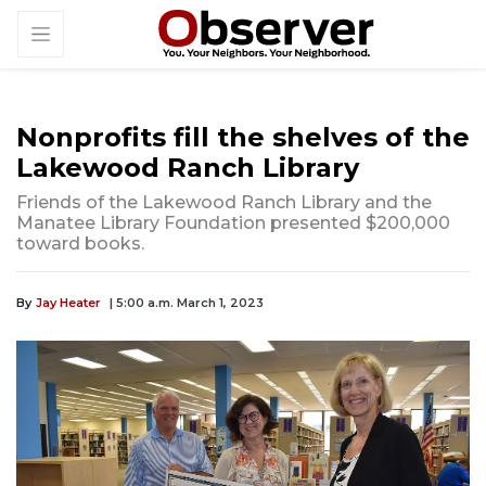
Nonprofits fill the shelves of the
Lakewood Ranch Library
Friends of the Lakewood Ranch Library and the
Manatee Library Foundation presented $200,000
toward books.
By
Jay Heater
| 5:00 a.m. March 1, 2023