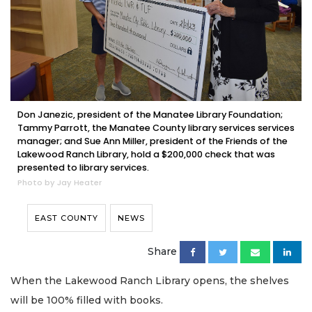
Don Janezic, president of the Manatee Library Foundation;
Tammy Parrott, the Manatee County library services services
manager; and Sue Ann Miller, president of the Friends of the
Lakewood Ranch Library, hold a $200,000 check that was
presented to library services.
Photo by Jay Heater
EAST COUNTY
NEWS
Share
When the Lakewood Ranch Library opens, the shelves
will be 100% filled with books.