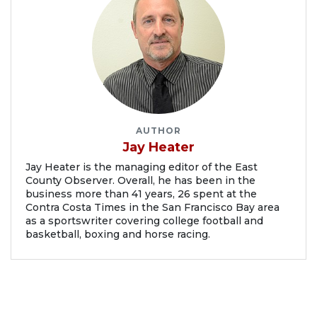
AUTHOR
Jay Heater
Jay Heater is the managing editor of the East
County Observer. Overall, he has been in the
business more than 41 years, 26 spent at the
Contra Costa Times in the San Francisco Bay area
as a sportswriter covering college football and
basketball, boxing and horse racing.