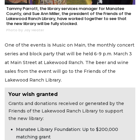
Tammy Parrott, the library services manager for Manatee
County, and Sue Ann Miller, the president of the Friends of the
Lakewood Ranch Library, have worked together to see that
the new library will be fully stocked.
Photo by Jay Heater
One of the events is Music on Main, the monthly concert
series and block party that will be held 6-9 p.m. March 3
at Main Street at Lakewood Ranch. The beer and wine
sales from the event will go to the Friends of the
Lakewood Ranch Library.
Your wish granted
Grants and donations received or generated by the
Friends of the Lakewood Ranch Library to support
the new library:
Manatee Library Foundation: Up to $200,000
matching grant