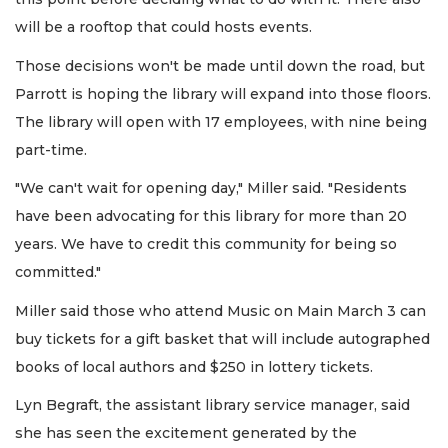
will be a rooftop that could hosts events.
Those decisions won't be made until down the road, but
Parrott is hoping the library will expand into those floors.
The library will open with 17 employees, with nine being
part-time.
"We can't wait for opening day," Miller said. "Residents
have been advocating for this library for more than 20
years. We have to credit this community for being so
committed."
Miller said those who attend Music on Main March 3 can
buy tickets for a gift basket that will include autographed
books of local authors and $250 in lottery tickets.
Lyn Begraft, the assistant library service manager, said
she has seen the excitement generated by the