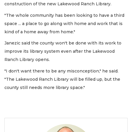
construction of the new Lakewood Ranch Library.
"The whole community has been looking to have a third
space ... a place to go along with home and work that is
kind of a home away from home."
Janezic said the county won't be done with its work to
improve its library system even after the Lakewood
Ranch Library opens.
"I don't want there to be any misconception," he said.
"The Lakewood Ranch Library will be filled up, but the
county still needs more library space."