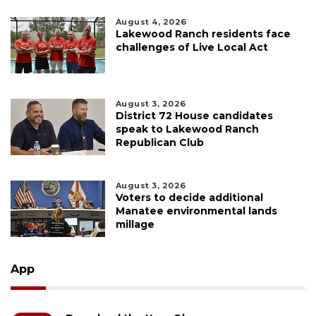
August 4, 2026
Lakewood Ranch residents face
challenges of Live Local Act
August 3, 2026
District 72 House candidates
speak to Lakewood Ranch
Republican Club
August 3, 2026
Voters to decide additional
Manatee environmental lands
millage
App