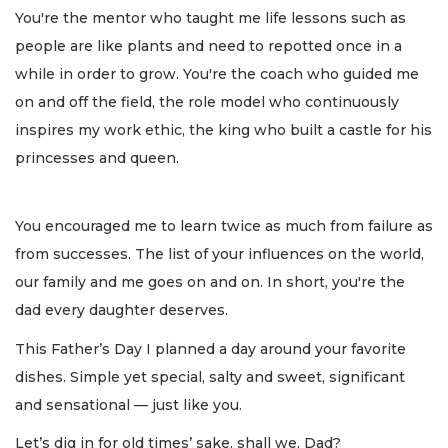
You're the mentor who taught me life lessons such as
people are like plants and need to repotted once in a
while in order to grow. You're the coach who guided me
on and off the field, the role model who continuously
inspires my work ethic, the king who built a castle for his
princesses and queen.
You encouraged me to learn twice as much from failure as
from successes. The list of your influences on the world,
our family and me goes on and on. In short, you're the
dad every daughter deserves.
This Father’s Day I planned a day around your favorite
dishes. Simple yet special, salty and sweet, significant
and sensational — just like you.
Let’s dig in for old times’ sake, shall we, Dad?