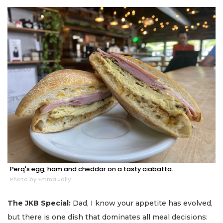
Perq's egg, ham and cheddar on a tasty ciabatta.
Photo by Emma Jolly
The JKB Special:
Dad, I know your appetite has evolved,
but there is one dish that dominates all meal decisions: