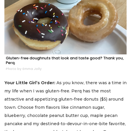
Gluten-free doughnuts that look and taste good? Thank you,
Perq.
Photo by Emma Jolly
Your Little Girl’s Order:
As you know, there was a time in
my life when I was gluten-free. Perq has the most
attractive and appetizing gluten-free donuts ($5) around
town. Choose from flavors like cinnamon sugar,
blueberry, chocolate peanut butter cup, maple pecan
pancake and my destined-to-devour-in-one-bite favorite,