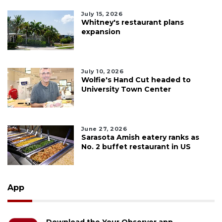
July 15, 2026
Whitney's restaurant plans
expansion
July 10, 2026
Wolfie's Hand Cut headed to
University Town Center
June 27, 2026
Sarasota Amish eatery ranks as
No. 2 buffet restaurant in US
App
Download the Your Observer app