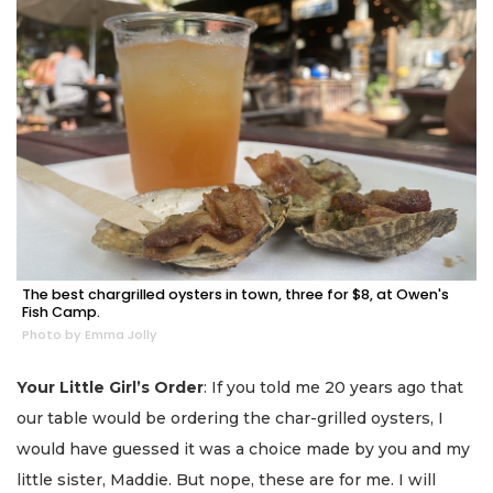
The best chargrilled oysters in town, three for $8, at Owen's
Fish Camp.
Photo by Emma Jolly
Your Little Girl’s Order
: If you told me 20 years ago that
our table would be ordering the char-grilled oysters, I
would have guessed it was a choice made by you and my
little sister, Maddie. But nope, these are for me. I will