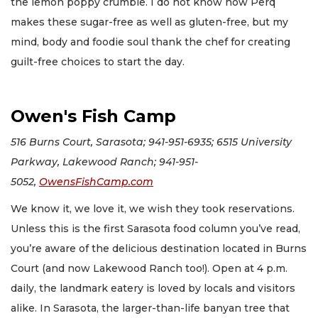
the lemon poppy crumble. I do not know how Perq
makes these sugar-free as well as gluten-free, but my
mind, body and foodie soul thank the chef for creating
guilt-free choices to start the day.
Owen's Fish Camp
516 Burns Court, Sarasota; 941-951-6935; 6515 University
Parkway, Lakewood Ranch; 941-951-
5052,
OwensFishCamp.com
We know it, we love it, we wish they took reservations.
Unless this is the first Sarasota food column you’ve read,
you’re aware of the delicious destination located in Burns
Court (and now Lakewood Ranch too!). Open at 4 p.m.
daily, the landmark eatery is loved by locals and visitors
alike. In Sarasota, the larger-than-life banyan tree that