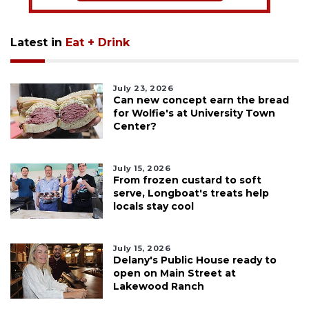
Latest in
Eat + Drink
July 23, 2026
Can new concept earn the bread
for Wolfie's at University Town
Center?
July 15, 2026
From frozen custard to soft
serve, Longboat's treats help
locals stay cool
July 15, 2026
Delany's Public House ready to
open on Main Street at
Lakewood Ranch