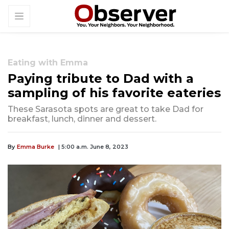
Eating with Emma
Paying tribute to Dad with a
sampling of his favorite eateries
These Sarasota spots are great to take Dad for
breakfast, lunch, dinner and dessert.
By
Emma Burke
| 5:00 a.m. June 8, 2023