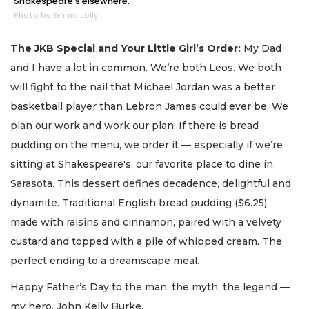
Shakespeare's elsewhere.
Photo by Emma Jolly
The JKB Special and Your Little Girl’s Order:
My Dad
and I have a lot in common. We’re both Leos. We both
will fight to the nail that Michael Jordan was a better
basketball player than Lebron James could ever be. We
plan our work and work our plan. If there is bread
pudding on the menu, we order it — especially if we’re
sitting at Shakespeare's, our favorite place to dine in
Sarasota. This dessert defines decadence, delightful and
dynamite. Traditional English bread pudding ($6.25),
made with raisins and cinnamon, paired with a velvety
custard and topped with a pile of whipped cream. The
perfect ending to a dreamscape meal.
Happy Father’s Day to the man, the myth, the legend —
my hero, John Kelly Burke.