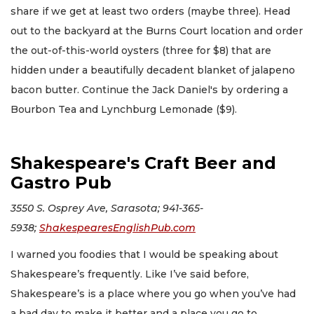
share if we get at least two orders (maybe three). Head
out to the backyard at the Burns Court location and order
the out-of-this-world oysters (three for $8) that are
hidden under a beautifully decadent blanket of jalapeno
bacon butter. Continue the Jack Daniel's by ordering a
Bourbon Tea and Lynchburg Lemonade ($9).
Shakespeare's Craft Beer and
Gastro Pub
3550 S. Osprey Ave, Sarasota; 941-365-
5938;
ShakespearesEnglishPub.com
I warned you foodies that I would be speaking about
Shakespeare’s frequently. Like I’ve said before,
Shakespeare’s is a place where you go when you’ve had
a bad day to make it better and a place you go to