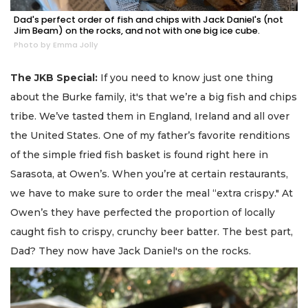
Dad's perfect order of fish and chips with Jack Daniel's (not
Jim Beam) on the rocks, and not with one big ice cube.
Photo by Emma Jolly
The JKB Special:
If you need to know just one thing
about the Burke family, it's that we’re a big fish and chips
tribe. We’ve tasted them in England, Ireland and all over
the United States. One of my father’s favorite renditions
of the simple fried fish basket is found right here in
Sarasota, at Owen’s. When you’re at certain restaurants,
we have to make sure to order the meal “extra crispy." At
Owen’s they have perfected the proportion of locally
caught fish to crispy, crunchy beer batter. The best part,
Dad? They now have Jack Daniel's on the rocks.