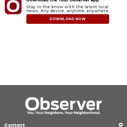
Stay in the know with the latest local
news. Any device, anytime, anywhere.
DOWNLOAD NOW
Contact