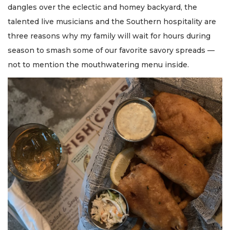
dangles over the eclectic and homey backyard, the
talented live musicians and the Southern hospitality are
three reasons why my family will wait for hours during
season to smash some of our favorite savory spreads —
not to mention the mouthwatering menu inside.