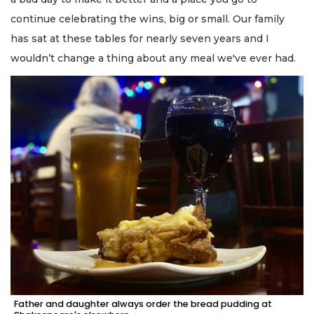
continue celebrating the wins, big or small. Our family
has sat at these tables for nearly seven years and I
wouldn’t change a thing about any meal we've ever had.
Father and daughter always order the bread pudding at