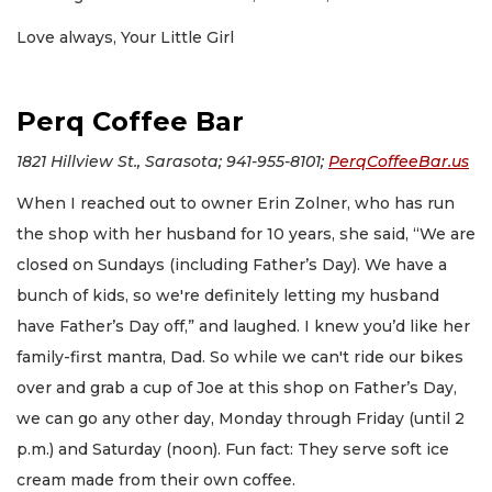
Love always, Your Little Girl
Perq Coffee Bar
1821 Hillview St., Sarasota; 941-955-8101;
PerqCoffeeBar.us
When I reached out to owner Erin Zolner, who has run
the shop with her husband for 10 years, she said, “We are
closed on Sundays (including Father’s Day). We have a
bunch of kids, so we're definitely letting my husband
have Father’s Day off,” and laughed. I knew you’d like her
family-first mantra, Dad. So while we can't ride our bikes
over and grab a cup of Joe at this shop on Father’s Day,
we can go any other day, Monday through Friday (until 2
p.m.) and Saturday (noon). Fun fact: They serve soft ice
cream made from their own coffee.