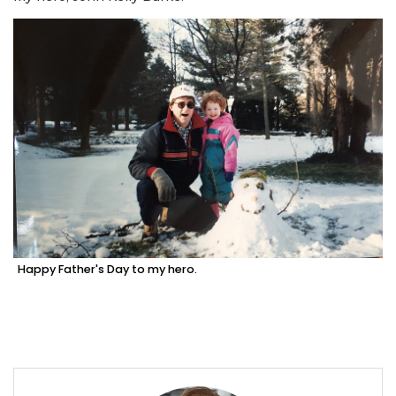
Happy Father's Day to my hero.