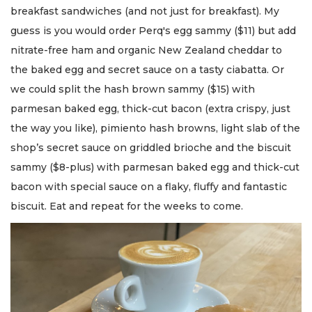
breakfast sandwiches (and not just for breakfast). My
guess is you would order Perq's egg sammy ($11) but add
nitrate-free ham and organic New Zealand cheddar to
the baked egg and secret sauce on a tasty ciabatta. Or
we could split the hash brown sammy ($15) with
parmesan baked egg, thick-cut bacon (extra crispy, just
the way you like), pimiento hash browns, light slab of the
shop’s secret sauce on griddled brioche and the biscuit
sammy ($8-plus) with parmesan baked egg and thick-cut
bacon with special sauce on a flaky, fluffy and fantastic
biscuit. Eat and repeat for the weeks to come.