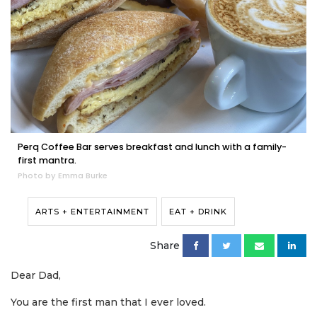
Perq Coffee Bar serves breakfast and lunch with a family-
first mantra.
Photo by Emma Burke
ARTS + ENTERTAINMENT
EAT + DRINK
Share
Dear Dad,
You are the first man that I ever loved.