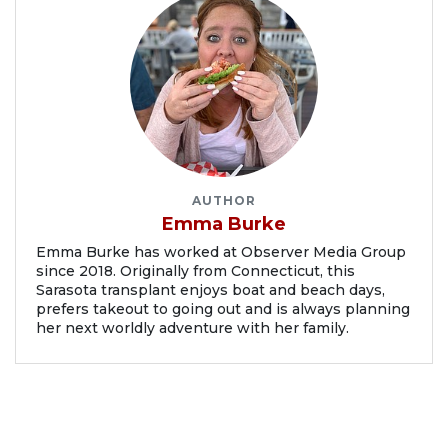
AUTHOR
Emma Burke
Emma Burke has worked at Observer Media Group
since 2018. Originally from Connecticut, this
Sarasota transplant enjoys boat and beach days,
prefers takeout to going out and is always planning
her next worldly adventure with her family.