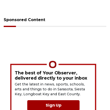
Sponsored Content
The best of Your Observer,
delivered directly to your inbox
Get the latest in news, sports, schools,
arts and things to do in Sarasota, Siesta
Key, Longboat Key and East County.
Sign Up