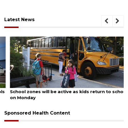
Latest News
August 5, 2026
School zones will be active as kids return to school
on Monday
Sponsored Health Content