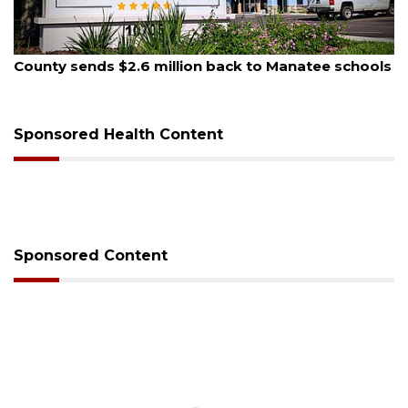
August 5, 2026
County sends $2.6 million back to Manatee schools
Sponsored Health Content
Sponsored Content