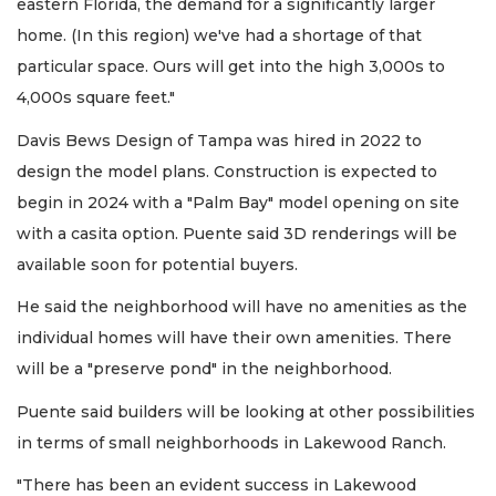
eastern Florida, the demand for a significantly larger
home. (In this region) we've had a shortage of that
particular space. Ours will get into the high 3,000s to
4,000s square feet."
Davis Bews Design of Tampa was hired in 2022 to
design the model plans. Construction is expected to
begin in 2024 with a "Palm Bay" model opening on site
with a casita option. Puente said 3D renderings will be
available soon for potential buyers.
He said the neighborhood will have no amenities as the
individual homes will have their own amenities. There
will be a "preserve pond" in the neighborhood.
Puente said builders will be looking at other possibilities
in terms of small neighborhoods in Lakewood Ranch.
"There has been an evident success in Lakewood