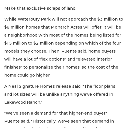
Make that exclusive scraps of land.
While Waterbury Park will not approach the $3 million to
$8 million homes that Monarch Acres will offer, it will be
a neighborhood with most of the homes being listed for
$1.5 million to $2 million depending on which of the four
models they choose. Then, Puente said, home buyers
will have a lot of "flex options" and "elevated interior
finishes" to personalize their homes, so the cost of the
home could go higher.
A Neal Signature Homes release said, "The floor plans
and lot sizes will be unlike anything we've offered in
Lakewood Ranch."
"We've seen a demand for that higher-end buyer,"
Puente said. "Historically, we've seen that demand in