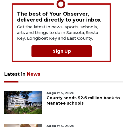
The best of Your Observer,
delivered directly to your inbox
Get the latest in news, sports, schools,
arts and things to do in Sarasota, Siesta
Key, Longboat Key and East County.
Sign Up
Latest in
News
August 5, 2026
County sends $2.6 million back to
Manatee schools
August 5, 2026