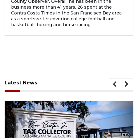
County Observer. Overall, he has been in the
business more than 41 years, 26 spent at the
Contra Costa Times in the San Francisco Bay area
as a sportswriter covering college football and
basketball, boxing and horse racing.
Latest News