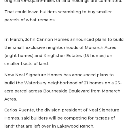
original 48-square-miles of land holdings are committed.
That could leave builders scrambling to buy smaller
parcels of what remains.
In March, John Cannon Homes announced plans to build
the small, exclusive neighborhoods of Monarch Acres
(eight homes) and Kingfisher Estates (13 homes) on
smaller tracts of land.
Now Neal Signature Homes has announced plans to
build the Waterbury neighborhood of 21 homes on a 23-
acre parcel across Bourneside Boulevard from Monarch
Acres.
Carlos Puente, the division president of Neal Signature
Homes, said builders will be competing for "scraps of
land" that are left over in Lakewood Ranch.