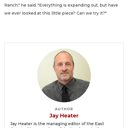
Ranch," he said. "Everything is expanding out, but have
we ever looked at this little piece? Can we try it?"
AUTHOR
Jay Heater
Jay Heater is the managing editor of the East