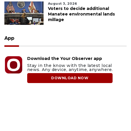
August 3, 2026
Voters to decide additional
Manatee environmental lands
millage
App
Download the Your Observer app
Stay in the know with the latest local
news. Any device, anytime, anywhere.
DOWNLOAD NOW