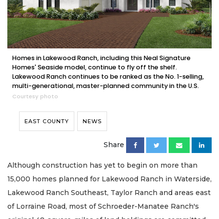
Homes in Lakewood Ranch, including this Neal Signature
Homes' Seaside model, continue to fly off the shelf.
Lakewood Ranch continues to be ranked as the No. 1-selling,
multi-generational, master-planned community in the U.S.
Courtesy photo
EAST COUNTY
NEWS
Share
Although construction has yet to begin on more than
15,000 homes planned for Lakewood Ranch in Waterside,
Lakewood Ranch Southeast, Taylor Ranch and areas east
of Lorraine Road, most of Schroeder-Manatee Ranch's