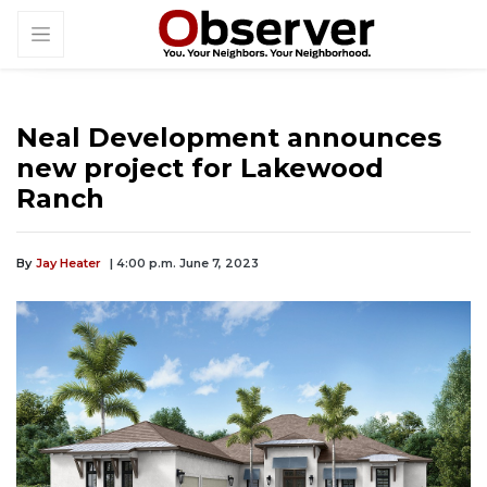
Neal Development announces
new project for Lakewood
Ranch
By
Jay Heater
| 4:00 p.m. June 7, 2023