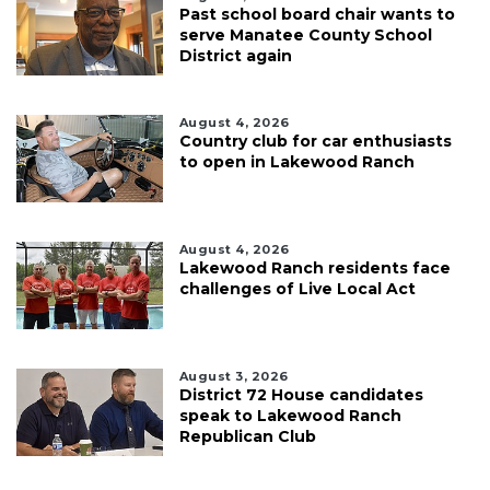
Past school board chair wants to
serve Manatee County School
District again
August 4, 2026
Country club for car enthusiasts
to open in Lakewood Ranch
August 4, 2026
Lakewood Ranch residents face
challenges of Live Local Act
August 3, 2026
District 72 House candidates
speak to Lakewood Ranch
Republican Club