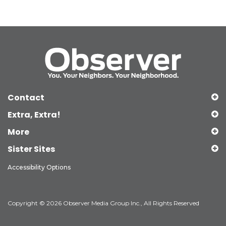
Contact
Extra, Extra!
More
Sister Sites
Accessibility Options
Copyright © 2026 Observer Media Group Inc., All Rights Reserved