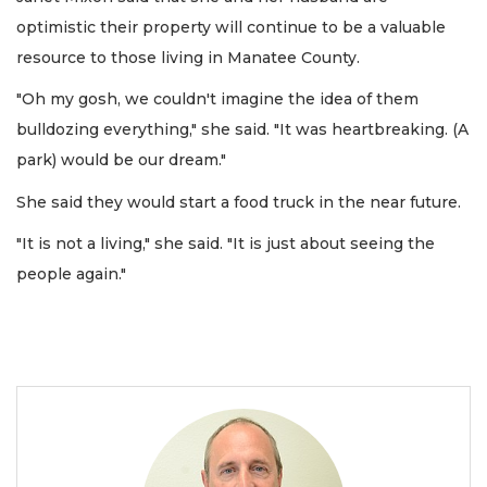
optimistic their property will continue to be a valuable
resource to those living in Manatee County.
"Oh my gosh, we couldn't imagine the idea of them
bulldozing everything," she said. "It was heartbreaking. (A
park) would be our dream."
She said they would start a food truck in the near future.
"It is not a living," she said. "It is just about seeing the
people again."