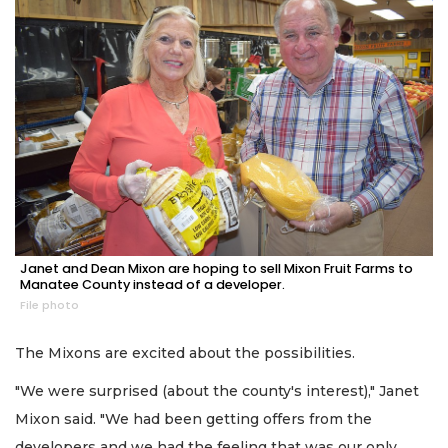
Janet and Dean Mixon are hoping to sell Mixon Fruit Farms to
Manatee County instead of a developer.
File photo
The Mixons are excited about the possibilities.
"We were surprised (about the county's interest)," Janet
Mixon said. "We had been getting offers from the
developers and we had the feeling that was our only