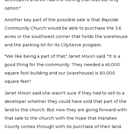
option."
Another key part of the possible sale is that Bayside
Community Church would be able to purchase the 3.6
acres in the southwest corner that holds the warehouse
and the parking lot for its CityServe program.
"We like being a part of that," Janet Mixon said. "It is a
good thing for the community. They needed a 45,000
square foot building and our (warehouse) is 60,000
square feet."
Janet Mixon said she wasn't sure if they had to sell to a
developer whether they could have sold that part of the
land to the church. But now they are going forward with
that sale to the church with the hope that Manatee
County comes through with its purchase of their land.