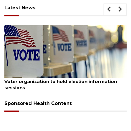
Latest News
August 6, 2026
Boat slip addition underway behind future
Buccaneer Restaurant site
Sponsored Health Content