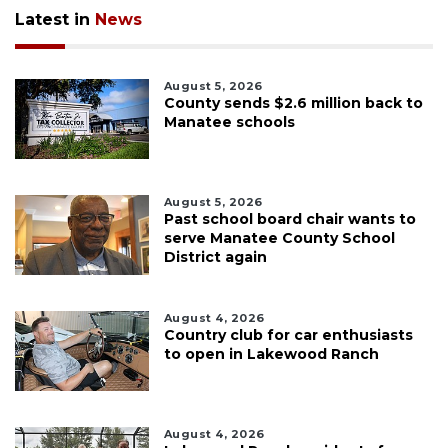
Latest in
News
August 5, 2026
County sends $2.6 million back to
Manatee schools
August 5, 2026
Past school board chair wants to
serve Manatee County School
District again
August 4, 2026
Country club for car enthusiasts
to open in Lakewood Ranch
August 4, 2026