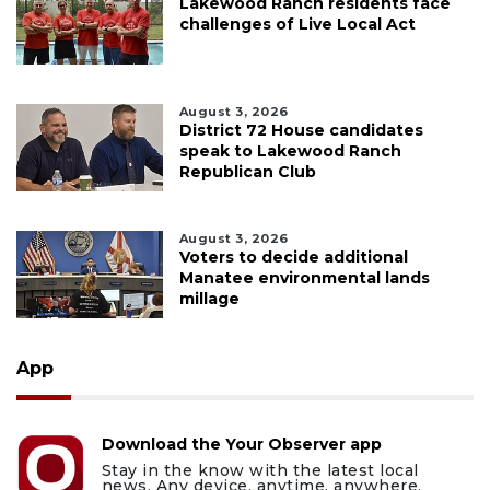
Lakewood Ranch residents face
challenges of Live Local Act
August 3, 2026
District 72 House candidates
speak to Lakewood Ranch
Republican Club
August 3, 2026
Voters to decide additional
Manatee environmental lands
millage
App
Download the Your Observer app
Stay in the know with the latest local
news. Any device, anytime, anywhere.