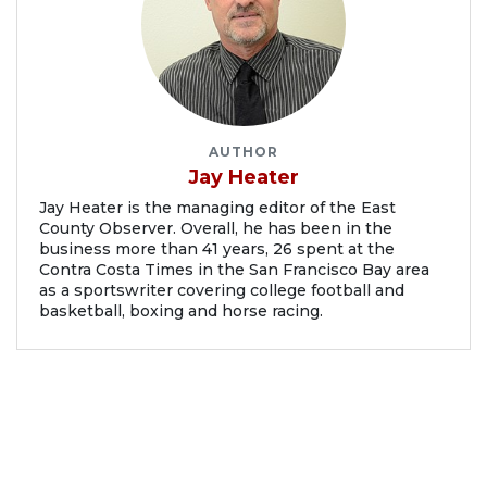
AUTHOR
Jay Heater
Jay Heater is the managing editor of the East
County Observer. Overall, he has been in the
business more than 41 years, 26 spent at the
Contra Costa Times in the San Francisco Bay area
as a sportswriter covering college football and
basketball, boxing and horse racing.