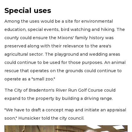
Special uses
Among the uses would be a site for environmental
education, special events, bird watching and hiking. The
county could ensure the Mixons' family history was
preserved along with their relevance to the area's
agricultural sector. The playground and wedding areas
could continue to be used for those purposes. An animal
rescue that operates on the grounds could continue to
operate as a "small zoo."
The City of Bradenton's River Run Golf Course could
expand to the property by building a driving range.
"We have to draft a concept map and initiate an appraisal
soon," Hunsicker told the city council.