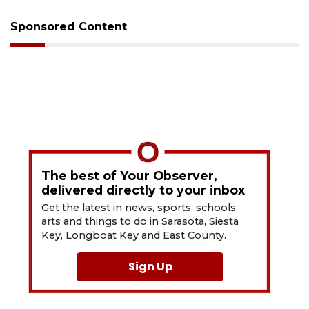
Sponsored Content
The best of Your Observer,
delivered directly to your inbox
Get the latest in news, sports, schools,
arts and things to do in Sarasota, Siesta
Key, Longboat Key and East County.
Sign Up