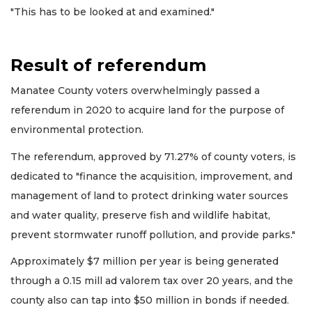
"This has to be looked at and examined."
Result of referendum
Manatee County voters overwhelmingly passed a
referendum in 2020 to acquire land for the purpose of
environmental protection.
The referendum, approved by 71.27% of county voters, is
dedicated to "finance the acquisition, improvement, and
management of land to protect drinking water sources
and water quality, preserve fish and wildlife habitat,
prevent stormwater runoff pollution, and provide parks."
Approximately $7 million per year is being generated
through a 0.15 mill ad valorem tax over 20 years, and the
county also can tap into $50 million in bonds if needed.