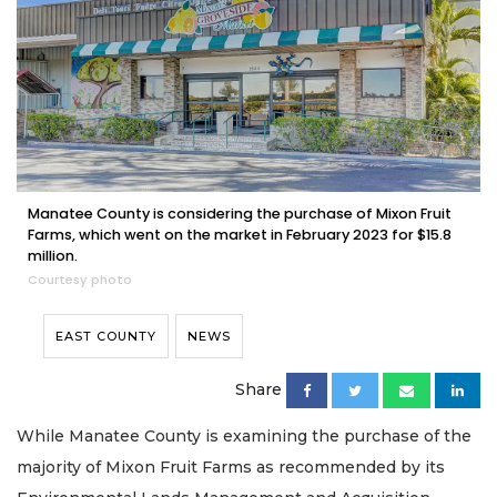
Manatee County is considering the purchase of Mixon Fruit
Farms, which went on the market in February 2023 for $15.8
million.
Courtesy photo
EAST COUNTY
NEWS
Share
While Manatee County is examining the purchase of the
majority of Mixon Fruit Farms as recommended by its