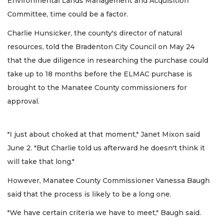
Environmental Lands Management and Acquisition
Committee, time could be a factor.
Charlie Hunsicker, the county's director of natural
resources, told the Bradenton City Council on May 24
that the due diligence in researching the purchase could
take up to 18 months before the ELMAC purchase is
brought to the Manatee County commissioners for
approval.
"I just about choked at that moment," Janet Mixon said
June 2. "But Charlie told us afterward he doesn't think it
will take that long."
However, Manatee County Commissioner Vanessa Baugh
said that the process is likely to be a long one.
"We have certain criteria we have to meet," Baugh said.