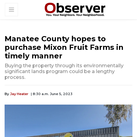
Manatee County hopes to
purchase Mixon Fruit Farms in
timely manner
Buying the property through its environmentally
significant lands program could be a lengthy
process.
By
Jay Heater
| 8:30 a.m. June 5, 2023