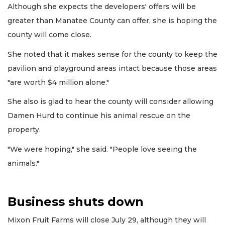
Although she expects the developers' offers will be
greater than Manatee County can offer, she is hoping the
county will come close.
She noted that it makes sense for the county to keep the
pavilion and playground areas intact because those areas
"are worth $4 million alone."
She also is glad to hear the county will consider allowing
Damen Hurd to continue his animal rescue on the
property.
"We were hoping," she said. "People love seeing the
animals."
Business shuts down
Mixon Fruit Farms will close July 29, although they will