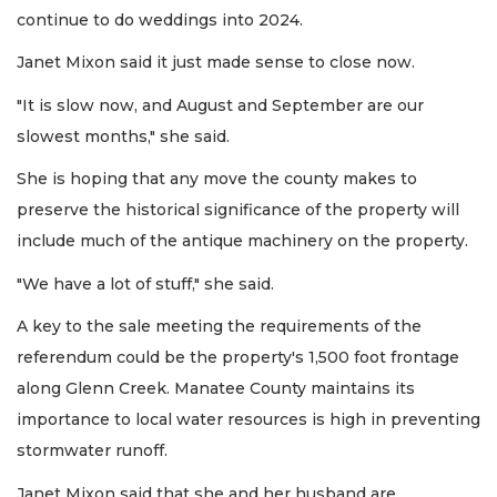
continue to do weddings into 2024.
Janet Mixon said it just made sense to close now.
"It is slow now, and August and September are our
slowest months," she said.
She is hoping that any move the county makes to
preserve the historical significance of the property will
include much of the antique machinery on the property.
"We have a lot of stuff," she said.
A key to the sale meeting the requirements of the
referendum could be the property's 1,500 foot frontage
along Glenn Creek. Manatee County maintains its
importance to local water resources is high in preventing
stormwater runoff.
Janet Mixon said that she and her husband are