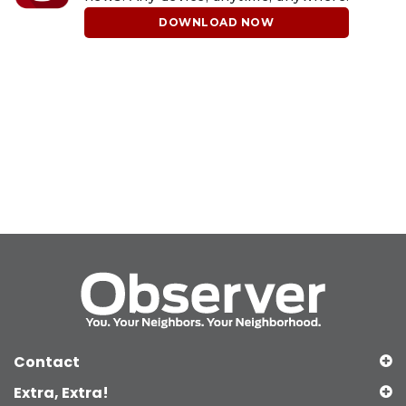
DOWNLOAD NOW
Contact
Extra, Extra!