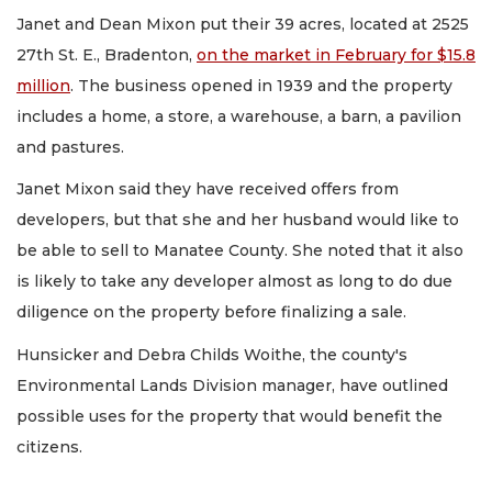
Janet and Dean Mixon put their 39 acres, located at 2525
27th St. E., Bradenton,
on the market in February for $15.8
million
. The business opened in 1939 and the property
includes a home, a store, a warehouse, a barn, a pavilion
and pastures.
Janet Mixon said they have received offers from
developers, but that she and her husband would like to
be able to sell to Manatee County. She noted that it also
is likely to take any developer almost as long to do due
diligence on the property before finalizing a sale.
Hunsicker and Debra Childs Woithe, the county's
Environmental Lands Division manager, have outlined
possible uses for the property that would benefit the
citizens.