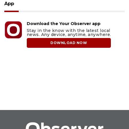
App
Download the Your Observer app
Stay in the know with the latest local
news. Any device, anytime, anywhere.
DOWNLOAD NOW