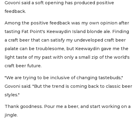
Govoni said a soft opening has produced positive
feedback.
Among the positive feedback was my own opinion after
tasting Fat Point's Keewaydin Island blonde ale. Finding
a craft beer that can satisfy my undeveloped craft beer
palate can be troublesome, but Keewaydin gave me the
light taste of my past with only a small zip of the world's
craft beer future.
"We are trying to be inclusive of changing tastebuds,"
Govoni said. "But the trend is coming back to classic beer
styles."
Thank goodness. Pour me a beer, and start working on a
jingle.