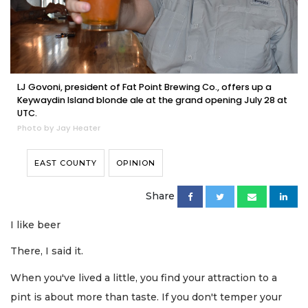
LJ Govoni, president of Fat Point Brewing Co., offers up a
Keywaydin Island blonde ale at the grand opening July 28 at
UTC.
Photo by Jay Heater
EAST COUNTY
OPINION
Share
I like beer
There, I said it.
When you've lived a little, you find your attraction to a
pint is about more than taste. If you don't temper your