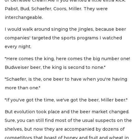
Pabst, Bud, Schaefer, Coors, Miller. They were
interchangeable.
I would walk around singing the jingles, because beer
companies' targeted the sports programs I watched
every night.
"Here comes the king, here comes the big number one!
Budweiser beer, the king is second to none."
"Schaefer, is the, one beer to have when you're having
more than one."
"If you've got the time, we've got the beer, Miller beer."
But evolution took place and the beer market changed.
Sure, you can still find most of the usual suspects on the
shelves, but now they are accompanied by dozens of
competitors that boast of honey and fruit and wheat in