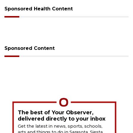
Sponsored Health Content
Sponsored Content
The best of Your Observer,
delivered directly to your inbox
Get the latest in news, sports, schools,
arts and things to do in Sarasota, Siesta