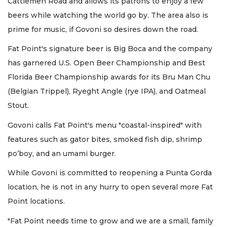
Cattlemen Road and allows its patrons to enjoy a few
beers while watching the world go by. The area also is
prime for music, if Govoni so desires down the road.
Fat Point's signature beer is Big Boca and the company
has garnered U.S. Open Beer Championship and Best
Florida Beer Championship awards for its Bru Man Chu
(Belgian Trippel), Ryeght Angle (rye IPA), and Oatmeal
Stout.
Govoni calls Fat Point's menu "coastal-inspired" with
features such as gator bites, smoked fish dip, shrimp
po’boy, and an umami burger.
While Govoni is committed to reopening a Punta Gorda
location, he is not in any hurry to open several more Fat
Point locations.
"Fat Point needs time to grow and we are a small, family