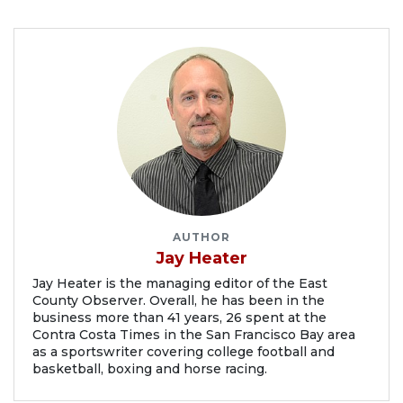
AUTHOR
Jay Heater
Jay Heater is the managing editor of the East
County Observer. Overall, he has been in the
business more than 41 years, 26 spent at the
Contra Costa Times in the San Francisco Bay area
as a sportswriter covering college football and
basketball, boxing and horse racing.