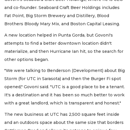
and co-founder. Seaboard Craft Beer Holdings includes
Fat Point, Big Storm Brewery and Distillery, Blood
Brothers Bloody Mary Mix, and Boston Capital Leasing.
A new location helped in Punta Gorda, but Govoni's
attempts to find a better downtown location didn't
materialize, and then Hurricane Ian hit, so the search for
other options began.
"We were talking to Benderson (Development) about Big
Storm (for UTC in Sarasota) and then the Burger Fi spot
opened," Govoni said. "UTC is a good place to be a tenant.
It's a destination and it has been so much better to work
with a great landlord, which is transparent and honest."
The new business at UTC has 2,500 square feet inside
and an outdoors space about the same size that borders