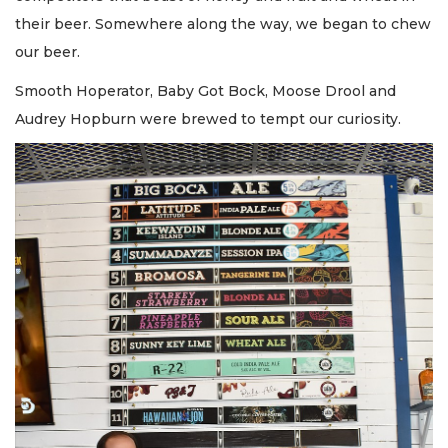
their beer. Somewhere along the way, we began to chew
our beer.
Smooth Hoperator, Baby Got Bock, Moose Drool and
Audrey Hopburn were brewed to tempt our curiosity.