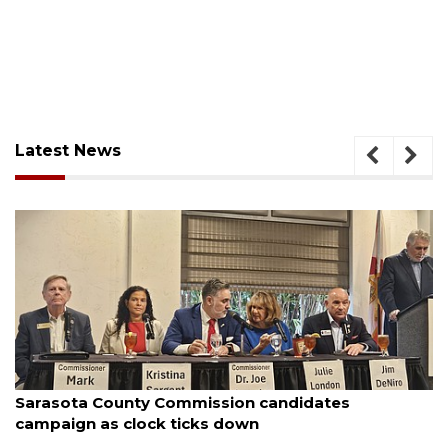
Latest News
August 7, 2026
Officers rescue boater from beached sailboat