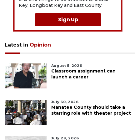
Key, Longboat Key and East County.
Sign Up
Latest in
Opinion
August 5, 2026
Classroom assignment can
launch a career
July 30, 2026
Manatee County should take a
starring role with theater project
July 29, 2026