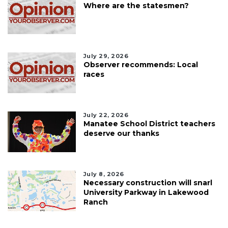
Where are the statesmen?
July 29, 2026
Observer recommends: Local
races
July 22, 2026
Manatee School District teachers
deserve our thanks
July 8, 2026
Necessary construction will snarl
University Parkway in Lakewood
Ranch