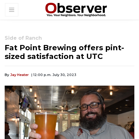
Side of Ranch
Fat Point Brewing offers pint-
sized satisfaction at UTC
By
Jay Heater
| 12:00 p.m. July 30, 2023