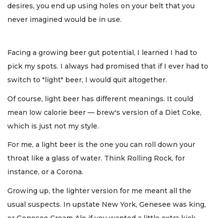
desires, you end up using holes on your belt that you
never imagined would be in use.
Facing a growing beer gut potential, I learned I had to
pick my spots. I always had promised that if I ever had to
switch to "light" beer, I would quit altogether.
Of course, light beer has different meanings. It could
mean low calorie beer — brew's version of a Diet Coke,
which is just not my style.
For me, a light beer is the one you can roll down your
throat like a glass of water. Think Rolling Rock, for
instance, or a Corona.
Growing up, the lighter version for me meant all the
usual suspects. In upstate New York, Genesee was king,
or Genesee Cream Ale if you wanted a little extra kick.