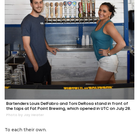
Bartenders Louis DelFabro and Toni DeRosa stand in front of
the taps at Fat Point Brewing, which opened in UTC on July 28.
Photo by Jay Heater
To each their own.