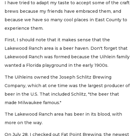
I have tried to adapt my taste to accept some of the craft
brews because my friends have embraced them, and
because we have so many cool places in East County to
experience them.
First, I should note that it makes sense that the
Lakewood Ranch area is a beer haven. Don't forget that
Lakewood Ranch was formed because the Uihlein family
wanted a Florida playground in the early 1900s.
The Uihleins owned the Joseph Schlitz Brewing
Company, which at one time was the largest producer of
beer in the U.S. That included Schlitz, "the beer that
made Milwaukee famous."
The Lakewood Ranch area has beer in its blood, with
more on the way.
On July 28, I checked out Fat Point Brewing, the newest