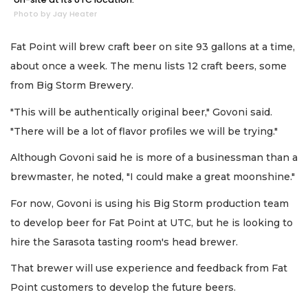
Photo by Jay Heater
Fat Point will brew craft beer on site 93 gallons at a time,
about once a week. The menu lists 12 craft beers, some
from Big Storm Brewery.
"This will be authentically original beer," Govoni said.
"There will be a lot of flavor profiles we will be trying."
Although Govoni said he is more of a businessman than a
brewmaster, he noted, "I could make a great moonshine."
For now, Govoni is using his Big Storm production team
to develop beer for Fat Point at UTC, but he is looking to
hire the Sarasota tasting room's head brewer.
That brewer will use experience and feedback from Fat
Point customers to develop the future beers.