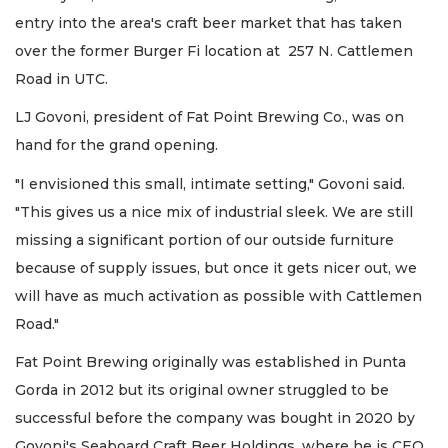
entry into the area's craft beer market that has taken
over the former Burger Fi location at 257 N. Cattlemen
Road in UTC.
LJ Govoni, president of Fat Point Brewing Co., was on
hand for the grand opening.
"I envisioned this small, intimate setting," Govoni said.
"This gives us a nice mix of industrial sleek. We are still
missing a significant portion of our outside furniture
because of supply issues, but once it gets nicer out, we
will have as much activation as possible with Cattlemen
Road."
Fat Point Brewing originally was established in Punta
Gorda in 2012 but its original owner struggled to be
successful before the company was bought in 2020 by
Govoni's Seaboard Craft Beer Holdings, where he is CEO