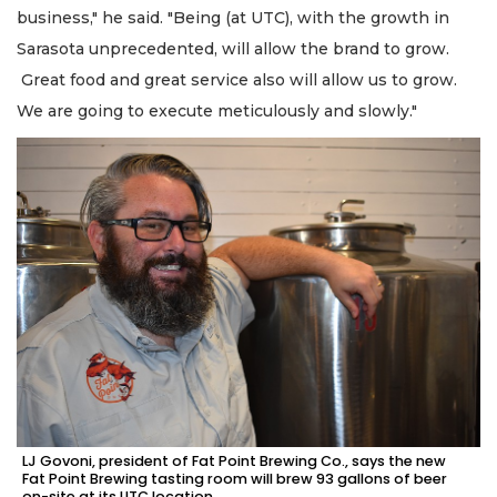
business," he said. "Being (at UTC), with the growth in
Sarasota unprecedented, will allow the brand to grow.
Great food and great service also will allow us to grow.
We are going to execute meticulously and slowly."
LJ Govoni, president of Fat Point Brewing Co., says the new
Fat Point Brewing tasting room will brew 93 gallons of beer
on-site at its UTC location.