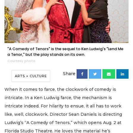
"A Comedy of Tenors" is the sequel to Ken Ludwig's "Lend Me
a Tenor," but the play stands on its own.
Courtesy photo
Share
ARTS + CULTURE
When it comes to farce, the clockwork of comedy is
intricate. In a Ken Ludwig farce, the mechanism is
intricate indeed. For hilarity to ensue, it all has to work
like, well, clockwork. Director Sean Daniels is directing
Ludwig’s “A Comedy of Tenors,” which opens Aug. 2 at
Florida Studio Theatre. He loves the material he’s