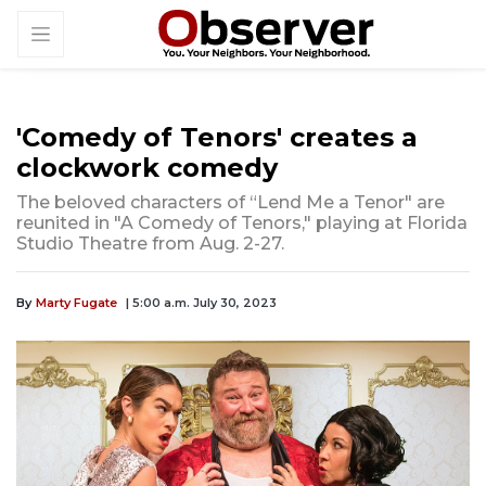
'Comedy of Tenors' creates a
clockwork comedy
The beloved characters of “Lend Me a Tenor" are
reunited in "A Comedy of Tenors," playing at Florida
Studio Theatre from Aug. 2-27.
By
Marty Fugate
| 5:00 a.m. July 30, 2023