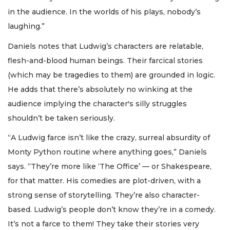
in the audience. In the worlds of his plays, nobody’s
laughing.”
Daniels notes that Ludwig’s characters are relatable,
flesh-and-blood human beings. Their farcical stories
(which may be tragedies to them) are grounded in logic.
He adds that there’s absolutely no winking at the
audience implying the character's silly struggles
shouldn’t be taken seriously.
“A Ludwig farce isn’t like the crazy, surreal absurdity of
Monty Python routine where anything goes,” Daniels
says. “They’re more like ‘The Office’ — or Shakespeare,
for that matter. His comedies are plot-driven, with a
strong sense of storytelling. They’re also character-
based. Ludwig’s people don’t know they’re in a comedy.
It’s not a farce to them! They take their stories very