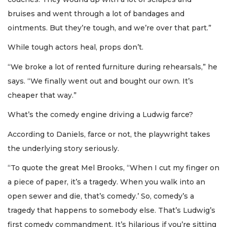
bruises and went through a lot of bandages and
ointments. But they’re tough, and we’re over that part.”
While tough actors heal, props don’t.
“We broke a lot of rented furniture during rehearsals,” he
says. “We finally went out and bought our own. It’s
cheaper that way.”
What’s the comedy engine driving a Ludwig farce?
According to Daniels, farce or not, the playwright takes
the underlying story seriously.
“To quote the great Mel Brooks, “When I cut my finger on
a piece of paper, it’s a tragedy. When you walk into an
open sewer and die, that’s comedy.’ So, comedy’s a
tragedy that happens to somebody else. That’s Ludwig’s
first comedy commandment. It’s hilarious if you’re sitting