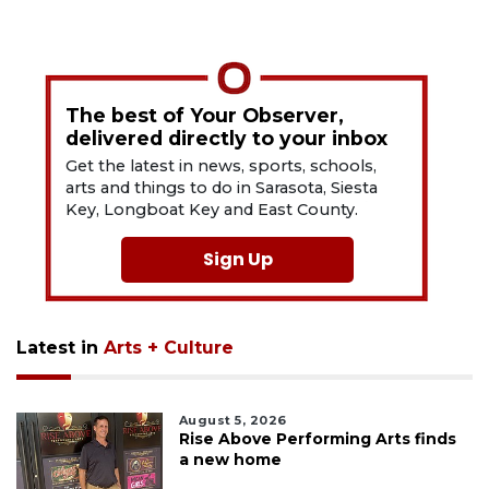
The best of Your Observer,
delivered directly to your inbox
Get the latest in news, sports, schools,
arts and things to do in Sarasota, Siesta
Key, Longboat Key and East County.
Sign Up
Latest in
Arts + Culture
August 5, 2026
Rise Above Performing Arts finds
a new home