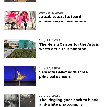
August 3, 2026
ArtLab toasts its fourth
anniversary in new venue
July 29, 2026
The Herrig Center for the Arts is
worth a trip to Bradenton
July 23, 2026
Sarasota Ballet adds three
principal dancers
July 22, 2026
The Ringling goes back to black-
and-white photography