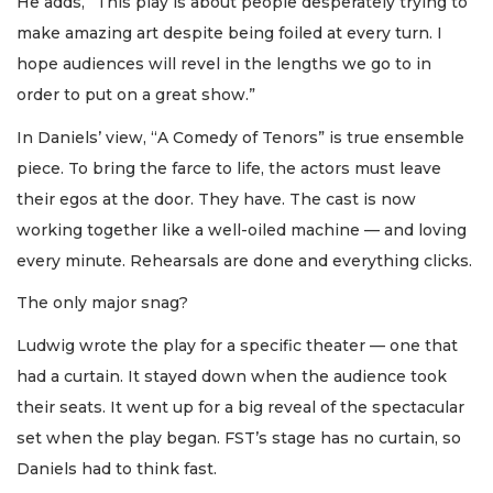
He adds, “This play is about people desperately trying to
make amazing art despite being foiled at every turn. I
hope audiences will revel in the lengths we go to in
order to put on a great show.”
In Daniels’ view, “A Comedy of Tenors” is true ensemble
piece. To bring the farce to life, the actors must leave
their egos at the door. They have. The cast is now
working together like a well-oiled machine — and loving
every minute. Rehearsals are done and everything clicks.
The only major snag?
Ludwig wrote the play for a specific theater — one that
had a curtain. It stayed down when the audience took
their seats. It went up for a big reveal of the spectacular
set when the play began. FST’s stage has no curtain, so
Daniels had to think fast.