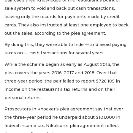
sale system to void and back out cash transactions,
leaving only the records for payments made by credit
cards. They also instructed at least one employee to back
out the sales, according to the plea agreement.
By doing this, they were able to hide — and avoid paying
taxes on — cash transactions for several years.
While the scheme began as early as August 2013, the
plea covers the years 2016, 2017 and 2018. Over that
three-year period, the pair failed to report $726,105 in
income on the restaurant’s tax returns and on their
personal returns.
Prosecutors in Knocker’s plea agreement say that over
the three-year period he underpaid about $101,000 in
federal income tax. Nikolson’s plea agreement reflect