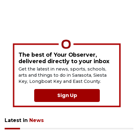
The best of Your Observer,
delivered directly to your inbox
Get the latest in news, sports, schools,
arts and things to do in Sarasota, Siesta
Key, Longboat Key and East County.
Sign Up
Latest in
News