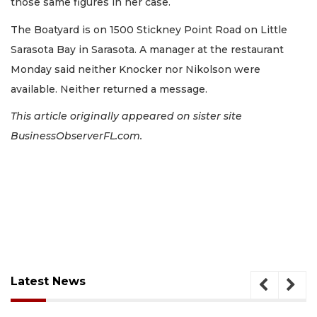
those same figures in her case.
The Boatyard is on 1500 Stickney Point Road on Little
Sarasota Bay in Sarasota. A manager at the restaurant
Monday said neither Knocker nor Nikolson were
available. Neither returned a message.
This article originally appeared on sister site
BusinessObserverFL.com.
Latest News