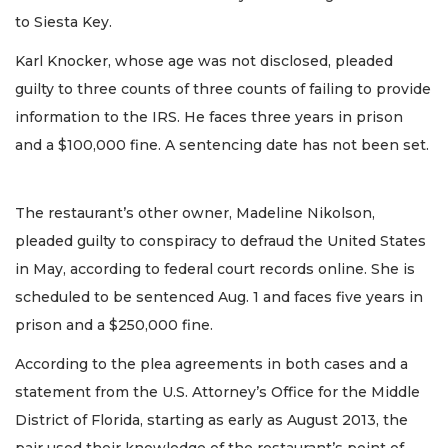
to Siesta Key.
Karl Knocker, whose age was not disclosed, pleaded
guilty to three counts of three counts of failing to provide
information to the IRS. He faces three years in prison
and a $100,000 fine. A sentencing date has not been set.
The restaurant’s other owner, Madeline Nikolson,
pleaded guilty to conspiracy to defraud the United States
in May, according to federal court records online. She is
scheduled to be sentenced Aug. 1 and faces five years in
prison and a $250,000 fine.
According to the plea agreements in both cases and a
statement from the U.S. Attorney’s Office for the Middle
District of Florida, starting as early as August 2013, the
pair used their knowledge of the restaurant’s point of