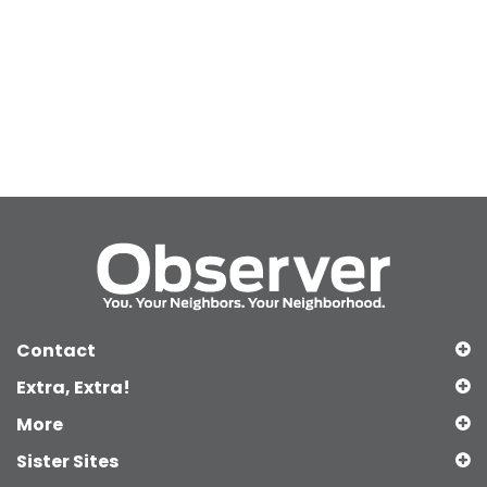
Contact
Extra, Extra!
More
Sister Sites