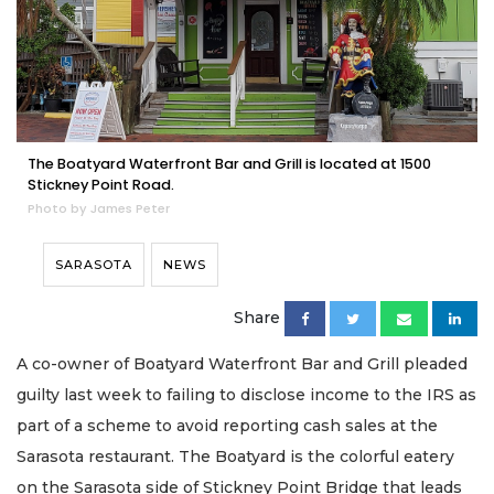
The Boatyard Waterfront Bar and Grill is located at 1500
Stickney Point Road.
Photo by James Peter
SARASOTA
NEWS
Share
A co-owner of Boatyard Waterfront Bar and Grill pleaded
guilty last week to failing to disclose income to the IRS as
part of a scheme to avoid reporting cash sales at the
Sarasota restaurant. The Boatyard is the colorful eatery
on the Sarasota side of Stickney Point Bridge that leads