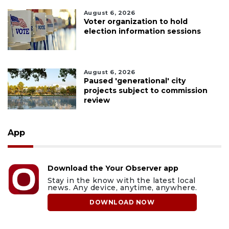
August 6, 2026
Voter organization to hold
election information sessions
August 6, 2026
Paused 'generational' city
projects subject to commission
review
App
Download the Your Observer app
Stay in the know with the latest local
news. Any device, anytime, anywhere.
DOWNLOAD NOW