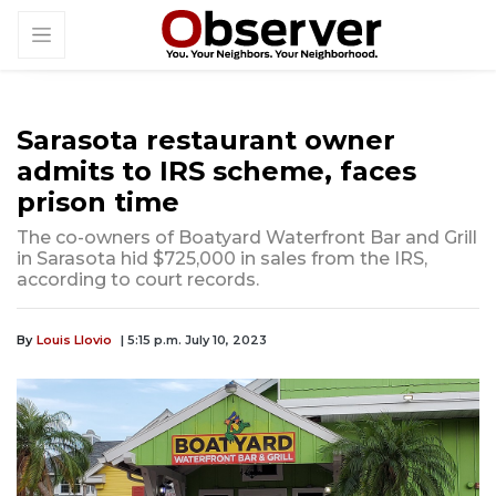
Sarasota restaurant owner
admits to IRS scheme, faces
prison time
The co-owners of Boatyard Waterfront Bar and Grill
in Sarasota hid $725,000 in sales from the IRS,
according to court records.
By
Louis Llovio
| 5:15 p.m. July 10, 2023