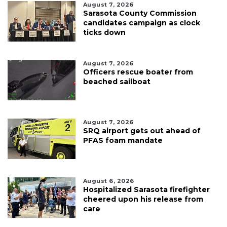
August 7, 2026
Sarasota County Commission
candidates campaign as clock
ticks down
August 7, 2026
Officers rescue boater from
beached sailboat
August 7, 2026
SRQ airport gets out ahead of
PFAS foam mandate
August 6, 2026
Hospitalized Sarasota firefighter
cheered upon his release from
care