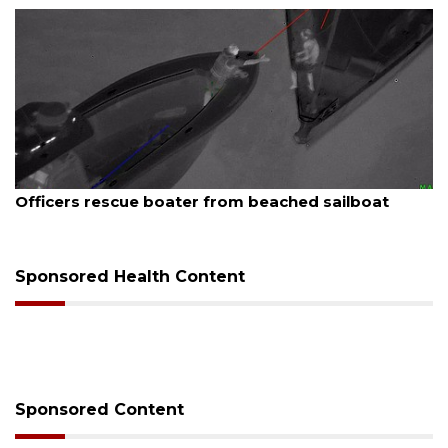
August 7, 2026
Officers rescue boater from beached sailboat
Sponsored Health Content
Sponsored Content