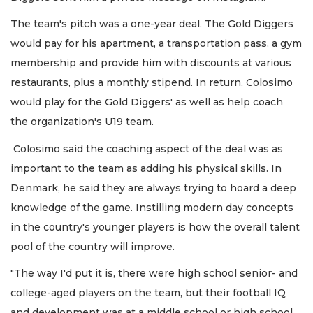
The team's pitch was a one-year deal. The Gold Diggers
would pay for his apartment, a transportation pass, a gym
membership and provide him with discounts at various
restaurants, plus a monthly stipend. In return, Colosimo
would play for the Gold Diggers' as well as help coach
the organization's U19 team.
Colosimo said the coaching aspect of the deal was as
important to the team as adding his physical skills. In
Denmark, he said they are always trying to hoard a deep
knowledge of the game. Instilling modern day concepts
in the country's younger players is how the overall talent
pool of the country will improve.
"The way I'd put it is, there were high school senior- and
college-aged players on the team, but their football IQ
and development was at a middle school or high school