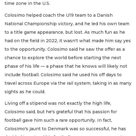
time zone in the U.S.
Colosimo helped coach the U19 team to a Danish
National Championship victory, and he led his own team
to a title game appearance, but lost. As much fun as he
had on the field in 2022, it wasn't what made him say yes
to the opportunity. Colosimo said he saw the offer as a
chance to explore the world before starting the next
phase of his life — a phase that he knows will likely not
include football. Colosimo said he used his off days to
travel across Europe via the rail system, taking in as many
sights as he could.
Living off a stipend was not exactly the high life,
Colosimo said, but he's grateful that his passion for
football gave him such a rare opportunity. In fact,
Colosimo's jaunt to Denmark was so successful, he has