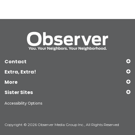
Contact
Extra, Extra!
More
Sister Sites
Accessibility Options
Copyright © 2026 Observer Media Group Inc., All Rights Reserved