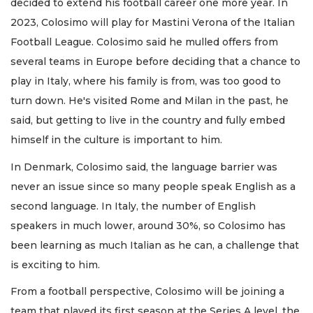
decided to extend his football career one more year. In
2023, Colosimo will play for Mastini Verona of the Italian
Football League. Colosimo said he mulled offers from
several teams in Europe before deciding that a chance to
play in Italy, where his family is from, was too good to
turn down. He's visited Rome and Milan in the past, he
said, but getting to live in the country and fully embed
himself in the culture is important to him.
In Denmark, Colosimo said, the language barrier was
never an issue since so many people speak English as a
second language. In Italy, the number of English
speakers in much lower, around 30%, so Colosimo has
been learning as much Italian as he can, a challenge that
is exciting to him.
From a football perspective, Colosimo will be joining a
team that played its first season at the Series A level, the