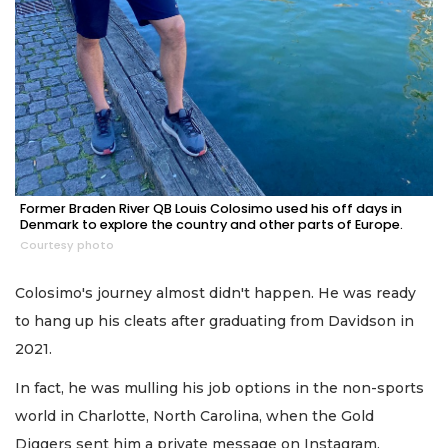
Former Braden River QB Louis Colosimo used his off days in
Denmark to explore the country and other parts of Europe.
Courtesy photo
Colosimo's journey almost didn't happen. He was ready
to hang up his cleats after graduating from Davidson in
2021.
In fact, he was mulling his job options in the non-sports
world in Charlotte, North Carolina, when the Gold
Diggers sent him a private message on Instagram.