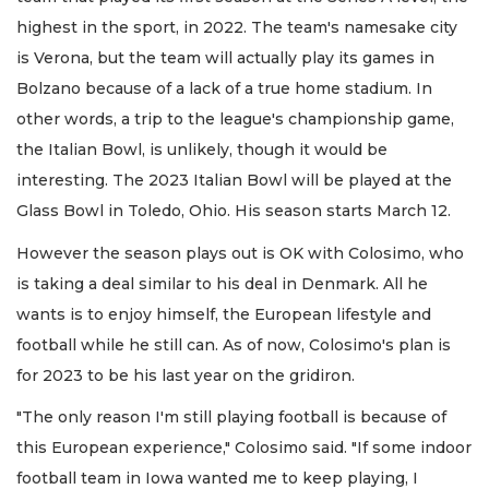
highest in the sport, in 2022. The team's namesake city
is Verona, but the team will actually play its games in
Bolzano because of a lack of a true home stadium. In
other words, a trip to the league's championship game,
the Italian Bowl, is unlikely, though it would be
interesting. The 2023 Italian Bowl will be played at the
Glass Bowl in Toledo, Ohio. His season starts March 12.
However the season plays out is OK with Colosimo, who
is taking a deal similar to his deal in Denmark. All he
wants is to enjoy himself, the European lifestyle and
football while he still can. As of now, Colosimo's plan is
for 2023 to be his last year on the gridiron.
"The only reason I'm still playing football is because of
this European experience," Colosimo said. "If some indoor
football team in Iowa wanted me to keep playing, I