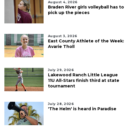
August 4, 2026
Braden River girls volleyball has to
pick up the pieces
August 3, 2026
East County Athlete of the Week:
Avarie Tholl
July 29, 2026
Lakewood Ranch Little League
11U All-Stars finish third at state
tournament
July 28, 2026
'The Helm' is heard in Paradise