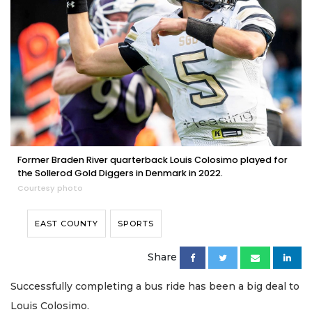
Former Braden River quarterback Louis Colosimo played for
the Sollerod Gold Diggers in Denmark in 2022.
Courtesy photo
EAST COUNTY
SPORTS
Share
Successfully completing a bus ride has been a big deal to
Louis Colosimo.