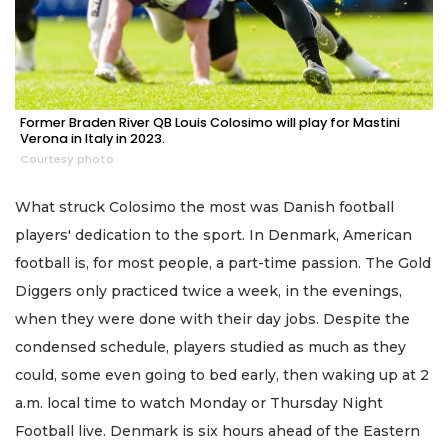
Former Braden River QB Louis Colosimo will play for Mastini
Verona in Italy in 2023.
Courtesy photo
What struck Colosimo the most was Danish football
players' dedication to the sport. In Denmark, American
football is, for most people, a part-time passion. The Gold
Diggers only practiced twice a week, in the evenings,
when they were done with their day jobs. Despite the
condensed schedule, players studied as much as they
could, some even going to bed early, then waking up at 2
a.m. local time to watch Monday or Thursday Night
Football live. Denmark is six hours ahead of the Eastern