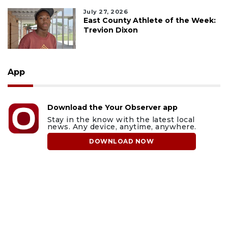
July 27, 2026
East County Athlete of the Week:
Trevion Dixon
App
Download the Your Observer app
Stay in the know with the latest local
news. Any device, anytime, anywhere.
DOWNLOAD NOW