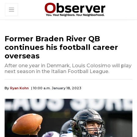
Former Braden River QB
continues his football career
overseas
After one year in Denmark, Louis Colosimo will play
next season in the Italian Football League.
By
Ryan Kohn
| 10:00 a.m. January 18, 2023