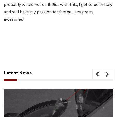
probably would not do it. But with this, I get to be in Italy
and still have my passion for football. It's pretty
awesome."
Latest News