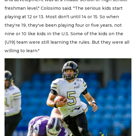
freshman level," Colosimo said. "The serious kids start
playing at 12 or 13. Most don't until 14 or 15. So when
they're 19, they've been playing four or five years, not
nine or 10 like kids in the U.S. Some of the kids on the
(U19) team were still learning the rules. But they were all
willing to learn."