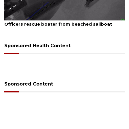
August 7, 2026
SRQ airport gets out ahead of PFAS foam mandate
Sponsored Health Content
Sponsored Content