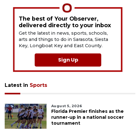
The best of Your Observer,
delivered directly to your inbox
Get the latest in news, sports, schools,
arts and things to do in Sarasota, Siesta
Key, Longboat Key and East County.
Sign Up
Latest in
Sports
August 5, 2026
Florida Premier finishes as the
runner-up in a national soccer
tournament