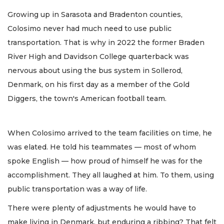
Growing up in Sarasota and Bradenton counties,
Colosimo never had much need to use public
transportation. That is why in 2022 the former Braden
River High and Davidson College quarterback was
nervous about using the bus system in Sollerod,
Denmark, on his first day as a member of the Gold
Diggers, the town's American football team.
When Colosimo arrived to the team facilities on time, he
was elated. He told his teammates — most of whom
spoke English — how proud of himself he was for the
accomplishment. They all laughed at him. To them, using
public transportation was a way of life.
There were plenty of adjustments he would have to
make living in Denmark, but enduring a ribbing? That felt