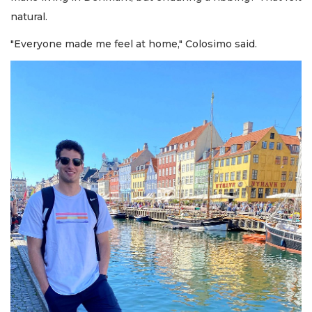
natural.
"Everyone made me feel at home," Colosimo said.