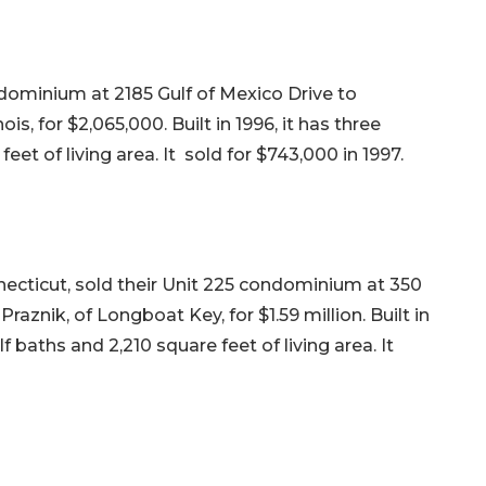
ondominium at 2185 Gulf of Mexico Drive to
ois, for $2,065,000. Built in 1996, it has three
et of living area. It sold for $743,000 in 1997.
necticut, sold their Unit 225 condominium at 350
aznik, of Longboat Key, for $1.59 million. Built in
 baths and 2,210 square feet of living area. It