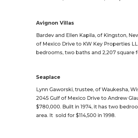
Avignon Villas
Bardev and Ellen Kapila, of Kingston, New
of Mexico Drive to KW Key Properties LLC 
bedrooms, two baths and 2,207 square feet
Seaplace
Lynn Gaworski, trustee, of Waukesha, Wi
2045 Gulf of Mexico Drive to Andrew Gla
$780,000. Built in 1974, it has two bedro
area. It sold for $114,500 in 1998.