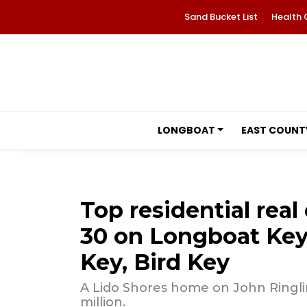
Sand Bucket List
Health 
LONGBOAT
EAST COUNT
Top residential real 
30 on Longboat Key,
Key, Bird Key
A Lido Shores home on John Ringlin
million.