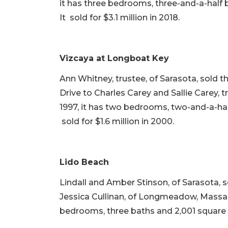
it has three bedrooms, three-and-a-half b
It sold for $3.1 million in 2018.
Vizcaya at Longboat Key
Ann Whitney, trustee, of Sarasota, sold 
Drive to Charles Carey and Sallie Carey, t
1997, it has two bedrooms, two-and-a-half 
sold for $1.6 million in 2000.
Lido Beach
Lindall and Amber Stinson, of Sarasota, 
Jessica Cullinan, of Longmeadow, Massachu
bedrooms, three baths and 2,001 square fee