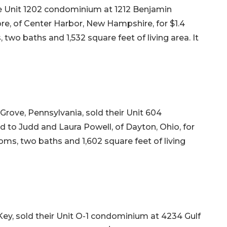
 Unit 1202 condominium at 1212 Benjamin
re, of Center Harbor, New Hampshire, for $1.4
, two baths and 1,532 square feet of living area. It
rove, Pennsylvania, sold their Unit 604
to Judd and Laura Powell, of Dayton, Ohio, for
ooms, two baths and 1,602 square feet of living
ey, sold their Unit O-1 condominium at 4234 Gulf