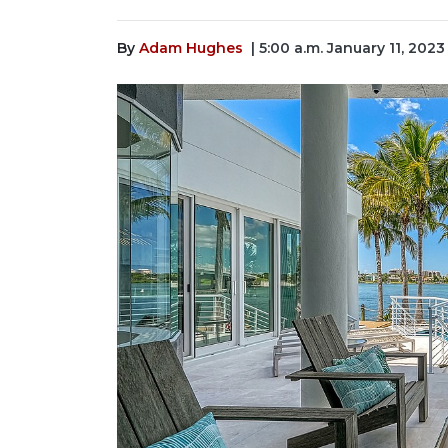
By
Adam Hughes
| 5:00 a.m. January 11, 2023