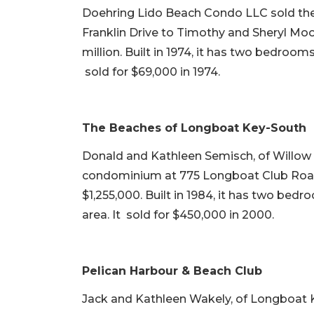
Doehring Lido Beach Condo LLC sold the
Franklin Drive to Timothy and Sheryl Moo
million. Built in 1974, it has two bedrooms
sold for $69,000 in 1974.
The Beaches of Longboat Key-South
Donald and Kathleen Semisch, of Willow G
condominium at 775 Longboat Club Road 
$1,255,000. Built in 1984, it has two bedr
area. It sold for $450,000 in 2000.
Pelican Harbour & Beach Club
Jack and Kathleen Wakely, of Longboat K