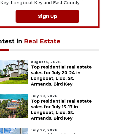
Key, Longboat Key and East County.
Sign Up
atest in
Real Estate
August 5, 2026
Top residential real estate
sales for July 20-24 in
Longboat, Lido, St.
Armands, Bird Key
July 29, 2026
Top residential real estate
sales for July 13-17 in
Longboat, Lido, St.
Armands, Bird Key
July 22, 2026