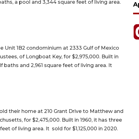
aths, a pool and 3,344 square feet of living area.
A
the Unit 1B2 condominium at 2333 Gulf of Mexico
rustees, of Longboat Key, for $2,975,000. Built in
baths and 2,961 square feet of living area. It
sold their home at 210 Grant Drive to Matthew and
setts, for $2,475,000. Built in 1960, it has three
t of living area. It sold for $1,125,000 in 2020.