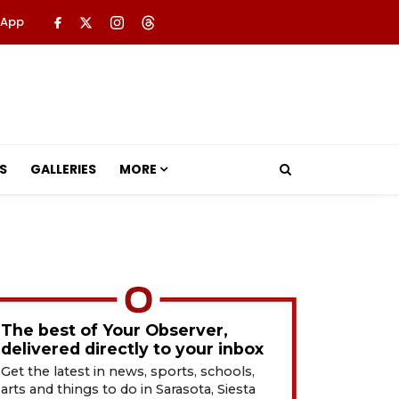
 App
S
GALLERIES
MORE
The best of Your Observer,
delivered directly to your inbox
Get the latest in news, sports, schools,
arts and things to do in Sarasota, Siesta