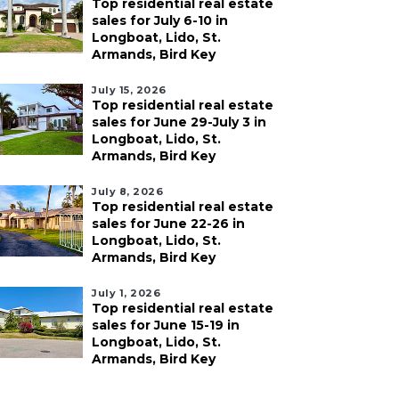
Top residential real estate
sales for July 6-10 in
Longboat, Lido, St.
Armands, Bird Key
July 15, 2026
Top residential real estate
sales for June 29-July 3 in
Longboat, Lido, St.
Armands, Bird Key
July 8, 2026
Top residential real estate
sales for June 22-26 in
Longboat, Lido, St.
Armands, Bird Key
July 1, 2026
Top residential real estate
sales for June 15-19 in
Longboat, Lido, St.
Armands, Bird Key