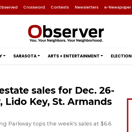
Observed
Crossword
Contests
Newsletters
e-Newspaper
Y
SARASOTA
ARTS + ENTERTAINMENT
ELECTION
estate sales for Dec. 26-
 Lido Key, St. Armands
g Parkway tops the week's sales at $6.6