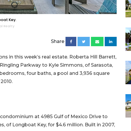
boat Key.
al Realty
Share
s in this week’s real estate. Roberta Hill Barrett,
 Ringling Parkway to Kyle Simmons, of Sarasota,
our bedrooms, four baths, a pool and 3,936 square
 2010.
01 condominium at 4985 Gulf of Mexico Drive to
of Longboat Key, for $4.6 million. Built in 2007,