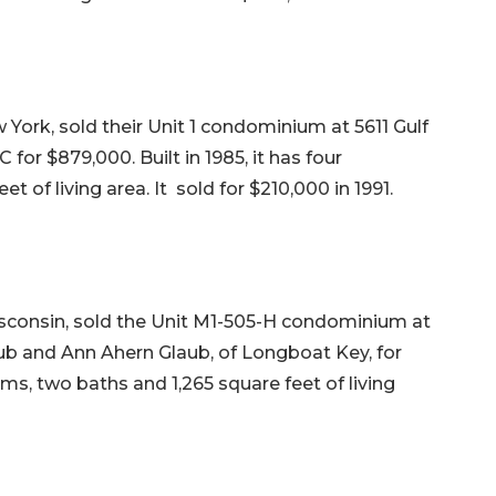
 York, sold their Unit 1 condominium at 5611 Gulf
for $879,000. Built in 1985, it has four
 of living area. It sold for $210,000 in 1991.
sconsin, sold the Unit M1-505-H condominium at
ub and Ann Ahern Glaub, of Longboat Key, for
oms, two baths and 1,265 square feet of living