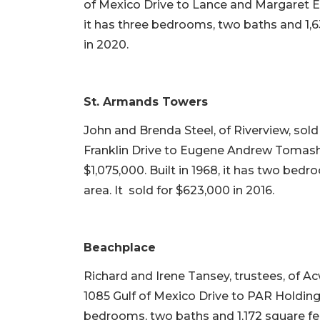
of Mexico Drive to Lance and Margaret Els
it has three bedrooms, two baths and 1,63
in 2020.
St. Armands Towers
John and Brenda Steel, of Riverview, sol
Franklin Drive to Eugene Andrew Tomash
$1,075,000. Built in 1968, it has two bedr
area. It sold for $623,000 in 2016.
Beachplace
Richard and Irene Tansey, trustees, of A
1085 Gulf of Mexico Drive to PAR Holdings L
bedrooms, two baths and 1,172 square feet