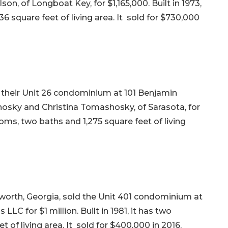
on, of Longboat Key, for $1,165,000. Built in 1973,
6 square feet of living area. It sold for $730,000
d their Unit 26 condominium at 101 Benjamin
osky and Christina Tomashosky, of Sarasota, for
ooms, two baths and 1,275 square feet of living
cworth, Georgia, sold the Unit 401 condominium at
LC for $1 million. Built in 1981, it has two
 of living area. It sold for $400,000 in 2016.