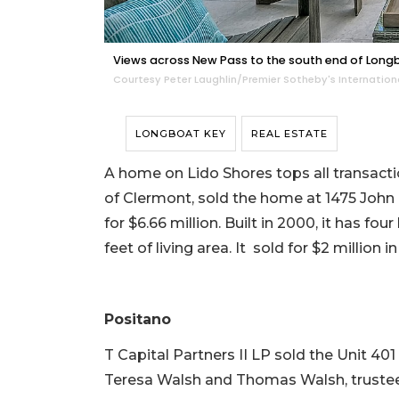
Views across New Pass to the south end of Long
Courtesy Peter Laughlin/Premier Sotheby's Internation
LONGBOAT KEY
REAL ESTATE
A home on Lido Shores tops all transaction
of Clermont, sold the home at 1475 John
for $6.66 million. Built in 2000, it has f
feet of living area. It sold for $2 million in
Positano
T Capital Partners II LP sold the Unit 4
Teresa Walsh and Thomas Walsh, trustees, 