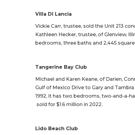
Villa Di Lancia
Vickie Carr, trustee, sold the Unit 213 c
Kathleen Hecker, trustee, of Glenview, Illin
bedrooms, three baths and 2,445 square fe
Tangerine Bay Club
Michael and Karen Keane, of Darien, Con
Gulf of Mexico Drive to Gary and Tambra Pr
1992, it has two bedrooms, two-and-a-half
sold for $1.6 million in 2022.
Lido Beach Club