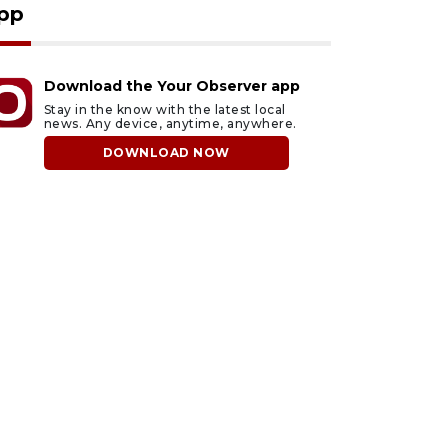
pp
Download the Your Observer app
Stay in the know with the latest local
news. Any device, anytime, anywhere.
DOWNLOAD NOW