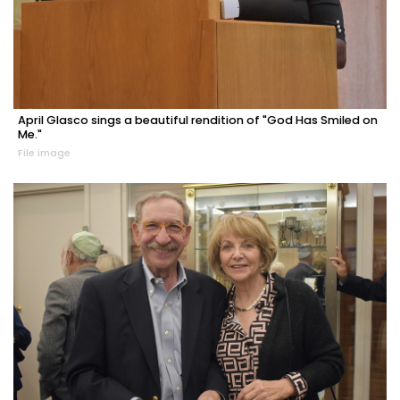
April Glasco sings a beautiful rendition of "God Has Smiled on
Me."
File image