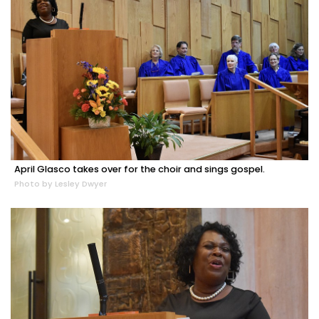
April Glasco takes over for the choir and sings gospel.
Photo by Lesley Dwyer