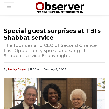
Special guest surprises at TBI's
Shabbat service
The founder and CEO of Second Chance
Last Opportunity spoke and sang at
Shabbat service Friday night.
By
Lesley Dwyer
| 11:00 a.m. January 8, 2023