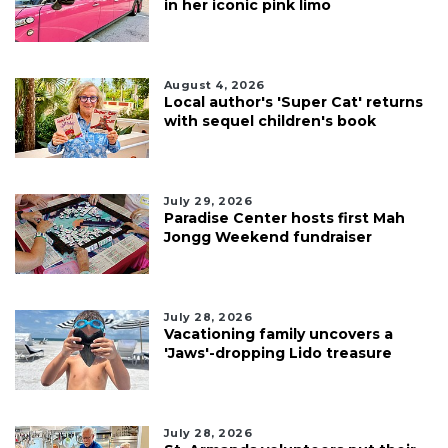
in her iconic pink limo
August 4, 2026
Local author's 'Super Cat' returns
with sequel children's book
July 29, 2026
Paradise Center hosts first Mah
Jongg Weekend fundraiser
July 28, 2026
Vacationing family uncovers a
'Jaws'-dropping Lido treasure
July 28, 2026