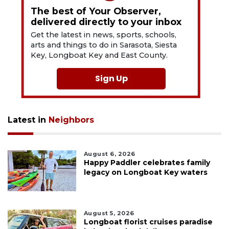
The best of Your Observer,
delivered directly to your inbox
Get the latest in news, sports, schools,
arts and things to do in Sarasota, Siesta
Key, Longboat Key and East County.
Sign Up
Latest in
Neighbors
August 6, 2026
Happy Paddler celebrates family
legacy on Longboat Key waters
August 5, 2026
Longboat florist cruises paradise