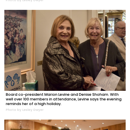
Photo by Lesley Dwyer
Board co-president Marion Levine and Denise Shoham. With
well over 100 members in attendance, Levine says the evening
reminds her of a high holiday.
Photo by Lesley Dwyer