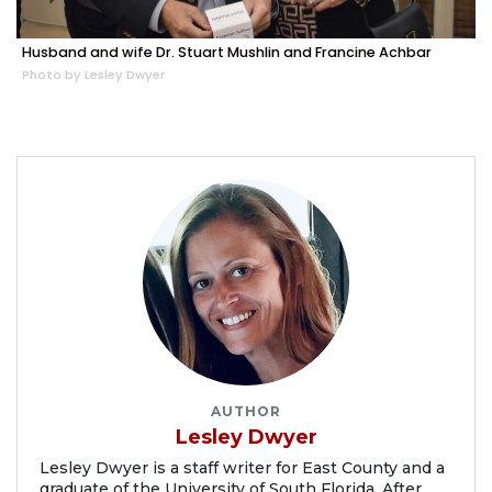
Husband and wife Dr. Stuart Mushlin and Francine Achbar
Photo by Lesley Dwyer
AUTHOR
Lesley Dwyer
Lesley Dwyer is a staff writer for East County and a
graduate of the University of South Florida. After