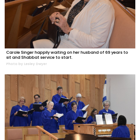
Carole Singer happily waiting on her husband of 69 years to
sit and Shabbat service to start.
Photo by Lesley Dwyer