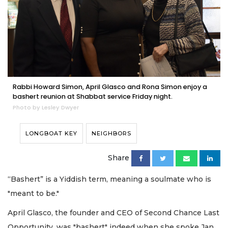
Rabbi Howard Simon, April Glasco and Rona Simon enjoy a
bashert reunion at Shabbat service Friday night.
Photo by Lesley Dwyer
LONGBOAT KEY
NEIGHBORS
Share
“Bashert” is a Yiddish term, meaning a soulmate who is
"meant to be."
April Glasco, the founder and CEO of Second Chance Last
Opportunity, was "bashert" indeed when she spoke Jan.