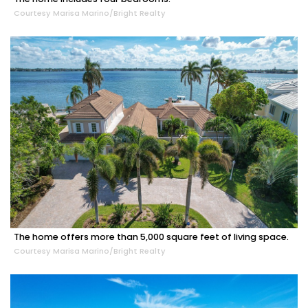
Courtesy Marisa Marino/Bright Realty
The home offers more than 5,000 square feet of living space.
Courtesy Marisa Marino/Bright Realty