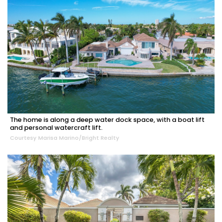
The home is along a deep water dock space, with a boat lift
and personal watercraft lift.
Courtesy Marisa Marino/Bright Realty