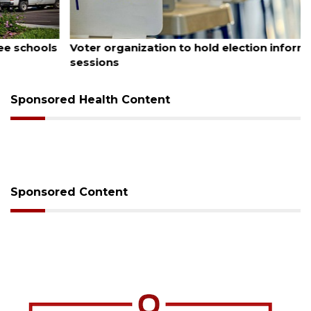
August 6, 2026
Voter organization to hold election information
sessions
Sponsored Health Content
Sponsored Content