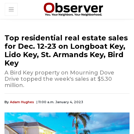
Top residential real estate sales
for Dec. 12-23 on Longboat Key,
Lido Key, St. Armands Key, Bird
Key
A Bird Key property on Mourning Dove
Drive topped the week's sales at $5.30
million.
By
Adam Hughes
| 11:00 a.m. January 4, 2023