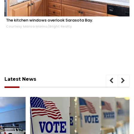
The kitchen windows overlook Sarasota Bay.
Courtesy Marisa Marino/Bright Realty
Latest News