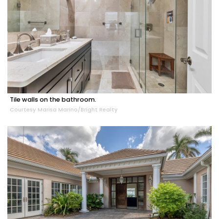
Tile walls on the bathroom.
Courtesy Marisa Marino/Bright Realty