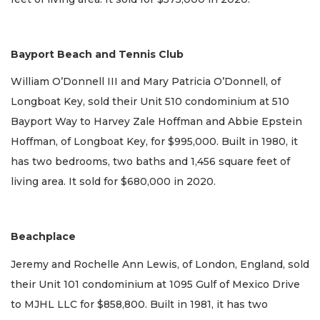
Bayport Beach and Tennis Club
William O’Donnell III and Mary Patricia O’Donnell, of
Longboat Key, sold their Unit 510 condominium at 510
Bayport Way to Harvey Zale Hoffman and Abbie Epstein
Hoffman, of Longboat Key, for $995,000. Built in 1980, it
has two bedrooms, two baths and 1,456 square feet of
living area. It sold for $680,000 in 2020.
Beachplace
Jeremy and Rochelle Ann Lewis, of London, England, sold
their Unit 101 condominium at 1095 Gulf of Mexico Drive
to MJHL LLC for $858,800. Built in 1981, it has two