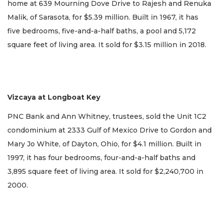
home at 639 Mourning Dove Drive to Rajesh and Renuka
Malik, of Sarasota, for $5.39 million. Built in 1967, it has
five bedrooms, five-and-a-half baths, a pool and 5,172
square feet of living area. It sold for $3.15 million in 2018.
Vizcaya at Longboat Key
PNC Bank and Ann Whitney, trustees, sold the Unit 1C2
condominium at 2333 Gulf of Mexico Drive to Gordon and
Mary Jo White, of Dayton, Ohio, for $4.1 million. Built in
1997, it has four bedrooms, four-and-a-half baths and
3,895 square feet of living area. It sold for $2,240,700 in
2000.