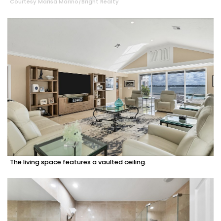
Courtesy Marisa Marino/Bright Realty
The living space features a vaulted ceiling.