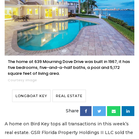
The home at 639 Mourning Dove Drive was built in 1967, it has
five bedrooms, five-and-a-half baths, a pool and 5,172
square feet of living area.
Courtesy image
LONGBOAT KEY
REAL ESTATE
Share
A home on Bird Key tops all transactions in this week’s
real estate. GSR Florida Property Holdings II LLC sold the