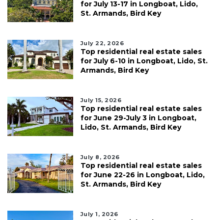
for July 13-17 in Longboat, Lido,
St. Armands, Bird Key
July 22, 2026
Top residential real estate sales
for July 6-10 in Longboat, Lido, St.
Armands, Bird Key
July 15, 2026
Top residential real estate sales
for June 29-July 3 in Longboat,
Lido, St. Armands, Bird Key
July 8, 2026
Top residential real estate sales
for June 22-26 in Longboat, Lido,
St. Armands, Bird Key
July 1, 2026