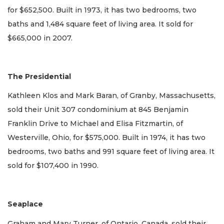
for $652,500. Built in 1973, it has two bedrooms, two
baths and 1,484 square feet of living area. It sold for
$665,000 in 2007.
The Presidential
Kathleen Klos and Mark Baran, of Granby, Massachusetts,
sold their Unit 307 condominium at 845 Benjamin
Franklin Drive to Michael and Elisa Fitzmartin, of
Westerville, Ohio, for $575,000. Built in 1974, it has two
bedrooms, two baths and 991 square feet of living area. It
sold for $107,400 in 1990.
Seaplace
Graham and Mary Turner, of Ontario, Canada, sold their