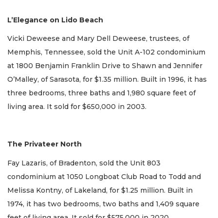
L’Elegance on Lido Beach
Vicki Deweese and Mary Dell Deweese, trustees, of
Memphis, Tennessee, sold the Unit A-102 condominium
at 1800 Benjamin Franklin Drive to Shawn and Jennifer
O’Malley, of Sarasota, for $1.35 million. Built in 1996, it has
three bedrooms, three baths and 1,980 square feet of
living area. It sold for $650,000 in 2003.
The Privateer North
Fay Lazaris, of Bradenton, sold the Unit 803
condominium at 1050 Longboat Club Road to Todd and
Melissa Kontny, of Lakeland, for $1.25 million. Built in
1974, it has two bedrooms, two baths and 1,409 square
feet of living area. It sold for $575,000 in 2020.