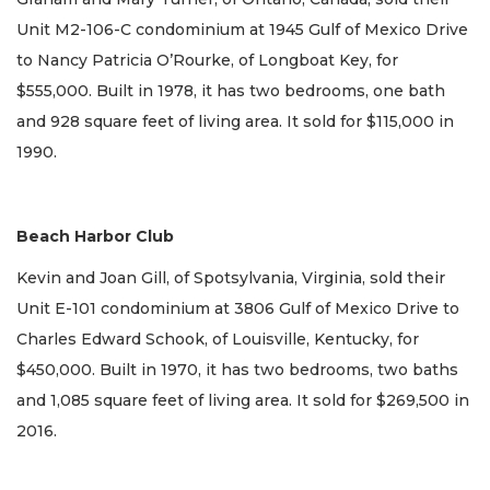
Unit M2-106-C condominium at 1945 Gulf of Mexico Drive
to Nancy Patricia O’Rourke, of Longboat Key, for
$555,000. Built in 1978, it has two bedrooms, one bath
and 928 square feet of living area. It sold for $115,000 in
1990.
Beach Harbor Club
Kevin and Joan Gill, of Spotsylvania, Virginia, sold their
Unit E-101 condominium at 3806 Gulf of Mexico Drive to
Charles Edward Schook, of Louisville, Kentucky, for
$450,000. Built in 1970, it has two bedrooms, two baths
and 1,085 square feet of living area. It sold for $269,500 in
2016.