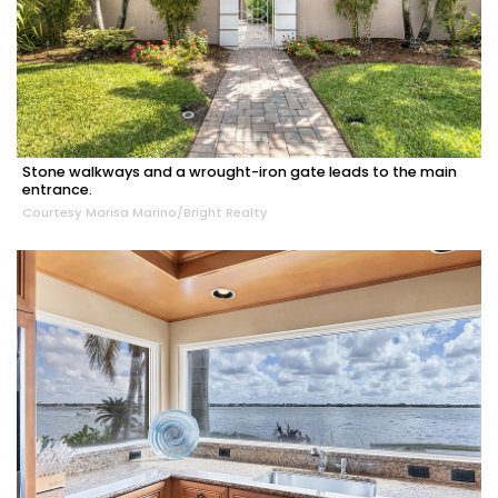
Stone walkways and a wrought-iron gate leads to the main
entrance.
Courtesy Marisa Marino/Bright Realty