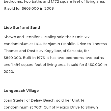
bedrooms, two baths and 1,172 square feet of living area.
It sold for $605,000 in 2008.
Lido Surf and Sand
Shawn and Jennifer O’Malley sold their Unit 317
condominium at 1104 Benjamin Franklin Drive to Theresa
Thomas and Rostislav Kopylkov, of Sarasota, for
$840,000. Built in 1976, it has two bedrooms, two baths
and 1,494 square feet of living area. It sold for $460,000 in
2020.
Longbeach Village
Joan Stiefel, of Delray Beach, sold her Unit 14
condominium at 7001 Gulf of Mexico Drive to Shawn