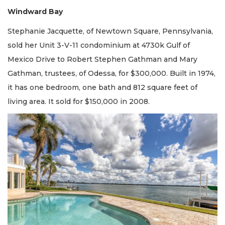
Windward Bay
Stephanie Jacquette, of Newtown Square, Pennsylvania,
sold her Unit 3-V-11 condominium at 4730k Gulf of
Mexico Drive to Robert Stephen Gathman and Mary
Gathman, trustees, of Odessa, for $300,000. Built in 1974,
it has one bedroom, one bath and 812 square feet of
living area. It sold for $150,000 in 2008.