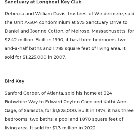
Sanctuary at Longboat Key Club
Rebecca and William Davis, trustees, of Windermere, sold
the Unit A-504 condominium at 575 Sanctuary Drive to
Daniel and Joanne Cotton, of Melrose, Massachusetts, for
$2.42 million. Built in 1990, it has three bedrooms, two-
and-a-half baths and 1,785 square feet of living area. It
sold for $1,225,000 in 2007.
Bird Key
Sanford Gerber, of Atlanta, sold his home at 324
Bobwhite Way to Edward Peyton Gage and Kathi-Ann
Gage, of Sarasota, for $1,525,000. Built in 1974, it has three
bedrooms, two baths, a pool and 1,870 square feet of
living area. It sold for $1.3 million in 2022.