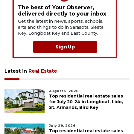
The best of Your Observer,
delivered directly to your inbox
Get the latest in news, sports, schools,
arts and things to do in Sarasota, Siesta
Key, Longboat Key and East County.
Sign Up
Latest in
Real Estate
August 5, 2026
Top residential real estate sales
for July 20-24 in Longboat, Lido,
St. Armands, Bird Key
July 29, 2026
Top residential real estate sales