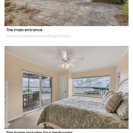
The main entrance.
Courtesy Marisa Marino/Bright Realty
The home includes four bedrooms.