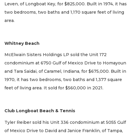
Leven, of Longboat Key, for $825,000. Built in 1974, it has
two bedrooms, two baths and 1,170 square feet of living
area.
Whitney Beach
McElwain Sisters Holdings LP sold the Unit 172
condominium at 6750 Gulf of Mexico Drive to Homayoun
and Tara Saidai, of Caramel, Indiana, for $675,000. Built in
1970, it has two bedrooms, two baths and 1,377 square
feet of living area. It sold for $560,000 in 2021.
Club Longboat Beach & Tennis
Tyler Reiber sold his Unit 336 condominium at 5055 Gulf
of Mexico Drive to David and Janice Franklin, of Tampa,