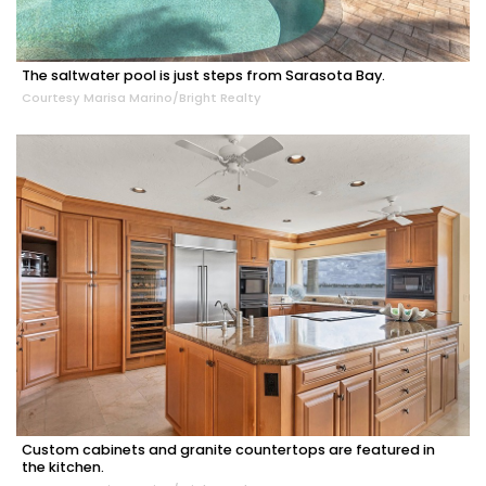
The saltwater pool is just steps from Sarasota Bay.
Courtesy Marisa Marino/Bright Realty
Custom cabinets and granite countertops are featured in
the kitchen.