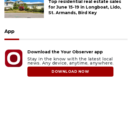
Top residential real estate sales
for June 15-19 in Longboat, Lido,
St. Armands, Bird Key
App
Download the Your Observer app
Stay in the know with the latest local
news. Any device, anytime, anywhere.
DOWNLOAD NOW