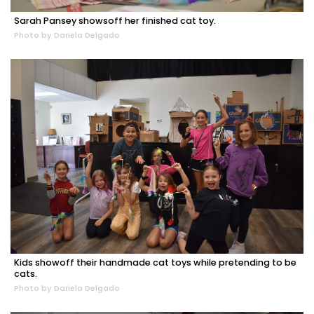
Sarah Pansey showsoff her finished cat toy.
Photo by Dariela Delgado
Kids showoff their handmade cat toys while pretending to be
cats.
Photo by Dariela Delgado