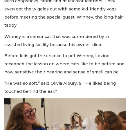
with chopsticks, fabric and multicolor feathers. They
even got the wiggles out with some kid-friendly yoga
before meeting the special guest: Winney, the long-hair
tabby.
Winney is a senior cat that was surrendered by an
assisted living facility because his owner died.
Before kids got the chance to pet Winney, Levine
recapped the lesson on where cats like to be petted and
how sensitive their hearing and sense of smell can be.
“He was so soft,” said Olivia Albury, 9. “He likes being
touched behind the ear.”