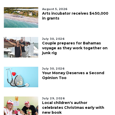
August 5, 2026
Arts incubator receives $450,000
in grants
July 30, 2026
Couple prepares for Bahamas
voyage as they work together on
junk rig
July 30, 2026
Your Money Deserves a Second
Opinion Too
July 29, 2026
Local children's author
celebrates Christmas early with
new book