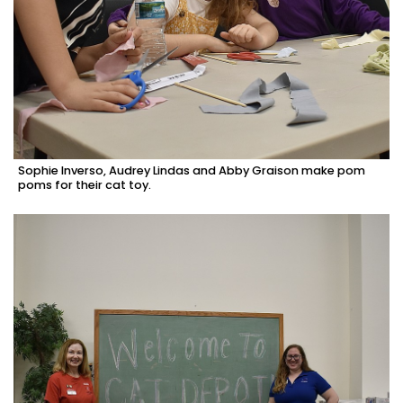
Sophie Inverso, Audrey Lindas and Abby Graison make pom
poms for their cat toy.