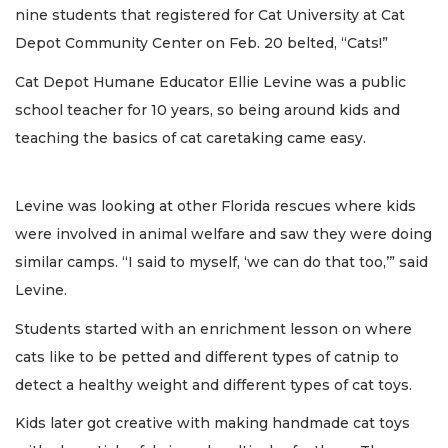
nine students that registered for Cat University at Cat
Depot Community Center on Feb. 20 belted, “Cats!”
Cat Depot Humane Educator Ellie Levine was a public
school teacher for 10 years, so being around kids and
teaching the basics of cat caretaking came easy.
Levine was looking at other Florida rescues where kids
were involved in animal welfare and saw they were doing
similar camps. “I said to myself, ‘we can do that too,’” said
Levine.
Students started with an enrichment lesson on where
cats like to be petted and different types of catnip to
detect a healthy weight and different types of cat toys.
Kids later got creative with making handmade cat toys