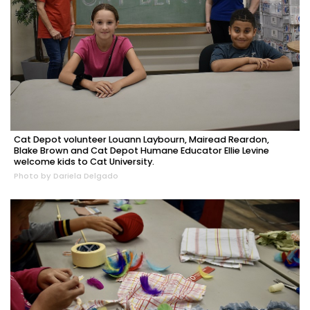
Cat Depot volunteer Louann Laybourn, Mairead Reardon,
Blake Brown and Cat Depot Humane Educator Ellie Levine
welcome kids to Cat University.
Photo by Dariela Delgado