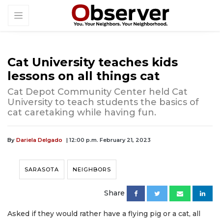
Cat University teaches kids
lessons on all things cat
Cat Depot Community Center held Cat
University to teach students the basics of
cat caretaking while having fun.
By
Dariela Delgado
| 12:00 p.m. February 21, 2023
SARASOTA
NEIGHBORS
Share
Asked if they would rather have a flying pig or a cat, all