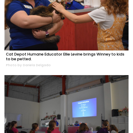
Cat Depot Humane Educator Ellie Levine brings Winney to kids
to be petted.
Photo by Dariela Delgado