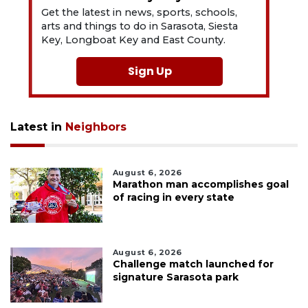
Get the latest in news, sports, schools,
arts and things to do in Sarasota, Siesta
Key, Longboat Key and East County.
Sign Up
Latest in
Neighbors
August 6, 2026
Marathon man accomplishes goal
of racing in every state
August 6, 2026
Challenge match launched for
signature Sarasota park