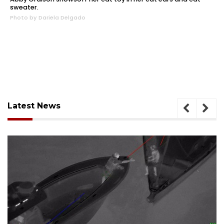
sweater.
Photo by Dariela Delgado
Latest News
August 7, 2026