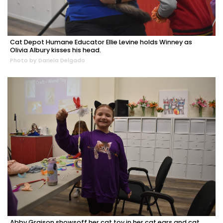
Cat Depot Humane Educator Ellie Levine holds Winney as
Olivia Albury kisses his head.
Photo by Dariela Delgado
Abby Graison showsoff her cat toy in her cat ears and cat