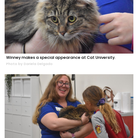
Winney makes a special appearance at Cat University.
Photo by Dariela Delgado