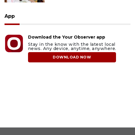
App
Download the Your Observer app
Stay in the know with the latest local
news. Any device, anytime, anywhere.
DOWNLOAD NOW