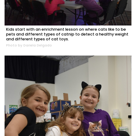
Kids start with an enrichment lesson on where cats like to be
pets and different types of catnip to detect a healthy weight
and different types of cat toys.
Photo by Dariela Delgado