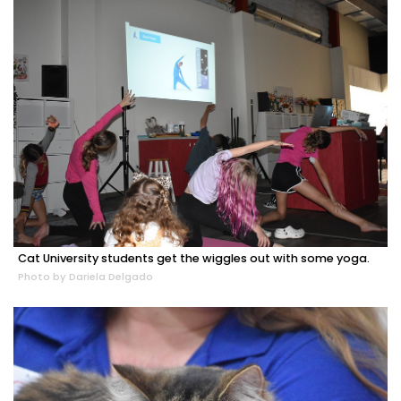
Cat University students get the wiggles out with some yoga.
Photo by Dariela Delgado