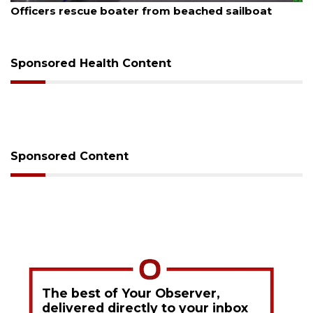
SRQ airport gets out ahead of PFAS foam mandate
Sponsored Health Content
Sponsored Content
The best of Your Observer,
delivered directly to your inbox