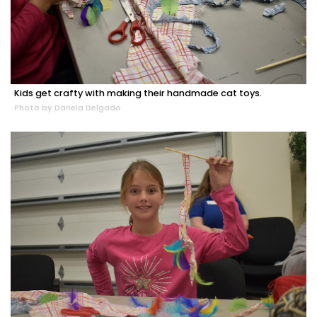
Kids get crafty with making their handmade cat toys.
Photo by Dariela Delgado