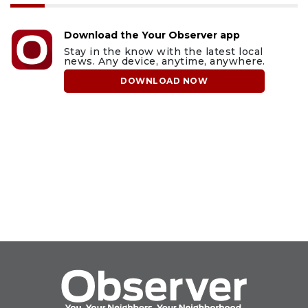
Download the Your Observer app
Stay in the know with the latest local
news. Any device, anytime, anywhere.
DOWNLOAD NOW