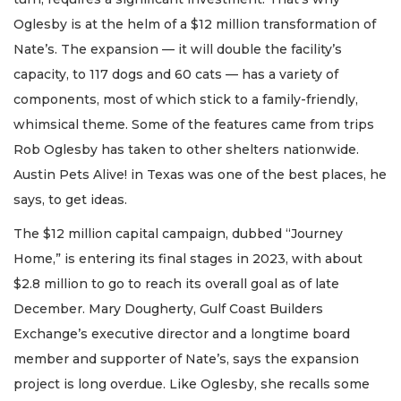
Oglesby is at the helm of a $12 million transformation of
Nate’s. The expansion — it will double the facility’s
capacity, to 117 dogs and 60 cats — has a variety of
components, most of which stick to a family-friendly,
whimsical theme. Some of the features came from trips
Rob Oglesby has taken to other shelters nationwide.
Austin Pets Alive! in Texas was one of the best places, he
says, to get ideas.
The $12 million capital campaign, dubbed “Journey
Home,” is entering its final stages in 2023, with about
$2.8 million to go to reach its overall goal as of late
December. Mary Dougherty, Gulf Coast Builders
Exchange’s executive director and a longtime board
member and supporter of Nate’s, says the expansion
project is long overdue. Like Oglesby, she recalls some