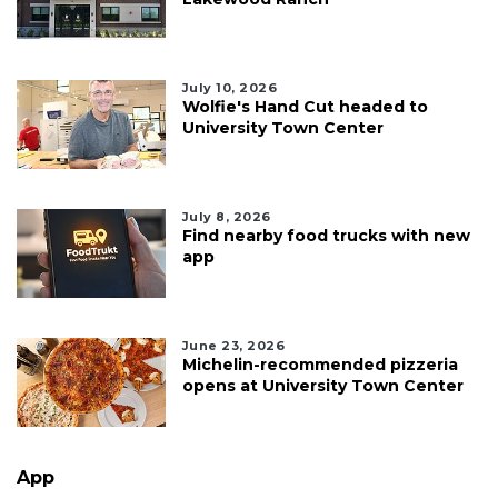
July 10, 2026
Wolfie's Hand Cut headed to
University Town Center
July 8, 2026
Find nearby food trucks with new
app
June 23, 2026
Michelin-recommended pizzeria
opens at University Town Center
App