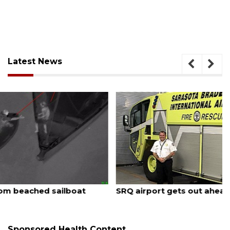
Latest News
August 7, 2026
SRQ airport gets out ahead of PFAS foam mandate
Sponsored Health Content