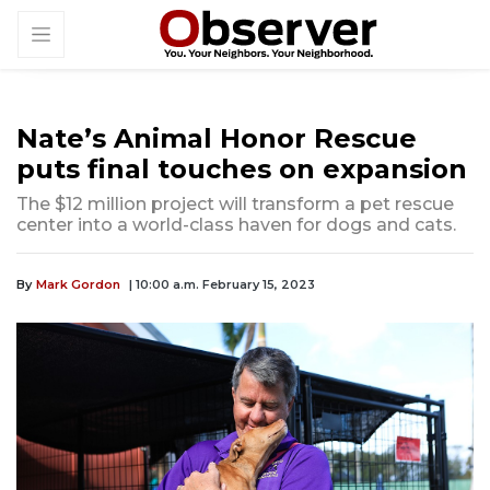
Nate’s Animal Honor Rescue
puts final touches on expansion
The $12 million project will transform a pet rescue
center into a world-class haven for dogs and cats.
By
Mark Gordon
| 10:00 a.m. February 15, 2023