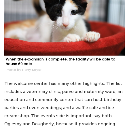
When the expansion is complete, the facility will be able to
house 60 cats.
Photo by Harry Sayer
The welcome center has many other highlights. The list
includes a veterinary clinic; parvo and maternity ward; an
education and community center that can host birthday
parties and even weddings; and a waffle cafe and ice
cream shop. The events side is important, say both
Oglesby and Dougherty, because it provides ongoing