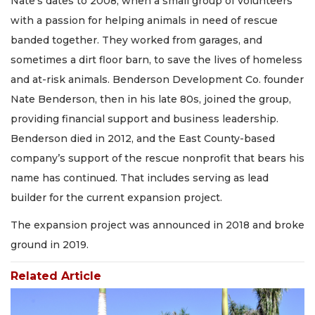
Nate’s dates to 2008, when a small group of volunteers
with a passion for helping animals in need of rescue
banded together. They worked from garages, and
sometimes a dirt floor barn, to save the lives of homeless
and at-risk animals. Benderson Development Co. founder
Nate Benderson, then in his late 80s, joined the group,
providing financial support and business leadership.
Benderson died in 2012, and the East County-based
company’s support of the rescue nonprofit that bears his
name has continued. That includes serving as lead
builder for the current expansion project.
The expansion project was announced in 2018 and broke
ground in 2019.
Related Article