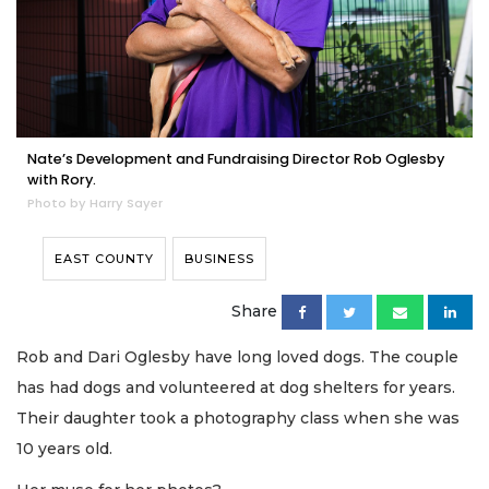
Nate’s Development and Fundraising Director Rob Oglesby
with Rory.
Photo by Harry Sayer
EAST COUNTY
BUSINESS
Share
Rob and Dari Oglesby have long loved dogs. The couple
has had dogs and volunteered at dog shelters for years.
Their daughter took a photography class when she was
10 years old.