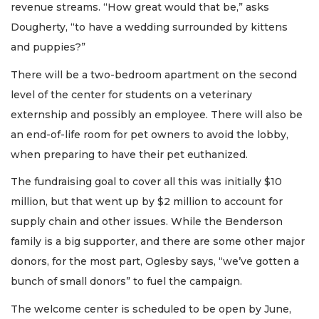
revenue streams. “How great would that be,” asks
Dougherty, “to have a wedding surrounded by kittens
and puppies?”
There will be a two-bedroom apartment on the second
level of the center for students on a veterinary
externship and possibly an employee. There will also be
an end-of-life room for pet owners to avoid the lobby,
when preparing to have their pet euthanized.
The fundraising goal to cover all this was initially $10
million, but that went up by $2 million to account for
supply chain and other issues. While the Benderson
family is a big supporter, and there are some other major
donors, for the most part, Oglesby says, “we’ve gotten a
bunch of small donors” to fuel the campaign.
The welcome center is scheduled to be open by June,