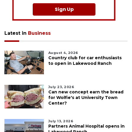
Sign Up
Latest in
Business
August 4, 2026
Country club for car enthusiasts
to open in Lakewood Ranch
July 23, 2026
Can new concept earn the bread
for Wolfie's at University Town
Center?
July 13, 2026
Partners Animal Hospital opens in
Lakewood Ranch