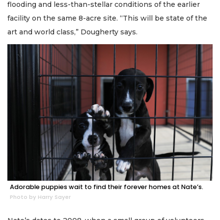
flooding and less-than-stellar conditions of the earlier
facility on the same 8-acre site. “This will be state of the
art and world class,” Dougherty says.
Adorable puppies wait to find their forever homes at Nate’s.
Photo by Harry Sayer