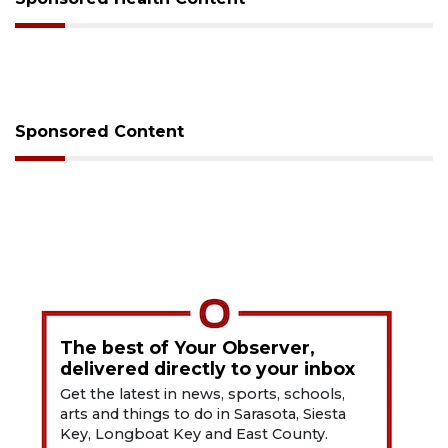
Sponsored Content
The best of Your Observer,
delivered directly to your inbox
Get the latest in news, sports, schools,
arts and things to do in Sarasota, Siesta
Key, Longboat Key and East County.