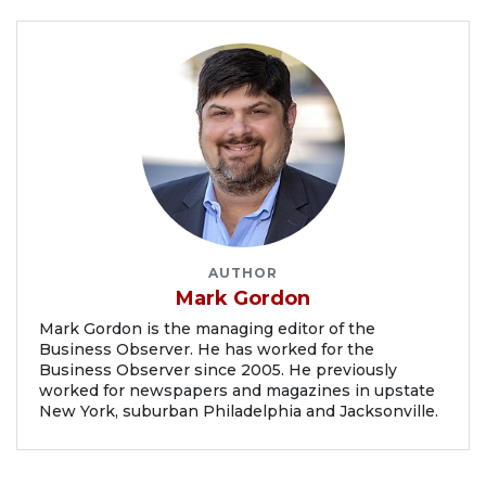
AUTHOR
Mark Gordon
Mark Gordon is the managing editor of the
Business Observer. He has worked for the
Business Observer since 2005. He previously
worked for newspapers and magazines in upstate
New York, suburban Philadelphia and Jacksonville.