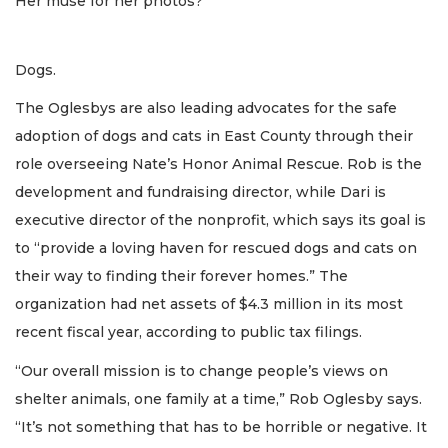
Her muse for her photos?
Dogs.
The Oglesbys are also leading advocates for the safe
adoption of dogs and cats in East County through their
role overseeing Nate’s Honor Animal Rescue. Rob is the
development and fundraising director, while Dari is
executive director of the nonprofit, which says its goal is
to “provide a loving haven for rescued dogs and cats on
their way to finding their forever homes.” The
organization had net assets of $4.3 million in its most
recent fiscal year, according to public tax filings.
“Our overall mission is to change people’s views on
shelter animals, one family at a time,” Rob Oglesby says.
“It’s not something that has to be horrible or negative. It