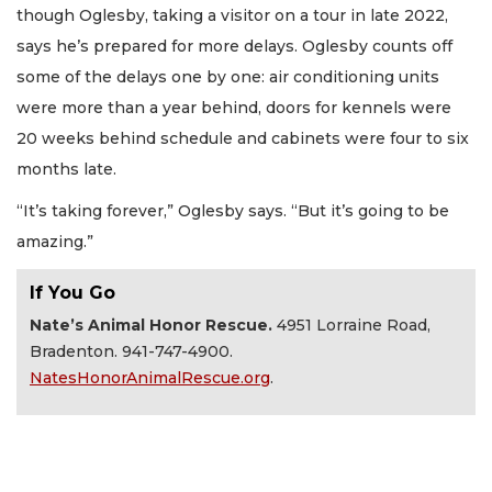
though Oglesby, taking a visitor on a tour in late 2022,
says he’s prepared for more delays. Oglesby counts off
some of the delays one by one: air conditioning units
were more than a year behind, doors for kennels were
20 weeks behind schedule and cabinets were four to six
months late.
“It’s taking forever,” Oglesby says. “But it’s going to be
amazing.”
If You Go
Nate’s Animal Honor Rescue.
4951 Lorraine Road,
Bradenton. 941-747-4900.
NatesHonorAnimalRescue.org
.