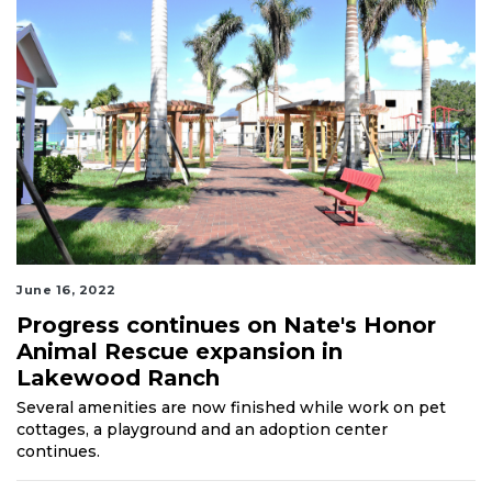
June 16, 2022
Progress continues on Nate's Honor
Animal Rescue expansion in
Lakewood Ranch
Several amenities are now finished while work on pet
cottages, a playground and an adoption center
continues.