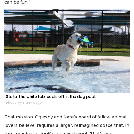
can be fun.”
Stella, the white Lab, cools off in the dog pool.
Photo by Harry Sayer
That mission, Oglesby and Nate’s board of fellow animal
lovers believe, requires a larger, reimagined space that, in
turn, requires a significant investment. That’s why