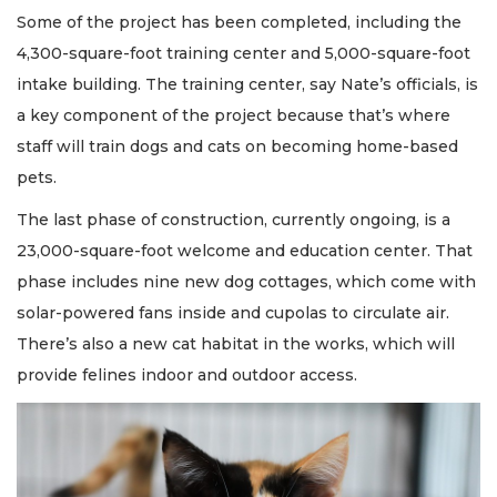
Some of the project has been completed, including the
4,300-square-foot training center and 5,000-square-foot
intake building. The training center, say Nate’s officials, is
a key component of the project because that’s where
staff will train dogs and cats on becoming home-based
pets.
The last phase of construction, currently ongoing, is a
23,000-square-foot welcome and education center. That
phase includes nine new dog cottages, which come with
solar-powered fans inside and cupolas to circulate air.
There’s also a new cat habitat in the works, which will
provide felines indoor and outdoor access.