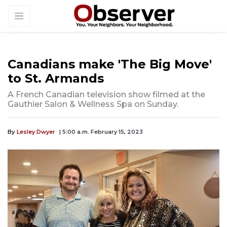
Canadians make 'The Big Move'
to St. Armands
A French Canadian television show filmed at the
Gauthier Salon & Wellness Spa on Sunday.
By
Lesley Dwyer
| 5:00 a.m. February 15, 2023