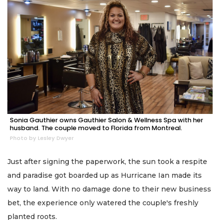
Sonia Gauthier owns Gauthier Salon & Wellness Spa with her
husband. The couple moved to Florida from Montreal.
Photo by Lesley Dwyer
Just after signing the paperwork, the sun took a respite
and paradise got boarded up as Hurricane Ian made its
way to land. With no damage done to their new business
bet, the experience only watered the couple's freshly
planted roots.