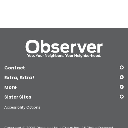
Contact
Extra, Extra!
More
Sister Sites
Accessibility Options
Copyright © 2026 Observer Media Group Inc., All Rights Reserved