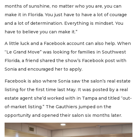
months of sunshine, no matter who you are, you can
make it in Florida. You just have to have a lot of courage
and a lot of determination. Everything is mindset. You
have to believe you can make it.”
A little luck and a Facebook account can also help. When
“Le Grand Move” was looking for families in Southwest
Florida, a friend shared the show’s Facebook post with
Sonia and encouraged her to apply.
Facebook is also where Sonia saw the salon’s real estate
listing for the first time last May. It was posted by a real
estate agent she’d worked with in Tampa and titled “out-
of-market listing.” The Gauthiers jumped on the
opportunity and opened their salon six months later.