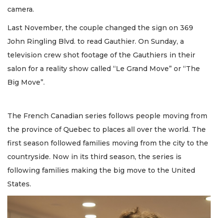
camera.
Last November, the couple changed the sign on 369
John Ringling Blvd. to read Gauthier. On Sunday, a
television crew shot footage of the Gauthiers in their
salon for a reality show called “Le Grand Move” or “The
Big Move”.
The French Canadian series follows people moving from
the province of Quebec to places all over the world. The
first season followed families moving from the city to the
countryside. Now in its third season, the series is
following families making the big move to the United
States.