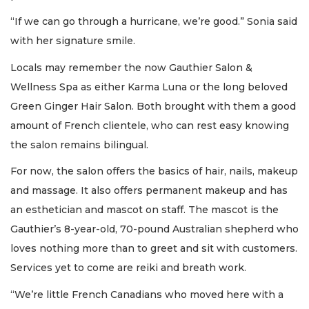
“If we can go through a hurricane, we’re good.” Sonia said
with her signature smile.
Locals may remember the now Gauthier Salon &
Wellness Spa as either Karma Luna or the long beloved
Green Ginger Hair Salon. Both brought with them a good
amount of French clientele, who can rest easy knowing
the salon remains bilingual.
For now, the salon offers the basics of hair, nails, makeup
and massage. It also offers permanent makeup and has
an esthetician and mascot on staff. The mascot is the
Gauthier’s 8-year-old, 70-pound Australian shepherd who
loves nothing more than to greet and sit with customers.
Services yet to come are reiki and breath work.
“We’re little French Canadians who moved here with a