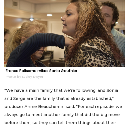
France Polisemo mikes Sonia Gauthier.
Photo by Lesley Dwyer
“We have a main family that we’re following, and Sonia
and Serge are the family that is already established,”
producer Annie Beauchemin said. “For each episode, we
always go to meet another family that did the big move
before them, so they can tell them things about their