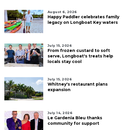
August 6, 2026
Happy Paddler celebrates family
legacy on Longboat Key waters
July 15, 2026
From frozen custard to soft
serve, Longboat's treats help
locals stay cool
July 15, 2026
Whitney's restaurant plans
expansion
July 14, 2026
Le Gardenia Bleu thanks
community for support