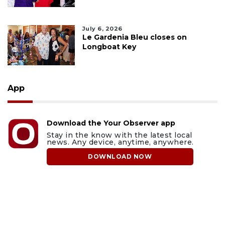
July 6, 2026
Le Gardenia Bleu closes on
Longboat Key
App
Download the Your Observer app
Stay in the know with the latest local
news. Any device, anytime, anywhere.
DOWNLOAD NOW