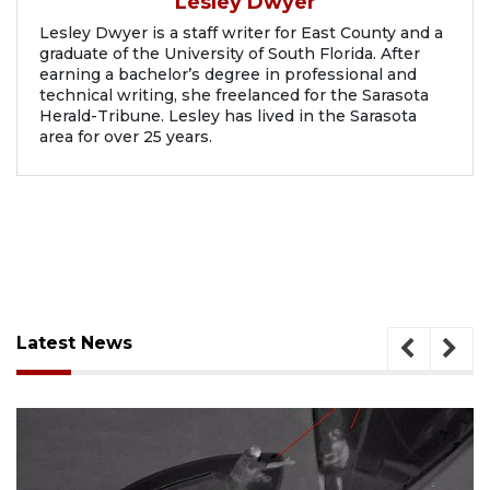
Lesley Dwyer
Lesley Dwyer is a staff writer for East County and a
graduate of the University of South Florida. After
earning a bachelor’s degree in professional and
technical writing, she freelanced for the Sarasota
Herald-Tribune. Lesley has lived in the Sarasota
area for over 25 years.
Latest News