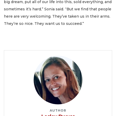
big dream, put all of our life into this, sold everything, and
sometimes it’s hard,” Sonia said. “But we find that people
here are very welcoming. They’ve taken us in their arms.
They’re so nice. They want us to succeed.”
AUTHOR