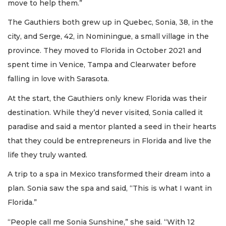
move to help them.”
The Gauthiers both grew up in Quebec, Sonia, 38, in the
city, and Serge, 42, in Nominingue, a small village in the
province. They moved to Florida in October 2021 and
spent time in Venice, Tampa and Clearwater before
falling in love with Sarasota.
At the start, the Gauthiers only knew Florida was their
destination. While they’d never visited, Sonia called it
paradise and said a mentor planted a seed in their hearts
that they could be entrepreneurs in Florida and live the
life they truly wanted.
A trip to a spa in Mexico transformed their dream into a
plan. Sonia saw the spa and said, “This is what I want in
Florida.”
“People call me Sonia Sunshine,” she said. “With 12