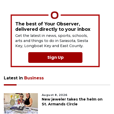
The best of Your Observer,
delivered directly to your inbox
Get the latest in news, sports, schools,
arts and things to do in Sarasota, Siesta
Key, Longboat Key and East County.
Sign Up
Latest in
Business
August 8, 2026
New jeweler takes the helm on
St. Armands Circle