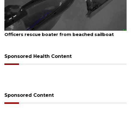
August 7, 2026
SRQ airport gets out ahead of PFAS foam mandate
Sponsored Health Content
Sponsored Content