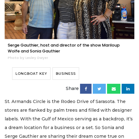
Serge Gauthier, host and director of the show Mariloup
Wolfe and Sonia Gauthier
Photo by Lesley Dwyer
LONGBOAT KEY
BUSINESS
Share
St. Armands Circle is the Rodeo Drive of Sarasota. The
stores are flanked by palm trees and filled with designer
labels. With the Gulf of Mexico serving as a backdrop, it’s
a dream location for a business or a set. So Sonia and
Serge Gauthier are sharing their dream come true on