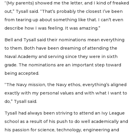
“(My parents) showed me the letter, and I kind of freaked
out,” Tysall said. “That’s probably the closest I’ve been
from tearing up about something like that. I can’t even
describe how I was feeling. It was amazing.”
Bell and Tysall said their nominations mean everything
to them. Both have been dreaming of attending the
Naval Academy and serving since they were in sixth
grade. The nominations are an important step toward
being accepted.
“The Navy mission, the Navy ethos, everything’s aligned
exactly with my personal values and with what I want to
do,” Tysall said.
Tysall had always been striving to attend an Ivy League
school as a result of his push to do well academically and
his passion for science, technology, engineering and