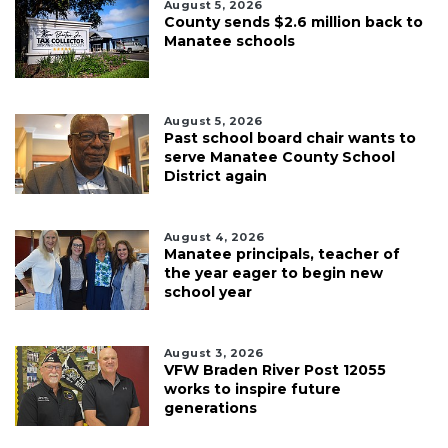
August 5, 2026
County sends $2.6 million back to
Manatee schools
August 5, 2026
Past school board chair wants to
serve Manatee County School
District again
August 4, 2026
Manatee principals, teacher of
the year eager to begin new
school year
August 3, 2026
VFW Braden River Post 12055
works to inspire future
generations