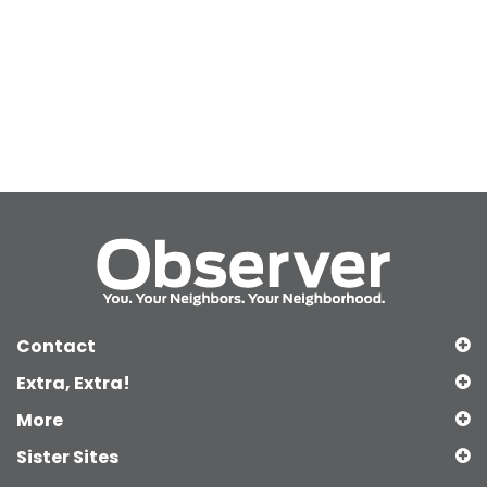
Contact
Extra, Extra!
More
Sister Sites