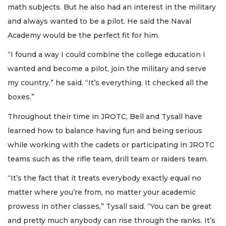
math subjects. But he also had an interest in the military
and always wanted to be a pilot. He said the Naval
Academy would be the perfect fit for him.
“I found a way I could combine the college education I
wanted and become a pilot, join the military and serve
my country,” he said. “It’s everything. It checked all the
boxes.”
Throughout their time in JROTC, Bell and Tysall have
learned how to balance having fun and being serious
while working with the cadets or participating in JROTC
teams such as the rifle team, drill team or raiders team.
“It’s the fact that it treats everybody exactly equal no
matter where you’re from, no matter your academic
prowess in other classes,” Tysall said. “You can be great
and pretty much anybody can rise through the ranks. It’s