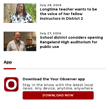
July 28, 2026
Longtime teacher wants to be
the voice of her fellow
instructors in District 2
July 27, 2026
School district considers opening
Rangeland High auditorium for
public use
App
Download the Your Observer app
Stay in the know with the latest local
news. Any device, anytime, anywhere.
DOWNLOAD NOW