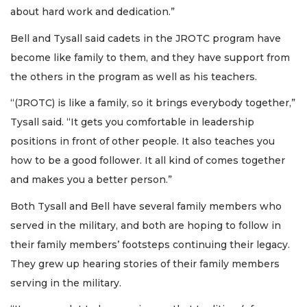
about hard work and dedication.”
Bell and Tysall said cadets in the JROTC program have
become like family to them, and they have support from
the others in the program as well as his teachers.
“(JROTC) is like a family, so it brings everybody together,”
Tysall said. “It gets you comfortable in leadership
positions in front of other people. It also teaches you
how to be a good follower. It all kind of comes together
and makes you a better person.”
Both Tysall and Bell have several family members who
served in the military, and both are hoping to follow in
their family members’ footsteps continuing their legacy.
They grew up hearing stories of their family members
serving in the military.