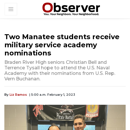
Two Manatee students receive
military service academy
nominations
Braden River High seniors Christian Bell and
Terrence Tysall hope to attend the U.S. Naval
Academy with their nominations from U.S. Rep.
Vern Buchanan.
By
Liz Ramos
| 5:00 a.m. February 1, 2023