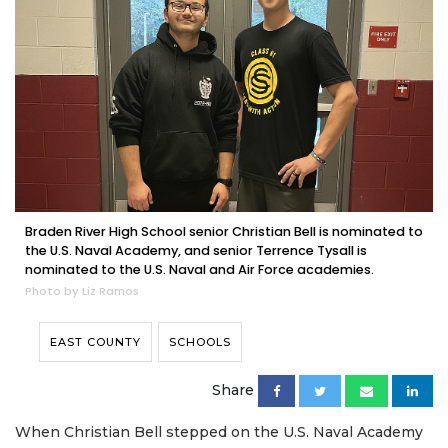
Braden River High School senior Christian Bell is nominated to
the U.S. Naval Academy, and senior Terrence Tysall is
nominated to the U.S. Naval and Air Force academies.
Photo by Liz Ramos
EAST COUNTY
SCHOOLS
Share
When Christian Bell stepped on the U.S. Naval Academy