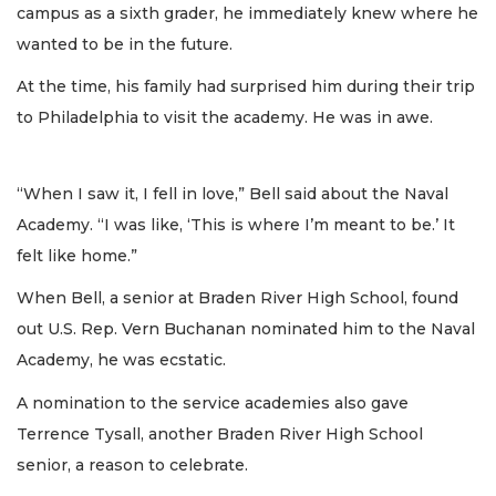
campus as a sixth grader, he immediately knew where he
wanted to be in the future.
At the time, his family had surprised him during their trip
to Philadelphia to visit the academy. He was in awe.
“When I saw it, I fell in love,” Bell said about the Naval
Academy. “I was like, ‘This is where I’m meant to be.’ It
felt like home.”
When Bell, a senior at Braden River High School, found
out U.S. Rep. Vern Buchanan nominated him to the Naval
Academy, he was ecstatic.
A nomination to the service academies also gave
Terrence Tysall, another Braden River High School
senior, a reason to celebrate.