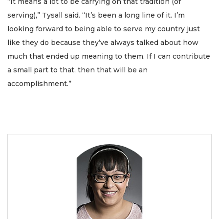
“It means a lot to be carrying on that tradition (of
serving),” Tysall said. “It’s been a long line of it. I’m
looking forward to being able to serve my country just
like they do because they’ve always talked about how
much that ended up meaning to them. If I can contribute
a small part to that, then that will be an
accomplishment.”