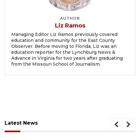
AUTHOR
Liz Ramos
Managing Editor Liz Ramos previously covered
education and community for the East County
Observer. Before moving to Florida, Liz was an
education reporter for the Lynchburg News &
Advance in Virginia for two years after graduating
from the Missouri School of Journalism.
Latest News