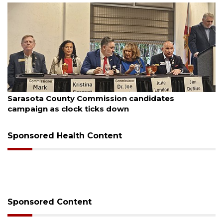
ugust 7, 2026
Aug
Sarasota County Commission candidates
Of
campaign as clock ticks down
Sponsored Health Content
Sponsored Content