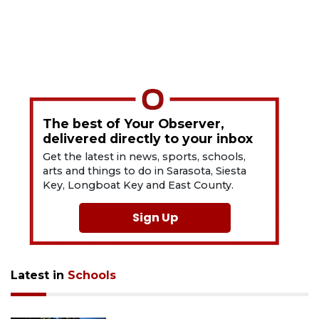
The best of Your Observer,
delivered directly to your inbox
Get the latest in news, sports, schools,
arts and things to do in Sarasota, Siesta
Key, Longboat Key and East County.
Sign Up
Latest in
Schools