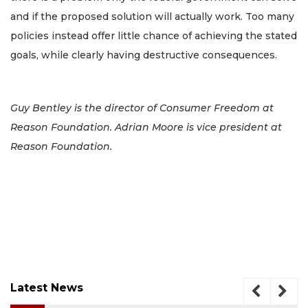
and if the proposed solution will actually work. Too many
policies instead offer little chance of achieving the stated
goals, while clearly having destructive consequences.
Guy Bentley is the director of Consumer Freedom at
Reason Foundation. Adrian Moore is vice president at
Reason Foundation.
Latest News