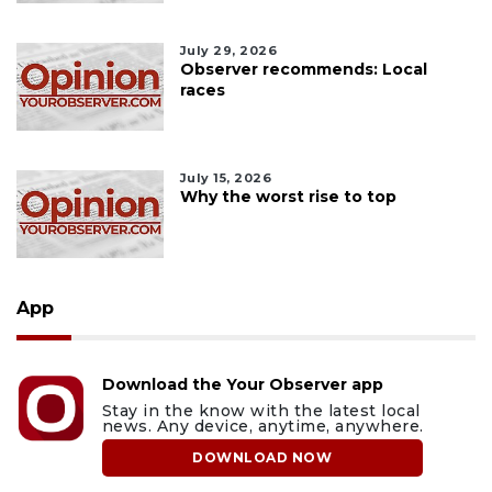
July 29, 2026
Observer recommends: Local
races
July 15, 2026
Why the worst rise to top
App
Download the Your Observer app
Stay in the know with the latest local
news. Any device, anytime, anywhere.
DOWNLOAD NOW