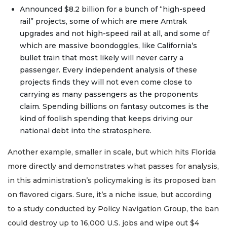
Announced $8.2 billion for a bunch of “high-speed
rail” projects, some of which are mere Amtrak
upgrades and not high-speed rail at all, and some of
which are massive boondoggles, like California’s
bullet train that most likely will never carry a
passenger. Every independent analysis of these
projects finds they will not even come close to
carrying as many passengers as the proponents
claim. Spending billions on fantasy outcomes is the
kind of foolish spending that keeps driving our
national debt into the stratosphere.
Another example, smaller in scale, but which hits Florida
more directly and demonstrates what passes for analysis,
in this administration’s policymaking is its proposed ban
on flavored cigars. Sure, it’s a niche issue, but according
to a study conducted by Policy Navigation Group, the ban
could destroy up to 16,000 U.S. jobs and wipe out $4