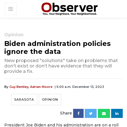
Opinion
Biden administration policies
ignore the data
New proposed "solutions" take on problems that
don’t exist or don’t have evidence that they will
provide a fix.
By
Guy Bentley, Adrian Moore
| 5:00 a.m. December 13, 2023
SARASOTA
OPINION
Share
President Joe Biden and his administration are on a roll