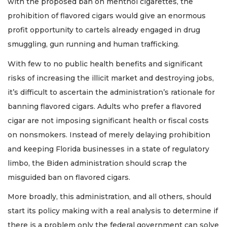
with the proposed ban on menthol cigarettes, the
prohibition of flavored cigars would give an enormous
profit opportunity to cartels already engaged in drug
smuggling, gun running and human trafficking.
With few to no public health benefits and significant
risks of increasing the illicit market and destroying jobs,
it’s difficult to ascertain the administration’s rationale for
banning flavored cigars. Adults who prefer a flavored
cigar are not imposing significant health or fiscal costs
on nonsmokers. Instead of merely delaying prohibition
and keeping Florida businesses in a state of regulatory
limbo, the Biden administration should scrap the
misguided ban on flavored cigars.
More broadly, this administration, and all others, should
start its policy making with a real analysis to determine if
there is a problem only the federal government can solve