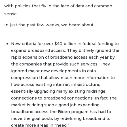
with policies that fly in the face of data and common
sense.
In just the past few weeks, we heard about:
New criteria for over $40 billion in federal funding to
expand broadband access. They blithely ignored the
rapid expansion of broadband access each year by
the companies that provide such services. They
ignored major new developments in data
compression that allow much more information to
flow across existing internet infrastructure,
essentially upgrading many existing midrange
connections to broadband connections. In fact, the
market is doing such a good job expanding
broadband access the Biden program has had to
move the goal posts by redefining broadband to
create more areas in “need.”