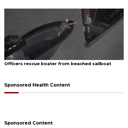
August 7, 2026
 beached sailboat
SRQ airport gets out ahead o
Sponsored Health Content
Sponsored Content