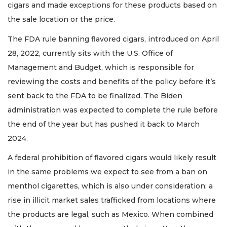
cigars and made exceptions for these products based on
the sale location or the price.
The FDA rule banning flavored cigars, introduced on April
28, 2022, currently sits with the U.S. Office of
Management and Budget, which is responsible for
reviewing the costs and benefits of the policy before it’s
sent back to the FDA to be finalized. The Biden
administration was expected to complete the rule before
the end of the year but has pushed it back to March
2024.
A federal prohibition of flavored cigars would likely result
in the same problems we expect to see from a ban on
menthol cigarettes, which is also under consideration: a
rise in illicit market sales trafficked from locations where
the products are legal, such as Mexico. When combined