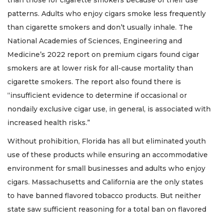
patterns. Adults who enjoy cigars smoke less frequently
than cigarette smokers and don’t usually inhale. The
National Academies of Sciences, Engineering and
Medicine’s 2022 report on premium cigars found cigar
smokers are at lower risk for all-cause mortality than
cigarette smokers. The report also found there is
“insufficient evidence to determine if occasional or
nondaily exclusive cigar use, in general, is associated with
increased health risks.”
Without prohibition, Florida has all but eliminated youth
use of these products while ensuring an accommodative
environment for small businesses and adults who enjoy
cigars. Massachusetts and California are the only states
to have banned flavored tobacco products. But neither
state saw sufficient reasoning for a total ban on flavored