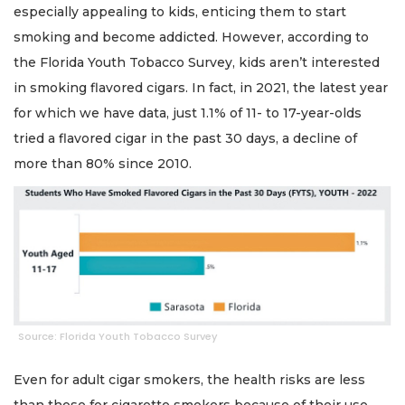
especially appealing to kids, enticing them to start
smoking and become addicted. However, according to
the Florida Youth Tobacco Survey, kids aren’t interested
in smoking flavored cigars. In fact, in 2021, the latest year
for which we have data, just 1.1% of 11- to 17-year-olds
tried a flavored cigar in the past 30 days, a decline of
more than 80% since 2010.
Source: Florida Youth Tobacco Survey
Even for adult cigar smokers, the health risks are less
than those for cigarette smokers because of their use