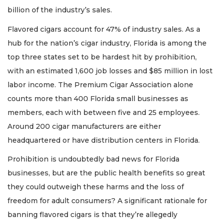
billion of the industry’s sales.
Flavored cigars account for 47% of industry sales. As a
hub for the nation’s cigar industry, Florida is among the
top three states set to be hardest hit by prohibition,
with an estimated 1,600 job losses and $85 million in lost
labor income. The Premium Cigar Association alone
counts more than 400 Florida small businesses as
members, each with between five and 25 employees.
Around 200 cigar manufacturers are either
headquartered or have distribution centers in Florida.
Prohibition is undoubtedly bad news for Florida
businesses, but are the public health benefits so great
they could outweigh these harms and the loss of
freedom for adult consumers? A significant rationale for
banning flavored cigars is that they’re allegedly