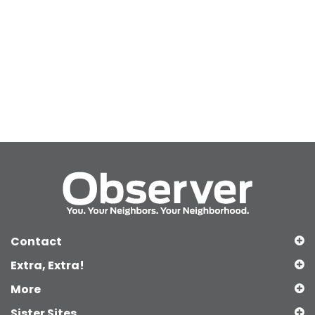
Contact
Extra, Extra!
More
Sister Sites