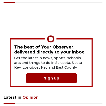
The best of Your Observer,
delivered directly to your inbox
Get the latest in news, sports, schools,
arts and things to do in Sarasota, Siesta
Key, Longboat Key and East County.
Sign Up
Latest in
Opinion