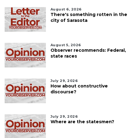
August 6, 2026
There's something rotten in the
city of Sarasota
August 5, 2026
Observer recommends: Federal,
state races
July 29, 2026
How about constructive
discourse?
July 29, 2026
Where are the statesmen?