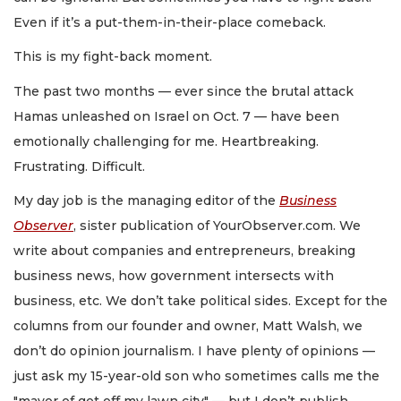
Even if it’s a put-them-in-their-place comeback.
This is my fight-back moment.
The past two months — ever since the brutal attack
Hamas unleashed on Israel on Oct. 7 — have been
emotionally challenging for me. Heartbreaking.
Frustrating. Difficult.
My day job is the managing editor of the
Business
Observer
, sister publication of YourObserver.com. We
write about companies and entrepreneurs, breaking
business news, how government intersects with
business, etc. We don’t take political sides. Except for the
columns from our founder and owner, Matt Walsh, we
don’t do opinion journalism. I have plenty of opinions —
just ask my 15-year-old son who sometimes calls me the