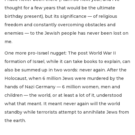
thought for a few years that would be the ultimate
birthday present), but its significance — of religious
freedom and constantly overcoming obstacles and
enemies — to the Jewish people has never been lost on
me.
One more pro-Israel nugget: The post World War II
formation of Israel, while it can take books to explain, can
also be summed up in two words: never again. After the
Holocaust, when 6 million Jews were murdered by the
hands of Nazi Germany — 6 million women, men and
children — the world, or at least a lot of it, understood
what that meant. It meant never again will the world
standby while terrorists attempt to annihilate Jews from
the earth.