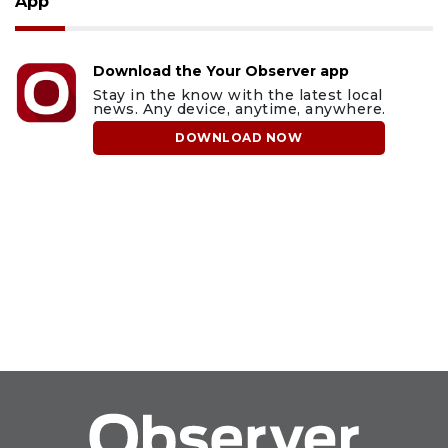
App
Download the Your Observer app
Stay in the know with the latest local
news. Any device, anytime, anywhere.
DOWNLOAD NOW