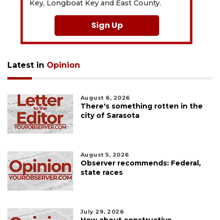
Key, Longboat Key and East County.
Sign Up
Latest in
Opinion
August 6, 2026
There's something rotten in the
city of Sarasota
August 5, 2026
Observer recommends: Federal,
state races
July 29, 2026
How about constructive