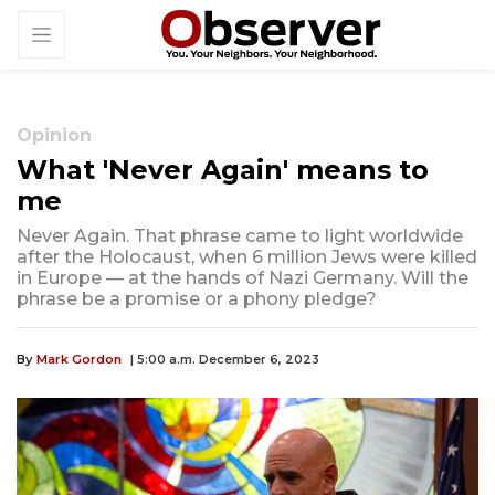
Opinion
What 'Never Again' means to
me
Never Again. That phrase came to light worldwide
after the Holocaust, when 6 million Jews were killed
in Europe — at the hands of Nazi Germany. Will the
phrase be a promise or a phony pledge?
By
Mark Gordon
| 5:00 a.m. December 6, 2023