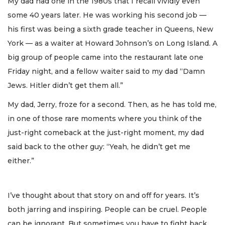
My dad had one in the 1980s that I recall vividly even
some 40 years later. He was working his second job —
his first was being a sixth grade teacher in Queens, New
York — as a waiter at Howard Johnson’s on Long Island. A
big group of people came into the restaurant late one
Friday night, and a fellow waiter said to my dad “Damn
Jews. Hitler didn’t get them all.”
My dad, Jerry, froze for a second. Then, as he has told me,
in one of those rare moments where you think of the
just-right comeback at the just-right moment, my dad
said back to the other guy: “Yeah, he didn’t get me
either.”
I’ve thought about that story on and off for years. It’s
both jarring and inspiring. People can be cruel. People
can be ignorant. But sometimes you have to fight back.