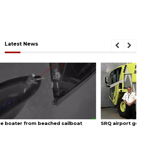
Latest News
August 7, 2026
SRQ airport gets out ahead of PFAS foam mandate