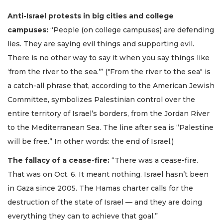
Anti-Israel protests in big cities and college
campuses:
“People (on college campuses) are defending
lies. They are saying evil things and supporting evil.
There is no other way to say it when you say things like
‘from the river to the sea.’” ("From the river to the sea" is
a catch-all phrase that, according to the American Jewish
Committee, symbolizes Palestinian control over the
entire territory of Israel’s borders, from the Jordan River
to the Mediterranean Sea. The line after sea is “Palestine
will be free.” In other words: the end of Israel.)
The fallacy of a cease-fire:
“There was a cease-fire.
That was on Oct. 6. It meant nothing. Israel hasn’t been
in Gaza since 2005. The Hamas charter calls for the
destruction of the state of Israel — and they are doing
everything they can to achieve that goal.”