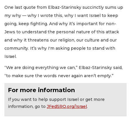
One last quote from Elbaz-Starinsky succinctly sums up
my why — why I wrote this, why I want Israel to keep
going, keep fighting. And why it’s important for non-
Jews to understand the personal nature of this attack
and why it threatens our religion, our culture and our
community. It’s why I'm asking people to stand with
Israel.
“We are doing everything we can,” Elbaz-Starinsky said,
“to make sure the words never again aren’t empty.”
For more information
If you want to help support Israel or get more
information, go to
JFedSRQ.org/Israel
.