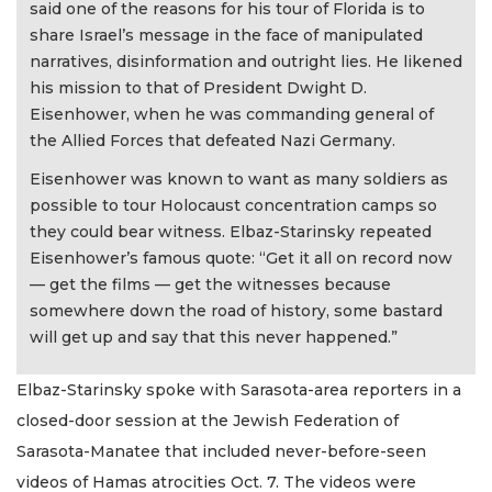
said one of the reasons for his tour of Florida is to
share Israel’s message in the face of manipulated
narratives, disinformation and outright lies. He likened
his mission to that of President Dwight D.
Eisenhower, when he was commanding general of
the Allied Forces that defeated Nazi Germany.
Eisenhower was known to want as many soldiers as
possible to tour Holocaust concentration camps so
they could bear witness. Elbaz-Starinsky repeated
Eisenhower’s famous quote: “Get it all on record now
— get the films — get the witnesses because
somewhere down the road of history, some bastard
will get up and say that this never happened.”
Elbaz-Starinsky spoke with Sarasota-area reporters in a
closed-door session at the Jewish Federation of
Sarasota-Manatee that included never-before-seen
videos of Hamas atrocities Oct. 7. The videos were