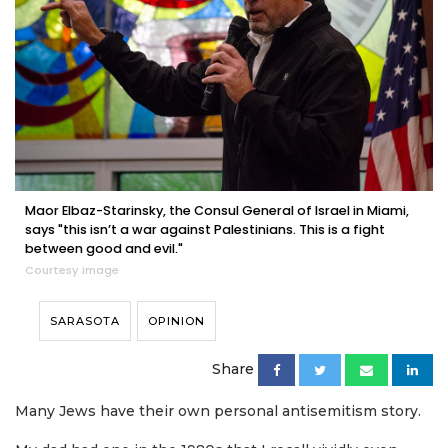
Maor Elbaz-Starinsky, the Consul General of Israel in Miami,
says "this isn’t a war against Palestinians. This is a fight
between good and evil."
Courtesy image
SARASOTA
OPINION
Share
Many Jews have their own personal antisemitism story.