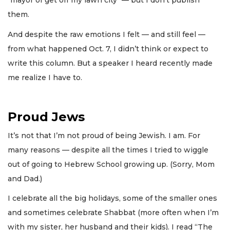
"mayor of get off my lawn city" — but I don’t publish
them.
And despite the raw emotions I felt — and still feel —
from what happened Oct. 7, I didn’t think or expect to
write this column. But a speaker I heard recently made
me realize I have to.
Proud Jews
It’s not that I’m not proud of being Jewish. I am. For
many reasons — despite all the times I tried to wiggle
out of going to Hebrew School growing up. (Sorry, Mom
and Dad.)
I celebrate all the big holidays, some of the smaller ones
and sometimes celebrate Shabbat (more often when I’m
with my sister, her husband and their kids). I read “The