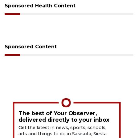
Sponsored Health Content
Sponsored Content
The best of Your Observer,
delivered directly to your inbox
Get the latest in news, sports, schools,
arts and things to do in Sarasota, Siesta