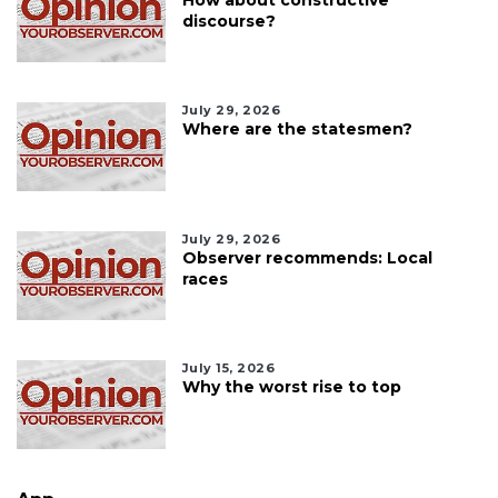
discourse?
July 29, 2026
Where are the statesmen?
July 29, 2026
Observer recommends: Local
races
July 15, 2026
Why the worst rise to top