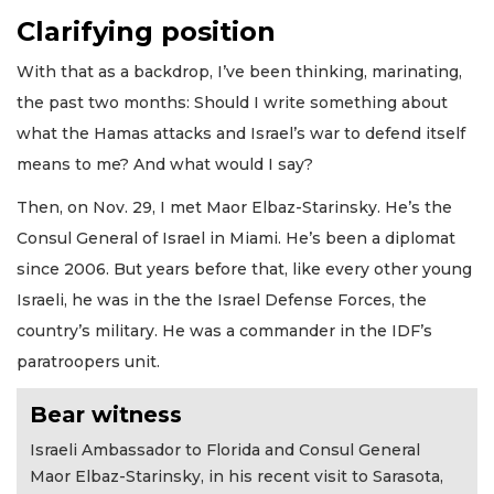
Clarifying position
With that as a backdrop, I’ve been thinking, marinating,
the past two months: Should I write something about
what the Hamas attacks and Israel’s war to defend itself
means to me? And what would I say?
Then, on Nov. 29, I met Maor Elbaz-Starinsky. He’s the
Consul General of Israel in Miami. He’s been a diplomat
since 2006. But years before that, like every other young
Israeli, he was in the the Israel Defense Forces, the
country’s military. He was a commander in the IDF’s
paratroopers unit.
Bear witness
Israeli Ambassador to Florida and Consul General
Maor Elbaz-Starinsky, in his recent visit to Sarasota,