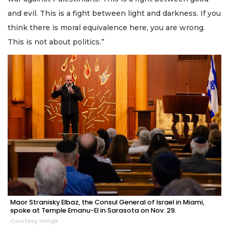
and evil. This is a fight between light and darkness. If you
think there is moral equivalence here, you are wrong.
This is not about politics.”
Maor Stranisky Elbaz, the Consul General of Israel in Miami,
spoke at Temple Emanu-El in Sarasota on Nov. 29.
Courtesy image