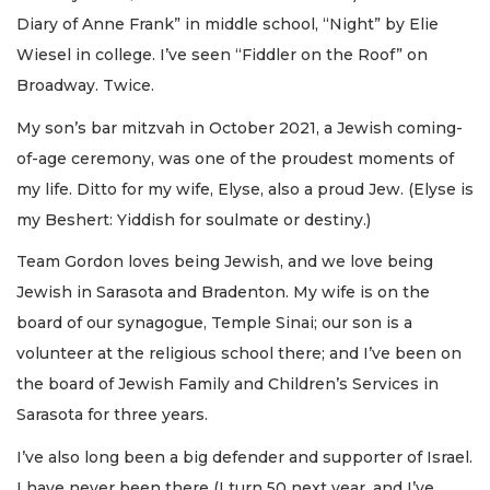
Diary of Anne Frank” in middle school, “Night” by Elie
Wiesel in college. I’ve seen “Fiddler on the Roof” on
Broadway. Twice.
My son’s bar mitzvah in October 2021, a Jewish coming-
of-age ceremony, was one of the proudest moments of
my life. Ditto for my wife, Elyse, also a proud Jew. (Elyse is
my Beshert: Yiddish for soulmate or destiny.)
Team Gordon loves being Jewish, and we love being
Jewish in Sarasota and Bradenton. My wife is on the
board of our synagogue, Temple Sinai; our son is a
volunteer at the religious school there; and I’ve been on
the board of Jewish Family and Children’s Services in
Sarasota for three years.
I’ve also long been a big defender and supporter of Israel.
I have never been there (I turn 50 next year, and I’ve