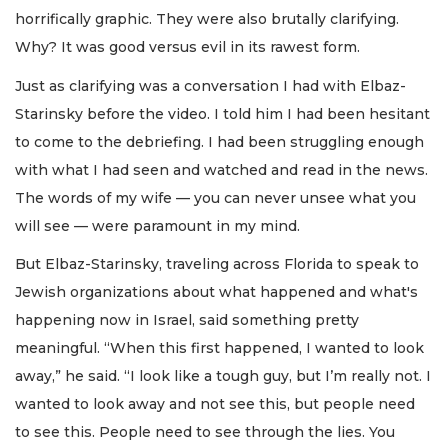
horrifically graphic. They were also brutally clarifying.
Why? It was good versus evil in its rawest form.
Just as clarifying was a conversation I had with Elbaz-
Starinsky before the video. I told him I had been hesitant
to come to the debriefing. I had been struggling enough
with what I had seen and watched and read in the news.
The words of my wife — you can never unsee what you
will see — were paramount in my mind.
But Elbaz-Starinsky, traveling across Florida to speak to
Jewish organizations about what happened and what's
happening now in Israel, said something pretty
meaningful. “When this first happened, I wanted to look
away,” he said. “I look like a tough guy, but I’m really not. I
wanted to look away and not see this, but people need
to see this. People need to see through the lies. You