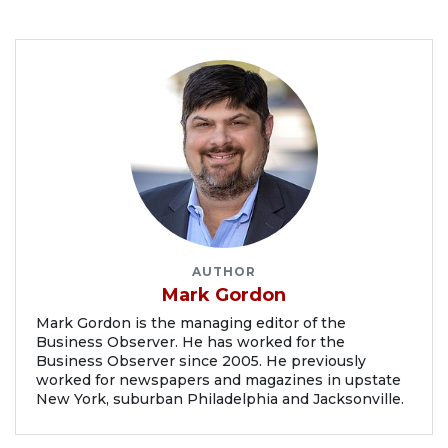
AUTHOR
Mark Gordon
Mark Gordon is the managing editor of the
Business Observer. He has worked for the
Business Observer since 2005. He previously
worked for newspapers and magazines in upstate
New York, suburban Philadelphia and Jacksonville.