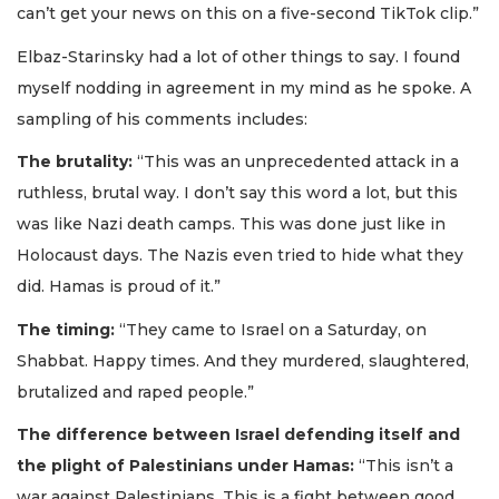
can’t get your news on this on a five-second TikTok clip.”
Elbaz-Starinsky had a lot of other things to say. I found
myself nodding in agreement in my mind as he spoke. A
sampling of his comments includes:
The brutality:
“This was an unprecedented attack in a
ruthless, brutal way. I don’t say this word a lot, but this
was like Nazi death camps. This was done just like in
Holocaust days. The Nazis even tried to hide what they
did. Hamas is proud of it.”
The timing:
“They came to Israel on a Saturday, on
Shabbat. Happy times. And they murdered, slaughtered,
brutalized and raped people.”
The difference between Israel defending itself and
the plight of Palestinians under Hamas:
“This isn’t a
war against Palestinians. This is a fight between good