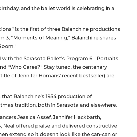
rthday, and the ballet world is celebrating in a
ions” is the first of three Balanchine productions
ram 3, “Moments of Meaning,” Balanchine shares
r Room.”
l with the Sarasota Ballet’s Program 6, “Portraits
and “Who Cares?” Stay tuned, the centenary
title of Jennifer Homans’ recent bestseller) are
t that Balanchine’s 1954 production of
stmas tradition, both in Sarasota and elsewhere.
dancers Jessica Assef, Jennifer Hackbarth,
 Neal offered praise and delivered constructive
en extend so it doesn’t look like the can-can or