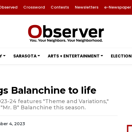
Observed
Crossword
Contests
Newsletters
e-Newspaper
Y
SARASOTA
ARTS + ENTERTAINMENT
ELECTION
gs Balanchine to life
23-24 features "Theme and Variations,"
 "Mr. B" Balanchine this season.
mber 4, 2023