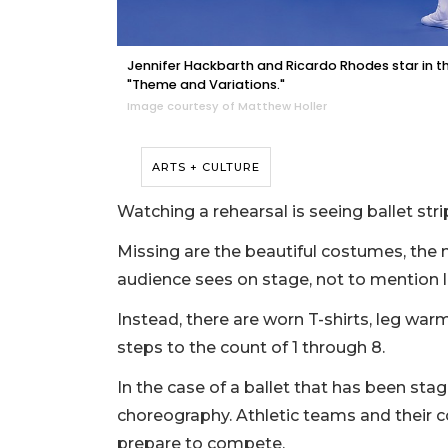
Jennifer Hackbarth and Ricardo Rhodes star in t
"Theme and Variations."
Image courtesy of Matthew Holler
ARTS + CULTURE
Watching a rehearsal is seeing ballet str
Missing are the beautiful costumes, th
audience sees on stage, not to mention l
Instead, there are worn T-shirts, leg war
steps to the count of 1 through 8.
In the case of a ballet that has been sta
choreography. Athletic teams and their 
prepare to compete.