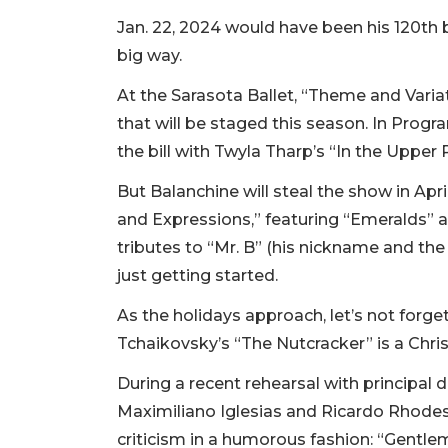
Jan. 22, 2024 would have been his 120th bi
big way.
At the Sarasota Ballet, “Theme and Variat
that will be staged this season. In Prog
the bill with Twyla Tharp’s “In the Uppe
But Balanchine will steal the show in Apri
and Expressions,” featuring “Emeralds” 
tributes to “Mr. B” (his nickname and the 
just getting started.
As the holidays approach, let’s not forge
Tchaikovsky’s “The Nutcracker” is a Chri
During a recent rehearsal with principal 
Maximiliano Iglesias and Ricardo Rhodes,
criticism in a humorous fashion: “Gentlem