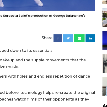
he Sarasota Ballet's production of George Balanchine's
Share
ipped down to its essentials.
e makeup and the supple movements that the
ive music.
mers with holes and endless repetition of dance
ged before, technology helps re-create the original
coaches watch films of their opponents as they
A