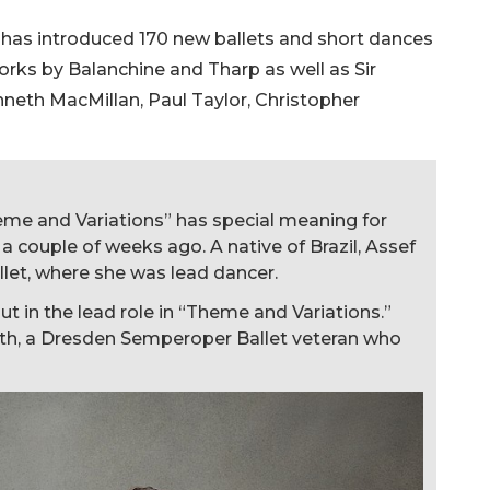
et has introduced 170 new ballets and short dances
rks by Balanchine and Tharp as well as Sir
neth MacMillan, Paul Taylor, Christopher
eme and Variations” has special meaning for
 couple of weeks ago. A native of Brazil, Assef
let, where she was lead dancer.
t in the lead role in “Theme and Variations.”
arth, a Dresden Semperoper Ballet veteran who