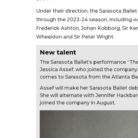
Under their direction, the Sarasota Ball
through the 2023-24 season, including wo
Frederick Ashton, Johan Kobborg, Sir Ken
Wheeldon and Sir Peter Wright.
New talent
The Sarasota Ballet’s performance “Th
Jessica Assef, who joined the company a
comes to Sarasota from the Atlanta Bal
Assef will make her Sarasota Ballet debu
She will alternate with Jennifer Hackb
joined the company in August.