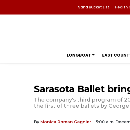
Sand Bucket List
Health 
LONGBOAT
EAST COUNT
Sarasota Ballet brin
The company's third program of 20
the first of three ballets by George
By
Monica Roman Gagnier
| 5:00 a.m. Dece