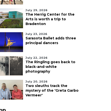
July 29, 2026
The Herrig Center for the
Arts is worth a trip to
Bradenton
July 23, 2026
Sarasota Ballet adds three
principal dancers
July 22, 2026
The Ringling goes back to
black-and-white
photography
July 20, 2026
Two sleuths track the
mystery of the 'Greta Garbo
Vermeer'
pp