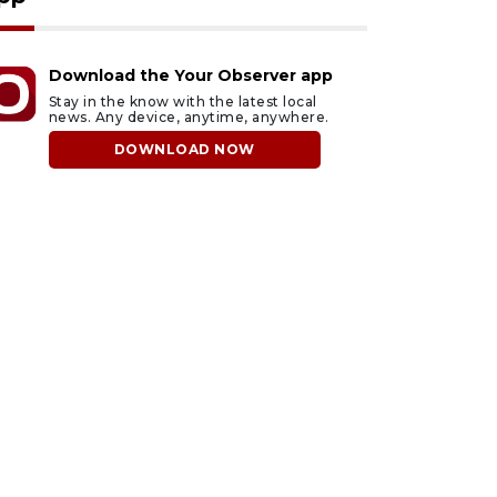
Download the Your Observer app
Stay in the know with the latest local
news. Any device, anytime, anywhere.
DOWNLOAD NOW