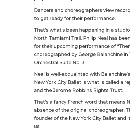
Dancers and choreographers view recordin
to get ready for their performance.
That’s what’s been happening in a studio
North Tamiami Trail. Philip Neal has been
for their upcoming performance of “Them
choreographed by George Balanchine in 
Orchestral Suite No. 3.
Neal is well-acquainted with Balanchine’s
New York City Ballet is what is called a 
and the Jerome Robbins Rights Trust.
That’s a fancy French word that means Ne
absence of the original choreographer. T
founder of the New York City Ballet and its
us.