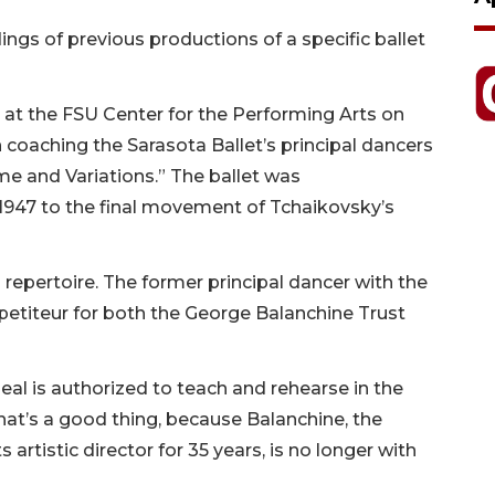
gs of previous productions of a specific ballet
 at the FSU Center for the Performing Arts on
 coaching the Sarasota Ballet’s principal dancers
e and Variations.” The ballet was
1947 to the final movement of Tchaikovsky’s
 repertoire. The former principal dancer with the
repetiteur for both the George Balanchine Trust
al is authorized to teach and rehearse in the
hat’s a good thing, because Balanchine, the
 artistic director for 35 years, is no longer with