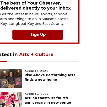
The best of Your Observer,
delivered directly to your inbox
Get the latest in news, sports, schools,
arts and things to do in Sarasota, Siesta
Key, Longboat Key and East County.
Sign Up
atest in
Arts + Culture
August 5, 2026
Rise Above Performing Arts
finds a new home
August 3, 2026
ArtLab toasts its fourth
anniversary in new venue