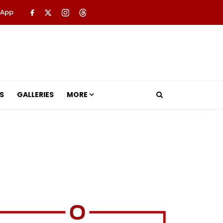
 App
S
GALLERIES
MORE