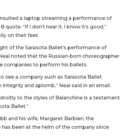
onsulted a laptop streaming a performance of
quote: “If I don’t hear it, I know it’s good,”
y on their feet.
ht of the Sarasota Ballet’s performance of
Neal noted that the Russian-born choreographer
 companies to perform his ballets.
 to see a company such as Sarasota Ballet
 integrity and aplomb,” Neal said in an email.
roitly to the styles of Balanchine is a testament
sota Ballet.”
bb and his wife, Margaret Barbieri, the
e has been at the helm of the company since