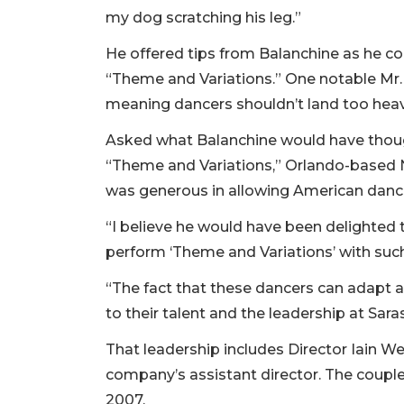
my dog scratching his leg.”
He offered tips from Balanchine as he c
“Theme and Variations.” One notable Mr. B 
meaning dancers shouldn’t land too heavil
Asked what Balanchine would have thoug
“Theme and Variations,” Orlando-based 
was generous in allowing American dance
“I believe he would have been delighted
perform ‘Theme and Variations’ with such
“The fact that these dancers can adapt ad
to their talent and the leadership at Sara
That leadership includes Director Iain We
company’s assistant director. The coupl
2007.