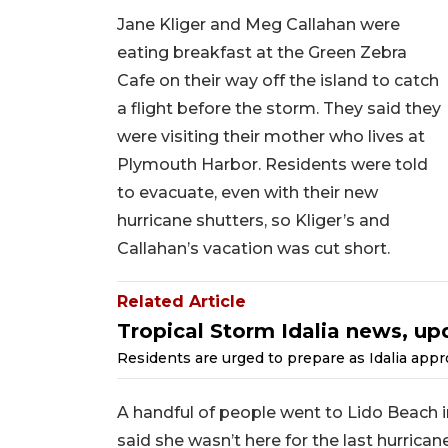
Jane Kliger and Meg Callahan were
eating breakfast at the Green Zebra
Cafe on their way off the island to catch
a flight before the storm. They said they
were visiting their mother who lives at
Plymouth Harbor. Residents were told
to evacuate, even with their new
hurricane shutters, so Kliger’s and
Callahan’s vacation was cut short.
Related Article
Tropical Storm Idalia news, up
Residents are urged to prepare as Idalia appr
A handful of people went to Lido Beach in
said she wasn’t here for the last hurrican