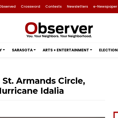
Observed
Crossword
Contests
Newsletters
e-Newspaper
Y
SARASOTA
ARTS + ENTERTAINMENT
ELECTION
St. Armands Circle,
urricane Idalia