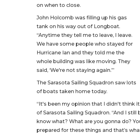
on when to close.
John Holcomb was filling up his gas
tank on his way out of Longboat.
“Anytime they tell me to leave, I leave.
We have some people who stayed for
Hurricane Ian and they told me the
whole building was like moving. They
said, ‘We're not staying again.’”
The Sarasota Sailing Squadron saw lots
of boats taken home today.
“It's been my opinion that I didn't think i
of Sarasota Sailing Squadron. “And I still
know what? What are you gonna do? You 
prepared for these things and that’s wha