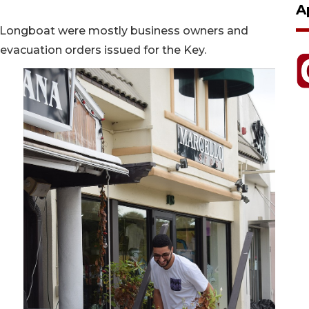
A
 Longboat were mostly business owners and
 evacuation orders issued for the Key.