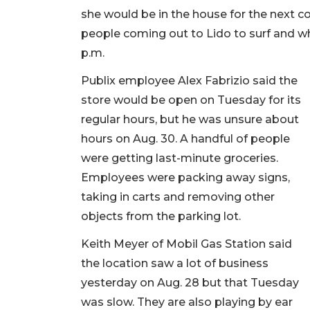
she would be in the house for the next c
people coming out to Lido to surf and wh
p.m.
Publix employee Alex Fabrizio said the
store would be open on Tuesday for its
regular hours, but he was unsure about
hours on Aug. 30. A handful of people
were getting last-minute groceries.
Employees were packing away signs,
taking in carts and removing other
objects from the parking lot.
Keith Meyer of Mobil Gas Station said
the location saw a lot of business
yesterday on Aug. 28 but that Tuesday
was slow. They are also playing by ear