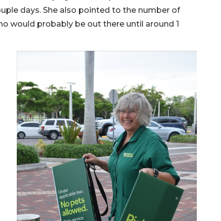
ouple days. She also pointed to the number of
o would probably be out there until around 1