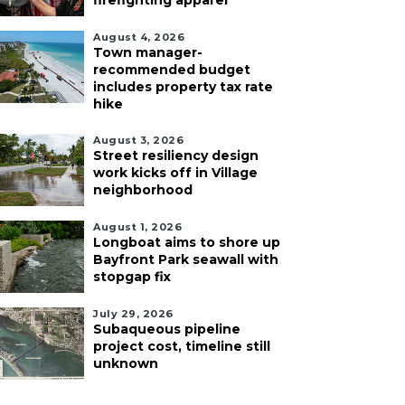
firefighting apparel
August 4, 2026
Town manager-
recommended budget
includes property tax rate
hike
August 3, 2026
Street resiliency design
work kicks off in Village
neighborhood
August 1, 2026
Longboat aims to shore up
Bayfront Park seawall with
stopgap fix
July 29, 2026
Subaqueous pipeline
project cost, timeline still
unknown