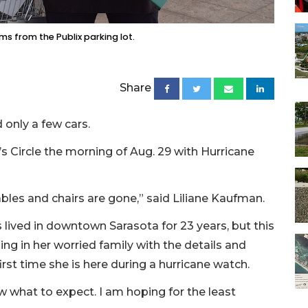
ms from the Publix parking lot.
Share
 only a few cars.
 Circle the morning of Aug. 29 with Hurricane
 tables and chairs are gone,” said Liliane Kaufman.
 lived in downtown Sarasota for 23 years, but this
ling in her worried family with the details and
first time she is here during a hurricane watch.
now what to expect. I am hoping for the least