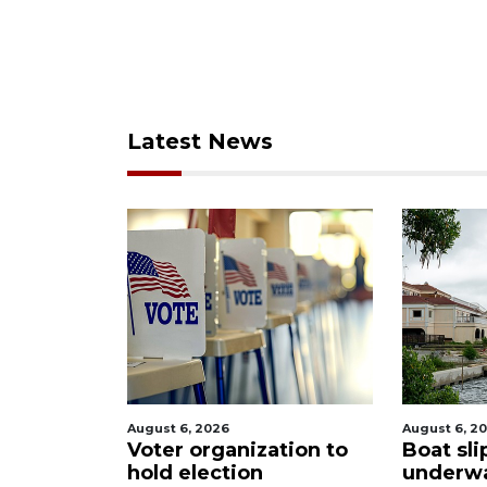
Latest News
August 6, 2026
August 6, 2
$2.6
Voter organization to
Boat sli
o
hold election
underw