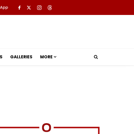
 App
S
GALLERIES
MORE