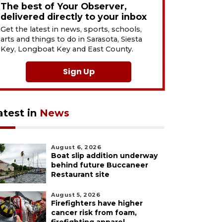
The best of Your Observer,
delivered directly to your inbox
Get the latest in news, sports, schools,
arts and things to do in Sarasota, Siesta
Key, Longboat Key and East County.
Sign Up
atest in
News
August 6, 2026
Boat slip addition underway
behind future Buccaneer
Restaurant site
August 5, 2026
Firefighters have higher
cancer risk from foam,