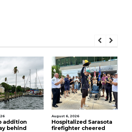
026
August 6, 2026
Aug
p addition
Hospitalized Sarasota
C
ay behind
firefighter cheered
mi