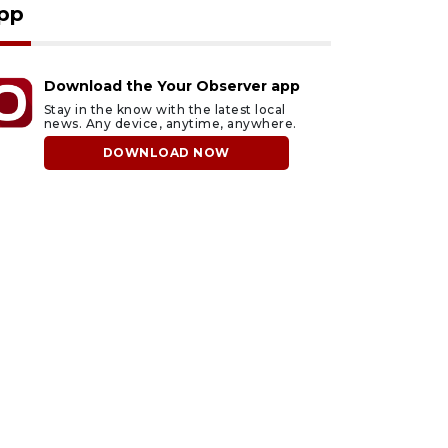
pp
Download the Your Observer app
Stay in the know with the latest local
news. Any device, anytime, anywhere.
DOWNLOAD NOW