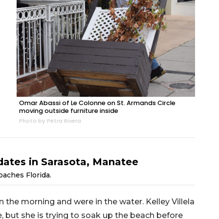
Omar Abassi of Le Colonne on St. Armands Circle
moving outside furniture inside
Photo by Petra Rivera
dates in Sarasota, Manatee
oaches Florida.
 the morning and were in the water. Kelley Villela
e, but she is trying to soak up the beach before