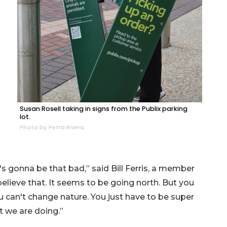
Susan Rosell taking in signs from the Publix parking
lot.
Photo by Petra Rivera
t's gonna be that bad,” said Bill Ferris, a member
 believe that. It seems to be going north. But you
can't change nature. You just have to be super
t we are doing.”