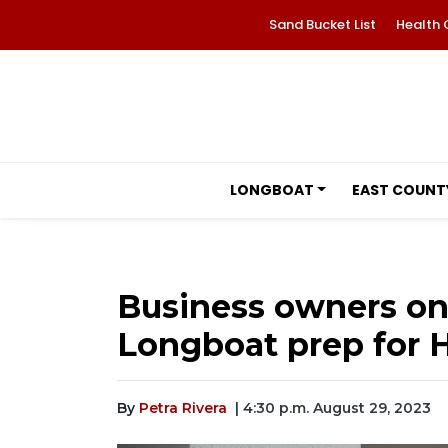
Sand Bucket List
Health 
LONGBOAT
EAST COUNT
Business owners on 
Longboat prep for H
By
Petra Rivera
| 4:30 p.m. August 29, 2023