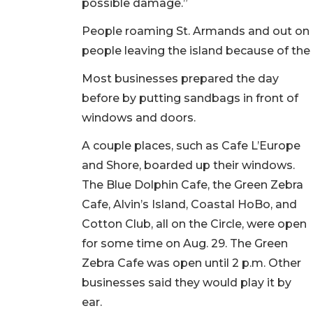
possible damage.”
People roaming St. Armands and out on
people leaving the island because of the
Most businesses prepared the day
before by putting sandbags in front of
windows and doors.
A couple places, such as Cafe L’Europe
and Shore, boarded up their windows.
The Blue Dolphin Cafe, the Green Zebra
Cafe, Alvin’s Island, Coastal HoBo, and
Cotton Club, all on the Circle, were open
for some time on Aug. 29. The Green
Zebra Cafe was open until 2 p.m. Other
businesses said they would play it by
ear.