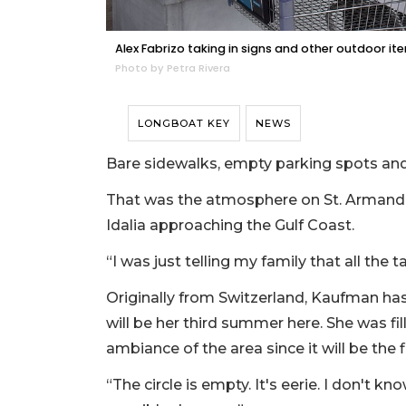
Alex Fabrizo taking in signs and other outdoor ite
Photo by Petra Rivera
LONGBOAT KEY
NEWS
Bare sidewalks, empty parking spots and
That was the atmosphere on St. Armand’s
Idalia approaching the Gulf Coast.
“I was just telling my family that all the
Originally from Switzerland, Kaufman has
will be her third summer here. She was fil
ambiance of the area since it will be the 
“The circle is empty. It's eerie. I don't k