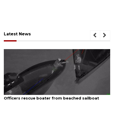
Latest News
August 7, 2026
ailboat
SRQ airport gets out ahead of PFAS fo