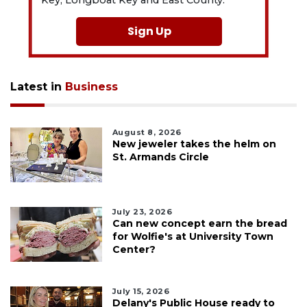
Key, Longboat Key and East County.
Sign Up
Latest in
Business
August 8, 2026
New jeweler takes the helm on
St. Armands Circle
July 23, 2026
Can new concept earn the bread
for Wolfie's at University Town
Center?
July 15, 2026
Delany's Public House ready to