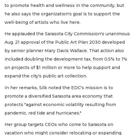
to promote health and wellness in the community, but
he also says the organization's goal is to support the
well-being of artists who live here.
He applauded the Sarasota City Commission's unanimous
Aug. 21 approval of the Public Art Plan 2030 developed
by senior planner Mary Davis Wallace. That action also
included doubling the development tax, from 0.5% to 1%
on projects of $1 million or more to help support and
expand the city's public art collection.
In her remarks, Silk noted the EDC's mission is to
promote a diversified Sarasota area economy that
protects "against economic volatility resulting from
pandemic, red tide and hurricanes."
Her group targets CEOs who come to Sarasota on
vacation who might consider relocating or expanding