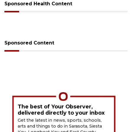
Sponsored Health Content
Sponsored Content
The best of Your Observer,
delivered directly to your inbox
Get the latest in news, sports, schools,
arts and things to do in Sarasota, Siesta