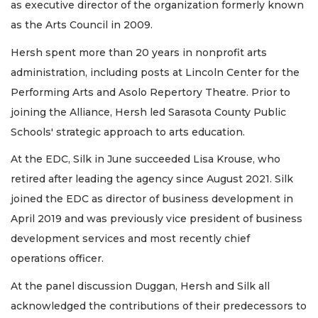
as executive director of the organization formerly known
as the Arts Council in 2009.
Hersh spent more than 20 years in nonprofit arts
administration, including posts at Lincoln Center for the
Performing Arts and Asolo Repertory Theatre. Prior to
joining the Alliance, Hersh led Sarasota County Public
Schools' strategic approach to arts education.
At the EDC, Silk in June succeeded Lisa Krouse, who
retired after leading the agency since August 2021. Silk
joined the EDC as director of business development in
April 2019 and was previously vice president of business
development services and most recently chief
operations officer.
At the panel discussion Duggan, Hersh and Silk all
acknowledged the contributions of their predecessors to