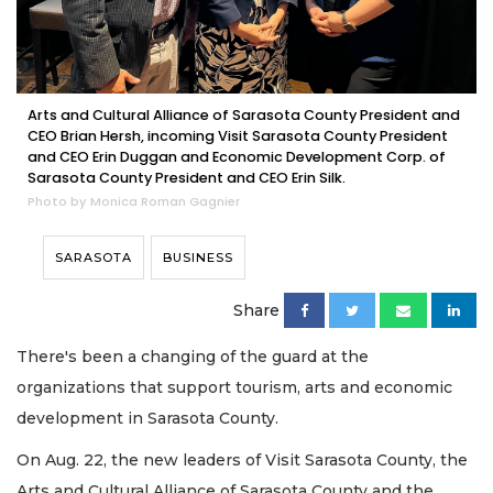
Arts and Cultural Alliance of Sarasota County President and
CEO Brian Hersh, incoming Visit Sarasota County President
and CEO Erin Duggan and Economic Development Corp. of
Sarasota County President and CEO Erin Silk.
Photo by Monica Roman Gagnier
SARASOTA
BUSINESS
Share
There's been a changing of the guard at the
organizations that support tourism, arts and economic
development in Sarasota County.
On Aug. 22, the new leaders of Visit Sarasota County, the
Arts and Cultural Alliance of Sarasota County and the