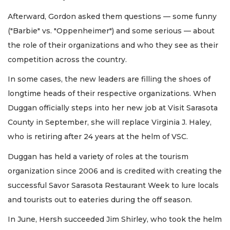
Afterward, Gordon asked them questions — some funny
("Barbie" vs. "Oppenheimer") and some serious — about
the role of their organizations and who they see as their
competition across the country.
In some cases, the new leaders are filling the shoes of
longtime heads of their respective organizations. When
Duggan officially steps into her new job at Visit Sarasota
County in September, she will replace Virginia J. Haley,
who is retiring after 24 years at the helm of VSC.
Duggan has held a variety of roles at the tourism
organization since 2006 and is credited with creating the
successful Savor Sarasota Restaurant Week to lure locals
and tourists out to eateries during the off season.
In June, Hersh succeeded Jim Shirley, who took the helm