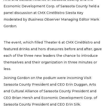
Economic Development Corp. of Sarasota County held a
panel discussion at CMX CinéBistro Siesta Key
moderated by
Business Observer
Managing Editor Mark
Gordon.
The event, which filled Theater 6 at CMX CinéBistro and
featured drinks and hors d'oeuvres before and after, gave
each of the three new leaders the chance to introduce
themselves and their organization in three minutes or
less.
Joining Gordon on the podium were incoming Visit
Sarasota County President and CEO Erin Duggan, Arts
and Cultural Alliance of Sarasota County President and
CEO Brian Hersh and Economic Development Corp. of
Sarasota County President and CEO Erin Silk.