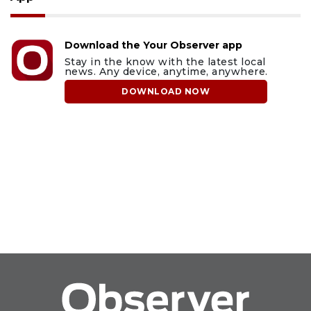
Download the Your Observer app
Stay in the know with the latest local
news. Any device, anytime, anywhere.
DOWNLOAD NOW