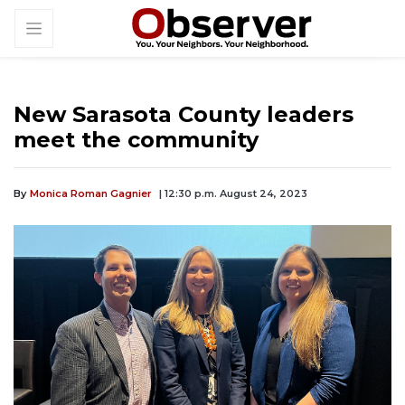
New Sarasota County leaders
meet the community
By
Monica Roman Gagnier
| 12:30 p.m. August 24, 2023