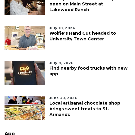
open on Main Street at
Lakewood Ranch
July 10, 2026
Wolfie's Hand Cut headed to
University Town Center
July 8, 2026
Find nearby food trucks with new
app
June 30, 2026
Local artisanal chocolate shop
brings sweet treats to St.
Armands
App