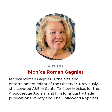
AUTHOR
Monica Roman Gagnier
Monica Roman Gagnier is the arts and
entertainment editor of the Observer. Previously,
she covered A&E in Santa Fe, New Mexico, for the
Albuquerque Journal and film for industry trade
publications Variety and The Hollywood Reporter.