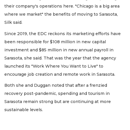
their company's operations here. "Chicago is a big area
where we market" the benefits of moving to Sarasota,
Silk said.
Since 2019, the EDC reckons its marketing efforts have
been responsible for $108 million in new capital
investment and $85 million in new annual payroll in
Sarasota, she said. That was the year that the agency
launched its "Work Where You Want to Live" to
encourage job creation and remote work in Sarasota.
Both she and Duggan noted that after a frenzied
recovery post-pandemic, spending and tourism in
Sarasota remain strong but are continuing at more
sustainable levels.