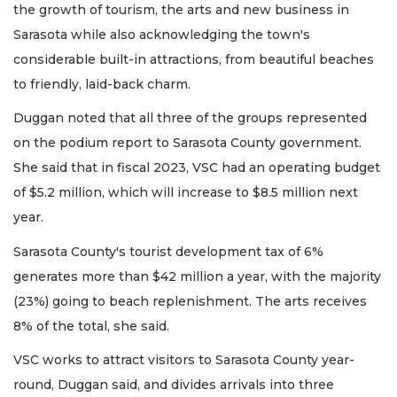
the growth of tourism, the arts and new business in
Sarasota while also acknowledging the town's
considerable built-in attractions, from beautiful beaches
to friendly, laid-back charm.
Duggan noted that all three of the groups represented
on the podium report to Sarasota County government.
She said that in fiscal 2023, VSC had an operating budget
of $5.2 million, which will increase to $8.5 million next
year.
Sarasota County's tourist development tax of 6%
generates more than $42 million a year, with the majority
(23%) going to beach replenishment. The arts receives
8% of the total, she said.
VSC works to attract visitors to Sarasota County year-
round, Duggan said, and divides arrivals into three