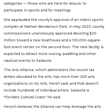
categories — those who are here for leisure, to
participate in sports and for meetings.
She applauded the county's approval of an indoor sports
complex at Nathan Benderson Park. In May 2022, county
commissioners unanimously approved devoting $20
million toward a new boathouse and a 100,000-square-
foot event center on the second floor. The new facility is
expected to attract more rowing, paddling and other
nautical events to Sarasota.
The Arts Alliance, which administers the tourist tax
dollars allocated to the arts, has more than 200 arts
organizations on its rolls, Hersh said, and that doesn't
include hundreds of individual artists. Sarasota is
"Florida's Cultural Coast," he said.
Hersch believes the Alliance can help leverage the arts