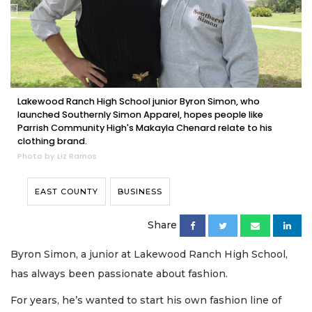
Lakewood Ranch High School junior Byron Simon, who
launched Southernly Simon Apparel, hopes people like
Parrish Community High's Makayla Chenard relate to his
clothing brand.
Photo by Liz Ramos
EAST COUNTY
BUSINESS
Share
Byron Simon, a junior at Lakewood Ranch High School,
has always been passionate about fashion.
For years, he’s wanted to start his own fashion line of