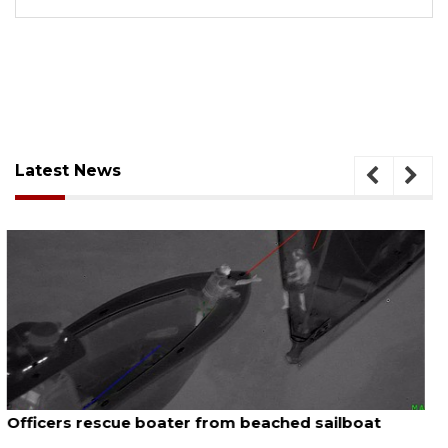
Latest News
August 7, 2026
SRQ airport gets out ahead of PFAS foam mandate