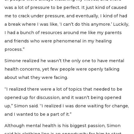
was a lot of pressure to be perfect. It just kind of caused
me to crack under pressure, and eventually, I kind of had
a break where I was like, ‘I can’t do this anymore.’ Luckily,
I had a bunch of resources around me like my parents
and friends who were phenomenal in my healing
process.”
Simone realized he wasn’t the only one to have mental
health concerns, yet few people were openly talking
about what they were facing.
“I realized there were a lot of topics that needed to be
opened up for discussion, and it wasn’t being opened
up,” Simon said. “I realized I was done waiting for change,
and I wanted to be a part of it.”
Although mental health is his biggest passion, Simon