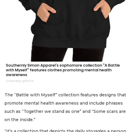
Southernly Simon Apparel's sophomore collection "A Battle
with Myself" features clothes promoting mental health
awareness.
Courtesy photo
The “Battle with Myself” collection features designs that
promote mental health awareness and include phrases
such as “Together we stand as one” and “Some scars are
on the inside.”
“It’s a collection that depicts the daily struggles a person