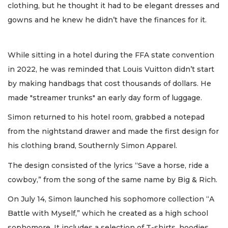
clothing, but he thought it had to be elegant dresses and
gowns and he knew he didn’t have the finances for it.
While sitting in a hotel during the FFA state convention
in 2022, he was reminded that Louis Vuitton didn’t start
by making handbags that cost thousands of dollars. He
made "streamer trunks" an early day form of luggage.
Simon returned to his hotel room, grabbed a notepad
from the nightstand drawer and made the first design for
his clothing brand, Southernly Simon Apparel.
The design consisted of the lyrics “Save a horse, ride a
cowboy,” from the song of the same name by Big & Rich.
On July 14, Simon launched his sophomore collection “A
Battle with Myself,” which he created as a high school
sophomore. It includes a selection of T-shirts, hoodies