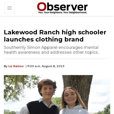
Lakewood Ranch high schooler
launches clothing brand
Southernly Simon Apparel encourages mental
health awareness and addresses other topics.
By
Liz Ramos
| 11:00 a.m. August 8, 2023