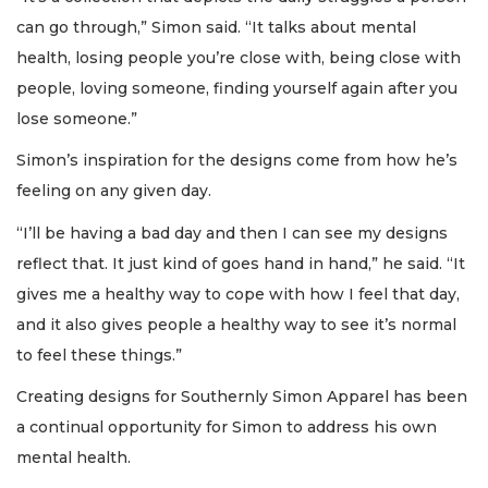
can go through,” Simon said. “It talks about mental
health, losing people you’re close with, being close with
people, loving someone, finding yourself again after you
lose someone.”
Simon’s inspiration for the designs come from how he’s
feeling on any given day.
“I’ll be having a bad day and then I can see my designs
reflect that. It just kind of goes hand in hand,” he said. “It
gives me a healthy way to cope with how I feel that day,
and it also gives people a healthy way to see it’s normal
to feel these things.”
Creating designs for Southernly Simon Apparel has been
a continual opportunity for Simon to address his own
mental health.