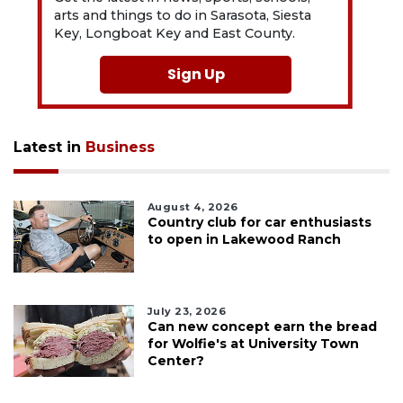
arts and things to do in Sarasota, Siesta
Key, Longboat Key and East County.
Sign Up
Latest in
Business
August 4, 2026
Country club for car enthusiasts
to open in Lakewood Ranch
July 23, 2026
Can new concept earn the bread
for Wolfie's at University Town
Center?