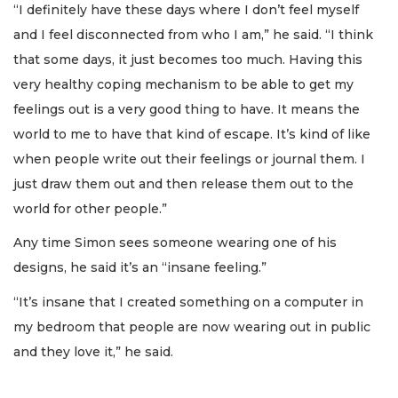
“I definitely have these days where I don’t feel myself
and I feel disconnected from who I am,” he said. “I think
that some days, it just becomes too much. Having this
very healthy coping mechanism to be able to get my
feelings out is a very good thing to have. It means the
world to me to have that kind of escape. It’s kind of like
when people write out their feelings or journal them. I
just draw them out and then release them out to the
world for other people.”
Any time Simon sees someone wearing one of his
designs, he said it’s an “insane feeling.”
“It’s insane that I created something on a computer in
my bedroom that people are now wearing out in public
and they love it,” he said.