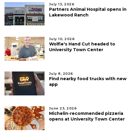
July 13, 2026
Partners Animal Hospital opens in
Lakewood Ranch
July 10, 2026
Wolfie's Hand Cut headed to
University Town Center
July 8, 2026
Find nearby food trucks with new
app
June 23, 2026
Michelin-recommended pizzeria
opens at University Town Center