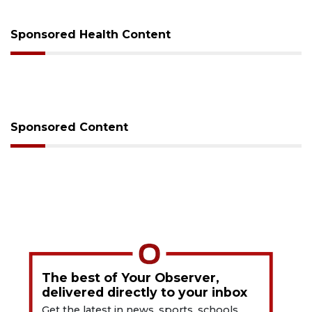
Sponsored Health Content
Sponsored Content
The best of Your Observer,
delivered directly to your inbox
Get the latest in news, sports, schools,