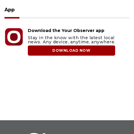
App
Download the Your Observer app
Stay in the know with the latest local
news. Any device, anytime, anywhere.
DOWNLOAD NOW