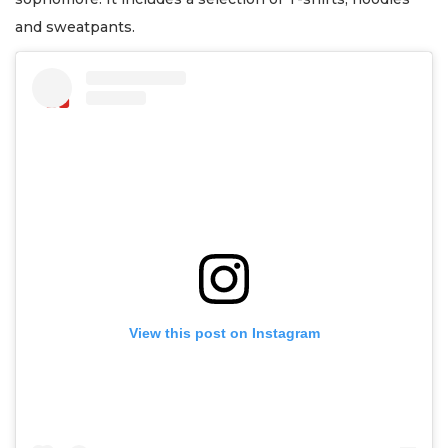
and sweatpants.
View this post on Instagram