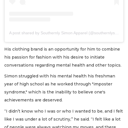
A post shared by Southernly Simon Apparel (@southernlysimon)
His clothing brand is an opportunity for him to combine
his passion for fashion with his desire to initiate
conversations regarding mental health and other topics.
Simon struggled with his mental health his freshman
year of high school as he worked through "imposter
syndrome," which is the inability to believe one's
achievements are deserved.
“I didn’t know who I was or who I wanted to be, and I felt
like I was under a lot of scrutiny,” he said. “I felt like a lot
of people were always watching my moves, and there