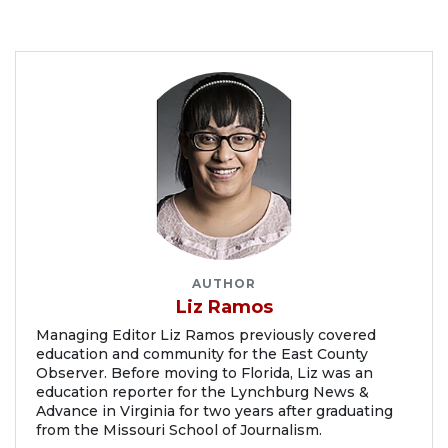
AUTHOR
Liz Ramos
Managing Editor Liz Ramos previously covered
education and community for the East County
Observer. Before moving to Florida, Liz was an
education reporter for the Lynchburg News &
Advance in Virginia for two years after graduating
from the Missouri School of Journalism.