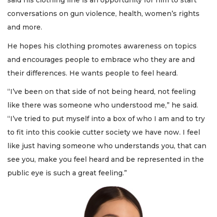
said his clothing line is an opportunity for him to start
conversations on gun violence, health, women’s rights
and more.
He hopes his clothing promotes awareness on topics
and encourages people to embrace who they are and
their differences. He wants people to feel heard.
“I’ve been on that side of not being heard, not feeling
like there was someone who understood me,” he said.
“I’ve tried to put myself into a box of who I am and to try
to fit into this cookie cutter society we have now. I feel
like just having someone who understands you, that can
see you, make you feel heard and be represented in the
public eye is such a great feeling.”