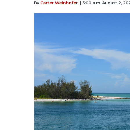
By
Carter Weinhofer
| 5:00 a.m. August 2, 20