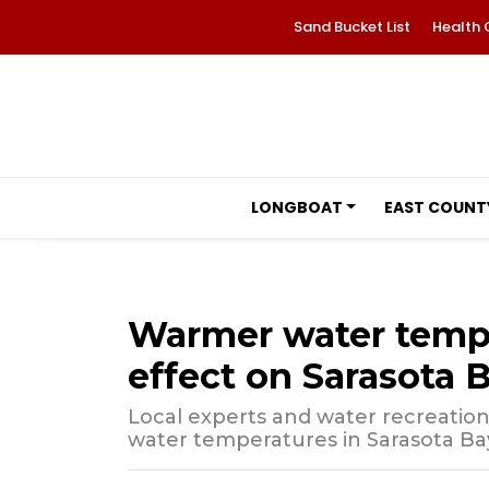
Sand Bucket List
Health 
LONGBOAT
EAST COUNT
Warmer water tempe
effect on Sarasota 
Local experts and water recreation
water temperatures in Sarasota Ba