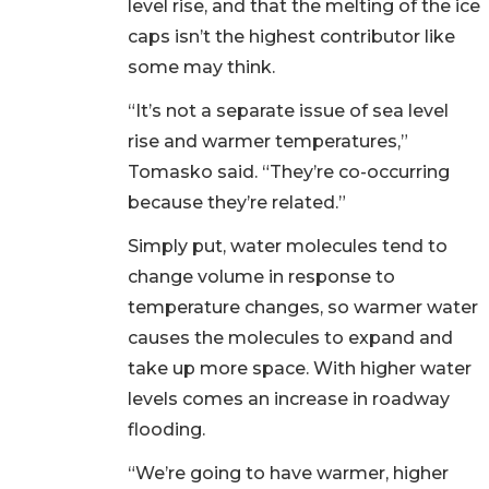
level rise, and that the melting of the ice
caps isn’t the highest contributor like
some may think.
“It’s not a separate issue of sea level
rise and warmer temperatures,”
Tomasko said. “They’re co-occurring
because they’re related.”
Simply put, water molecules tend to
change volume in response to
temperature changes, so warmer water
causes the molecules to expand and
take up more space. With higher water
levels comes an increase in roadway
flooding.
“We’re going to have warmer, higher