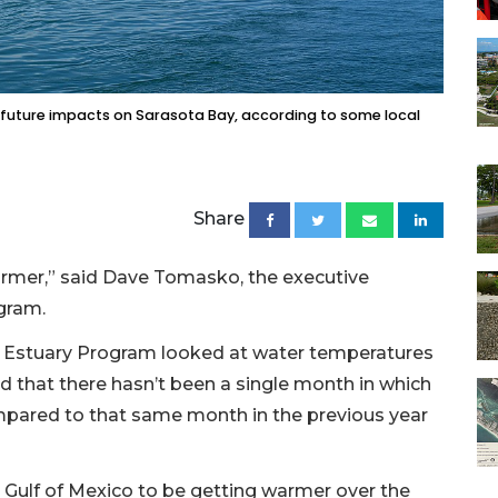
future impacts on Sarasota Bay, according to some local
Share
 warmer,” said Dave Tomasko, the executive
gram.
y Estuary Program looked at water temperatures
that there hasn’t been a single month in which
pared to that same month in the previous year
 Gulf of Mexico to be getting warmer over the