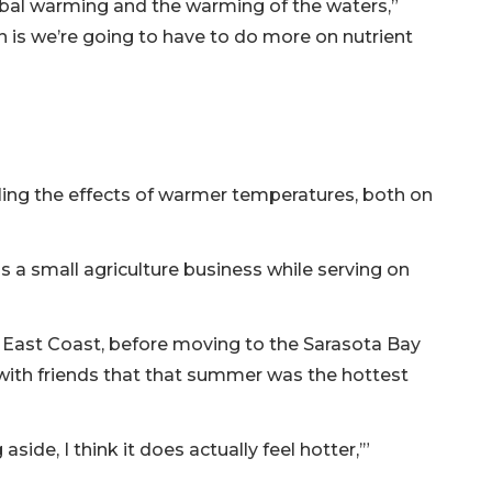
bal warming and the warming of the waters,”
is we’re going to have to do more on nutrient
ing the effects of warmer temperatures, both on
s a small agriculture business while serving on
e East Coast, before moving to the Sarasota Bay
ith friends that that summer was the hottest
aside, I think it does actually feel hotter,’”