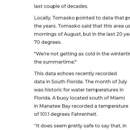
last couple of decades.
Locally, Tomasko pointed to data that pr
the years. Tomasko said that this area u
mornings of August, but in the last 20 y
70 degrees.
"We’re not getting as cold in the wintert
the summertime."
This data echoes recently recorded
data in South Florida. The month of July
was historic for water temperatures in
Florida. A buoy located south of Miami
in Manatee Bay recorded a temperature
of 101.1 degrees Fahrenheit.
“It does seem pretty safe to say that, in