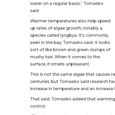
water on a regular basis,” Tomasko
said.
Warmer temperatures also help speed
up rates of algae growth, notably a
species called lyngbya. It’s commonly
seen in the bay, Tomasko said. It looks
sort of like brown and green clumps of
mushy hair. When it comes to the
surface, it smells unpleasant.
This is not the same algae that causes r
centuries, but Tomasko said research ha
increase in temperature and an increase i
That said, Tomasko added that warming
control.