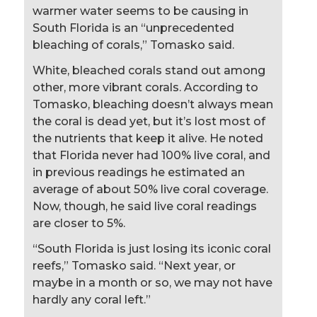
warmer water seems to be causing in
South Florida is an “unprecedented
bleaching of corals,” Tomasko said.
White, bleached corals stand out among
other, more vibrant corals. According to
Tomasko, bleaching doesn’t always mean
the coral is dead yet, but it’s lost most of
the nutrients that keep it alive. He noted
that Florida never had 100% live coral, and
in previous readings he estimated an
average of about 50% live coral coverage.
Now, though, he said live coral readings
are closer to 5%.
“South Florida is just losing its iconic coral
reefs,” Tomasko said. “Next year, or
maybe in a month or so, we may not have
hardly any coral left.”