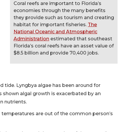
Coral reefs are important to Florida’s
economies through the many benefits
they provide such as tourism and creating
habitat for important fisheries.
The
National Oceanic and Atmospheric
Administration
estimated that southeast
Florida’s coral reefs have an asset value of
$8.5 billion and provide 70,400 jobs.
ed tide. Lyngbya algae has been around for
s shown algal growth is exacerbated by an
n nutrients.
 temperatures are out of the common person’s