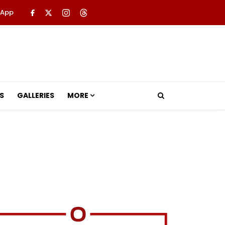
 App
S
GALLERIES
MORE