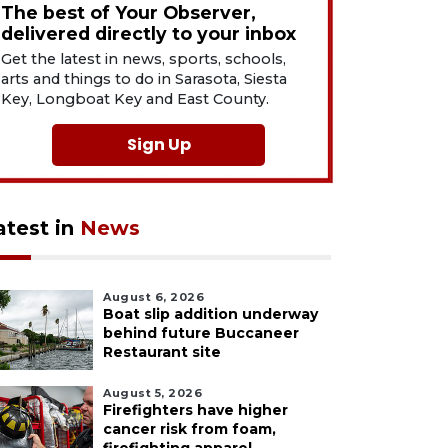
The best of Your Observer,
delivered directly to your inbox
Get the latest in news, sports, schools,
arts and things to do in Sarasota, Siesta
Key, Longboat Key and East County.
Sign Up
atest in
News
August 6, 2026
Boat slip addition underway
behind future Buccaneer
Restaurant site
August 5, 2026
Firefighters have higher
cancer risk from foam,