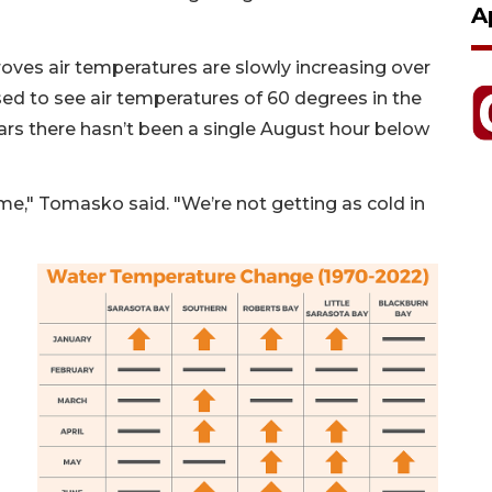
A
oves air temperatures are slowly increasing over
sed to see air temperatures of 60 degrees in the
ears there hasn’t been a single August hour below
ime," Tomasko said. "We’re not getting as cold in