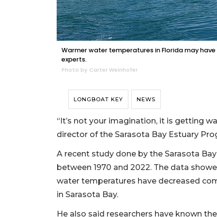
Warmer water temperatures in Florida may have 
experts.
Photo by Carter Weinhofer
LONGBOAT KEY
NEWS
“It’s not your imagination, it is getting
director of the Sarasota Bay Estuary Pro
A recent study done by the Sarasota Ba
between 1970 and 2022. The data showed 
water temperatures have decreased com
in Sarasota Bay.
He also said researchers have known the