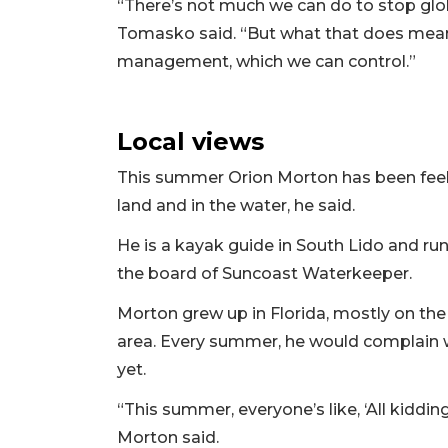
“There’s not much we can do to stop glo
Tomasko said. “But what that does mean 
management, which we can control.”
Local views
This summer Orion Morton has been feel
land and in the water, he said.
He is a kayak guide in South Lido and run
the board of Suncoast Waterkeeper.
Morton grew up in Florida, mostly on th
area. Every summer, he would complain w
yet.
“This summer, everyone’s like, ‘All kidding 
Morton said.