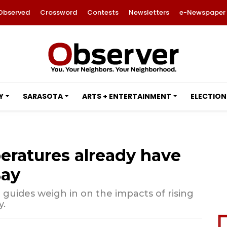
Observed
Crossword
Contests
Newsletters
e-Newspaper
Y
SARASOTA
ARTS + ENTERTAINMENT
ELECTION
ratures already have
Bay
 guides weigh in on the impacts of rising
y.