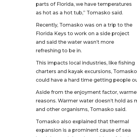
parts of Florida, we have temperatures
as hot as a hot tub,” Tomasko said.
Recently, Tomasko was on a trip to the
Florida Keys to work on a side project
and said the water wasn’t more
refreshing to be in.
This impacts local industries, like fishing
charters and kayak excursions, Tomasko sa
could have a hard time getting people o
Aside from the enjoyment factor, warmer 
reasons. Warmer water doesn’t hold as m
and other organisms, Tomasko said.
Tomasko also explained that thermal
expansion is a prominent cause of sea