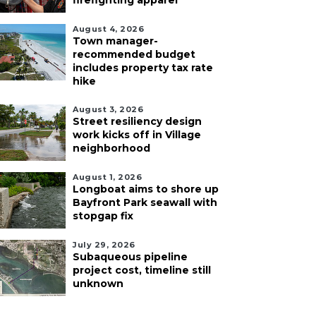
firefighting apparel
August 4, 2026
Town manager-
recommended budget
includes property tax rate
hike
August 3, 2026
Street resiliency design
work kicks off in Village
neighborhood
August 1, 2026
Longboat aims to shore up
Bayfront Park seawall with
stopgap fix
July 29, 2026
Subaqueous pipeline
project cost, timeline still
unknown