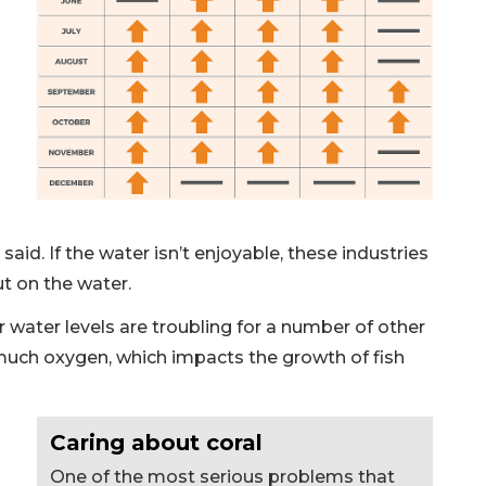
id. If the water isn’t enjoyable, these industries
ut on the water.
water levels are troubling for a number of other
uch oxygen, which impacts the growth of fish
Caring about coral
One of the most serious problems that