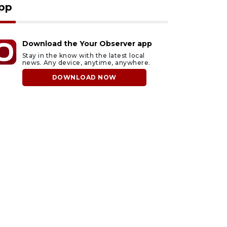
pp
Download the Your Observer app
Stay in the know with the latest local
news. Any device, anytime, anywhere.
DOWNLOAD NOW