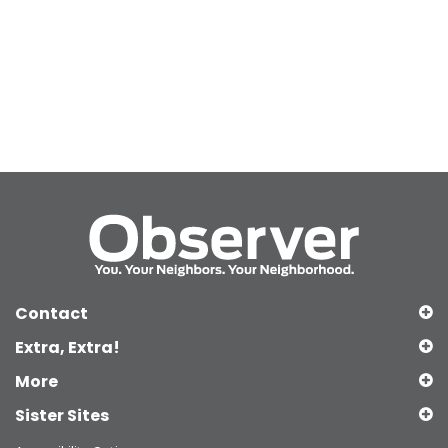
Contact
Extra, Extra!
More
Sister Sites