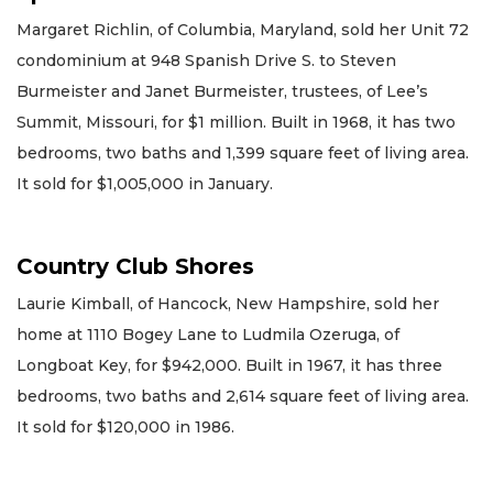
Margaret Richlin, of Columbia, Maryland, sold her Unit 72
condominium at 948 Spanish Drive S. to Steven
Burmeister and Janet Burmeister, trustees, of Lee’s
Summit, Missouri, for $1 million. Built in 1968, it has two
bedrooms, two baths and 1,399 square feet of living area.
It sold for $1,005,000 in January.
Country Club Shores
Laurie Kimball, of Hancock, New Hampshire, sold her
home at 1110 Bogey Lane to Ludmila Ozeruga, of
Longboat Key, for $942,000. Built in 1967, it has three
bedrooms, two baths and 2,614 square feet of living area.
It sold for $120,000 in 1986.