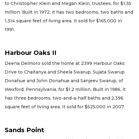
to Christopher Klein and Megan Klein, trustees, for $1.35
million. Built in 1972, it has two bedrooms, two baths and
1,314 square feet of living area. It sold for $165,000 in
1991.
Harbour Oaks II
Deena Delmoro sold the home at 2399 Harbour Oaks
Drive to Chaitanya and Sheela Swarup, Sujata Swarup
Donahue and John Donahue and Sanjeev Swarup, of
Wexford, Pennsylvania, for $1.2 million. Built in 1986, it
has three bedrooms, two-and-a-half baths and 2,396
square feet of living area. It sold for $525,000 in 2007.
Sands Point