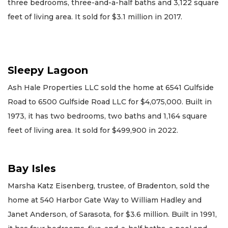
three bedrooms, three-and-a-half baths and 3,122 square
feet of living area. It sold for $3.1 million in 2017.
Sleepy Lagoon
Ash Hale Properties LLC sold the home at 6541 Gulfside
Road to 6500 Gulfside Road LLC for $4,075,000. Built in
1973, it has two bedrooms, two baths and 1,164 square
feet of living area. It sold for $499,900 in 2022.
Bay Isles
Marsha Katz Eisenberg, trustee, of Bradenton, sold the
home at 540 Harbor Gate Way to William Hadley and
Janet Anderson, of Sarasota, for $3.6 million. Built in 1991,