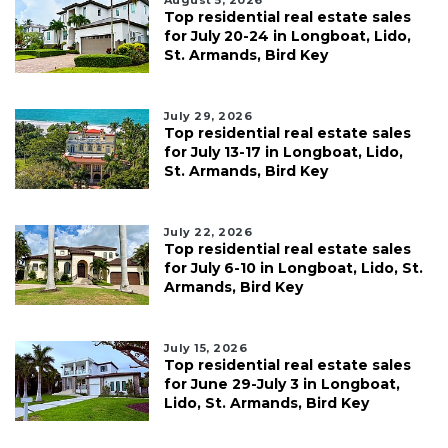
Top residential real estate sales
for July 20-24 in Longboat, Lido,
St. Armands, Bird Key
July 29, 2026
Top residential real estate sales
for July 13-17 in Longboat, Lido,
St. Armands, Bird Key
July 22, 2026
Top residential real estate sales
for July 6-10 in Longboat, Lido, St.
Armands, Bird Key
July 15, 2026
Top residential real estate sales
for June 29-July 3 in Longboat,
Lido, St. Armands, Bird Key