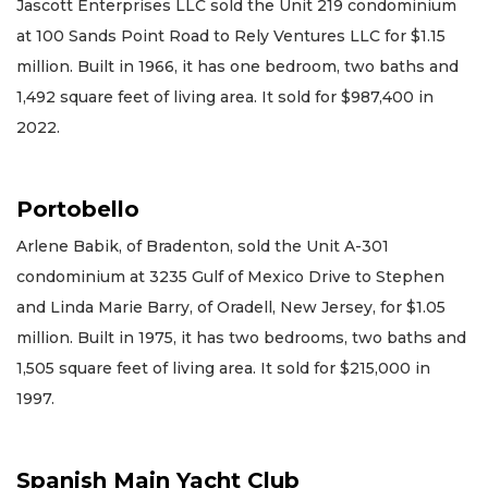
Jascott Enterprises LLC sold the Unit 219 condominium
at 100 Sands Point Road to Rely Ventures LLC for $1.15
million. Built in 1966, it has one bedroom, two baths and
1,492 square feet of living area. It sold for $987,400 in
2022.
Portobello
Arlene Babik, of Bradenton, sold the Unit A-301
condominium at 3235 Gulf of Mexico Drive to Stephen
and Linda Marie Barry, of Oradell, New Jersey, for $1.05
million. Built in 1975, it has two bedrooms, two baths and
1,505 square feet of living area. It sold for $215,000 in
1997.
Spanish Main Yacht Club