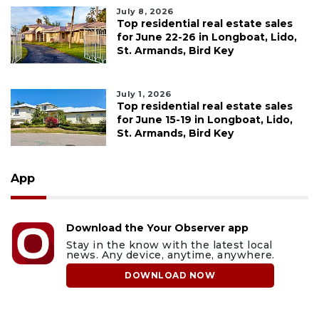
July 8, 2026
Top residential real estate sales
for June 22-26 in Longboat, Lido,
St. Armands, Bird Key
July 1, 2026
Top residential real estate sales
for June 15-19 in Longboat, Lido,
St. Armands, Bird Key
App
Download the Your Observer app
Stay in the know with the latest local
news. Any device, anytime, anywhere.
DOWNLOAD NOW