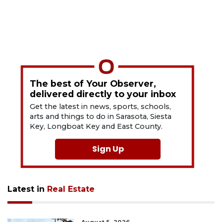
The best of Your Observer,
delivered directly to your inbox
Get the latest in news, sports, schools,
arts and things to do in Sarasota, Siesta
Key, Longboat Key and East County.
Sign Up
Latest in
Real Estate
August 5, 2026