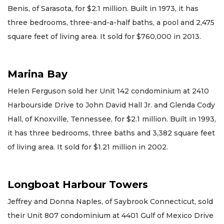
Benis, of Sarasota, for $2.1 million. Built in 1973, it has
three bedrooms, three-and-a-half baths, a pool and 2,475
square feet of living area. It sold for $760,000 in 2013.
Marina Bay
Helen Ferguson sold her Unit 142 condominium at 2410
Harbourside Drive to John David Hall Jr. and Glenda Cody
Hall, of Knoxville, Tennessee, for $2.1 million. Built in 1993,
it has three bedrooms, three baths and 3,382 square feet
of living area. It sold for $1.21 million in 2002.
Longboat Harbour Towers
Jeffrey and Donna Naples, of Saybrook Connecticut, sold
their Unit 807 condominium at 4401 Gulf of Mexico Drive