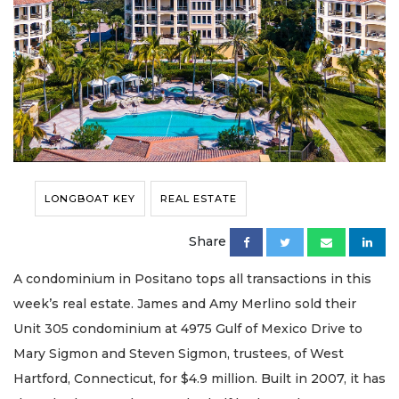
LONGBOAT KEY
REAL ESTATE
Share
A condominium in Positano tops all transactions in this
week’s real estate. James and Amy Merlino sold their
Unit 305 condominium at 4975 Gulf of Mexico Drive to
Mary Sigmon and Steven Sigmon, trustees, of West
Hartford, Connecticut, for $4.9 million. Built in 2007, it has