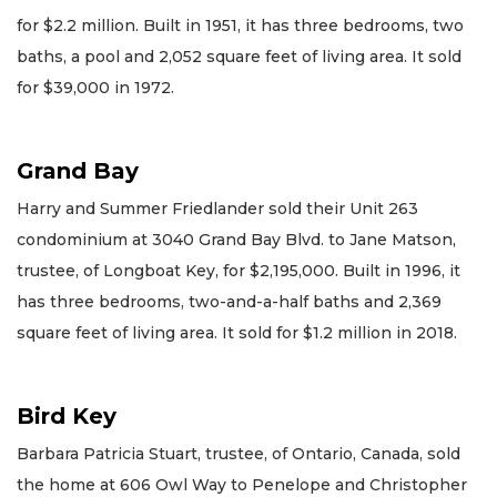
for $2.2 million. Built in 1951, it has three bedrooms, two
baths, a pool and 2,052 square feet of living area. It sold
for $39,000 in 1972.
Grand Bay
Harry and Summer Friedlander sold their Unit 263
condominium at 3040 Grand Bay Blvd. to Jane Matson,
trustee, of Longboat Key, for $2,195,000. Built in 1996, it
has three bedrooms, two-and-a-half baths and 2,369
square feet of living area. It sold for $1.2 million in 2018.
Bird Key
Barbara Patricia Stuart, trustee, of Ontario, Canada, sold
the home at 606 Owl Way to Penelope and Christopher