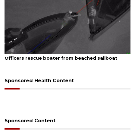
August 7, 2026
SRQ airport gets out ahead of PFAS foam mandate
Sponsored Health Content
Sponsored Content