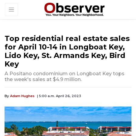
Top residential real estate sales
for April 10-14 in Longboat Key,
Lido Key, St. Armands Key, Bird
Key
A Positano condominium on Longboat Key tops
the week's sales at $4.9 million.
By
Adam Hughes
| 5:00 a.m. April 26, 2023