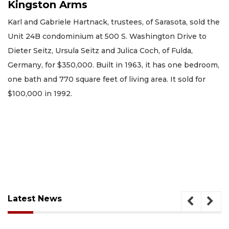
Kingston Arms
Karl and Gabriele Hartnack, trustees, of Sarasota, sold the
Unit 24B condominium at 500 S. Washington Drive to
Dieter Seitz, Ursula Seitz and Julica Coch, of Fulda,
Germany, for $350,000. Built in 1963, it has one bedroom,
one bath and 770 square feet of living area. It sold for
$100,000 in 1992.
Latest News