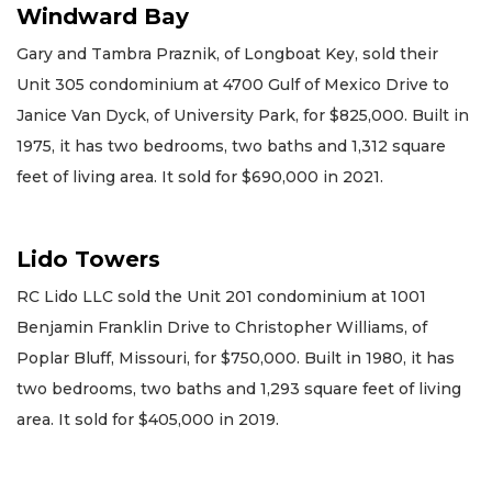
Windward Bay
Gary and Tambra Praznik, of Longboat Key, sold their
Unit 305 condominium at 4700 Gulf of Mexico Drive to
Janice Van Dyck, of University Park, for $825,000. Built in
1975, it has two bedrooms, two baths and 1,312 square
feet of living area. It sold for $690,000 in 2021.
Lido Towers
RC Lido LLC sold the Unit 201 condominium at 1001
Benjamin Franklin Drive to Christopher Williams, of
Poplar Bluff, Missouri, for $750,000. Built in 1980, it has
two bedrooms, two baths and 1,293 square feet of living
area. It sold for $405,000 in 2019.