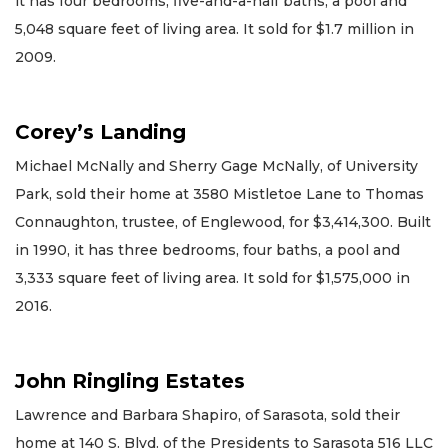
it has four bedrooms, five-and-a-half baths, a pool and
5,048 square feet of living area. It sold for $1.7 million in
2009.
Corey’s Landing
Michael McNally and Sherry Gage McNally, of University
Park, sold their home at 3580 Mistletoe Lane to Thomas
Connaughton, trustee, of Englewood, for $3,414,300. Built
in 1990, it has three bedrooms, four baths, a pool and
3,333 square feet of living area. It sold for $1,575,000 in
2016.
John Ringling Estates
Lawrence and Barbara Shapiro, of Sarasota, sold their
home at 140 S. Blvd. of the Presidents to Sarasota 516 LLC