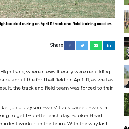
hted sled during an April 11 track and field training session.
Share
igh track, where crews literally were rebuilding
e about the football field on April 11, as well as
sult, the track and field team was forced to train
er junior Jayson Evans' track career. Evans, a
ooking to get 1% better each day. Booker Head
 hardest worker on the team. With the way last
A