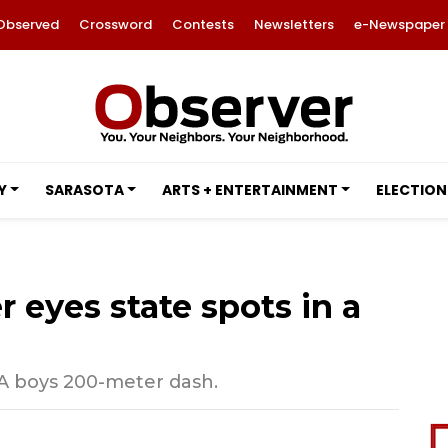
Observed
Crossword
Contests
Newsletters
e-Newspaper
Y
SARASOTA
ARTS + ENTERTAINMENT
ELECTION
 eyes state spots in a
 2A boys 200-meter dash.