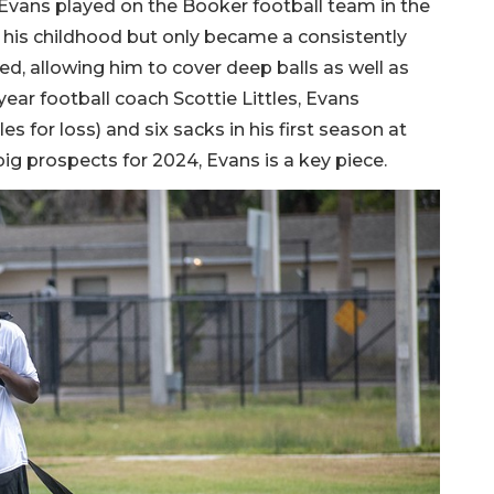
 Evans played on the Booker football team in the
ce his childhood but only became a consistently
d, allowing him to cover deep balls as well as
year football coach Scottie Littles, Evans
s for loss) and six sacks in his first season at
big prospects for 2024, Evans is a key piece.