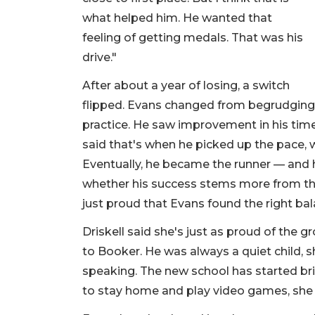
what helped him. He wanted that
feeling of getting medals. That was his
drive."
After about a year of losing, a switch
flipped. Evans changed from begrudgingly
practice. He saw improvement in his time
said that's when he picked up the pace,
Eventually, he became the runner — and h
whether his success stems more from the w
just proud that Evans found the right ba
Driskell said she's just as proud of the
to Booker. He was always a quiet child, 
speaking. The new school has started brin
to stay home and play video games, she 