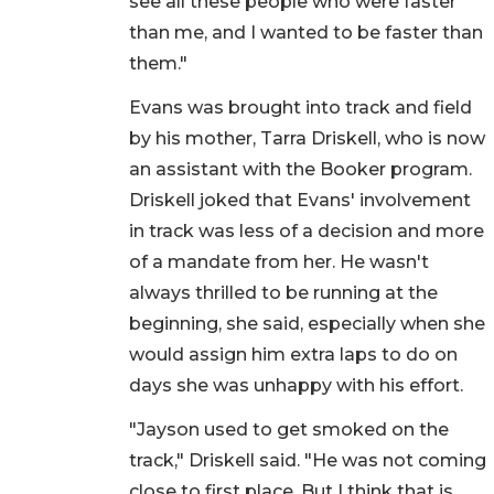
see all these people who were faster
than me, and I wanted to be faster than
them."
Evans was brought into track and field
by his mother, Tarra Driskell, who is now
an assistant with the Booker program.
Driskell joked that Evans' involvement
in track was less of a decision and more
of a mandate from her. He wasn't
always thrilled to be running at the
beginning, she said, especially when she
would assign him extra laps to do on
days she was unhappy with his effort.
"Jayson used to get smoked on the
track," Driskell said. "He was not coming
close to first place. But I think that is