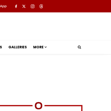
 App
S
GALLERIES
MORE