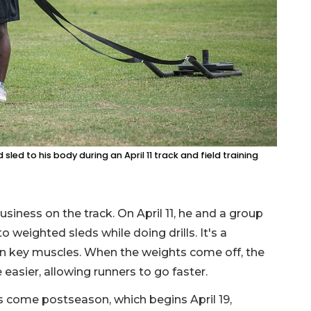
led to his body during an April 11 track and field training
usiness on the track. On April 11, he and a group
weighted sleds while doing drills. It's a
n key muscles. When the weights come off, the
easier, allowing runners to go faster.
s come postseason, which begins April 19,