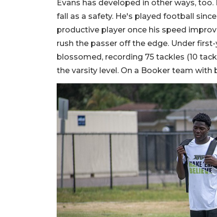
Evans has developed in other ways, too.
fall as a safety. He's played football sin
productive player once his speed improve
rush the passer off the edge. Under first-
blossomed, recording 75 tackles (10 tackle
the varsity level. On a Booker team with 