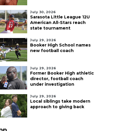
July 30, 2026
Sarasota Little League 12U
American All-Stars reach
state tournament
July 29, 2026
Booker High School names
new football coach
July 29, 2026
Former Booker High athletic
director, football coach
under investigation
July 29, 2026
Local siblings take modern
approach to giving back
pp