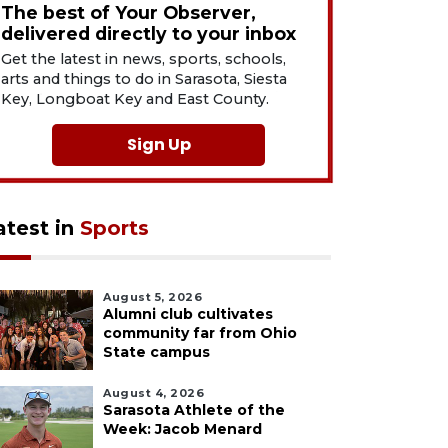
The best of Your Observer,
delivered directly to your inbox
Get the latest in news, sports, schools,
arts and things to do in Sarasota, Siesta
Key, Longboat Key and East County.
Sign Up
atest in
Sports
August 5, 2026
Alumni club cultivates
community far from Ohio
State campus
August 4, 2026
Sarasota Athlete of the
Week: Jacob Menard