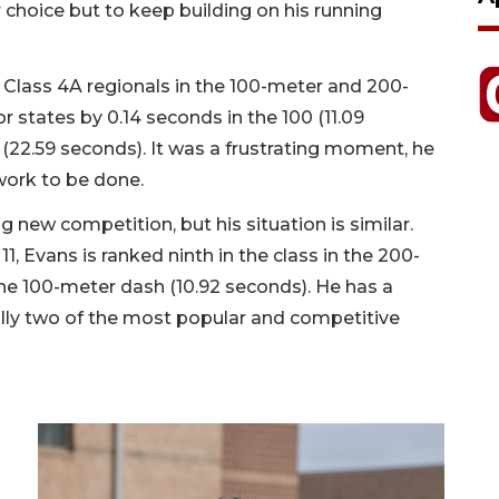
r choice but to keep building on his running
o Class 4A regionals in the 100-meter and 200-
 states by 0.14 seconds in the 100 (11.09
(22.59 seconds). It was a frustrating moment, he
 work to be done.
g new competition, but his situation is similar.
11, Evans is ranked ninth in the class in the 200-
he 100-meter dash (10.92 seconds). He has a
ally two of the most popular and competitive
.