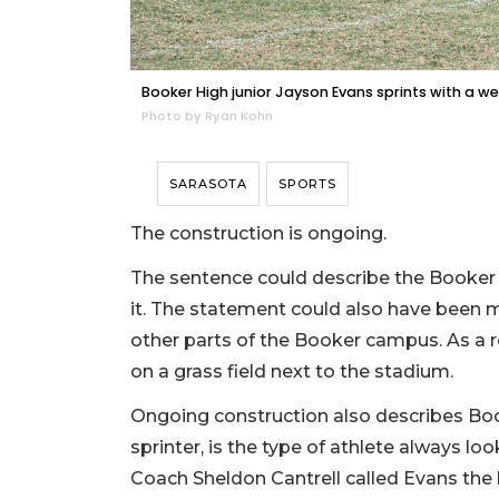
Booker High junior Jayson Evans sprints with a weig
Photo by Ryan Kohn
SARASOTA
SPORTS
The construction is ongoing.
The sentence could describe the Booker H
it. The statement could also have been mad
other parts of the Booker campus. As a re
on a grass field next to the stadium.
Ongoing construction also describes Book
sprinter, is the type of athlete always l
Coach Sheldon Cantrell called Evans the