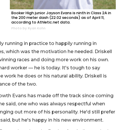
Booker High junior Jayson Evans is ninth in Class 2A in
the 200 meter dash (22.02 seconds) as of April 11,
according to Athletic.net data.
Photo by Ryan Kohn
 running in practice to happily running in
s, which was the motivation he needed. Driskell
 winning races and doing more work on his own.
ard worker — he is today. It's tough to say
ork he does or his natural ability. Driskell is
lance of the two.
 growth Evans has made off the track since coming
she said, one who was always respectful when
ging out more of his personality. He'd still prefer
said, but he's happy in his new environment.