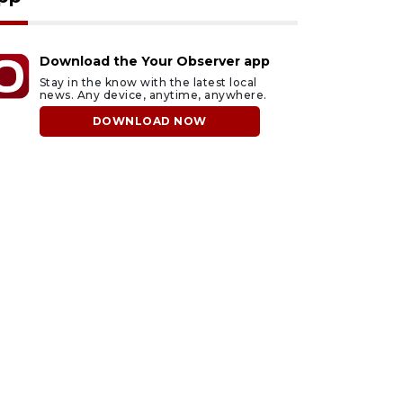
Download the Your Observer app
Stay in the know with the latest local
news. Any device, anytime, anywhere.
DOWNLOAD NOW