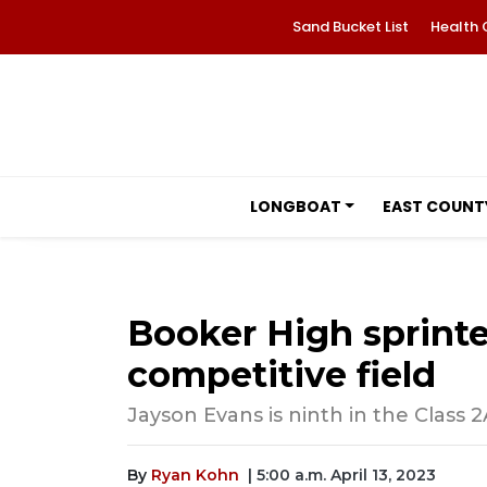
Sand Bucket List
Health 
LONGBOAT
EAST COUNT
Booker High sprinter
competitive field
Jayson Evans is ninth in the Class
By
Ryan Kohn
| 5:00 a.m. April 13, 2023