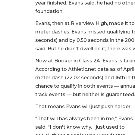
year finished, Evans said, he had no othe
foundation.
Evans, then at Riverview High, made it t
meter dashes. Evans missed qualifying for
seconds) and by 0.50 seconds in the 200 
said. But he didn't dwell on it; there was
Now at Booker in Class 2A, Evans is facin
According to Athletic.net data as of April 
meter dash (22.02 seconds) and 16th in t
chance to qualify in both events — annu
track events — but neither is guaranteed
That means Evans will just push harder.
"That will has always been in me," Evans
said. "I don't know why. I just used to