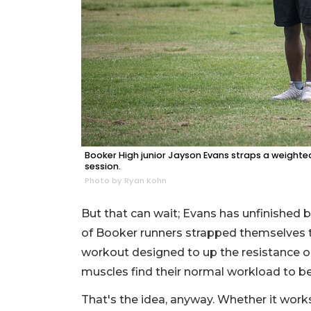
Booker High junior Jayson Evans straps a weighted s
session.
Photo by Ryan Kohn
But that can wait; Evans has unfinished b
of Booker runners strapped themselves to 
workout designed to up the resistance o
muscles find their normal workload to be 
That's the idea, anyway. Whether it work