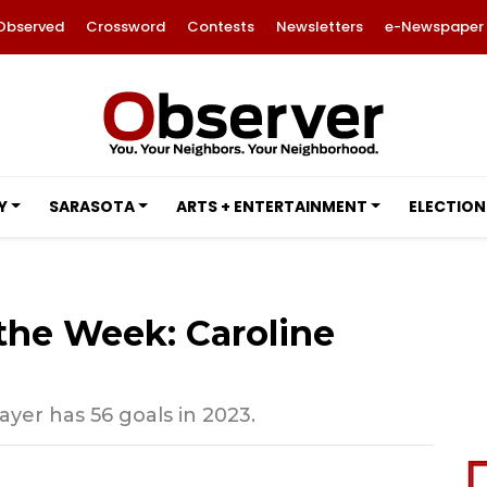
Observed
Crossword
Contests
Newsletters
e-Newspaper
Y
SARASOTA
ARTS + ENTERTAINMENT
ELECTION
 the Week: Caroline
ayer has 56 goals in 2023.