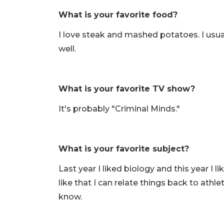
What is your favorite food?
I love steak and mashed potatoes. I us
well.
What is your favorite TV show?
It's probably "Criminal Minds."
What is your favorite subject?
Last year I liked biology and this year I 
like that I can relate things back to athle
know.