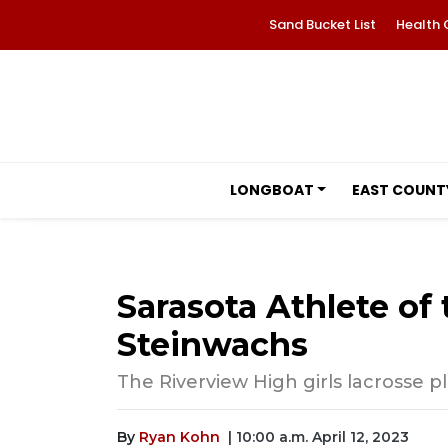
Sand Bucket List
Health 
LONGBOAT
EAST COUNT
Sarasota Athlete of
Steinwachs
The Riverview High girls lacrosse pl
By
Ryan Kohn
| 10:00 a.m. April 12, 2023