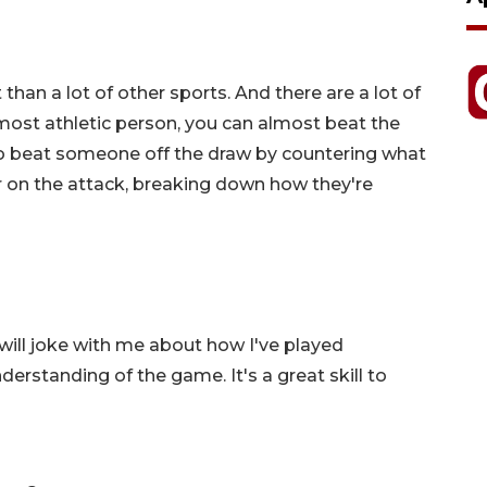
t than a lot of other sports. And there are a lot of
e most athletic person, you can almost beat the
to beat someone off the draw by countering what
r on the attack, breaking down how they're
s will joke with me about how I've played
nderstanding of the game. It's a great skill to