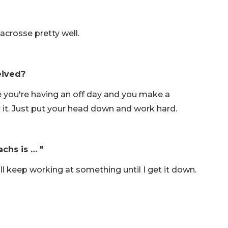
acrosse pretty well.
eived?
e you're having an off day and you make a
 it. Just put your head down and work hard.
achs is … "
I'll keep working at something until I get it down.