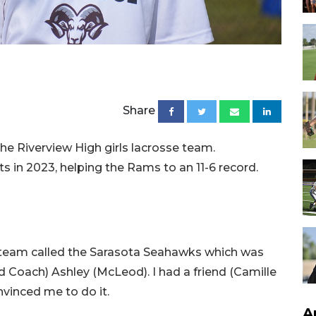
Share
e Riverview High girls lacrosse team.
s in 2023, helping the Rams to an 11-6 record.
r a team called the Sarasota Seahawks which was
 Coach) Ashley (McLeod). I had a friend (Camille
nvinced me to do it.
A