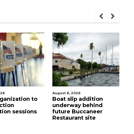
, 2026
August 6, 2026
slip addition
Hospitalized Sarasota
rway behind
firefighter cheered
e Buccaneer
upon his release from
urant site
care