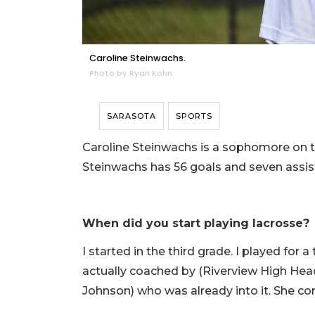
Caroline Steinwachs.
Photo by Ryan Kohn
SARASOTA
SPORTS
Caroline Steinwachs is a sophomore on th
Steinwachs has 56 goals and seven assist
When did you start playing lacrosse?
I started in the third grade. I played fo
actually coached by (Riverview High Head
Johnson) who was already into it. She co