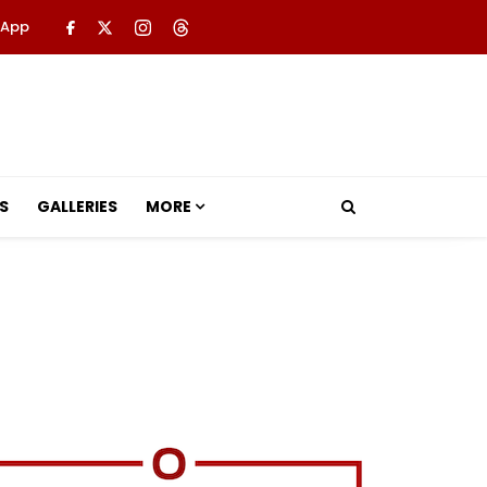
 App
S
GALLERIES
MORE