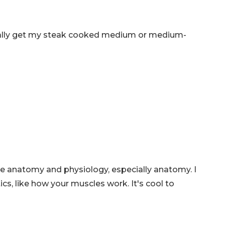
ually get my steak cooked medium or medium-
like anatomy and physiology, especially anatomy. I
tics, like how your muscles work. It's cool to