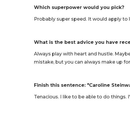
Which superpower would you pick?
Probably super speed. It would apply to l
What is the best advice you have rec
Always play with heart and hustle. Mayb
mistake, but you can always make up for
Finish this sentence: "Caroline Steinw
Tenacious. I like to be able to do things. 