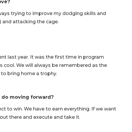
ove?
lways trying to improve my dodging skills and
) and attacking the cage.
nt last year. It was the first time in program
as cool. We will always be remembered as the
un to bring home a trophy.
o do moving forward?
t to win. We have to earn everything. If we want
ll out there and execute and take it.