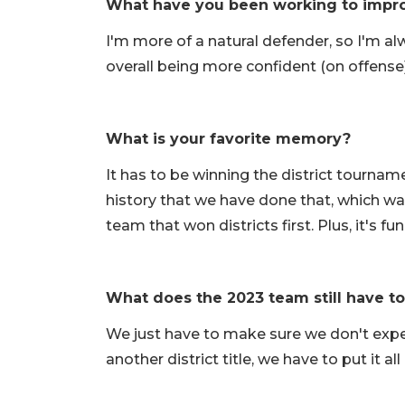
What have you been working to impr
I'm more of a natural defender, so I'm a
overall being more confident (on offense
What is your favorite memory?
It has to be winning the district tourname
history that we have done that, which w
team that won districts first. Plus, it's f
What does the 2023 team still have t
We just have to make sure we don't expec
another district title, we have to put it a