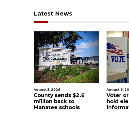
Latest News
August 6, 2026
August 6
ds $2.6
Voter organization to
Boat 
k to
hold election
unde
hools
information sessions
futur
Resta