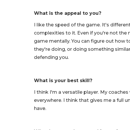
What is the appeal to you?
I like the speed of the game. It's differen
complexities to it. Even if you're not th
game mentally. You can figure out how 
they're doing, or doing something simila
defending you.
What is your best skill?
I think I'm a versatile player. My coache
everywhere. I think that gives me a full u
have.