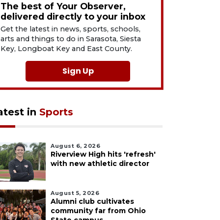
The best of Your Observer,
delivered directly to your inbox
Get the latest in news, sports, schools,
arts and things to do in Sarasota, Siesta
Key, Longboat Key and East County.
Sign Up
atest in
Sports
August 6, 2026
Riverview High hits 'refresh'
with new athletic director
August 5, 2026
Alumni club cultivates
community far from Ohio