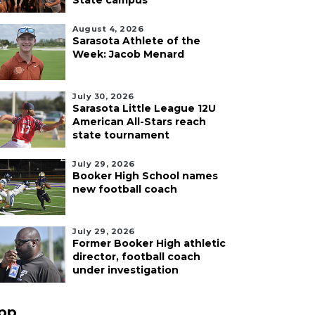
State campus
August 4, 2026
Sarasota Athlete of the
Week: Jacob Menard
July 30, 2026
Sarasota Little League 12U
American All-Stars reach
state tournament
July 29, 2026
Booker High School names
new football coach
July 29, 2026
Former Booker High athletic
director, football coach
under investigation
pp