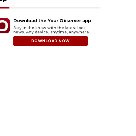
Download the Your Observer app
Stay in the know with the latest local
news. Any device, anytime, anywhere.
DOWNLOAD NOW