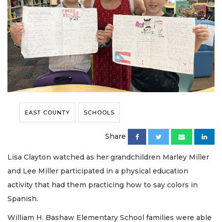
EAST COUNTY
SCHOOLS
Share
Lisa Clayton watched as her grandchildren Marley Miller
and Lee Miller participated in a physical education
activity that had them practicing how to say colors in
Spanish.
William H. Bashaw Elementary School families were able