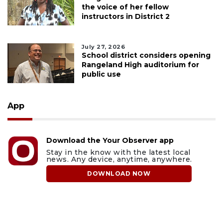
the voice of her fellow
instructors in District 2
July 27, 2026
School district considers opening
Rangeland High auditorium for
public use
App
Download the Your Observer app
Stay in the know with the latest local
news. Any device, anytime, anywhere.
DOWNLOAD NOW