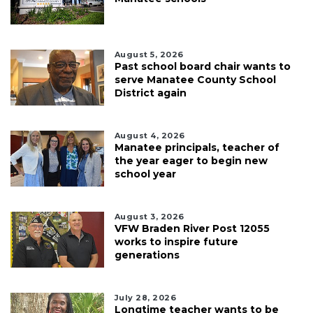
August 5, 2026
Past school board chair wants to
serve Manatee County School
District again
August 4, 2026
Manatee principals, teacher of
the year eager to begin new
school year
August 3, 2026
VFW Braden River Post 12055
works to inspire future
generations
July 28, 2026
Longtime teacher wants to be