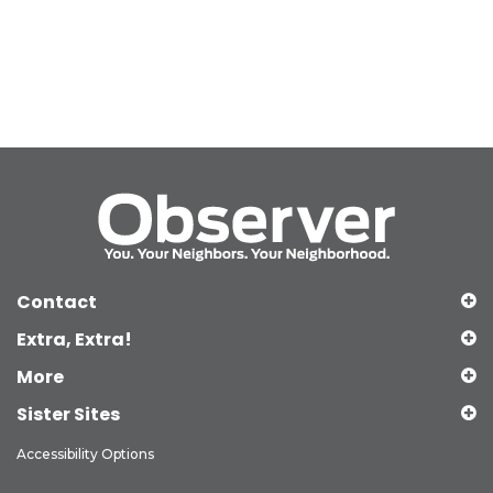
Contact
Extra, Extra!
More
Sister Sites
Accessibility Options