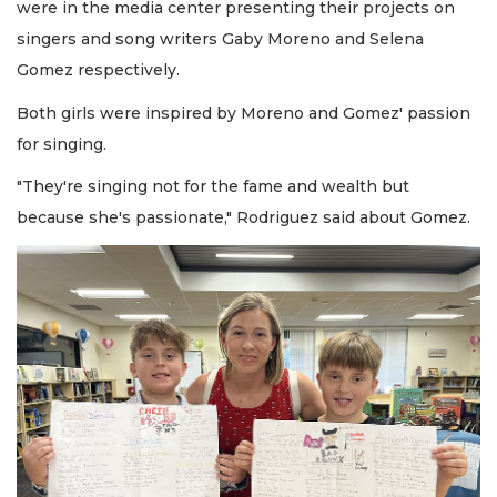
were in the media center presenting their projects on
singers and song writers Gaby Moreno and Selena
Gomez respectively.
Both girls were inspired by Moreno and Gomez' passion
for singing.
"They're singing not for the fame and wealth but
because she's passionate," Rodriguez said about Gomez.