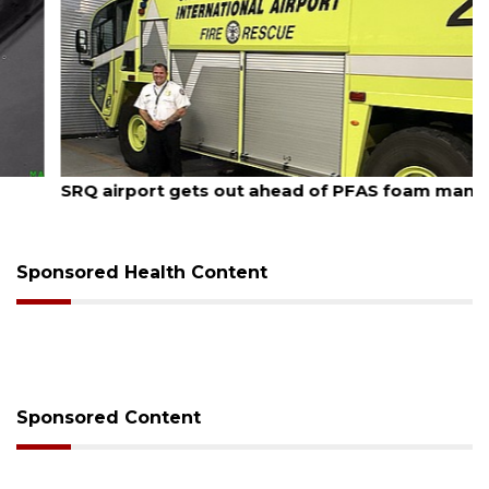
August 7, 2026
SRQ airport gets out ahead of PFAS foam mandate
Sponsored Health Content
Sponsored Content