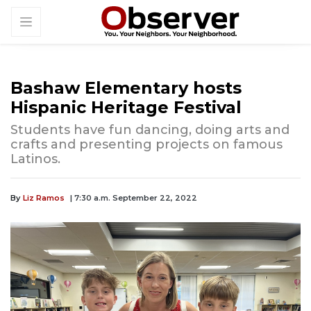
Bashaw Elementary hosts
Hispanic Heritage Festival
Students have fun dancing, doing arts and
crafts and presenting projects on famous
Latinos.
By
Liz Ramos
| 7:30 a.m. September 22, 2022