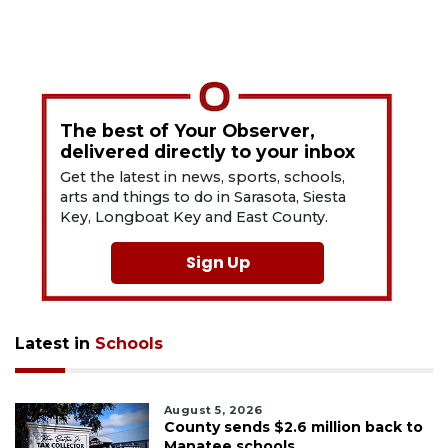
The best of Your Observer,
delivered directly to your inbox
Get the latest in news, sports, schools,
arts and things to do in Sarasota, Siesta
Key, Longboat Key and East County.
Sign Up
Latest in
Schools
August 5, 2026
County sends $2.6 million back to
Manatee schools