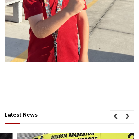
Latest News