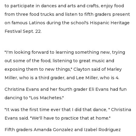
to participate in dances and arts and crafts, enjoy food
from three food trucks and listen to fifth graders present
on famous Latinos during the school's Hispanic Heritage
Festival Sept. 22.
"I'm looking forward to learning something new, trying
out some of the food, listening to great music and
exposing them to new things," Clayton said of Marley
Miller, who is a third grader, and Lee Miller, who is 4.
Christina Evans and her fourth grader Eli Evans had fun
dancing to "Los Machetes."
"It was the first time ever that I did that dance, " Christina
Evans said. "We'll have to practice that at home."
Fifth graders Amanda Gonzalez and Izabel Rodriguez