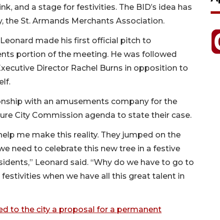
ink, and a stage for festivities. The BID’s idea has
ly, the St. Armands Merchants Association.
eonard made his first official pitch to
ts portion of the meeting. He was followed
ecutive Director Rachel Burns in opposition to
lf.
tionship with an amusements company for the
uture City Commission agenda to state their case.
help me make this reality. They jumped on the
 we need to celebrate this new tree in a festive
esidents,” Leonard said. “Why do we have to go to
 festivities when we have all this great talent in
d to the city a proposal for a permanent