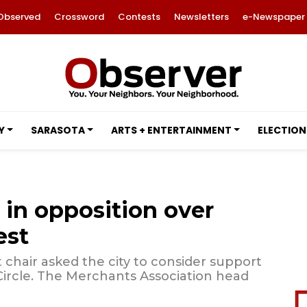
Observed
Crossword
Contests
Newsletters
e-Newspaper
Y
SARASOTA
ARTS + ENTERTAINMENT
ELECTION
 in opposition over
est
chair asked the city to consider support
s Circle. The Merchants Association head