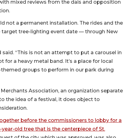
with mixed reviews from the dais and opposition
ion.
ld not a permanent installation. The rides and the
e target tree-lighting event date — through New
aid. “This is not an attempt to put a carousel in
 for a heavy metal band. It’s a place for local
-themed groups to perform in our park during
 Merchants Association, an organization separate
o the idea of a festival, it does object to
sideration.
ogether before the commissioners to lobby for a
ear-old tree that is the centerpiece of St.
uest of the city, which was approved, was also