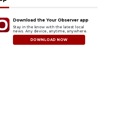
Download the Your Observer app
Stay in the know with the latest local
news. Any device, anytime, anywhere.
DOWNLOAD NOW