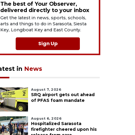
The best of Your Observer,
delivered directly to your inbox
Get the latest in news, sports, schools,
arts and things to do in Sarasota, Siesta
Key, Longboat Key and East County.
Sign Up
atest in
News
August 7, 2026
SRQ airport gets out ahead
of PFAS foam mandate
August 6, 2026
Hospitalized Sarasota
firefighter cheered upon his