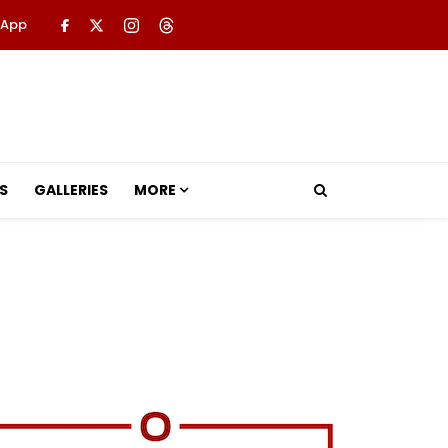
 App
S
GALLERIES
MORE