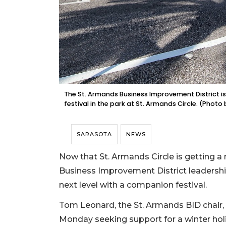
The St. Armands Business Improvement District is
festival in the park at St. Armands Circle. (Phot
SARASOTA
NEWS
Now that St. Armands Circle is getting a n
Business Improvement District leadershi
next level with a companion festival.
Tom Leonard, the St. Armands BID chair
Monday seeking support for a winter holid