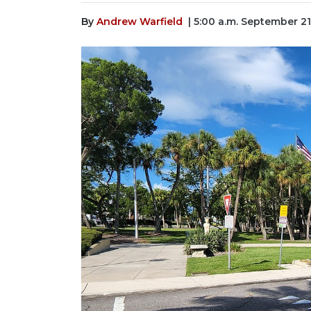
By
Andrew Warfield
| 5:00 a.m. September 21