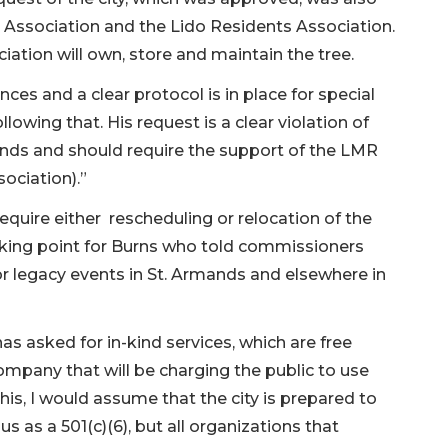
Association and the Lido Residents Association.
ciation will own, store and maintain the tree.
ces and a clear protocol is in place for special
llowing that. His request is a clear violation of
ands and should require the support of the LMR
ociation).”
require either rescheduling or relocation of the
cking point for Burns who told commissioners
or legacy events in St. Armands and elsewhere in
has asked for in-kind services, which are free
company that will be charging the public to use
this, I would assume that the city is prepared to
s as a 501(c)(6), but all organizations that