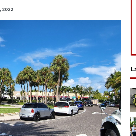
, 2022
L