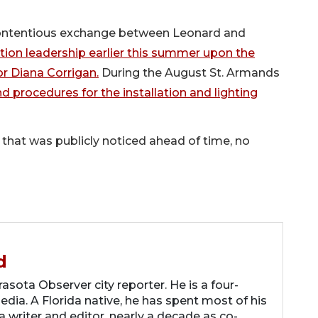
 contentious exchange between Leonard and
ion leadership earlier this summer upon the
or Diana Corrigan.
During the August St. Armands
d procedures for the installation and lighting
that was publicly noticed ahead of time, no
d
asota Observer city reporter. He is a four-
dia. A Florida native, he has spent most of his
 a writer and editor, nearly a decade as co-