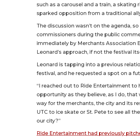
such as a carousel and a train, a skating r
sparked opposition from a traditional al
The discussion wasn’t on the agenda, so L
commissioners during the public commen
immediately by Merchants Association Ex
Leonard’s approach, if not the festival itse
Leonard is tapping into a previous rela
festival, and he requested a spot on a f
“I reached out to Ride Entertainment to 
opportunity as they believe, as I do, that
way for the merchants, the city and its r
UTC to ice skate or St. Pete to see all the
our city?”
Ride Entertainment had previously pitche