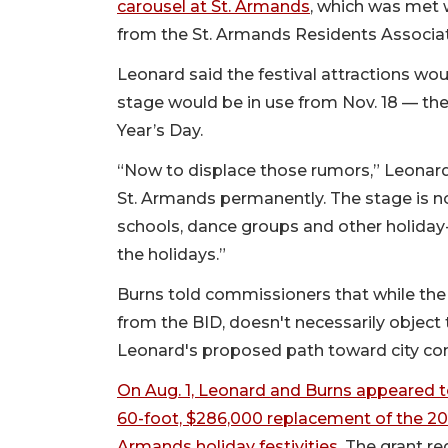
carousel at St. Armands
, which was met 
from the St. Armands Residents Associat
Leonard said the festival attractions wou
stage would be in use from Nov. 18 — th
Year’s Day.
“Now to displace those rumors,” Leonard s
St. Armands permanently. The stage is not
schools, dance groups and other holiday
the holidays.”
Burns told commissioners that while the
from the BID, doesn't necessarily object t
Leonard's proposed path toward city con
On Aug. 1, Leonard and Burns appeared t
60-foot, $286,000 replacement of the 20-y
Armands holiday festivities.
The grant req