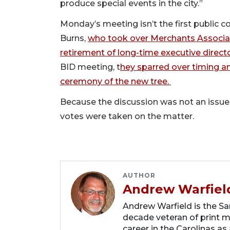
produce special events in the city.”
Monday’s meeting isn’t the first public
Burns,
who took over Merchants Associat
retirement of long-time executive direct
BID meeting, t
hey sparred over timing an
ceremony of the new tree.
Because the discussion was not an issue 
votes were taken on the matter.
AUTHOR
Andrew Warfiel
Andrew Warfield is the Sar
decade veteran of print me
career in the Carolinas as