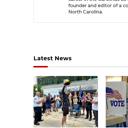
founder and editor of a 
North Carolina.
Latest News