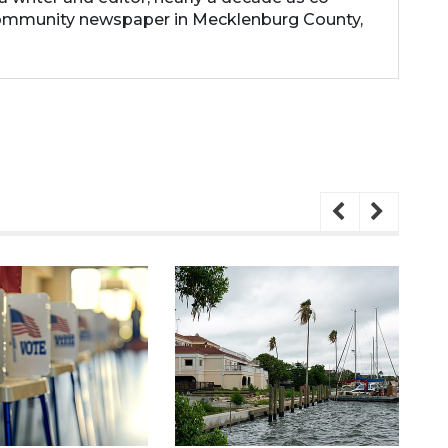
community newspaper in Mecklenburg County,