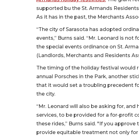
supported bu the St. Armands Residents 
As it has in the past, the Merchants Asso
“The city of Sarasota has adopted ordinan
events,” Burns said. “Mr. Leonard is not fo
the special events ordinance on St. Arm
(Landlords, Merchants and Residents Ass
The timing of the holiday festival would 
annual Porsches in the Park, another sti
that it would set a troubling precedent f
the city.
“Mr. Leonard will also be asking for, and 
services, to be provided for a for-profit 
these rides,” Burns said. "If you approve 
provide equitable treatment not only for u