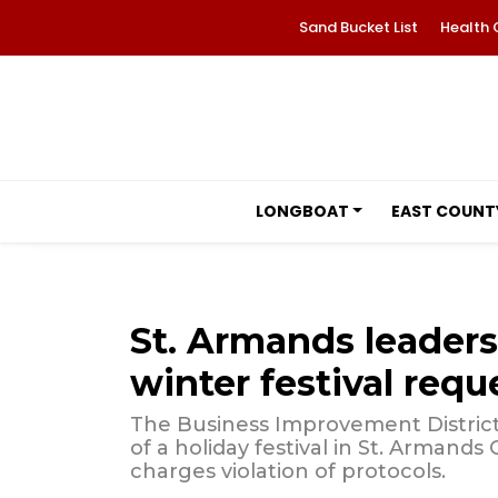
Sand Bucket List
Health 
LONGBOAT
EAST COUNT
St. Armands leaders
winter festival requ
The Business Improvement District 
of a holiday festival in St. Armand
charges violation of protocols.