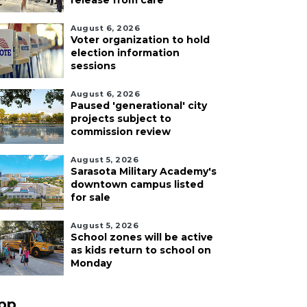
release from care
August 6, 2026
Voter organization to hold
election information
sessions
August 6, 2026
Paused 'generational' city
projects subject to
commission review
August 5, 2026
Sarasota Military Academy's
downtown campus listed
for sale
August 5, 2026
School zones will be active
as kids return to school on
Monday
pp