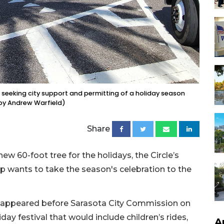
 seeking city support and permitting of a holiday season
o by Andrew Warfield)
Share
ew 60-foot tree for the holidays, the Circle’s
p wants to take the season's celebration to the
, appeared before Sarasota City Commission on
ay festival that would include children’s rides,
A