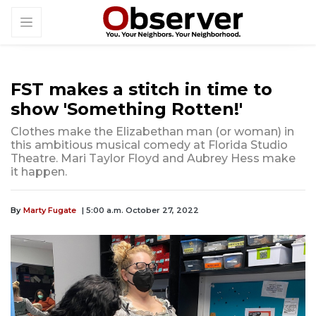
FST makes a stitch in time to
show 'Something Rotten!'
Clothes make the Elizabethan man (or woman) in
this ambitious musical comedy at Florida Studio
Theatre. Mari Taylor Floyd and Aubrey Hess make
it happen.
By
Marty Fugate
| 5:00 a.m. October 27, 2022