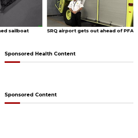
August 7, 2026
SRQ airport gets out ahead of PFAS foam mandate
Sponsored Health Content
Sponsored Content