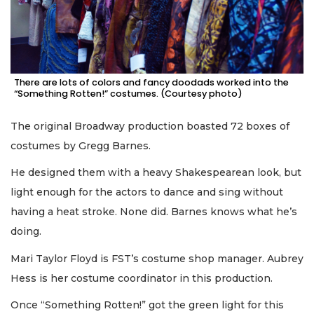
There are lots of colors and fancy doodads worked into the
“Something Rotten!” costumes. (Courtesy photo)
The original Broadway production boasted 72 boxes of
costumes by Gregg Barnes.
He designed them with a heavy Shakespearean look, but
light enough for the actors to dance and sing without
having a heat stroke. None did. Barnes knows what he’s
doing.
Mari Taylor Floyd is FST’s costume shop manager. Aubrey
Hess is her costume coordinator in this production.
Once “Something Rotten!” got the green light for this