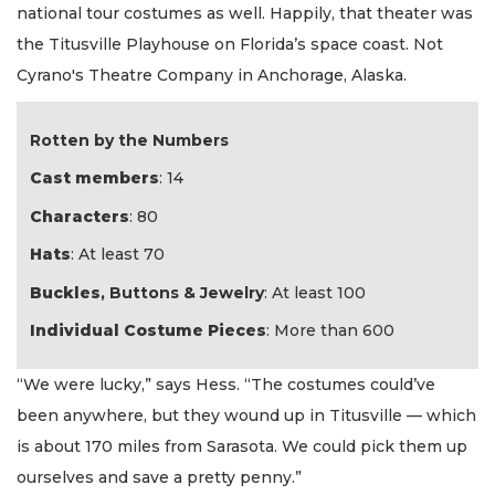
national tour costumes as well. Happily, that theater was
the Titusville Playhouse on Florida’s space coast. Not
Cyrano's Theatre Company in Anchorage, Alaska.
Rotten by the Numbers
Cast members
: 14
Characters
: 80
Hats
: At least 70
Buckles
, Buttons & Jewelry
: At least 100
Individual Costume Pieces
: More than 600
“We were lucky,” says Hess. “The costumes could’ve
been anywhere, but they wound up in Titusville — which
is about 170 miles from Sarasota. We could pick them up
ourselves and save a pretty penny.”