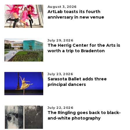
August 3, 2026
ArtLab toasts its fourth
anniversary in new venue
July 29, 2026
The Herrig Center for the Arts is
worth a trip to Bradenton
July 23, 2026
Sarasota Ballet adds three
principal dancers
July 22, 2026
The Ringling goes back to black-
and-white photography