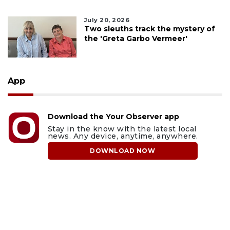
July 20, 2026
Two sleuths track the mystery of
the 'Greta Garbo Vermeer'
App
Download the Your Observer app
Stay in the know with the latest local
news. Any device, anytime, anywhere.
DOWNLOAD NOW