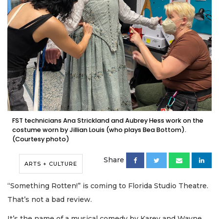
FST technicians Ana Strickland and Aubrey Hess work on the
costume worn by Jillian Louis (who plays Bea Bottom).
(Courtesy photo)
Share
ARTS + CULTURE
“Something Rotten!” is coming to Florida Studio Theatre.
That’s not a bad review.
It’s the name of a musical comedy by Karey and Wayne