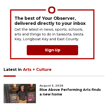
The best of Your Observer,
delivered directly to your inbox
Get the latest in news, sports, schools,
arts and things to do in Sarasota, Siesta
Key, Longboat Key and East County.
Sign Up
Latest in
Arts + Culture
August 5, 2026
Rise Above Performing Arts finds
a new home