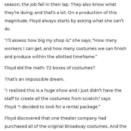
season, the job fall in their lap. They also know what
they’re doing; and that’s a lot. On a production of this
magnitude, Floyd always starts by asking what she can’t
do.
“I’ll assess how big my shop is," she says, "How many
workers I can get, and how many costumes we can finish
and produce within the allotted timeframe.”
Floyd did the math. 72 boxes of costumes?
That’s an impossible dream.
“I realized this is a huge show and I just didn’t have the
staff to create all the costumes from scratch," says
Floyd. "I decided to look for a rental package.”
Floyd discovered that one theater company had
purchased all of the original Broadway costumes. And the