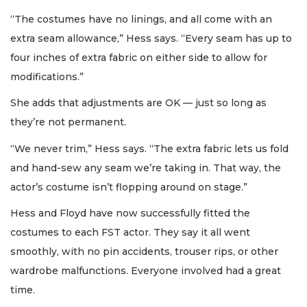
“The costumes have no linings, and all come with an
extra seam allowance,” Hess says. “Every seam has up to
four inches of extra fabric on either side to allow for
modifications.”
She adds that adjustments are OK — just so long as
they’re not permanent.
“We never trim,” Hess says. “The extra fabric lets us fold
and hand-sew any seam we’re taking in. That way, the
actor’s costume isn’t flopping around on stage.”
Hess and Floyd have now successfully fitted the
costumes to each FST actor. They say it all went
smoothly, with no pin accidents, trouser rips, or other
wardrobe malfunctions. Everyone involved had a great
time.