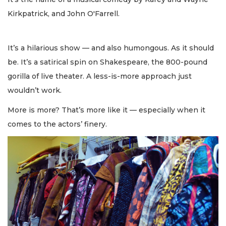
Kirkpatrick, and John O'Farrell.
It’s a hilarious show — and also humongous. As it should
be. It’s a satirical spin on Shakespeare, the 800-pound
gorilla of live theater. A less-is-more approach just
wouldn’t work.
More is more? That’s more like it — especially when it
comes to the actors’ finery.