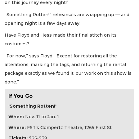
on this journey every night!”
“Something Rotten!” rehearsals are wrapping up — and
opening night is a few days away.
Have Floyd and Hess made their final stitch on its
costumes?
“For now,” says Floyd. “Except for restoring all the
alterations, marking the tags, and returning the rental
package exactly as we found it, our work on this show is
done.”
If You Go
'Something Rotten!'
When:
Nov. 11 to Jan. 1
Where:
FST's Gompertz Theatre, 1265 First St.
Tickets:
$25-$39