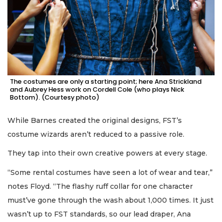
The costumes are only a starting point; here Ana Strickland
and Aubrey Hess work on Cordell Cole (who plays Nick
Bottom). (Courtesy photo)
While Barnes created the original designs, FST’s
costume wizards aren’t reduced to a passive role.
They tap into their own creative powers at every stage.
“Some rental costumes have seen a lot of wear and tear,”
notes Floyd. “The flashy ruff collar for one character
must’ve gone through the wash about 1,000 times. It just
wasn’t up to FST standards, so our lead draper, Ana