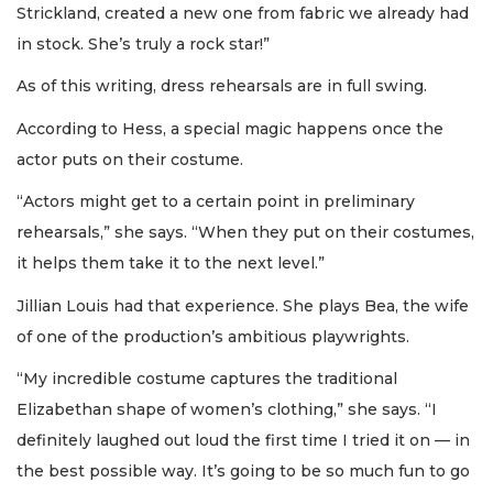
Strickland, created a new one from fabric we already had
in stock. She’s truly a rock star!”
As of this writing, dress rehearsals are in full swing.
According to Hess, a special magic happens once the
actor puts on their costume.
“Actors might get to a certain point in preliminary
rehearsals,” she says. “When they put on their costumes,
it helps them take it to the next level.”
Jillian Louis had that experience. She plays Bea, the wife
of one of the production’s ambitious playwrights.
“My incredible costume captures the traditional
Elizabethan shape of women’s clothing,” she says. “I
definitely laughed out loud the first time I tried it on — in
the best possible way. It’s going to be so much fun to go