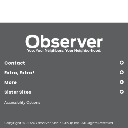
Contact
Extra, Extra!
More
Sister Sites
Accessibility Options
Copyright © 2026 Observer Media Group Inc., All Rights Reserved