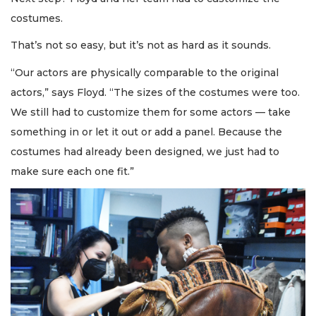
costumes.
That’s not so easy, but it’s not as hard as it sounds.
“Our actors are physically comparable to the original
actors,” says Floyd. “The sizes of the costumes were too.
We still had to customize them for some actors — take
something in or let it out or add a panel. Because the
costumes had already been designed, we just had to
make sure each one fit.”