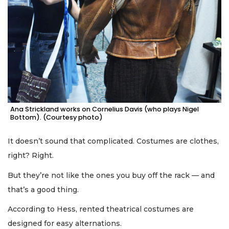
Ana Strickland works on Cornelius Davis (who plays Nigel
Bottom). (Courtesy photo)
It doesn’t sound that complicated. Costumes are clothes,
right? Right.
But they’re not like the ones you buy off the rack — and
that’s a good thing.
According to Hess, rented theatrical costumes are
designed for easy alternations.