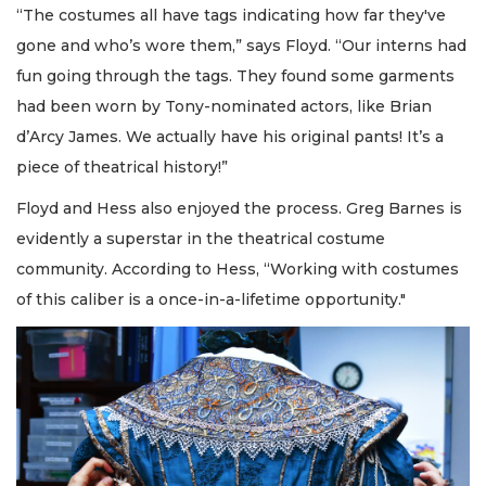
“The costumes all have tags indicating how far they've
gone and who’s wore them,” says Floyd. “Our interns had
fun going through the tags. They found some garments
had been worn by Tony-nominated actors, like Brian
d’Arcy James. We actually have his original pants! It’s a
piece of theatrical history!”
Floyd and Hess also enjoyed the process. Greg Barnes is
evidently a superstar in the theatrical costume
community. According to Hess, “Working with costumes
of this caliber is a once-in-a-lifetime opportunity."