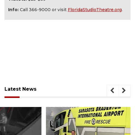
Info:
Call 366-9000 or visit
FloridaStudioTheatre.org
.
Latest News