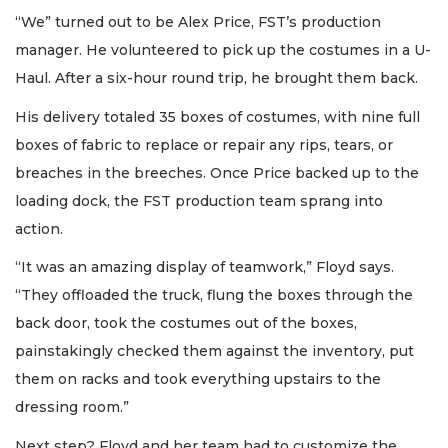
“We” turned out to be Alex Price, FST’s production
manager. He volunteered to pick up the costumes in a U-
Haul. After a six-hour round trip, he brought them back.
His delivery totaled 35 boxes of costumes, with nine full
boxes of fabric to replace or repair any rips, tears, or
breaches in the breeches. Once Price backed up to the
loading dock, the FST production team sprang into
action.
“It was an amazing display of teamwork,” Floyd says.
“They offloaded the truck, flung the boxes through the
back door, took the costumes out of the boxes,
painstakingly checked them against the inventory, put
them on racks and took everything upstairs to the
dressing room.”
Next step? Floyd and her team had to customize the