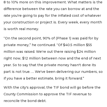
8 to 10% more on this improvement. What matters is the
difference between the rate you can borrow at and the
rate you're going to pay for the inflated cost of whatever
your construction or project is. Every week, every month
is worth real money.
“On the second point, 90% of (Phase 1) was paid for by
private money,” he continued. “Of $40.5 million $55
million was raised. We're out there raising $24 million
right now, $12 million between now and the end of next
year. So to say that the private money hasn't done its
part is not true. … We've been delivering our numbers, so
if you have a better estimate, bring it forward.”
With the city's approval, the TIF bond will go before the
County Commission to approve the TIF revenue to
reconcile the bond debt.