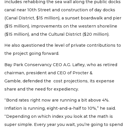
includes rehabbing the sea wall along the public docks
canal near 10th Street and construction of day docks
(Canal District, $15 million), a sunset boardwalk and pier
($15 million), improvements on the western shoreline
($15 million), and the Cultural District ($20 million).
He also questioned the level of private contributions to
the project going forward.
Bay Park Conservancy CEO A.G. Lafley, who as retired
chairman, president and CEO of Procter &
Gamble, defended the cost projections, its expense
share and the need for expediency.
“Bond rates right now are running a bit above 4%.
Inflation is running, eight-and-a-half to 10%,” he said.
“Depending on which index you look at the math is
super simple. Every year you wait, you’re going to spend