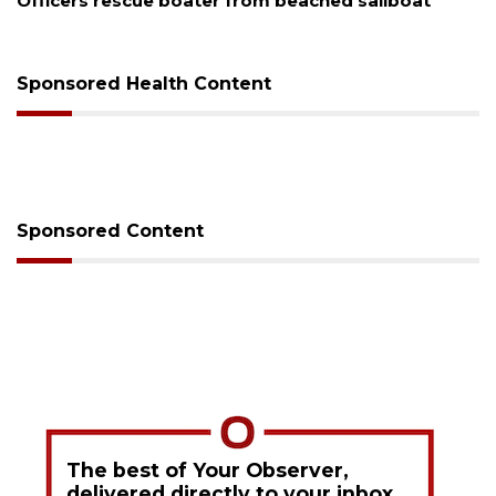
Officers rescue boater from beached sailboat
SR
Sponsored Health Content
Sponsored Content
The best of Your Observer,
delivered directly to your inbox