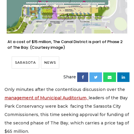
At a cost of $15 million, The Canal District is part of Phase 2
of The Bay. (Courtesy image)
SARASOTA
NEWS
Share
Only minutes after the contentious discussion over the
management of Municipal Auditorium,
leaders of the Bay
Park Conservancy were back facing the Sarasota City
Commissioners, this time seeking approval for funding of
the second phase of The Bay, which carries a price tag of
$65 million.