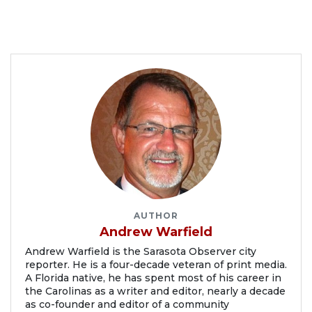
AUTHOR
Andrew Warfield
Andrew Warfield is the Sarasota Observer city
reporter. He is a four-decade veteran of print media.
A Florida native, he has spent most of his career in
the Carolinas as a writer and editor, nearly a decade
as co-founder and editor of a community