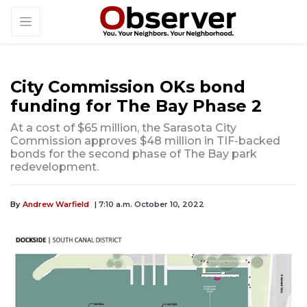
City Commission OKs bond
funding for The Bay Phase 2
At a cost of $65 million, the Sarasota City
Commission approves $48 million in TIF-backed
bonds for the second phase of The Bay park
redevelopment.
By
Andrew Warfield
| 7:10 a.m. October 10, 2022