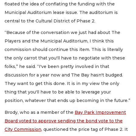
floated the idea of conflating the funding with the
Municipal Auditorium lease issue. The auditorium is
central to the Cultural District of Phase 2.
“Because of the conversation we just had about The
Players and the Municipal Auditorium, I think this
commission should continue this item. This is literally
the only carrot that you'll have to negotiate with these
folks,” he said. “I've been pretty involved in that
discussion for a year now and The Bay hasn't budged.
They want to get this done. It is in my view the only
thing that you'll have to be able to leverage your
position, whatever that ends up becoming in the future.”
Brody, who as a member of the
Bay Park Improvement
Board voted to approve sending the bond vote to the
City Commission,
questioned the price tag of Phase 2. It