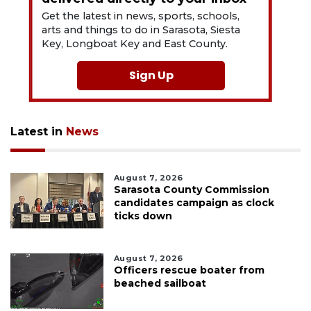
Get the latest in news, sports, schools,
arts and things to do in Sarasota, Siesta
Key, Longboat Key and East County.
Sign Up
Latest in
News
August 7, 2026
Sarasota County Commission
candidates campaign as clock
ticks down
August 7, 2026
Officers rescue boater from
beached sailboat