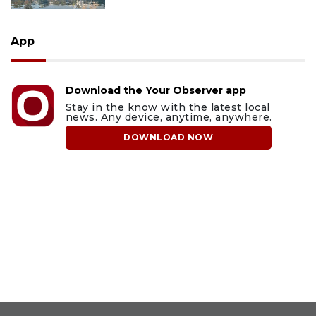
App
Download the Your Observer app
Stay in the know with the latest local
news. Any device, anytime, anywhere.
DOWNLOAD NOW