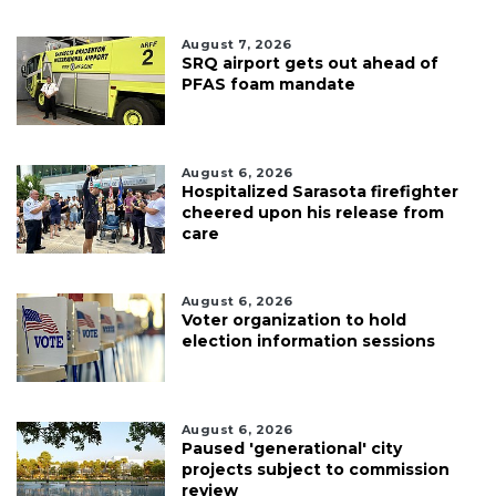
August 7, 2026
SRQ airport gets out ahead of
PFAS foam mandate
August 6, 2026
Hospitalized Sarasota firefighter
cheered upon his release from
care
August 6, 2026
Voter organization to hold
election information sessions
August 6, 2026
Paused 'generational' city
projects subject to commission
review