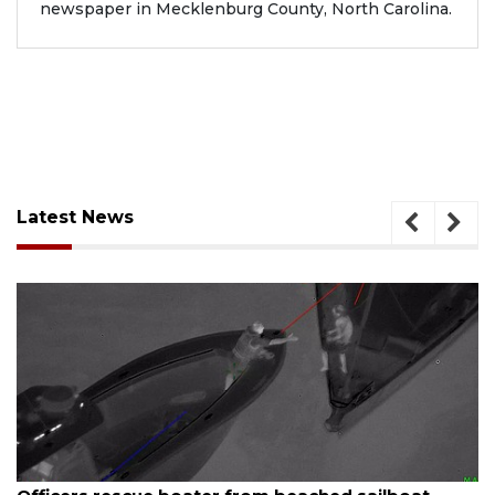
newspaper in Mecklenburg County, North Carolina.
Latest News
ugust 7, 2026
Aug