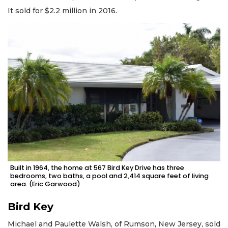
It sold for $2.2 million in 2016.
Built in 1964, the home at 567 Bird Key Drive has three
bedrooms, two baths, a pool and 2,414 square feet of living
area. (Eric Garwood)
Bird Key
Michael and Paulette Walsh, of Rumson, New Jersey, sold