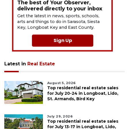
The best of Your Observer,
delivered directly to your inbox
Get the latest in news, sports, schools,
arts and things to do in Sarasota, Siesta
Key, Longboat Key and East County.
Sign Up
Latest in
Real Estate
August 5, 2026
Top residential real estate sales
for July 20-24 in Longboat, Lido,
St. Armands, Bird Key
July 29, 2026
Top residential real estate sales
for July 13-17 in Longboat, Lido,