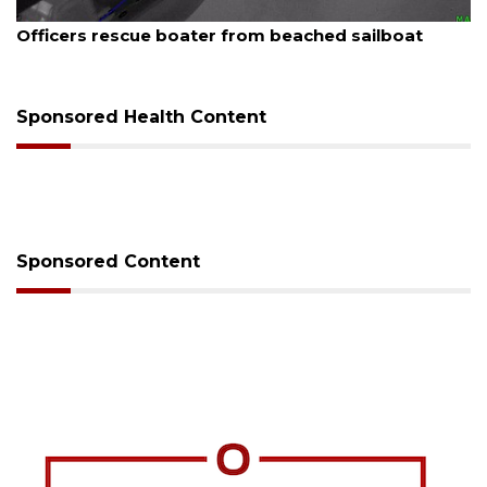
August 7, 2026
SRQ airport gets out ahead of PFAS foam manda
Sponsored Health Content
Sponsored Content