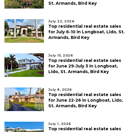
St. Armands, Bird Key
July 22, 2026
Top residential real estate sales
for July 6-10 in Longboat, Lido, St.
Armands, Bird Key
July 15, 2026
Top residential real estate sales
for June 29-July 3 in Longboat,
Lido, St. Armands, Bird Key
July 8, 2026
Top residential real estate sales
for June 22-26 in Longboat, Lido,
St. Armands, Bird Key
July 1, 2026
Top residential real estate sales