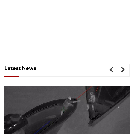
Latest News