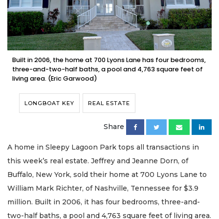
Built in 2006, the home at 700 Lyons Lane has four bedrooms,
three-and-two-half baths, a pool and 4,763 square feet of
living area. (Eric Garwood)
LONGBOAT KEY
REAL ESTATE
Share
A home in Sleepy Lagoon Park tops all transactions in
this week’s real estate. Jeffrey and Jeanne Dorn, of
Buffalo, New York, sold their home at 700 Lyons Lane to
William Mark Richter, of Nashville, Tennessee for $3.9
million. Built in 2006, it has four bedrooms, three-and-
two-half baths, a pool and 4,763 square feet of living area.