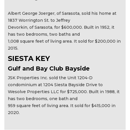
Albert George Joerger, of Sarasota, sold his home at
1837 Worrington St. to Jeffrey
Devorkin, of Sarasota, for $600,000. Built in 1952, it
has two bedrooms, two baths and
1,008 square feet of living area. It sold for $200,000 in
2015.
SIESTA KEY
Gulf and Bay Club Bayside
JSK Properties Inc. sold the Unit 1204-D
condominium at 1204 Siesta Bayside Drive to
Wesolve Properties LLC for $725,000. Built in 1988, it
has two bedrooms, one bath and
959 square feet of living area. It sold for $415,000 in
2020.