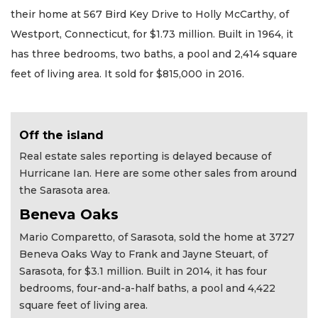
their home at 567 Bird Key Drive to Holly McCarthy, of
Westport, Connecticut, for $1.73 million. Built in 1964, it
has three bedrooms, two baths, a pool and 2,414 square
feet of living area. It sold for $815,000 in 2016.
Off the island
Real estate sales reporting is delayed because of
Hurricane Ian. Here are some other sales from around
the Sarasota area.
Beneva Oaks
Mario Comparetto, of Sarasota, sold the home at 3727
Beneva Oaks Way to Frank and Jayne Steuart, of
Sarasota, for $3.1 million. Built in 2014, it has four
bedrooms, four-and-a-half baths, a pool and 4,422
square feet of living area.