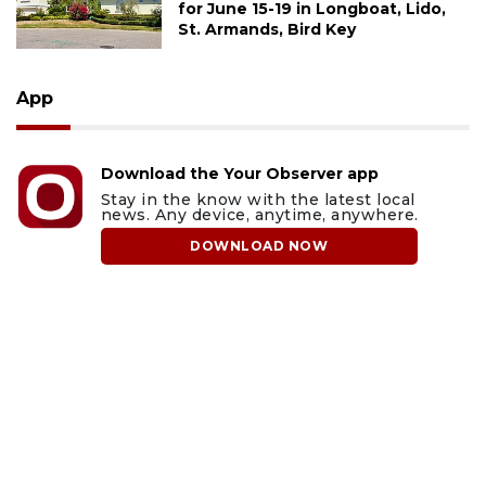
for June 15-19 in Longboat, Lido,
St. Armands, Bird Key
App
Download the Your Observer app
Stay in the know with the latest local
news. Any device, anytime, anywhere.
DOWNLOAD NOW