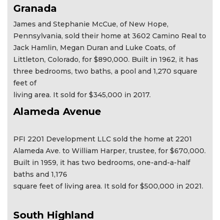
Granada
James and Stephanie McCue, of New Hope,
Pennsylvania, sold their home at 3602 Camino Real to
Jack Hamlin, Megan Duran and Luke Coats, of
Littleton, Colorado, for $890,000. Built in 1962, it has
three bedrooms, two baths, a pool and 1,270 square
feet of
living area. It sold for $345,000 in 2017.
Alameda Avenue
PFI 2201 Development LLC sold the home at 2201
Alameda Ave. to William Harper, trustee, for $670,000.
Built in 1959, it has two bedrooms, one-and-a-half
baths and 1,176
square feet of living area. It sold for $500,000 in 2021.
South Highland