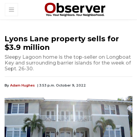
Lyons Lane property sells for
$3.9 million
Sleepy Lagoon home is the top-seller on Longboat
Key and surrounding barrier islands for the week of
Sept. 26-30.
By
Adam Hughes
| 3:53 p.m. October 9, 2022