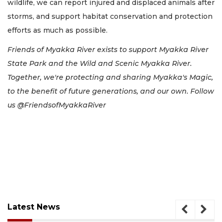
wildlife, we can report injured and displaced animals after
storms, and support habitat conservation and protection
efforts as much as possible.
Friends of Myakka River exists to support Myakka River
State Park and the Wild and Scenic Myakka River.
Together, we're protecting and sharing Myakka's Magic,
to the benefit of future generations, and our own. Follow
us @FriendsofMyakkaRiver
Latest News