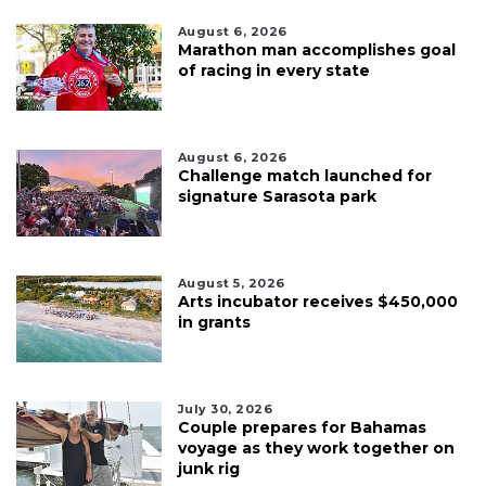
August 6, 2026
Marathon man accomplishes goal
of racing in every state
August 6, 2026
Challenge match launched for
signature Sarasota park
August 5, 2026
Arts incubator receives $450,000
in grants
July 30, 2026
Couple prepares for Bahamas
voyage as they work together on
junk rig