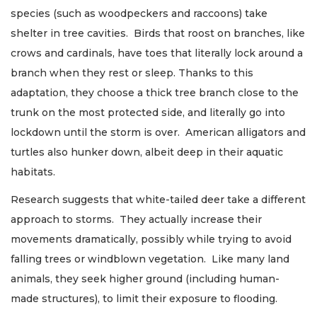
species (such as woodpeckers and raccoons) take
shelter in tree cavities. Birds that roost on branches, like
crows and cardinals, have toes that literally lock around a
branch when they rest or sleep. Thanks to this
adaptation, they choose a thick tree branch close to the
trunk on the most protected side, and literally go into
lockdown until the storm is over. American alligators and
turtles also hunker down, albeit deep in their aquatic
habitats.
Research suggests that white-tailed deer take a different
approach to storms. They actually increase their
movements dramatically, possibly while trying to avoid
falling trees or windblown vegetation. Like many land
animals, they seek higher ground (including human-
made structures), to limit their exposure to flooding.