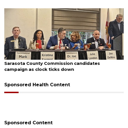
August 7, 2026
Sarasota County Commission candidates
campaign as clock ticks down
Sponsored Health Content
Sponsored Content