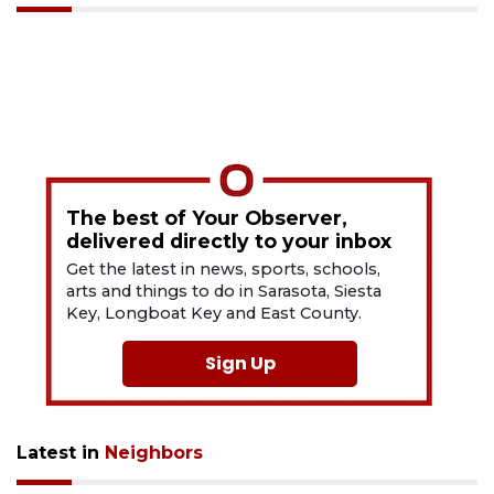
The best of Your Observer,
delivered directly to your inbox
Get the latest in news, sports, schools,
arts and things to do in Sarasota, Siesta
Key, Longboat Key and East County.
Sign Up
Latest in
Neighbors