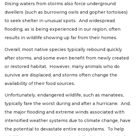
Rising waters from storms also force underground
dwellers (such as burrowing owls and gopher tortoises)
to seek shelter in unusual spots. And widespread
flooding, as is being experienced in our region, often
results in wildlife showing up far from their homes.
Overall, most native species typically rebound quickly
after storms, and some even benefit from newly created
or restored habitat. However, many animals who do
survive are displaced, and storms often change the
availability of their food sources.
Unfortunately, endangered wildlife, such as manatees,
typically fare the worst during and after a hurricane. And,
the major flooding and extreme winds associated with
intensified weather systems due to climate change, have
the potential to devastate entire ecosystems. To help