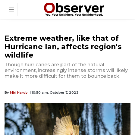
Extreme weather, like that of
Hurricane Ian, affects region's
wildlife
Though hurricanes are part of the natural
environment, increasingly intense storms will likely
make it more difficult for them to bounce back.
By
Miri Hardy
| 10:50 a.m. October 7, 2022