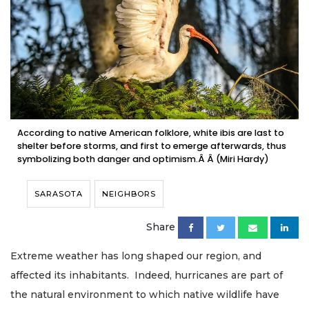
According to native American folklore, white ibis are last to
shelter before storms, and first to emerge afterwards, thus
symbolizing both danger and optimism.Â Â (Miri Hardy)
SARASOTA
NEIGHBORS
Share
Extreme weather has long shaped our region, and
affected its inhabitants. Indeed, hurricanes are part of
the natural environment to which native wildlife have