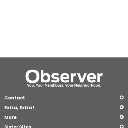
Contact
Extra, Extra!
More
Sister Sites