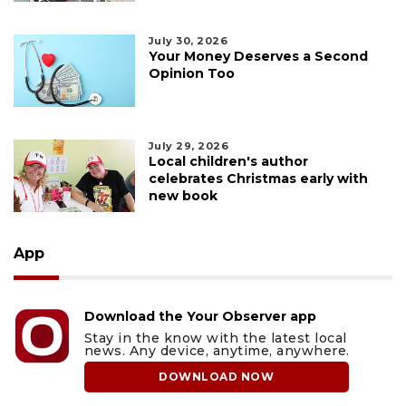
July 30, 2026
Your Money Deserves a Second
Opinion Too
July 29, 2026
Local children's author
celebrates Christmas early with
new book
App
Download the Your Observer app
Stay in the know with the latest local
news. Any device, anytime, anywhere.
DOWNLOAD NOW