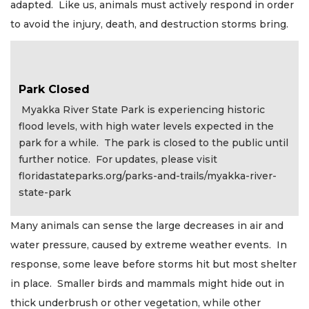
adapted. Like us, animals must actively respond in order
to avoid the injury, death, and destruction storms bring.
Park Closed
Myakka River State Park is experiencing historic
flood levels, with high water levels expected in the
park for a while. The park is closed to the public until
further notice. For updates, please visit
floridastateparks.org/parks-and-trails/myakka-river-
state-park
Many animals can sense the large decreases in air and
water pressure, caused by extreme weather events. In
response, some leave before storms hit but most shelter
in place. Smaller birds and mammals might hide out in
thick underbrush or other vegetation, while other