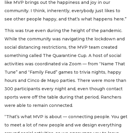
like MVP brings out the happiness and joy in our
community. I think, inherently, everybody just likes to
see other people happy, and that’s what happens here.”
This was true even during the height of the pandemic.
While the community was navigating the lockdown and
social distancing restrictions, the MVP team created
something called The Quarantine Cup. A host of social
activities was coordinated via Zoom — from “Name That
Tune” and “Family Feud” games to trivia nights, happy
hours and Cinco de Mayo parties. There were more than
300 participants every night and, even though contact
sports were off the table during that period, Ranchers
were able to remain connected.
“That’s what MVP is about — connecting people. You get
to meet a lot of new people and we design everything