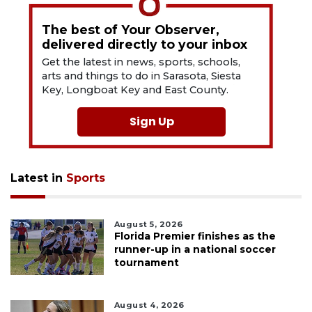
The best of Your Observer,
delivered directly to your inbox
Get the latest in news, sports, schools,
arts and things to do in Sarasota, Siesta
Key, Longboat Key and East County.
Sign Up
Latest in
Sports
August 5, 2026
Florida Premier finishes as the
runner-up in a national soccer
tournament
August 4, 2026