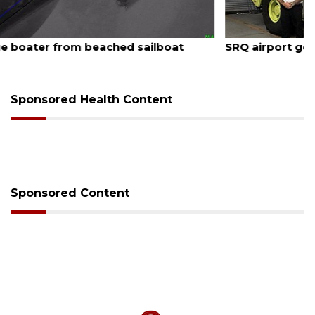
August 7, 2026
SRQ airport gets out ahead of PFAS foam mandate
Sponsored Health Content
Sponsored Content