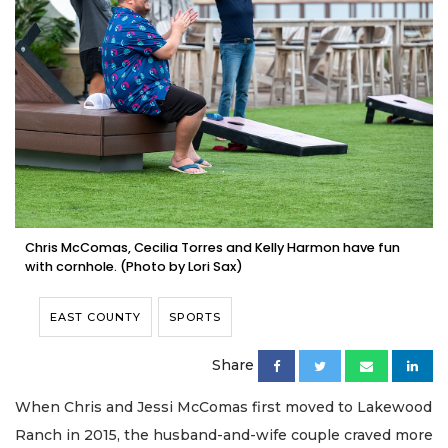
Chris McComas, Cecilia Torres and Kelly Harmon have fun
with cornhole. (Photo by Lori Sax)
EAST COUNTY
SPORTS
Share
When Chris and Jessi McComas first moved to Lakewood
Ranch in 2015, the husband-and-wife couple craved more