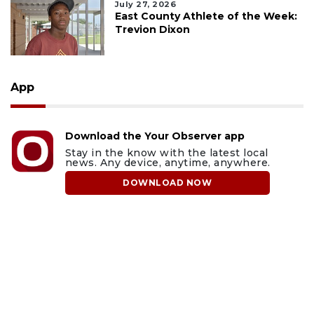
July 27, 2026
East County Athlete of the Week:
Trevion Dixon
App
Download the Your Observer app
Stay in the know with the latest local
news. Any device, anytime, anywhere.
DOWNLOAD NOW