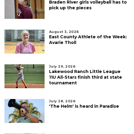
Braden River girls volleyball has to
pick up the pieces
August 3, 2026
East County Athlete of the Week:
Avarie Tholl
July 29, 2026
Lakewood Ranch Little League
11U All-Stars finish third at state
tournament
July 28, 2026
'The Helm' is heard in Paradise