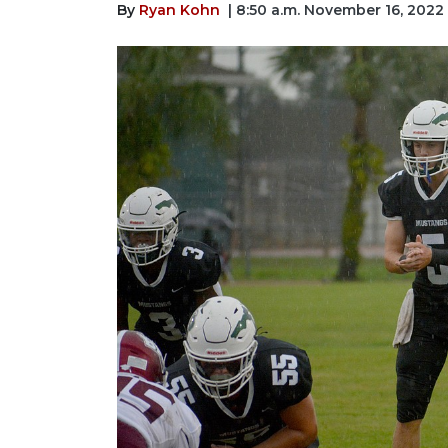
By
Ryan Kohn
| 8:50 a.m. November 16, 2022