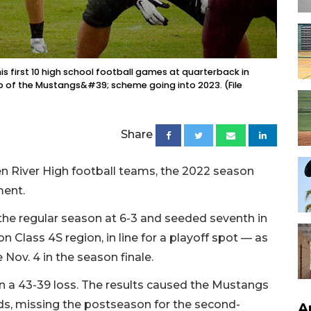
s first 10 high school football games at quarterback in
p of the Mustangs&#39; scheme going into 2023. (File
Share
 River High football teams, the 2022 season
ment.
the regular season at 6-3 and seeded seventh in
on Class 4S region, in line for a playoff spot — as
 Nov. 4 in the season finale.
in a 43-39 loss. The results caused the Mustangs
eds, missing the postseason for the second-
A