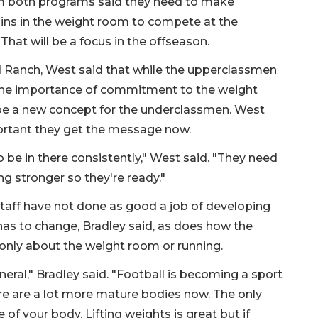
 both programs said they need to make
ains in the weight room to compete at the
 That will be a focus in the offseason.
Ranch, West said that while the upperclassmen
he importance of commitment to the weight
 be a new concept for the underclassmen. West
portant they get the message now.
 be in there consistently," West said. "They need
ing stronger so they're ready."
 staff have not done as good a job of developing
 has to change, Bradley said, as does how the
t only about the weight room or running.
neral," Bradley said. "Football is becoming a sport
re are a lot more mature bodies now. The only
 of your body. Lifting weights is great but if