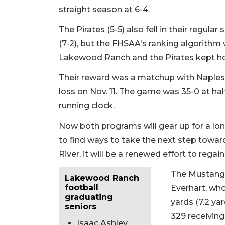
straight season at 6-4.
The Pirates (5-5) also fell in their regula
(7-2), but the FHSAA's ranking algorithm
Lakewood Ranch and the Pirates kept hold 
Their reward was a matchup with Naples 
loss on Nov. 11. The game was 35-0 at ha
running clock.
Now both programs will gear up for a lo
to find ways to take the next step towar
River, it will be a renewed effort to regai
The Mustangs 
Lakewood Ranch
football
Everhart, who
graduating
yards (7.2 ya
seniors
329 receivin
Isaac Ashley,