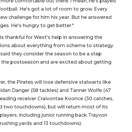
 more comfortable out there. I mean, he's played
ootball. He's got a lot of room to grow. Every
ew challenge for him his year. But he answered
ges. He's hungry to get better."
is thankful for West's help in answering the
ions about everything from scheme to strategy.
said they consider the season to be a step
 the postseason and are excited about getting
r, the Pirates will lose defensive stalwarts like
idan Danger (58 tackles) and Tanner Wolfe (47
leading receiver Craivontae Koonce (30 catches,
 two touchdowns), but will return most of its
 players, including junior running back Trayvon
 rushing yards and 13 touchdowns).