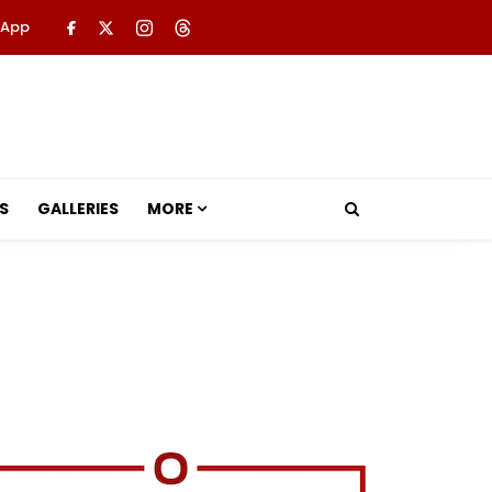
 App
S
GALLERIES
MORE