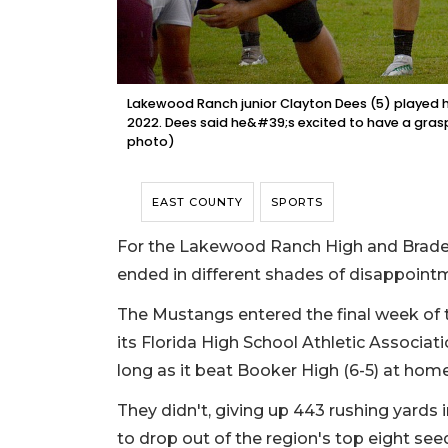
Lakewood Ranch junior Clayton Dees (5) played hi
2022. Dees said he&#39;s excited to have a gras
photo)
EAST COUNTY
SPORTS
For the Lakewood Ranch High and Braden
ended in different shades of disappoint
The Mustangs entered the final week of 
its Florida High School Athletic Associati
long as it beat Booker High (6-5) at home
They didn't, giving up 443 rushing yards 
to drop out of the region's top eight se