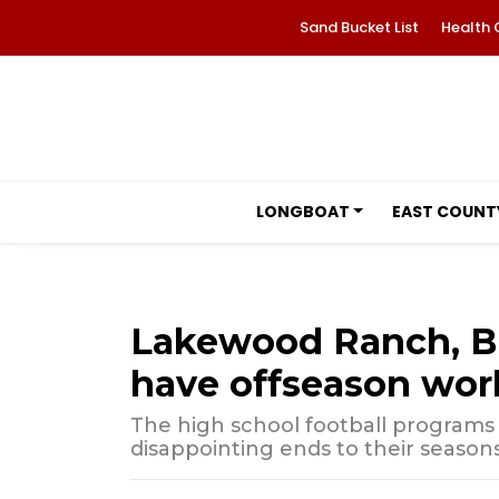
Sand Bucket List
Health 
LONGBOAT
EAST COUNT
Lakewood Ranch, Br
have offseason wor
The high school football programs 
disappointing ends to their seasons