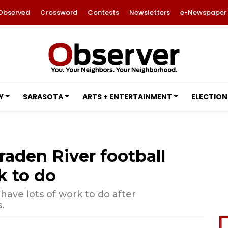
Observed
Crossword
Contests
Newsletters
e-Newspaper
Y
SARASOTA
ARTS + ENTERTAINMENT
ELECTION
aden River football
k to do
have lots of work to do after
.