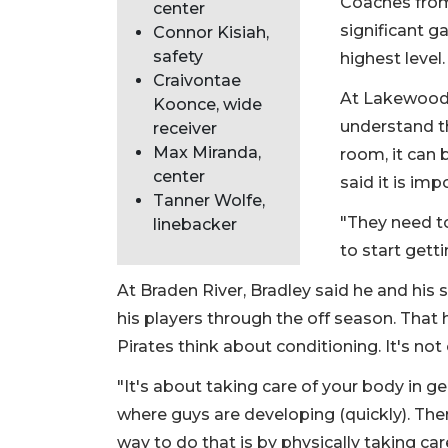
Coaches from
center
significant g
Connor Kisiah,
safety
highest level.
Craivontae
At Lakewood 
Koonce, wide
understand t
receiver
Max Miranda,
room, it can
center
said it is im
Tanner Wolfe,
"They need to
linebacker
to start gett
At Braden River, Bradley said he and his
his players through the off season. That
Pirates think about conditioning. It's no
"It's about taking care of your body in ge
where guys are developing (quickly). The
way to do that is by physically taking care