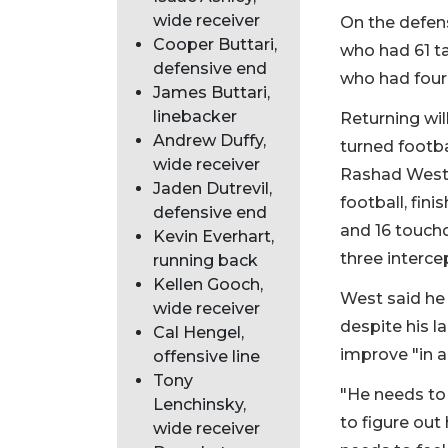
wide receiver
On the defens
Cooper Buttari,
who had 61 ta
defensive end
who had four
James Buttari,
linebacker
Returning wil
Andrew Duffy,
turned footba
wide receiver
Rashad West. 
Jaden Dutrevil,
football, fin
defensive end
and 16 touchd
Kevin Everhart,
three interce
running back
Kellen Gooch,
West said he
wide receiver
despite his l
Cal Hengel,
improve "in a
offensive line
Tony
"He needs to
Lenchinsky,
to figure out
wide receiver