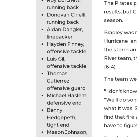
Roy Burchett,
The Pirates p
running back
results, but 
Donovan Cinelli,
season.
running back
Aidan Dangler,
Bradley was n
linebacker
Hurricane Ian
Hayden Finney,
the storm arr
offensive tackle
River team, t
Luis Gil,
offensive tackle
(6-4).
Thomas
The team went
Gutierrez,
offensive guard
"I don't know
Michael Haslem,
"We'll do som
defensive end
what it was. 
Benny
find that fire
Hedgepeth,
tight end
have to figure
Mason Johnson,