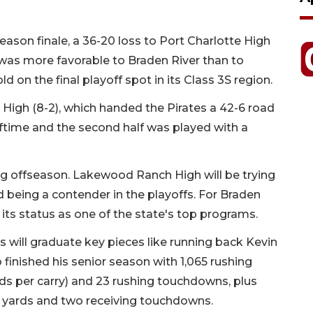
r season finale, a 36-20 loss to Port Charlotte High
 was more favorable to Braden River than to
on the final playoff spot in its Class 3S region.
High (8-2), which handed the Pirates a 42-6 road
lftime and the second half was played with a
ng offseason. Lakewood Ranch High will be trying
d being a contender in the playoffs. For Braden
n its status as one of the state's top programs.
will graduate key pieces like running back Kevin
 finished his senior season with 1,065 rushing
rds per carry) and 23 rushing touchdowns, plus
g yards and two receiving touchdowns.