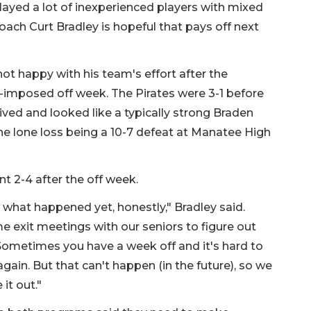
layed a lot of inexperienced players with mixed
Coach Curt Bradley is hopeful that pays off next
ot happy with his team's effort after the
-imposed off week. The Pirates were 3-1 before
ived and looked like a typically strong Braden
he lone loss being a 10-7 defeat at Manatee High
 2-4 after the off week.
 what happened yet, honestly," Bradley said.
e exit meetings with our seniors to figure out
Sometimes you have a week off and it's hard to
 again. But that can't happen (in the future), so we
 it out."