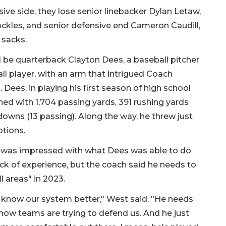
ive side, they lose senior linebacker Dylan Letaw,
ckles, and senior defensive end Cameron Caudill,
 sacks.
l be quarterback Clayton Dees, a baseball pitcher
ll player, with an arm that intrigued Coach
Dees, in playing his first season of high school
ished with 1,704 passing yards, 391 rushing yards
owns (13 passing). Along the way, he threw just
ptions.
 was impressed with what Dees was able to do
ack of experience, but the coach said he needs to
ll areas" in 2023.
 know our system better," West said. "He needs
 how teams are trying to defend us. And he just