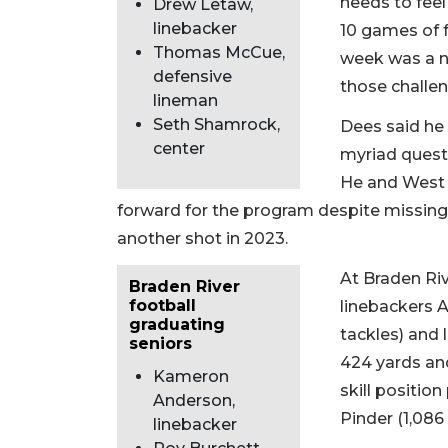
needs to feel
Drew Letaw,
linebacker
10 games of f
Thomas McCue,
week was a n
defensive
those challen
lineman
Seth Shamrock,
Dees said he 
center
myriad quest
He and West 
forward for the program despite missing
another shot in 2023.
At Braden Rive
Braden River
football
linebackers A
graduating
tackles) and 
seniors
424 yards and
Kameron
skill position
Anderson,
Pinder (1,086
linebacker