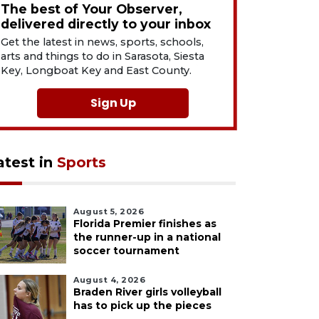
The best of Your Observer,
delivered directly to your inbox
Get the latest in news, sports, schools,
arts and things to do in Sarasota, Siesta
Key, Longboat Key and East County.
Sign Up
atest in
Sports
August 5, 2026
Florida Premier finishes as
the runner-up in a national
soccer tournament
August 4, 2026
Braden River girls volleyball
has to pick up the pieces