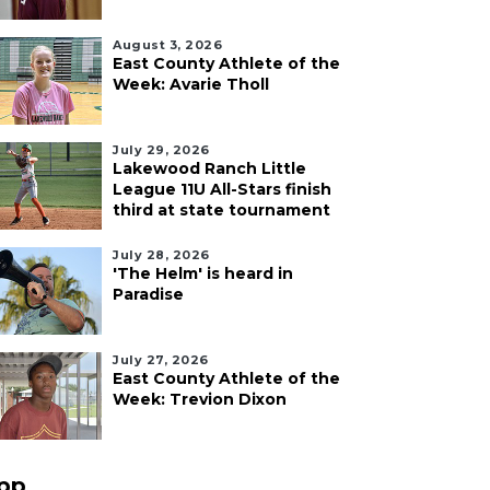
August 3, 2026
East County Athlete of the
Week: Avarie Tholl
July 29, 2026
Lakewood Ranch Little
League 11U All-Stars finish
third at state tournament
July 28, 2026
'The Helm' is heard in
Paradise
July 27, 2026
East County Athlete of the
Week: Trevion Dixon
pp