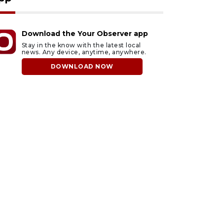
Download the Your Observer app
Stay in the know with the latest local
news. Any device, anytime, anywhere.
DOWNLOAD NOW