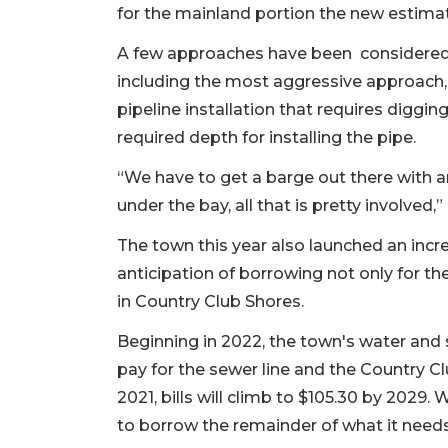
for the mainland portion the new estimate
A few approaches have been considered t
including the most aggressive approach,
pipeline installation that requires diggi
required depth for installing the pipe.
“We have to get a barge out there with a
under the bay, all that is pretty involve
The town this year also launched an incr
anticipation of borrowing not only for th
in Country Club Shores.
Beginning in 2022, the town's water and 
pay for the sewer line and the Country Cl
2021, bills will climb to $105.30 by 2029.
to borrow the remainder of what it need