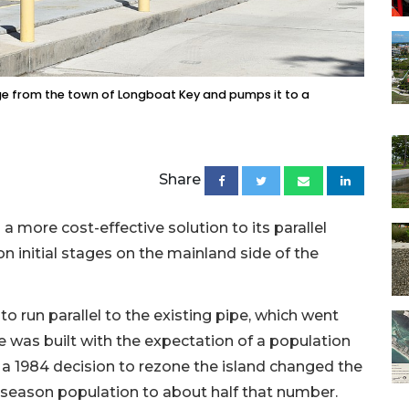
age from the town of Longboat Key and pumps it to a
Share
 more cost-effective solution to its parallel
n initial stages on the mainland side of the
to run parallel to the existing pipe, which went
pe was built with the expectation of a population
a 1984 decision to rezone the island changed the
ak season population to about half that number.