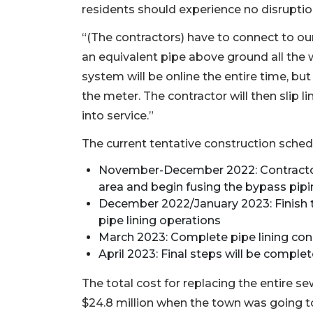
residents should experience no disrupti
“(The contractors) have to connect to our 
an equivalent pipe above ground all the 
system will be online the entire time, bu
the meter. The contractor will then slip l
into service.”
The current tentative construction schedu
November-December 2022: Contractor 
area and begin fusing the bypass pipi
December 2022/January 2023: Finish t
pipe lining operations
March 2023: Complete pipe lining con
April 2023: Final steps will be comple
The total cost for replacing the entire s
$24.8 million when the town was going to