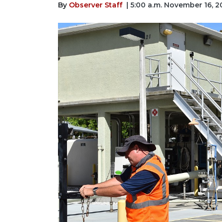
By
Observer Staff
| 5:00 a.m. November 16, 