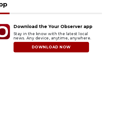
pp
Download the Your Observer app
Stay in the know with the latest local
news. Any device, anytime, anywhere.
DOWNLOAD NOW