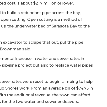
d cost is about $21.7 million or lower.
o build a redundant pipe across the bay,
 open cutting. Open cutting is a method of
ng up the underwater bed of Sarasota Bay to the
n excavator to scrape that out, put the pipe
d,” Brownman said.
emental increase in water and sewer rates in
e pipeline project but also to replace water pipes
sewer rates were reset to begin climbing to help
ub Shores work. From an average bill of $74.75 in
 With the additional revenue, the town can afford
s for the two water and sewer endeavors.