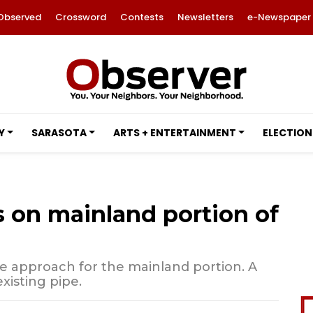
Observed
Crossword
Contests
Newsletters
e-Newspaper
Y
SARASOTA
ARTS + ENTERTAINMENT
ELECTION
 on mainland portion of
ve approach for the mainland portion. A
xisting pipe.