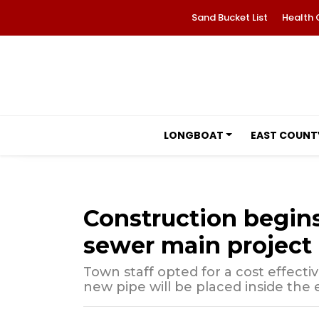
Sand Bucket List
Health 
LONGBOAT
EAST COUNT
Construction begins
sewer main project
Town staff opted for a cost effecti
new pipe will be placed inside the e