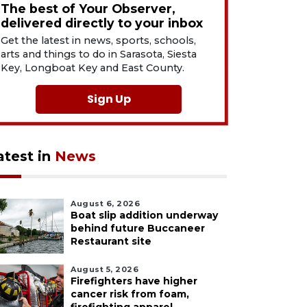
The best of Your Observer,
delivered directly to your inbox
Get the latest in news, sports, schools,
arts and things to do in Sarasota, Siesta
Key, Longboat Key and East County.
Sign Up
atest in
News
August 6, 2026
Boat slip addition underway
behind future Buccaneer
Restaurant site
August 5, 2026
Firefighters have higher
cancer risk from foam,