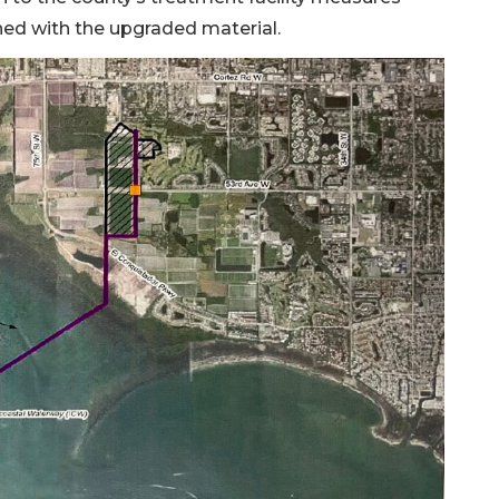
lined with the upgraded material.