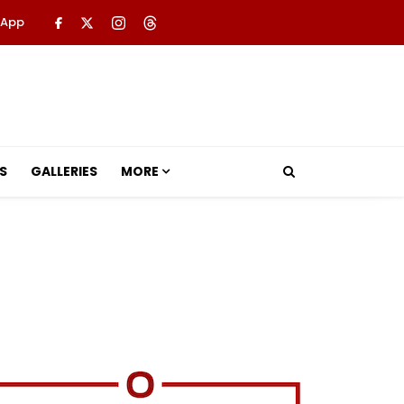
 App
S
GALLERIES
MORE