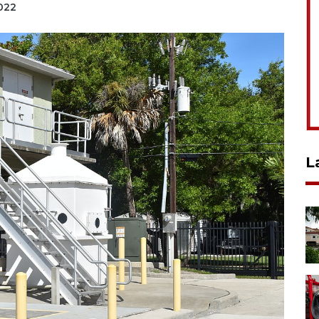
2022
L