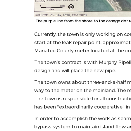
The purple line from the shore to the orange dot
Currently, the town is only working on co
start at the leak repair point, approxima
Manatee County meter located at the co
The town’s contract is with Murphy Pip
design and will place the new pipe.
The town owns about three-and-a-half mi
way to the meter on the mainland. The 
The town is responsible for all construc
has been “extraordinarily cooperative” in
In order to accomplish the work as seamle
bypass system to maintain island flow a