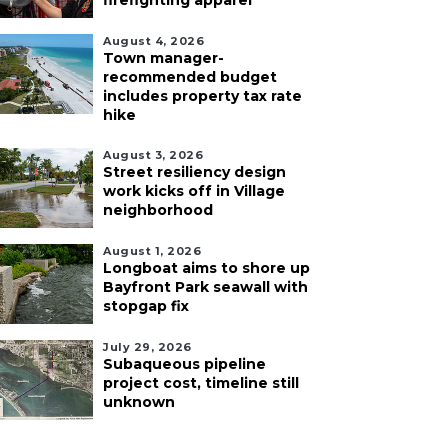
firefighting apparel
August 4, 2026
Town manager-
recommended budget
includes property tax rate
hike
August 3, 2026
Street resiliency design
work kicks off in Village
neighborhood
August 1, 2026
Longboat aims to shore up
Bayfront Park seawall with
stopgap fix
July 29, 2026
Subaqueous pipeline
project cost, timeline still
unknown