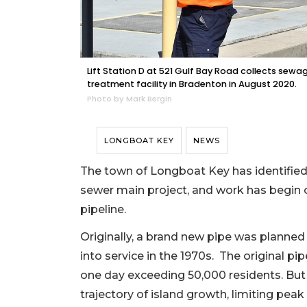
Lift Station D at 521 Gulf Bay Road collects sew
treatment facility in Bradenton in August 2020.
Photo by Mark Bergin
LONGBOAT KEY
NEWS
The town of Longboat Key has identified a
sewer main project, and work has begin o
pipeline.
Originally, a brand new pipe was planned 
into service in the 1970s. The original pi
one day exceeding 50,000 residents. But 
trajectory of island growth, limiting pe