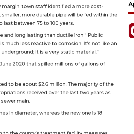
A
margin, town staff identified a more cost-
w, smaller, more durable pipe will be fed within the
to last between 75 to 100 years.
 and long lasting than ductile iron,” Public
 much less reactive to corrosion. It’s not like an
 underground; it is a very static material.”
une 2020 that spilled millions of gallons of
ated to be about $2.6 million. The majority of the
ropriations received over the last two years as
e sewer main.
hes in diameter, whereas the new one is 18
n to the county’s treatment facility measures