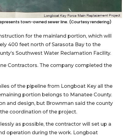
 represents town-owned sewer line. (Courtesy rendering)
nstruction for the mainland portion, which will
tely 400 feet north of Sarasota Bay to the
unty’s Southwest Water Reclamation Facility.
eline Contractors. The company completed the
les of the pipeline from Longboat Key all the
remaining portion belongs to Manatee County.
tion and design, but Brownman said the county
 the coordination of the project.
ssly as possible, the contractor will set up a
nd operation during the work. Longboat