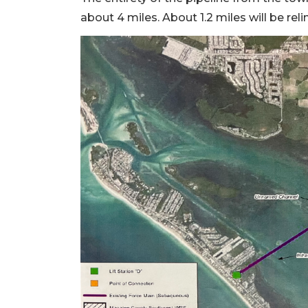
about 4 miles. About 1.2 miles will be re