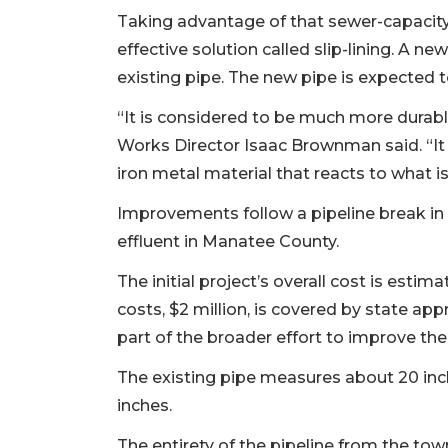
Taking advantage of that sewer-capacity 
effective solution called slip-lining. A ne
existing pipe. The new pipe is expected 
“It is considered to be much more durable
Works Director Isaac Brownman said. “It is
iron metal material that reacts to what is
Improvements follow a pipeline break in J
effluent in Manatee County.
The initial project’s overall cost is estim
costs, $2 million, is covered by state app
part of the broader effort to improve th
The existing pipe measures about 20 inc
inches.
The entirety of the pipeline from the tow