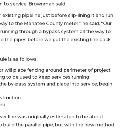
on to service, Brownman said.
existing pipeline just before slip-lining it and run
way to the Manatee County meter,” he said. “Our
t running through a bypass system all the way to
ine the pipes before we put the existing line back
le is as follows:
will place fencing around perimeter of project
ng to be used to keep services running
he by-pass system and place into service, begin
struction
ted
ewer line was originally estimated to be about
 build the parallel pipe, but with the new method