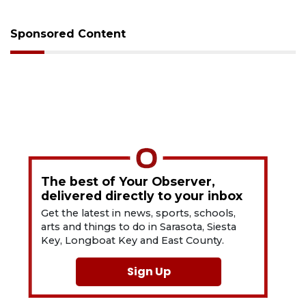
Sponsored Content
The best of Your Observer,
delivered directly to your inbox
Get the latest in news, sports, schools,
arts and things to do in Sarasota, Siesta
Key, Longboat Key and East County.
Sign Up