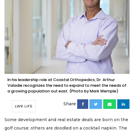
In his leadership role at Coastal Orthopedics, Dr. Arthur
Valadie recognizes the need to expand to meet the needs of
a growing population out east. (Photo by Mark Wemple)
Share
LWR LIFE
Some development and real estate deals are born on the
golf course; others are doodled on a cocktail napkin. The