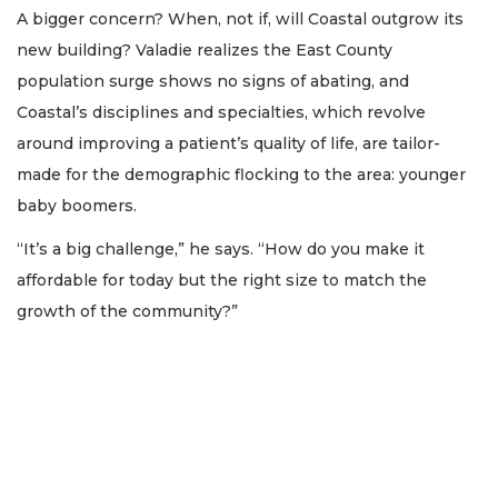
A bigger concern? When, not if, will Coastal outgrow its
new building? Valadie realizes the East County
population surge shows no signs of abating, and
Coastal’s disciplines and specialties, which revolve
around improving a patient’s quality of life, are tailor-
made for the demographic flocking to the area: younger
baby boomers.
“It’s a big challenge,” he says. “How do you make it
affordable for today but the right size to match the
growth of the community?”