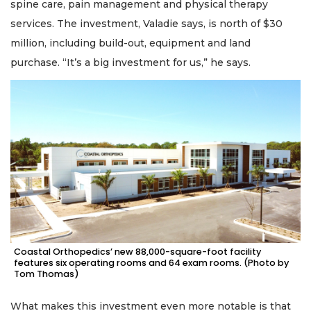
spine care, pain management and physical therapy
services. The investment, Valadie says, is north of $30
million, including build-out, equipment and land
purchase. “It’s a big investment for us,” he says.
Coastal Orthopedics’ new 88,000-square-foot facility
features six operating rooms and 64 exam rooms. (Photo by
Tom Thomas)
What makes this investment even more notable is that