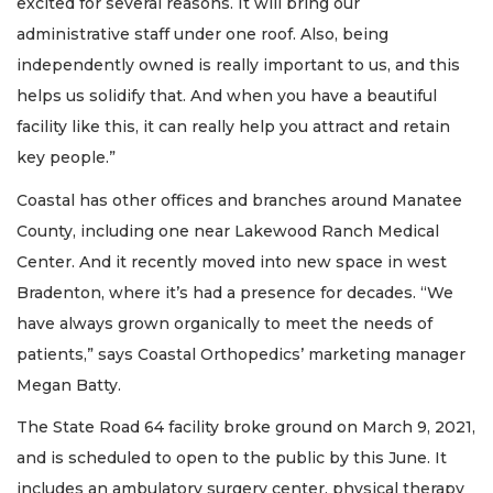
excited for several reasons. It will bring our
administrative staff under one roof. Also, being
independently owned is really important to us, and this
helps us solidify that. And when you have a beautiful
facility like this, it can really help you attract and retain
key people.”
Coastal has other offices and branches around Manatee
County, including one near Lakewood Ranch Medical
Center. And it recently moved into new space in west
Bradenton, where it’s had a presence for decades. “We
have always grown organically to meet the needs of
patients,” says Coastal Orthopedics’ marketing manager
Megan Batty.
The State Road 64 facility broke ground on March 9, 2021,
and is scheduled to open to the public by this June. It
includes an ambulatory surgery center, physical therapy