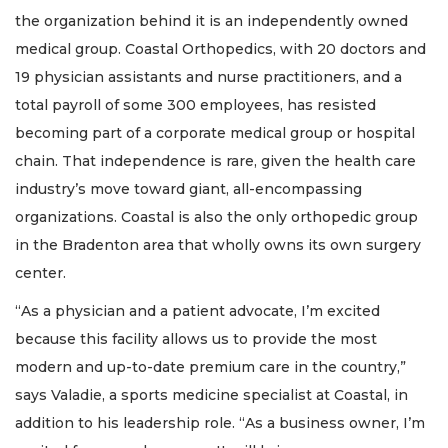
the organization behind it is an independently owned
medical group. Coastal Orthopedics, with 20 doctors and
19 physician assistants and nurse practitioners, and a
total payroll of some 300 employees, has resisted
becoming part of a corporate medical group or hospital
chain. That independence is rare, given the health care
industry’s move toward giant, all-encompassing
organizations. Coastal is also the only orthopedic group
in the Bradenton area that wholly owns its own surgery
center.
“As a physician and a patient advocate, I’m excited
because this facility allows us to provide the most
modern and up-to-date premium care in the country,”
says Valadie, a sports medicine specialist at Coastal, in
addition to his leadership role. “As a business owner, I’m