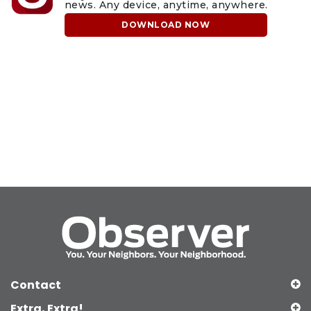
news. Any device, anytime, anywhere.
DOWNLOAD NOW
Contact
Extra, Extra!