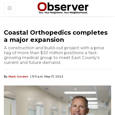
Coastal Orthopedics completes
a major expansion
A construction and build-out project with a price
tag of more than $30 million positions a fast-
growing medical group to meet East County’s
current and future demand.
By
Mark Gordon
| 11:11 a.m. May 17, 2022