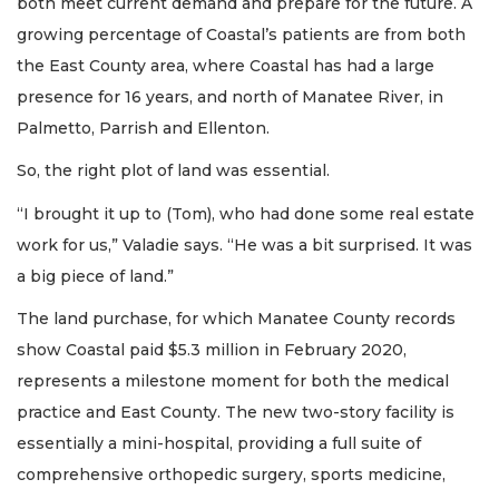
both meet current demand and prepare for the future. A
growing percentage of Coastal’s patients are from both
the East County area, where Coastal has had a large
presence for 16 years, and north of Manatee River, in
Palmetto, Parrish and Ellenton.
So, the right plot of land was essential.
“I brought it up to (Tom), who had done some real estate
work for us,” Valadie says. “He was a bit surprised. It was
a big piece of land.”
The land purchase, for which Manatee County records
show Coastal paid $5.3 million in February 2020,
represents a milestone moment for both the medical
practice and East County. The new two-story facility is
essentially a mini-hospital, providing a full suite of
comprehensive orthopedic surgery, sports medicine,