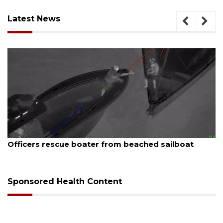
Latest News
August 7, 2026
 beached sailboat
SRQ airport gets out ahead o
Sponsored Health Content