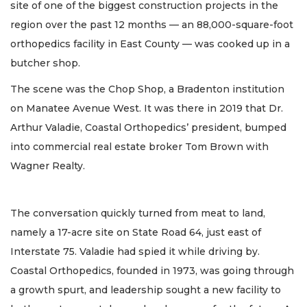
site of one of the biggest construction projects in the
region over the past 12 months — an 88,000-square-foot
orthopedics facility in East County — was cooked up in a
butcher shop.
The scene was the Chop Shop, a Bradenton institution
on Manatee Avenue West. It was there in 2019 that Dr.
Arthur Valadie, Coastal Orthopedics’ president, bumped
into commercial real estate broker Tom Brown with
Wagner Realty.
The conversation quickly turned from meat to land,
namely a 17-acre site on State Road 64, just east of
Interstate 75. Valadie had spied it while driving by.
Coastal Orthopedics, founded in 1973, was going through
a growth spurt, and leadership sought a new facility to