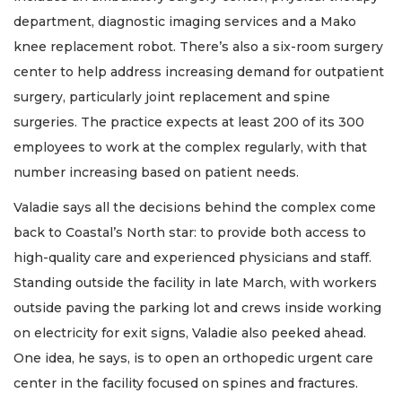
department, diagnostic imaging services and a Mako
knee replacement robot. There’s also a six-room surgery
center to help address increasing demand for outpatient
surgery, particularly joint replacement and spine
surgeries. The practice expects at least 200 of its 300
employees to work at the complex regularly, with that
number increasing based on patient needs.
Valadie says all the decisions behind the complex come
back to Coastal’s North star: to provide both access to
high-quality care and experienced physicians and staff.
Standing outside the facility in late March, with workers
outside paving the parking lot and crews inside working
on electricity for exit signs, Valadie also peeked ahead.
One idea, he says, is to open an orthopedic urgent care
center in the facility focused on spines and fractures.