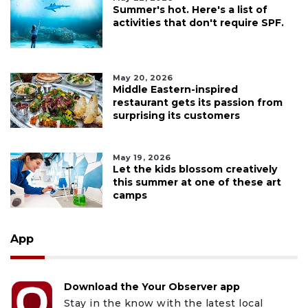
Summer's hot. Here's a list of
activities that don't require SPF.
May 20, 2026
Middle Eastern-inspired
restaurant gets its passion from
surprising its customers
May 19, 2026
Let the kids blossom creatively
this summer at one of these art
camps
App
Download the Your Observer app
Stay in the know with the latest local