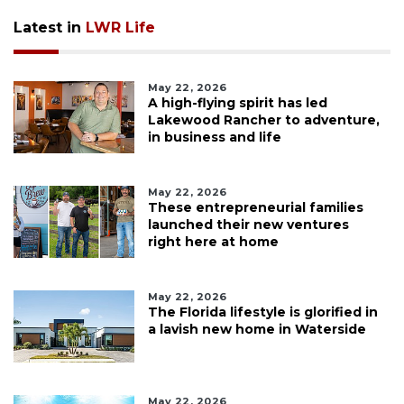
Latest in
LWR Life
May 22, 2026
A high-flying spirit has led
Lakewood Rancher to adventure,
in business and life
May 22, 2026
These entrepreneurial families
launched their new ventures
right here at home
May 22, 2026
The Florida lifestyle is glorified in
a lavish new home in Waterside
May 22, 2026