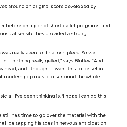
lves around an original score developed by
r before on a pair of short ballet programs, and
sical sensibilities provided a strong
was really keen to do a long piece. So we
but nothing really gelled,” says Bintley. “And
 head, and I thought: ‘I want this to be set in
I want modern pop music to surround the whole
, all I’ve been thinking is, 'I hope I can do this
 still has time to go over the material with the
’ll be tapping his toes in nervous anticipation.