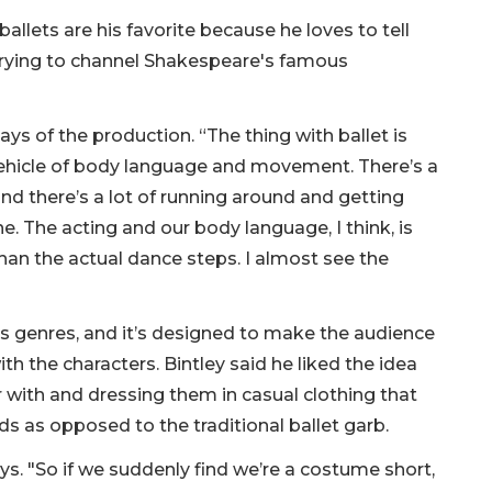
ballets are his favorite because he loves to tell
f trying to channel Shakespeare's famous
 says of the production. “The thing with ballet is
 vehicle of body language and movement. There’s a
and there’s a lot of running around and getting
e. The acting and our body language, I think, is
an the actual dance steps. I almost see the
oss genres, and it’s designed to make the audience
th the characters. Bintley said he liked the idea
r with and dressing them in casual clothing that
nds as opposed to the traditional ballet garb.
ays. "So if we suddenly find we’re a costume short,