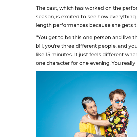
The cast, which has worked on the perfor
season, is excited to see how everything 
length performances because she gets to
“You get to be this one person and live thei
bill, you’re three different people, and 
like 15 minutes. It just feels different w
one character for one evening. You really 