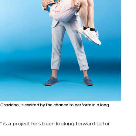
raziano, is excited by the chance to perform in a long
is a project he’s been looking forward to for