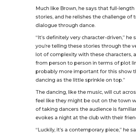
Much like Brown, he says that full-length 
stories, and he relishes the challenge o
dialogue through dance.
“It’s definitely very character-driven,” he
you’re telling these stories through the
lot of complexity with these characters, 
from person to person in terms of plot lin
probably more important for this show th
dancing as the little sprinkle on top.”
The dancing, like the music, will cut acr
feel like they might be out on the town wi
of taking dancers the audience is familia
evokes a night at the club with their frie
“Luckily, it’s a contemporary piece,” he s