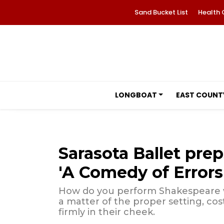
Sand Bucket List
Health 
LONGBOAT
EAST COUNT
Sarasota Ballet prep
'A Comedy of Errors
How do you perform Shakespeare wit
a matter of the proper setting, co
firmly in their cheek.