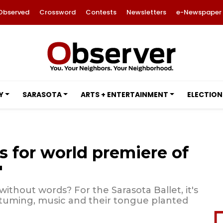
Observed
Crossword
Contests
Newsletters
e-Newspaper
Y
SARASOTA
ARTS + ENTERTAINMENT
ELECTION
s for world premiere of
'
hout words? For the Sarasota Ballet, it's
stuming, music and their tongue planted