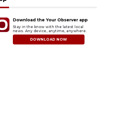
Download the Your Observer app
Stay in the know with the latest local
news. Any device, anytime, anywhere.
DOWNLOAD NOW