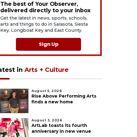
The best of Your Observer,
delivered directly to your inbox
Get the latest in news, sports, schools,
arts and things to do in Sarasota, Siesta
Key, Longboat Key and East County.
Sign Up
atest in
Arts + Culture
August 5, 2026
Rise Above Performing Arts
finds a new home
August 3, 2026
ArtLab toasts its fourth
anniversary in new venue