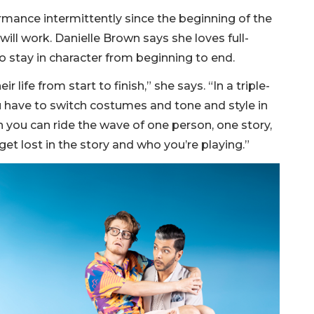
mance intermittently since the beginning of the
will work. Danielle Brown says she loves full-
 stay in character from beginning to end.
r life from start to finish,” she says. “In a triple-
you have to switch costumes and tone and style in
hen you can ride the wave of one person, one story,
get lost in the story and who you’re playing.”