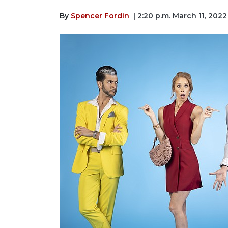
By
Spencer Fordin
| 2:20 p.m. March 11, 2022