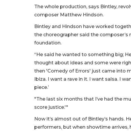
The whole production, says Bintley, revo
composer Matthew Hindson.
Bintley and Hindson have worked togethe
the choreographer said the composer’s mu
foundation.
“He said he wanted to something big; He 
thought about ideas and some were right 
then 'Comedy of Errors' just came into my
Ibiza. I want a rave in it. I want salsa. 
piece.’
"The last six months that I’ve had the music
score justice.'"
Now it’s almost out of Bintley’s hands. He
performers, but when showtime arrives, he