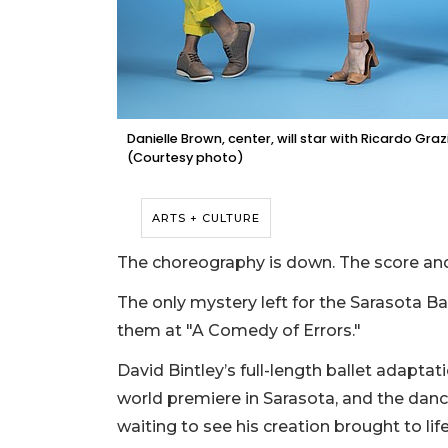
Danielle Brown, center, will star with Ricardo Gra
(Courtesy photo)
ARTS + CULTURE
The choreography is down. The score an
The only mystery left for the Sarasota Ba
them at "A Comedy of Errors."
David Bintley’s full-length ballet adaptat
world premiere in Sarasota, and the dancer
waiting to see his creation brought to li