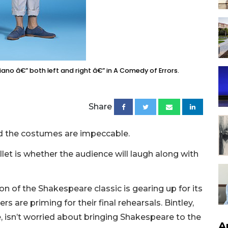
ziano â€” both left and right â€” in A Comedy of Errors.
Share
d the costumes are impeccable.
llet is whether the audience will laugh along with
ion of the Shakespeare classic is gearing up for its
s are priming for their final rehearsals. Bintley,
fe, isn’t worried about bringing Shakespeare to the
A