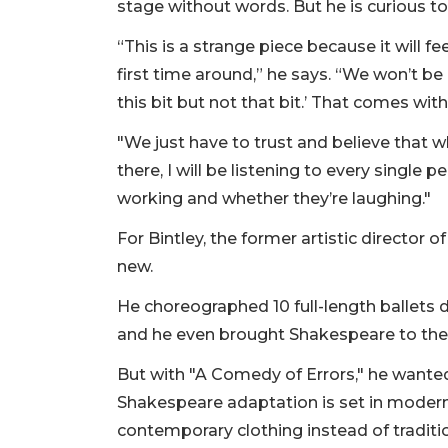
stage without words. But he is curious to
“This is a strange piece because it will f
first time around,” he says. “We won’t be
this bit but not that bit.’ That comes w
"We just have to trust and believe that wh
there, I will be listening to every single
working and whether they’re laughing."
For Bintley, the former artistic director o
new.
He choreographed 10 full-length ballets
and he even brought Shakespeare to the 
But with "A Comedy of Errors," he wanted 
Shakespeare adaptation is set in modern 
contemporary clothing instead of traditi