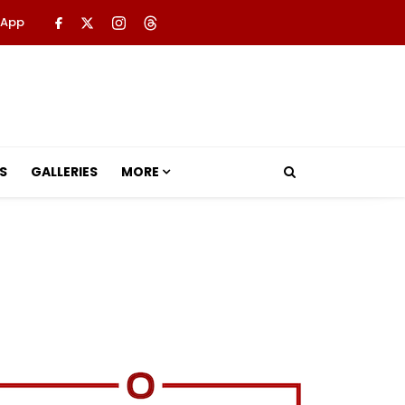
 App
S
GALLERIES
MORE