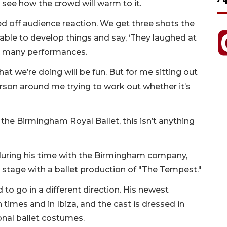
 see how the crowd will warm to it.
eed off audience reaction. We get three shots the
 able to develop things and say, ‘They laughed at
ith many performances.
at we’re doing will be fun. But for me sitting out
 person around me trying to work out whether it’s
f the Birmingham Royal Ballet, this isn’t anything
 during his time with the Birmingham company,
stage with a ballet production of "The Tempest."
to go in a different direction. His newest
times and in Ibiza, and the cast is dressed in
onal ballet costumes.