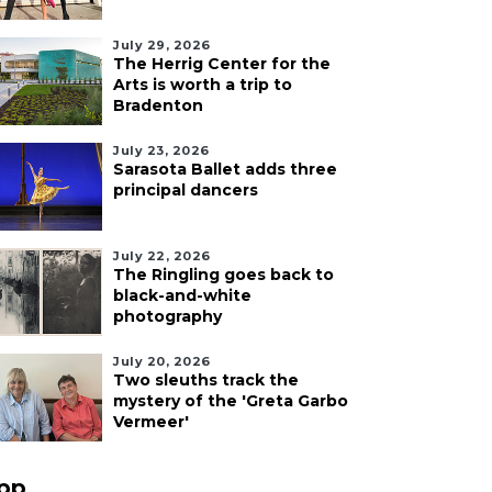
July 29, 2026
The Herrig Center for the
Arts is worth a trip to
Bradenton
July 23, 2026
Sarasota Ballet adds three
principal dancers
July 22, 2026
The Ringling goes back to
black-and-white
photography
July 20, 2026
Two sleuths track the
mystery of the 'Greta Garbo
Vermeer'
pp