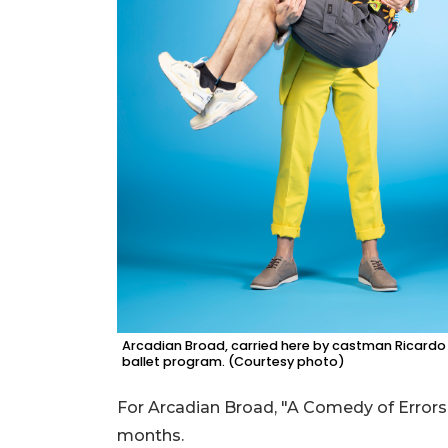
Arcadian Broad, carried here by castman Ricardo G
ballet program. (Courtesy photo)
For Arcadian Broad, "A Comedy of Errors" 
months.