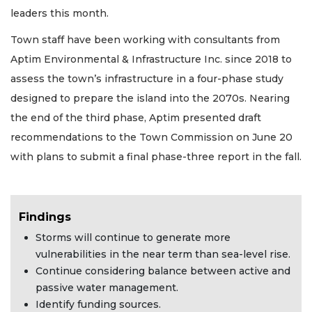
leaders this month.
Town staff have been working with consultants from
Aptim Environmental & Infrastructure Inc. since 2018 to
assess the town’s infrastructure in a four-phase study
designed to prepare the island into the 2070s. Nearing
the end of the third phase, Aptim presented draft
recommendations to the Town Commission on June 20
with plans to submit a final phase-three report in the fall.
Findings
Storms will continue to generate more
vulnerabilities in the near term than sea-level rise.
Continue considering balance between active and
passive water management.
Identify funding sources.