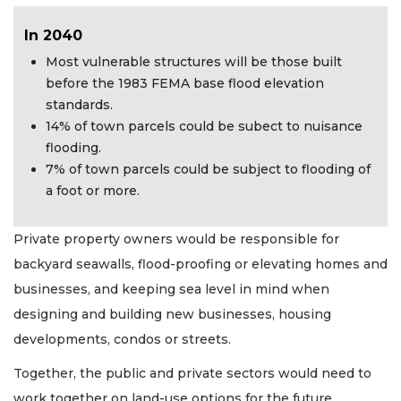
In 2040
Most vulnerable structures will be those built
before the 1983 FEMA base flood elevation
standards.
14% of town parcels could be subect to nuisance
flooding.
7% of town parcels could be subject to flooding of
a foot or more.
Private property owners would be responsible for
backyard seawalls, flood-proofing or elevating homes and
businesses, and keeping sea level in mind when
designing and building new businesses, housing
developments, condos or streets.
Together, the public and private sectors would need to
work together on land-use options for the future,