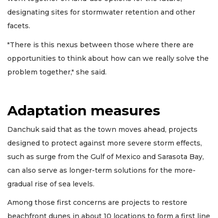
designating sites for stormwater retention and other
facets.
"There is this nexus between those where there are
opportunities to think about how can we really solve the
problem together," she said.
Adaptation measures
Danchuk said that as the town moves ahead, projects
designed to protect against more severe storm effects,
such as surge from the Gulf of Mexico and Sarasota Bay,
can also serve as longer-term solutions for the more-
gradual rise of sea levels.
Among those first concerns are projects to restore
beachfront dunes in about 10 locations to form a first line