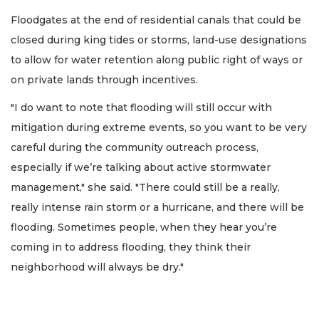
Floodgates at the end of residential canals that could be
closed during king tides or storms, land-use designations
to allow for water retention along public right of ways or
on private lands through incentives.
"I do want to note that flooding will still occur with
mitigation during extreme events, so you want to be very
careful during the community outreach process,
especially if we’re talking about active stormwater
management," she said. "There could still be a really,
really intense rain storm or a hurricane, and there will be
flooding. Sometimes people, when they hear you’re
coming in to address flooding, they think their
neighborhood will always be dry."