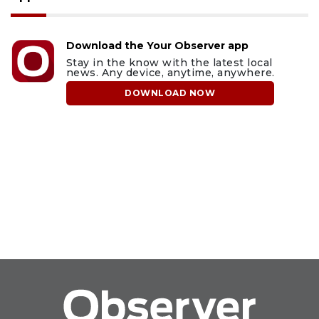
Download the Your Observer app
Stay in the know with the latest local
news. Any device, anytime, anywhere.
DOWNLOAD NOW