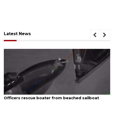
Latest News
August 7, 2026
SRQ airport gets out ahead of PFAS foam mandate