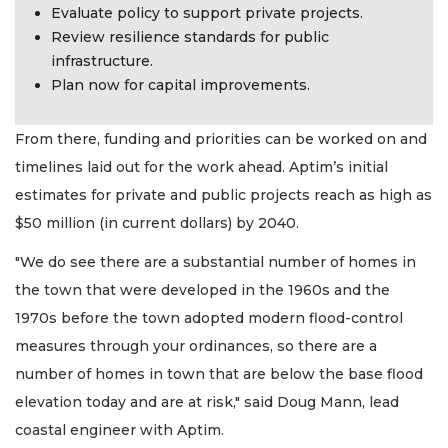
Evaluate policy to support private projects.
Review resilience standards for public
infrastructure.
Plan now for capital improvements.
From there, funding and priorities can be worked on and
timelines laid out for the work ahead. Aptim’s initial
estimates for private and public projects reach as high as
$50 million (in current dollars) by 2040.
"We do see there are a substantial number of homes in
the town that were developed in the 1960s and the
1970s before the town adopted modern flood-control
measures through your ordinances, so there are a
number of homes in town that are below the base flood
elevation today and are at risk," said Doug Mann, lead
coastal engineer with Aptim.