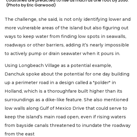
coastlines are predicted to rise as much as one foot by 2050.
(Photo by Eric Garwood)
The challenge, she said, is not only identifying lower and
more vulnerable areas of the island but also figuring out
ways to keep water from finding low spots in seawalls,
roadways or other barriers, adding it’s nearly impossible
to actively pump or drain seawater when it pours in.
Using Longbeach Village as a potential example,
Danchuk spoke about the potential for one day building
up a perimeter road in a design called a "polder" in
Holland, which is a thoroughfare built higher than its
surroundings as a dike-like feature. She also mentioned
low walls along Gulf of Mexico Drive that could serve to
keep the island’s main road open, even if rising waters
from bayside canals threatened to inundate the roadway
from the east