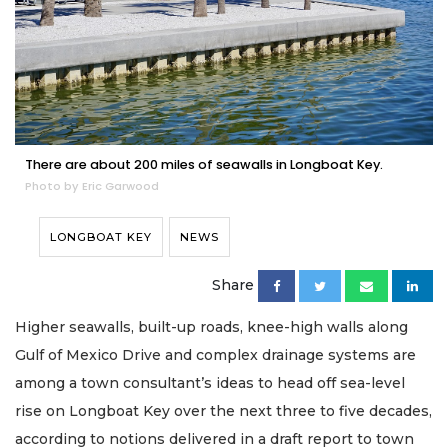
There are about 200 miles of seawalls in Longboat Key.
Photo by Eric Garwood
LONGBOAT KEY
NEWS
Share
Higher seawalls, built-up roads, knee-high walls along
Gulf of Mexico Drive and complex drainage systems are
among a town consultant’s ideas to head off sea-level
rise on Longboat Key over the next three to five decades,
according to notions delivered in a draft report to town