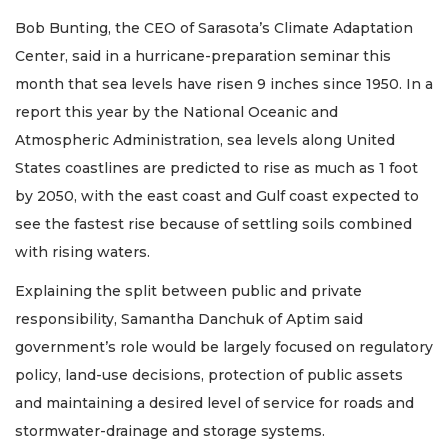
Bob Bunting, the CEO of Sarasota’s Climate Adaptation
Center, said in a hurricane-preparation seminar this
month that sea levels have risen 9 inches since 1950. In a
report this year by the National Oceanic and
Atmospheric Administration, sea levels along United
States coastlines are predicted to rise as much as 1 foot
by 2050, with the east coast and Gulf coast expected to
see the fastest rise because of settling soils combined
with rising waters.
Explaining the split between public and private
responsibility, Samantha Danchuk of Aptim said
government’s role would be largely focused on regulatory
policy, land-use decisions, protection of public assets
and maintaining a desired level of service for roads and
stormwater-drainage and storage systems.