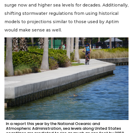
surge now and higher sea levels for decades. Additionally,
shifting stormwater regulations from using historical
models to projections similar to those used by Aptim
would make sense as well.
In a report this year by the National Oceanic and
Atmospheric Administration, sea levels along United States