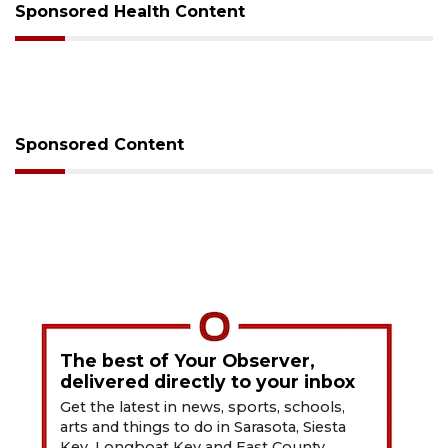
Sponsored Health Content
Sponsored Content
The best of Your Observer,
delivered directly to your inbox
Get the latest in news, sports, schools,
arts and things to do in Sarasota, Siesta
Key, Longboat Key and East County.