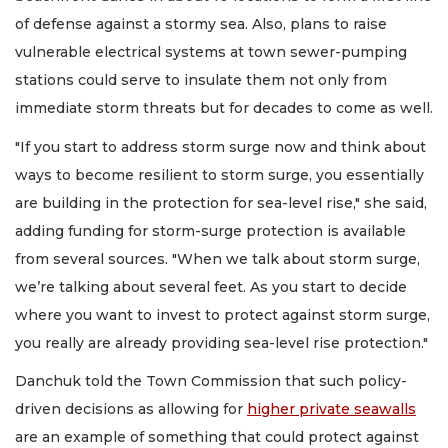
of defense against a stormy sea. Also, plans to raise
vulnerable electrical systems at town sewer-pumping
stations could serve to insulate them not only from
immediate storm threats but for decades to come as well.
"If you start to address storm surge now and think about
ways to become resilient to storm surge, you essentially
are building in the protection for sea-level rise," she said,
adding funding for storm-surge protection is available
from several sources. "When we talk about storm surge,
we’re talking about several feet. As you start to decide
where you want to invest to protect against storm surge,
you really are already providing sea-level rise protection."
Danchuk told the Town Commission that such policy-
driven decisions as allowing for
higher private seawalls
are an example of something that could protect against