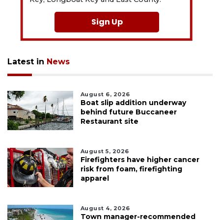
Sign Up
Latest in
News
August 6, 2026
Boat slip addition underway
behind future Buccaneer
Restaurant site
August 5, 2026
Firefighters have higher cancer
risk from foam, firefighting
apparel
August 4, 2026
Town manager-recommended