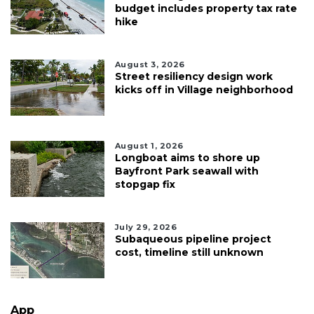
budget includes property tax rate
hike
August 3, 2026
Street resiliency design work
kicks off in Village neighborhood
August 1, 2026
Longboat aims to shore up
Bayfront Park seawall with
stopgap fix
July 29, 2026
Subaqueous pipeline project
cost, timeline still unknown
App