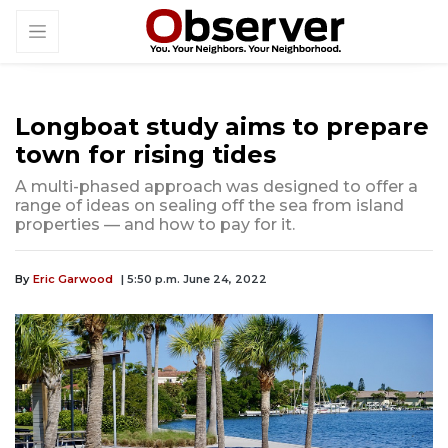
Longboat study aims to prepare
town for rising tides
A multi-phased approach was designed to offer a
range of ideas on sealing off the sea from island
properties — and how to pay for it.
By
Eric Garwood
| 5:50 p.m. June 24, 2022