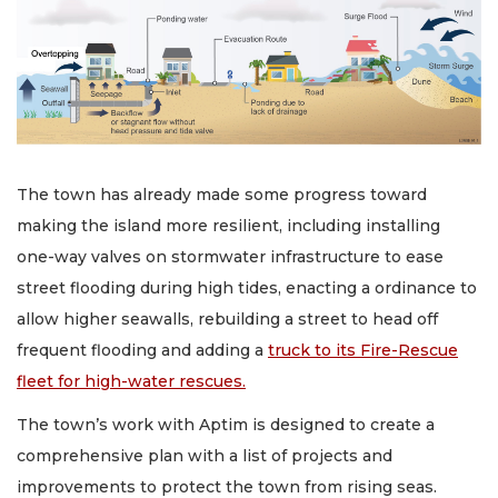
The town has already made some progress toward
making the island more resilient, including installing
one-way valves on stormwater infrastructure to ease
street flooding during high tides, enacting a ordinance to
allow higher seawalls, rebuilding a street to head off
frequent flooding and adding a
truck to its Fire-Rescue
fleet for high-water rescues.
The town’s work with Aptim is designed to create a
comprehensive plan with a list of projects and
improvements to protect the town from rising seas.