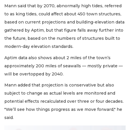
Mann said that by 2070, abnormally high tides, referred
to as king tides, could affect about 450 town structures,
based on current projections and building-elevation data
gathered by Aptim, but that figure falls away further into
the future, based on the numbers of structures built to
modern-day elevation standards.
Aptim data also shows about 2 miles of the town’s
approximately 200 miles of seawalls — mostly private —
will be overtopped by 2040.
Mann added that projection is conservative but also
subject to change as actual levels are monitored and
potential effects recalculated over three or four decades.
"We’ll see how things progress as we move forward," he
said.