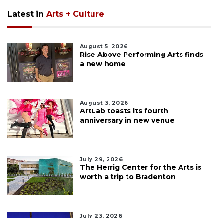
Latest in
Arts + Culture
August 5, 2026
Rise Above Performing Arts finds
a new home
August 3, 2026
ArtLab toasts its fourth
anniversary in new venue
July 29, 2026
The Herrig Center for the Arts is
worth a trip to Bradenton
July 23, 2026