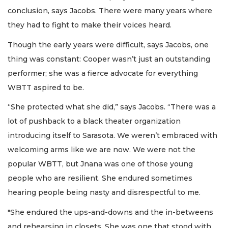
conclusion, says Jacobs. There were many years where
they had to fight to make their voices heard.
Though the early years were difficult, says Jacobs, one
thing was constant: Cooper wasn’t just an outstanding
performer; she was a fierce advocate for everything
WBTT aspired to be.
“She protected what she did,” says Jacobs. “There was a
lot of pushback to a black theater organization
introducing itself to Sarasota. We weren’t embraced with
welcoming arms like we are now. We were not the
popular WBTT, but Jnana was one of those young
people who are resilient. She endured sometimes
hearing people being nasty and disrespectful to me.
"She endured the ups-and-downs and the in-betweens
and rehearsing in closets. She was one that stood with