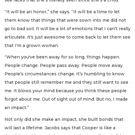
see faces that she’s literally seen since she’s a child.
“It will be an honor,” she says. “It will be a time to let
them know that things that were sown into me did not
go to bad soil. It will be a lot of emotions that I can't really
articulate. it's just awesome to come back to let them see
that I'm a grown woman.
“When you've been away for so long, things happen.
People change. People pass away. People move away.
People’s circumstances change. It’s humbling to know
that people still remember me and they still want to see
me. It blows your mind because you think these people
forgot about me. Out of sight out of mind. But no, I made
an impact.”
Not only did she make an impact, she built bonds that
will last a lifetime. Jacobs says that Cooper is like a