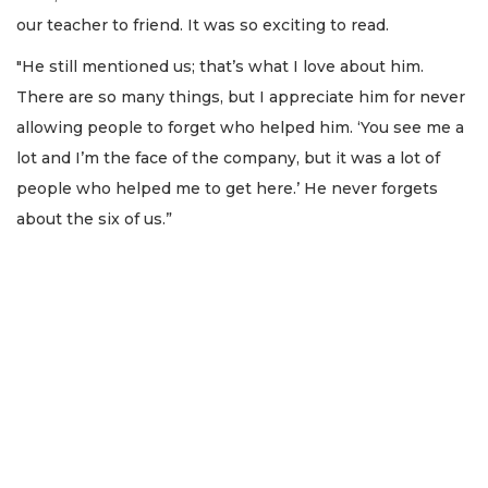
our teacher to friend. It was so exciting to read.
"He still mentioned us; that’s what I love about him.
There are so many things, but I appreciate him for never
allowing people to forget who helped him. ‘You see me a
lot and I’m the face of the company, but it was a lot of
people who helped me to get here.’ He never forgets
about the six of us.”