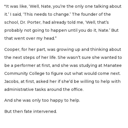
"It was like, ‘Well, Nate, you’re the only one talking about
it.’ I said, ‘This needs to change.’ The founder of the
school, Dr. Porter, had already told me, ‘Well, that’s
probably not going to happen until you do it, Nate.’ But
that went over my head.”
Cooper, for her part, was growing up and thinking about
the next steps of her life. She wasn’t sure she wanted to
be a performer at first, and she was studying at Manatee
Community College to figure out what would come next.
Jacobs, at first, asked her if she’d be willing to help with
administrative tasks around the office.
And she was only too happy to help.
But then fate intervened.