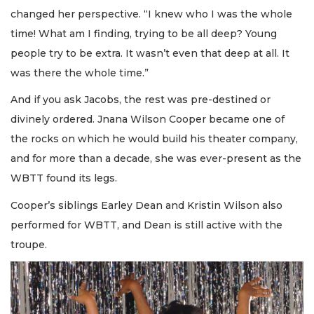
changed her perspective. “I knew who I was the whole
time! What am I finding, trying to be all deep? Young
people try to be extra. It wasn’t even that deep at all. It
was there the whole time.”
And if you ask Jacobs, the rest was pre-destined or
divinely ordered. Jnana Wilson Cooper became one of
the rocks on which he would build his theater company,
and for more than a decade, she was ever-present as the
WBTT found its legs.
Cooper’s siblings Earley Dean and Kristin Wilson also
performed for WBTT, and Dean is still active with the
troupe.