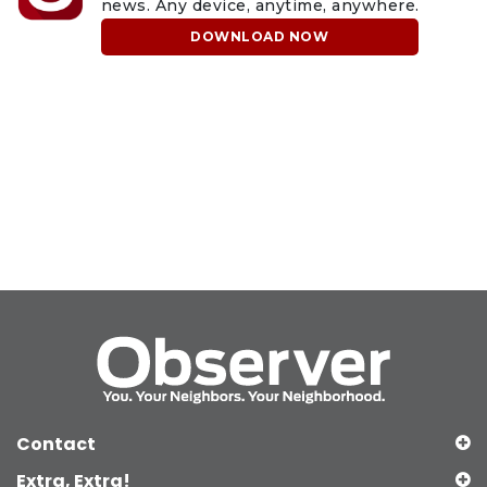
news. Any device, anytime, anywhere.
DOWNLOAD NOW
Contact
Extra, Extra!