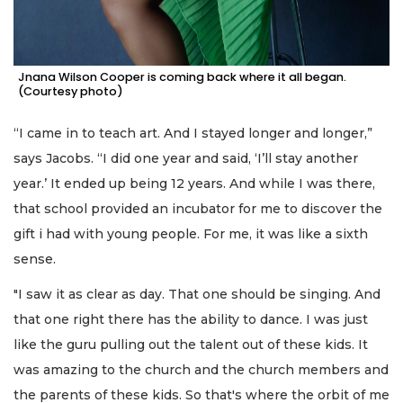
Jnana Wilson Cooper is coming back where it all began.
(Courtesy photo)
“I came in to teach art. And I stayed longer and longer,”
says Jacobs. “I did one year and said, ‘I’ll stay another
year.’ It ended up being 12 years. And while I was there,
that school provided an incubator for me to discover the
gift i had with young people. For me, it was like a sixth
sense.
"I saw it as clear as day. That one should be singing. And
that one right there has the ability to dance. I was just
like the guru pulling out the talent out of these kids. It
was amazing to the church and the church members and
the parents of these kids. So that's where the orbit of me