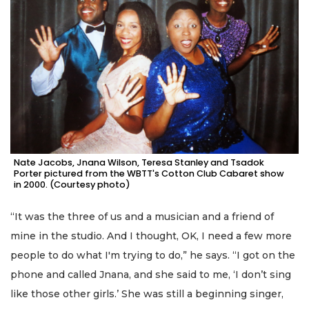
Nate Jacobs, Jnana Wilson, Teresa Stanley and Tsadok
Porter pictured from the WBTT's Cotton Club Cabaret show
in 2000. (Courtesy photo)
“It was the three of us and a musician and a friend of
mine in the studio. And I thought, OK, I need a few more
people to do what I'm trying to do,” he says. “I got on the
phone and called Jnana, and she said to me, ‘I don’t sing
like those other girls.’ She was still a beginning singer,