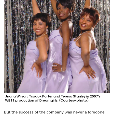
Jnana Wilson, Tsadok Porter and Teresa Stanley in 2007's
WBTT production of Dreamgirls. (Courtesy photo)
But the success of the company was never a foregone