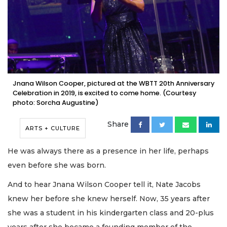
Jnana Wilson Cooper, pictured at the WBTT 20th Anniversary
Celebration in 2019, is excited to come home. (Courtesy
photo: Sorcha Augustine)
Share
ARTS + CULTURE
He was always there as a presence in her life, perhaps
even before she was born.
And to hear Jnana Wilson Cooper tell it, Nate Jacobs
knew her before she knew herself. Now, 35 years after
she was a student in his kindergarten class and 20-plus