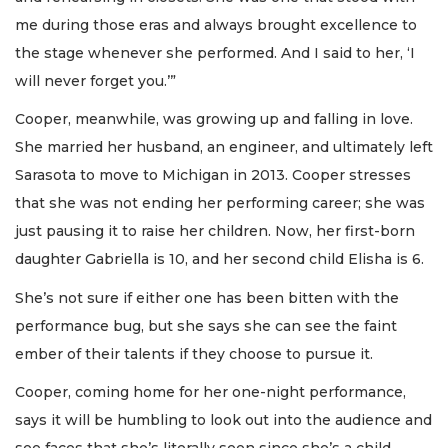
me during those eras and always brought excellence to
the stage whenever she performed. And I said to her, ‘I
will never forget you.’”
Cooper, meanwhile, was growing up and falling in love.
She married her husband, an engineer, and ultimately left
Sarasota to move to Michigan in 2013. Cooper stresses
that she was not ending her performing career; she was
just pausing it to raise her children. Now, her first-born
daughter Gabriella is 10, and her second child Elisha is 6.
She’s not sure if either one has been bitten with the
performance bug, but she says she can see the faint
ember of their talents if they choose to pursue it.
Cooper, coming home for her one-night performance,
says it will be humbling to look out into the audience and