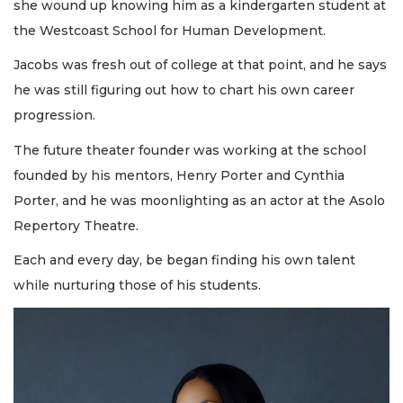
she wound up knowing him as a kindergarten student at
the Westcoast School for Human Development.
Jacobs was fresh out of college at that point, and he says
he was still figuring out how to chart his own career
progression.
The future theater founder was working at the school
founded by his mentors, Henry Porter and Cynthia
Porter, and he was moonlighting as an actor at the Asolo
Repertory Theatre.
Each and every day, be began finding his own talent
while nurturing those of his students.