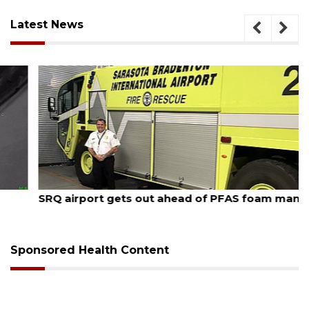
Latest News
August 7, 2026
SRQ airport gets out ahead of PFAS foam mandate
Sponsored Health Content