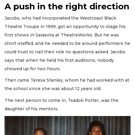
A push in the right direction
Jacobs, who had incorporated the Westcoast Black
Theatre Troupe in 1999, got an opportunity to stage his
first shows in Sarasota at TheatreWorks. But he was
short-staffed, and he needed to be around performers he
could trust to nail their role no questions asked. Jacobs
says that when he held his first auditions, nobody
showed up for two hours.
Then came Teresa Stanley, whom he had worked with at
the school since she was about 12 years old.
The next person to come in, Tsadok Porter, was the
daughter of his mentors.