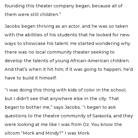
founding this theater company began, because all of
them were still children.”
Jacobs began thriving as an actor, and he was so taken
with the abilities of his students that he looked for new
ways to showcase his talent. He started wondering why
there was no local community theater seeking to
develop the talents of young African-American children.
And that’s when it hit him; if it was going to happen, he’d
have to build it himself.
“I was doing this thing with kids of color in the school,
but I didn’t see that anywhere else in the city. That
began to bother me,” says Jacobs. “I began to ask
questions to the theatre community of Sarasota, and they
were looking at me like I was from Oz. You know the
sitcom “Mork and Mindy?” I was Mork.