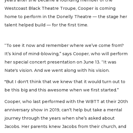
years after she became a founding member of the
Westcoast Black Theatre Troupe, Cooper is coming
home to perform in the Donelly Theatre — the stage her
talent helped build — for the first time.
“To see it now and remember where we’ve come from?
It’s kind of mind-blowing,” says Cooper, who will perform
her special concert presentation on June 13. “It was
Nate's vision. And we went along with his vision.
"But I don't think that we knew that it would turn out to
be this big and this awesome when we first started.”
Cooper, who last performed with the WBTT at their 20th
anniversary show in 2019, can’t help but take a mental
journey through the years when she’s asked about
Jacobs. Her parents knew Jacobs from their church, and