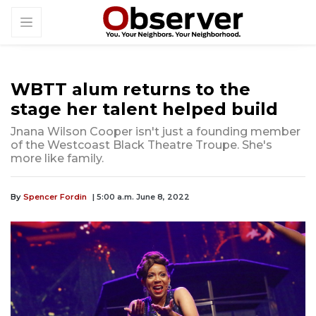
WBTT alum returns to the
stage her talent helped build
Jnana Wilson Cooper isn't just a founding member
of the Westcoast Black Theatre Troupe. She's
more like family.
By
Spencer Fordin
| 5:00 a.m. June 8, 2022