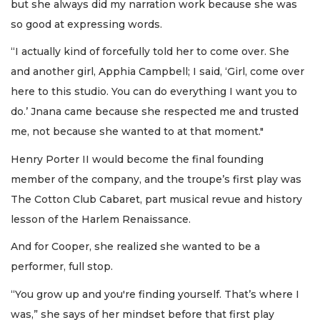
but she always did my narration work because she was
so good at expressing words.
“I actually kind of forcefully told her to come over. She
and another girl, Apphia Campbell; I said, ‘Girl, come over
here to this studio. You can do everything I want you to
do.’ Jnana came because she respected me and trusted
me, not because she wanted to at that moment."
Henry Porter II would become the final founding
member of the company, and the troupe’s first play was
The Cotton Club Cabaret, part musical revue and history
lesson of the Harlem Renaissance.
And for Cooper, she realized she wanted to be a
performer, full stop.
“You grow up and you're finding yourself. That’s where I
was,” she says of her mindset before that first play