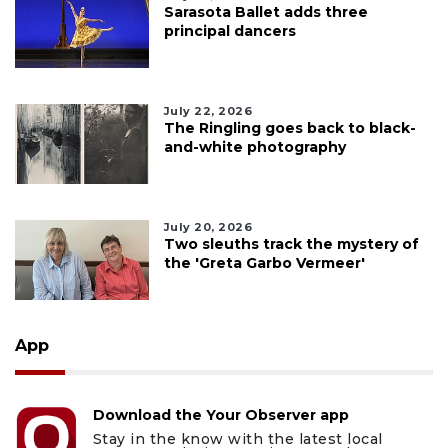
Sarasota Ballet adds three
principal dancers
July 22, 2026
The Ringling goes back to black-
and-white photography
July 20, 2026
Two sleuths track the mystery of
the 'Greta Garbo Vermeer'
App
Download the Your Observer app
Stay in the know with the latest local