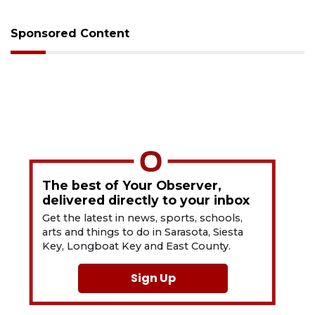
Sponsored Content
The best of Your Observer,
delivered directly to your inbox
Get the latest in news, sports, schools,
arts and things to do in Sarasota, Siesta
Key, Longboat Key and East County.
Sign Up