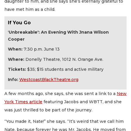
daughter to him, and she says she’s eternally grateful to
have met him as a child.
If You Go
'
Unbreakable': An Evening With Jnana Wilson
Cooper
When:
7:30 p.m. June 13
Where:
Donelly Theatre, 1012 N. Orange Ave.
Tickets:
$35; $15 students and active military
Info:
WestcoastBlackTheatre.org
A few months ago, she says, she was sent a link to a
New
York Times article
featuring Jacobs and WBTT, and she
was just thrilled to be part of the journey.
“You made it, Nate!” she says. “It’s weird that we call him
Nate, because forever he was Mr. Jacobs. He moved from