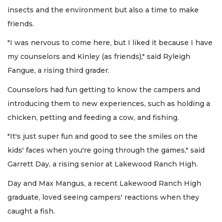
insects and the environment but also a time to make
friends.
"I was nervous to come here, but I liked it because I have
my counselors and Kinley (as friends)," said Ryleigh
Fangue, a rising third grader.
Counselors had fun getting to know the campers and
introducing them to new experiences, such as holding a
chicken, petting and feeding a cow, and fishing.
"It's just super fun and good to see the smiles on the
kids' faces when you're going through the games," said
Garrett Day, a rising senior at Lakewood Ranch High.
Day and Max Mangus, a recent Lakewood Ranch High
graduate, loved seeing campers' reactions when they
caught a fish.