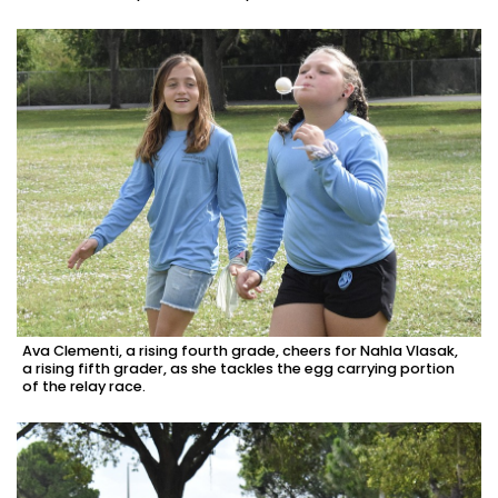
Ava Clementi, a rising fourth grade, cheers for Nahla Vlasak,
a rising fifth grader, as she tackles the egg carrying portion
of the relay race.