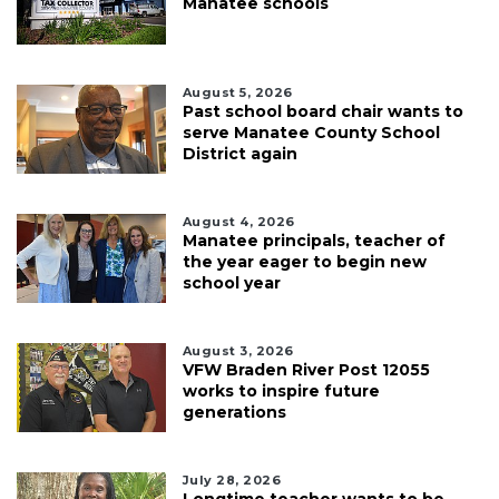
Manatee schools
August 5, 2026
Past school board chair wants to
serve Manatee County School
District again
August 4, 2026
Manatee principals, teacher of
the year eager to begin new
school year
August 3, 2026
VFW Braden River Post 12055
works to inspire future
generations
July 28, 2026