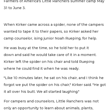
Farmers of America's Little Ranchers summer camp May
31 to June 3.
When Kirker came across a spider, none of the campers
wanted to tape it to their papers, so Kirker asked her
camp counselor, ising junior Noah Rueping, for help.
He was busy at the time, so he told her to put it
down and said he would take care of it in a moment.
Kirker left the spider on his chair and told Rueping
where he could find it when he was ready.
"Like 10 minutes later, he sat on his chair, and I think he
forgot we put the spider on his chair," Kirker said. "He got
it all over his butt. We all started laughing."
For campers and counselors, Little Ranchers was not
only an opportunity to learn about animals, plants,