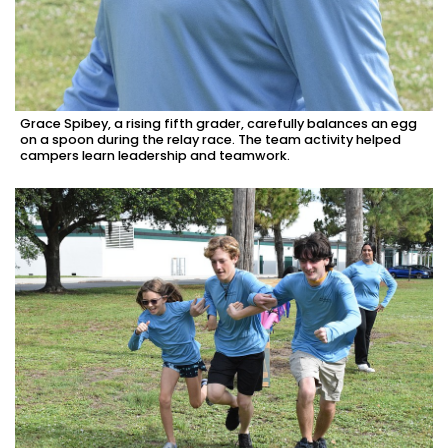
Grace Spibey, a rising fifth grader, carefully balances an egg
on a spoon during the relay race. The team activity helped
campers learn leadership and teamwork.