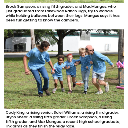
Brock Sampson, a rising fifth grader, and Max Mangus, who
just graduated from Lakewood Ranch High, try to waddle
while holding balloons between their legs. Mangus says it has
been fun getting to know the campers.
Cody King, a rising senior, Soleil Williams, a rising third grader,
Brynn Shear, a rising fifth grader, Brock Sampson, a rising
fifth grader, and Max Mangus, a recent high school graduate,
link arms as they finish the relay race.