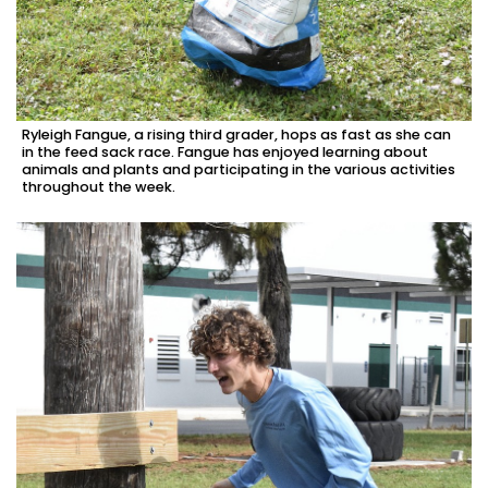
Ryleigh Fangue, a rising third grader, hops as fast as she can
in the feed sack race. Fangue has enjoyed learning about
animals and plants and participating in the various activities
throughout the week.