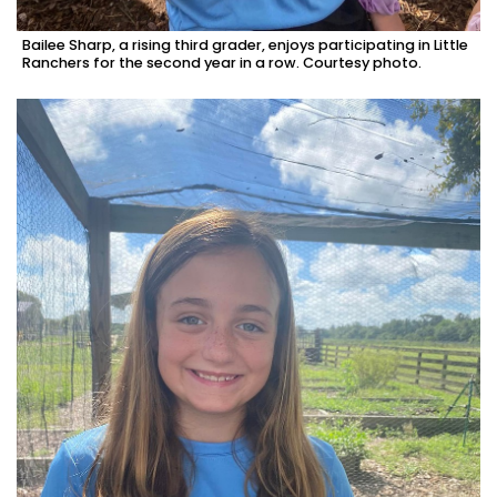
Bailee Sharp, a rising third grader, enjoys participating in Little
Ranchers for the second year in a row. Courtesy photo.