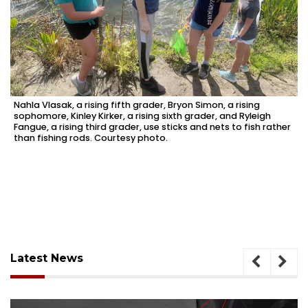
Nahla Vlasak, a rising fifth grader, Bryon Simon, a rising
sophomore, Kinley Kirker, a rising sixth grader, and Ryleigh
Fangue, a rising third grader, use sticks and nets to fish rather
than fishing rods. Courtesy photo.
Latest News