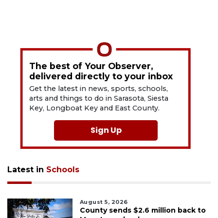
The best of Your Observer,
delivered directly to your inbox
Get the latest in news, sports, schools,
arts and things to do in Sarasota, Siesta
Key, Longboat Key and East County.
Sign Up
Latest in
Schools
August 5, 2026
County sends $2.6 million back to