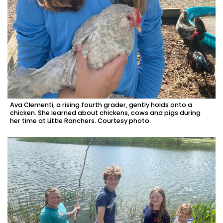
Ava Clementi, a rising fourth grader, gently holds onto a
chicken. She learned about chickens, cows and pigs during
her time at Little Ranchers. Courtesy photo.