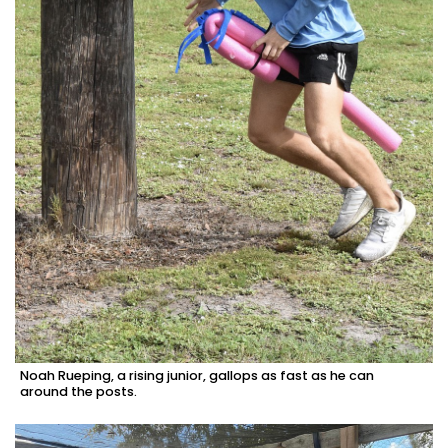
Noah Rueping, a rising junior, gallops as fast as he can
around the posts.