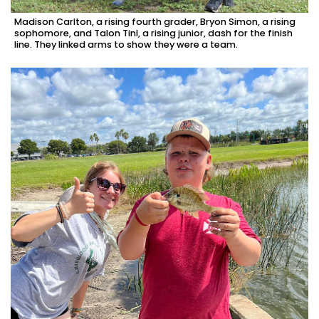
Madison Carlton, a rising fourth grader, Bryon Simon, a rising
sophomore, and Talon Tinl, a rising junior, dash for the finish
line. They linked arms to show they were a team.