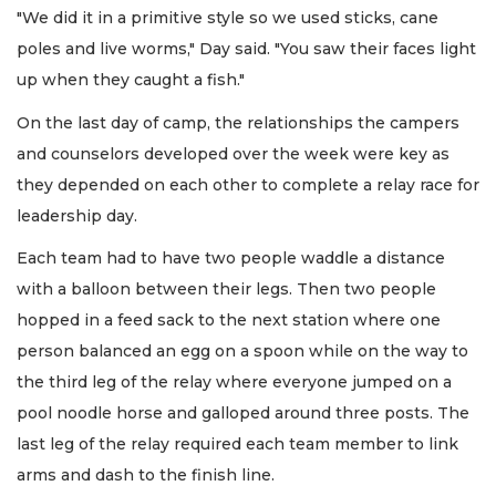
"We did it in a primitive style so we used sticks, cane
poles and live worms," Day said. "You saw their faces light
up when they caught a fish."
On the last day of camp, the relationships the campers
and counselors developed over the week were key as
they depended on each other to complete a relay race for
leadership day.
Each team had to have two people waddle a distance
with a balloon between their legs. Then two people
hopped in a feed sack to the next station where one
person balanced an egg on a spoon while on the way to
the third leg of the relay where everyone jumped on a
pool noodle horse and galloped around three posts. The
last leg of the relay required each team member to link
arms and dash to the finish line.