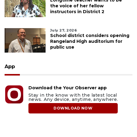
Longtime teacher wants to be
the voice of her fellow
instructors in District 2
July 27, 2026
School district considers opening
Rangeland High auditorium for
public use
App
Download the Your Observer app
Stay in the know with the latest local
news. Any device, anytime, anywhere.
DOWNLOAD NOW