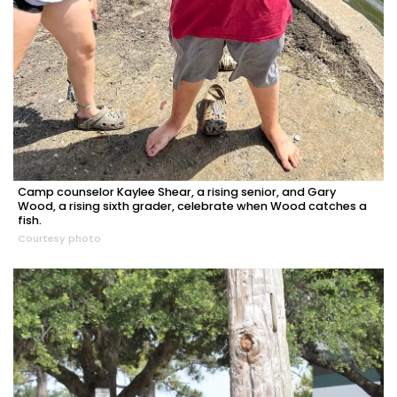
Camp counselor Kaylee Shear, a rising senior, and Gary
Wood, a rising sixth grader, celebrate when Wood catches a
fish.
Courtesy photo