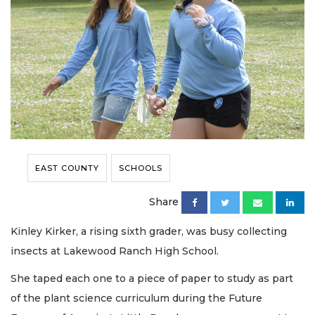
EAST COUNTY
SCHOOLS
Share
Kinley Kirker, a rising sixth grader, was busy collecting
insects at Lakewood Ranch High School.
She taped each one to a piece of paper to study as part
of the plant science curriculum during the Future