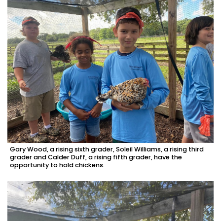
Gary Wood, a rising sixth grader, Soleil Williams, a rising third
grader and Calder Duff, a rising fifth grader, have the
opportunity to hold chickens.