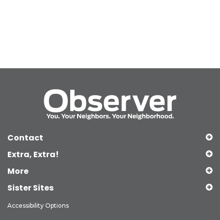
Contact
Extra, Extra!
More
Sister Sites
Accessibility Options