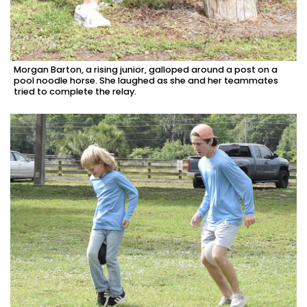
Morgan Barton, a rising junior, galloped around a post on a
pool noodle horse. She laughed as she and her teammates
tried to complete the relay.