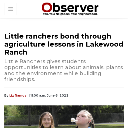
Little ranchers bond through
agriculture lessons in Lakewood
Ranch
Little Ranchers gives students
opportunities to learn about animals, plants
and the environment while building
friendships.
By
Liz Ramos
| 11:00 a.m. June 6, 2022