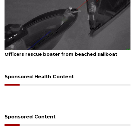
August 6, 2026
Voter organization to hold election information
sessions
Sponsored Health Content
Sponsored Content