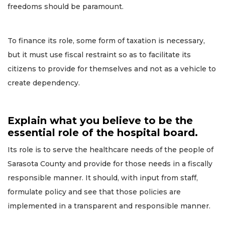
freedoms should be paramount.
To finance its role, some form of taxation is necessary,
but it must use fiscal restraint so as to facilitate its
citizens to provide for themselves and not as a vehicle to
create dependency.
Explain what you believe to be the
essential role of the hospital board.
Its role is to serve the healthcare needs of the people of
Sarasota County and provide for those needs in a fiscally
responsible manner. It should, with input from staff,
formulate policy and see that those policies are
implemented in a transparent and responsible manner.