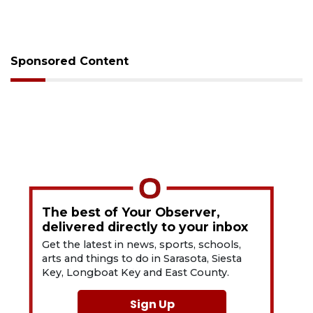
Sponsored Content
The best of Your Observer,
delivered directly to your inbox
Get the latest in news, sports, schools,
arts and things to do in Sarasota, Siesta
Key, Longboat Key and East County.
Sign Up