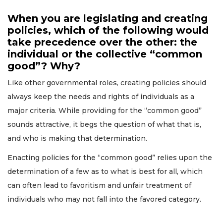
When you are legislating and creating
policies, which of the following would
take precedence over the other: the
individual or the collective “common
good”? Why?
Like other governmental roles, creating policies should
always keep the needs and rights of individuals as a
major criteria. While providing for the “common good”
sounds attractive, it begs the question of what that is,
and who is making that determination.
Enacting policies for the “common good” relies upon the
determination of a few as to what is best for all, which
can often lead to favoritism and unfair treatment of
individuals who may not fall into the favored category.