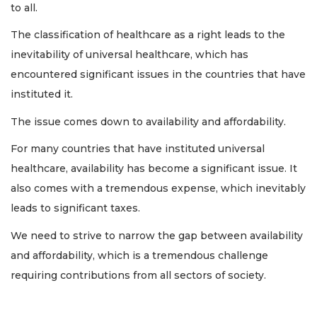
to all.
The classification of healthcare as a right leads to the
inevitability of universal healthcare, which has
encountered significant issues in the countries that have
instituted it.
The issue comes down to availability and affordability.
For many countries that have instituted universal
healthcare, availability has become a significant issue. It
also comes with a tremendous expense, which inevitably
leads to significant taxes.
We need to strive to narrow the gap between availability
and affordability, which is a tremendous challenge
requiring contributions from all sectors of society.