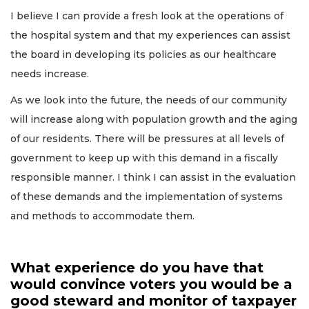
I believe I can provide a fresh look at the operations of
the hospital system and that my experiences can assist
the board in developing its policies as our healthcare
needs increase.
As we look into the future, the needs of our community
will increase along with population growth and the aging
of our residents. There will be pressures at all levels of
government to keep up with this demand in a fiscally
responsible manner. I think I can assist in the evaluation
of these demands and the implementation of systems
and methods to accommodate them.
What experience do you have that
would convince voters you would be a
good steward and monitor of taxpayer