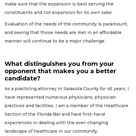
make sure that the expansion is best serving the
constituents and not expansion for its own sake.
Evaluation of the needs of the community is paramount,
and seeing that those needs are met in an affordable
manner will continue to be a major challenge.
What distinguishes you from your
opponent that makes you a better
candidate?
As a practicing attorney in Sarasota County for 45 years, I
have represented numerous physicians, physician
practices and facilities. I am a member of the Healthcare
Section of the Florida Bar and have first-hand
experiences in dealing with the ever-changing
landscape of healthcare in our community.