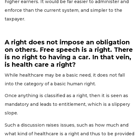
higher earners. It would be far easier to administer and
enforce than the current system, and simpler to the
taxpayer.
A right does not impose an obligation
on others. Free speech is a right. There
is no right to having a car. In that vein,
is health care a right?
While healthcare may be a basic need, it does not fall
into the category of a basic human right.
Once anything is classified as a right, then it is seen as
mandatory and leads to entitlement, which is a slippery
slope.
Such a discussion raises issues, such as how much and
what kind of healthcare is a right and thus to be provided