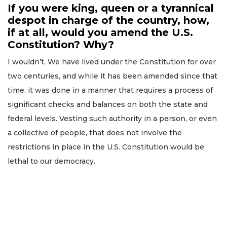
If you were king, queen or a tyrannical
despot in charge of the country, how,
if at all, would you amend the U.S.
Constitution? Why?
I wouldn’t. We have lived under the Constitution for over
two centuries, and while it has been amended since that
time, it was done in a manner that requires a process of
significant checks and balances on both the state and
federal levels. Vesting such authority in a person, or even
a collective of people, that does not involve the
restrictions in place in the U.S. Constitution would be
lethal to our democracy.