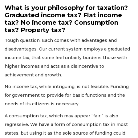
What is your philosophy for taxation?
Graduated income tax? Flat income
tax? No income tax? Consumption
tax? Property tax?
Tough question. Each comes with advantages and
disadvantages. Our current system employs a graduated
income tax, that some feel unfairly burdens those with
higher incomes and acts as a disincentive to
achievement and growth.
No income tax, while intriguing, is not feasible. Funding
for government to provide for basic functions and the
needs of its citizens is necessary.
A consumption tax, which may appear “fair,” is also
regressive. We have a form of consumption tax in most
states, but using it as the sole source of funding could