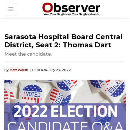
Sarasota Hospital Board Central
District, Seat 2: Thomas Dart
Meet the candidate.
By
Matt Walsh
| 8:00 a.m. July 27, 2022