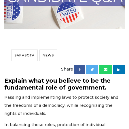
SARASOTA
NEWS
Share
Explain what you believe to be the
fundamental role of government.
Passing and implementing laws to protect society and
the freedoms of a democracy, while recognizing the
rights of individuals.
In balancing these roles, protection of individual