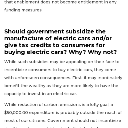
that enablement does not become entitlement in any
funding measures.
Should government subsidize the
manufacture of electric cars and/or
give tax credits to consumers for
buying electric cars? Why? Why not?
While such subsidies may be appealing on their face to
incentivize consumers to buy electric cars, they come
with unforeseen consequences. First, it may inordinately
benefit the wealthy as they are more likely to have the
capacity to invest in an electric car.
While reduction of carbon emissions is a lofty goal, a
$50,000.00 expenditure is probably outside the reach of
most of our citizens. Government should not incentivize