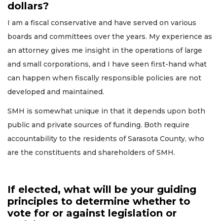
dollars?
I am a fiscal conservative and have served on various
boards and committees over the years. My experience as
an attorney gives me insight in the operations of large
and small corporations, and I have seen first-hand what
can happen when fiscally responsible policies are not
developed and maintained.
SMH is somewhat unique in that it depends upon both
public and private sources of funding. Both require
accountability to the residents of Sarasota County, who
are the constituents and shareholders of SMH.
If elected, what will be your guiding
principles to determine whether to
vote for or against legislation or