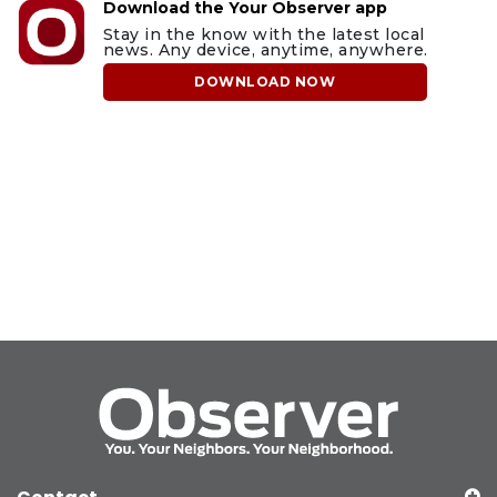
Download the Your Observer app
Stay in the know with the latest local
news. Any device, anytime, anywhere.
DOWNLOAD NOW