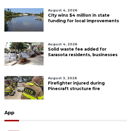
August 4, 2026
City wins $4 million in state
funding for local improvements
August 4, 2026
Solid waste fee added for
Sarasota residents, businesses
August 3, 2026
Firefighter injured during
Pinecraft structure fire
App