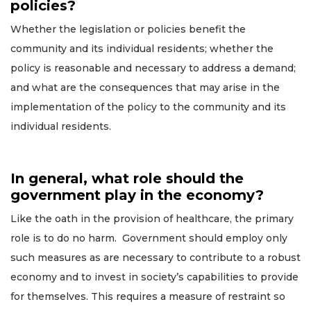
policies?
Whether the legislation or policies benefit the
community and its individual residents; whether the
policy is reasonable and necessary to address a demand;
and what are the consequences that may arise in the
implementation of the policy to the community and its
individual residents.
In general, what role should the
government play in the economy?
Like the oath in the provision of healthcare, the primary
role is to do no harm. Government should employ only
such measures as are necessary to contribute to a robust
economy and to invest in society’s capabilities to provide
for themselves. This requires a measure of restraint so