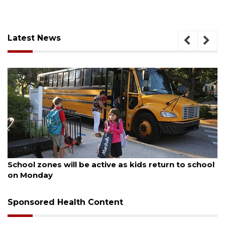
Latest News
August 5, 2026
School zones will be active as kids return to school
on Monday
Sponsored Health Content