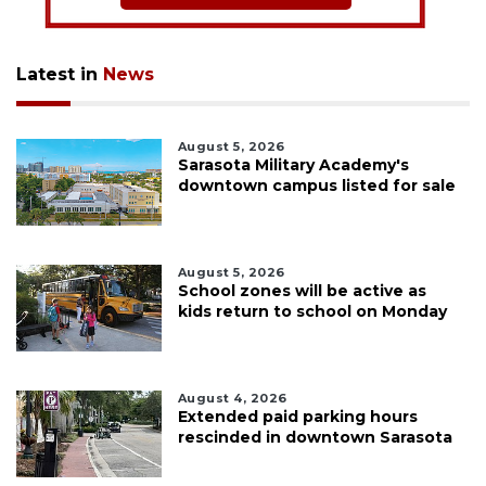
Latest in
News
August 5, 2026
Sarasota Military Academy's
downtown campus listed for sale
August 5, 2026
School zones will be active as
kids return to school on Monday
August 4, 2026
Extended paid parking hours
rescinded in downtown Sarasota