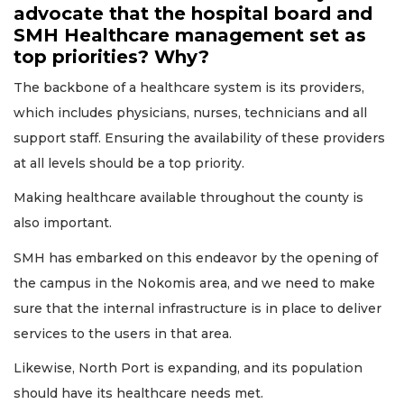
advocate that the hospital board and
SMH Healthcare management set as
top priorities? Why?
The backbone of a healthcare system is its providers,
which includes physicians, nurses, technicians and all
support staff. Ensuring the availability of these providers
at all levels should be a top priority.
Making healthcare available throughout the county is
also important.
SMH has embarked on this endeavor by the opening of
the campus in the Nokomis area, and we need to make
sure that the internal infrastructure is in place to deliver
services to the users in that area.
Likewise, North Port is expanding, and its population
should have its healthcare needs met.