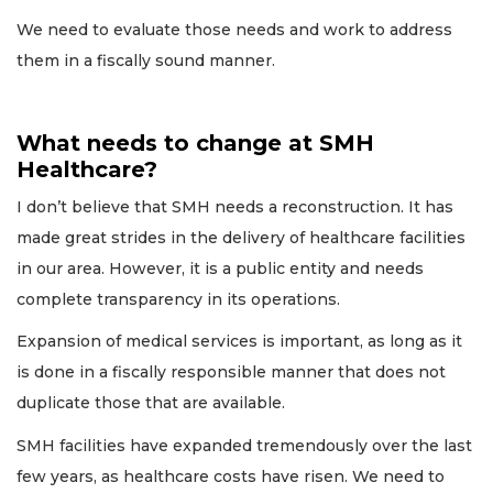
We need to evaluate those needs and work to address
them in a fiscally sound manner.
What needs to change at SMH
Healthcare?
I don’t believe that SMH needs a reconstruction. It has
made great strides in the delivery of healthcare facilities
in our area. However, it is a public entity and needs
complete transparency in its operations.
Expansion of medical services is important, as long as it
is done in a fiscally responsible manner that does not
duplicate those that are available.
SMH facilities have expanded tremendously over the last
few years, as healthcare costs have risen. We need to