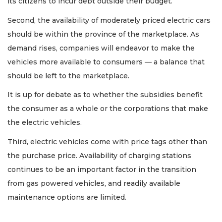
its citizens to incur debt outside their budget.
Second, the availability of moderately priced electric cars
should be within the province of the marketplace. As
demand rises, companies will endeavor to make the
vehicles more available to consumers — a balance that
should be left to the marketplace.
It is up for debate as to whether the subsidies benefit
the consumer as a whole or the corporations that make
the electric vehicles.
Third, electric vehicles come with price tags other than
the purchase price. Availability of charging stations
continues to be an important factor in the transition
from gas powered vehicles, and readily available
maintenance options are limited.