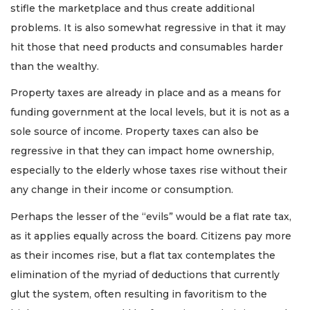
stifle the marketplace and thus create additional
problems. It is also somewhat regressive in that it may
hit those that need products and consumables harder
than the wealthy.
Property taxes are already in place and as a means for
funding government at the local levels, but it is not as a
sole source of income. Property taxes can also be
regressive in that they can impact home ownership,
especially to the elderly whose taxes rise without their
any change in their income or consumption.
Perhaps the lesser of the “evils” would be a flat rate tax,
as it applies equally across the board. Citizens pay more
as their incomes rise, but a flat tax contemplates the
elimination of the myriad of deductions that currently
glut the system, often resulting in favoritism to the