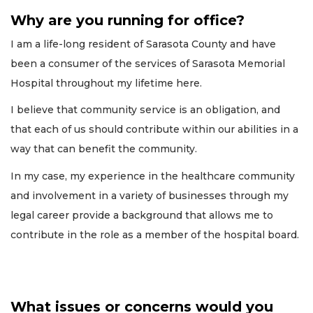
Why are you running for office?
I am a life-long resident of Sarasota County and have
been a consumer of the services of Sarasota Memorial
Hospital throughout my lifetime here.
I believe that community service is an obligation, and
that each of us should contribute within our abilities in a
way that can benefit the community.
In my case, my experience in the healthcare community
and involvement in a variety of businesses through my
legal career provide a background that allows me to
contribute in the role as a member of the hospital board.
What issues or concerns would you