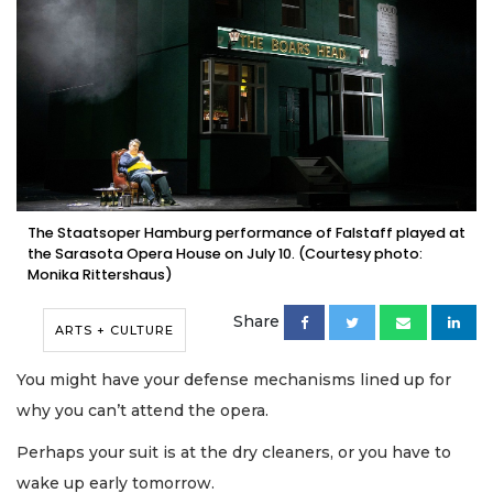
The Staatsoper Hamburg performance of Falstaff played at
the Sarasota Opera House on July 10. (Courtesy photo:
Monika Rittershaus)
Share
ARTS + CULTURE
You might have your defense mechanisms lined up for
why you can’t attend the opera.
Perhaps your suit is at the dry cleaners, or you have to
wake up early tomorrow.