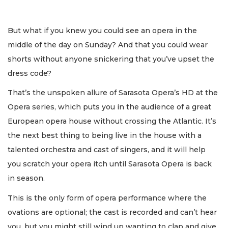
But what if you knew you could see an opera in the
middle of the day on Sunday? And that you could wear
shorts without anyone snickering that you’ve upset the
dress code?
That’s the unspoken allure of Sarasota Opera’s HD at the
Opera series, which puts you in the audience of a great
European opera house without crossing the Atlantic. It’s
the next best thing to being live in the house with a
talented orchestra and cast of singers, and it will help
you scratch your opera itch until Sarasota Opera is back
in season.
This is the only form of opera performance where the
ovations are optional; the cast is recorded and can’t hear
you, but you might still wind up wanting to clap and give