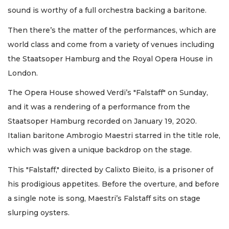
sound is worthy of a full orchestra backing a baritone.
Then there’s the matter of the performances, which are
world class and come from a variety of venues including
the Staatsoper Hamburg and the Royal Opera House in
London.
The Opera House showed Verdi’s "Falstaff" on Sunday,
and it was a rendering of a performance from the
Staatsoper Hamburg recorded on January 19, 2020.
Italian baritone Ambrogio Maestri starred in the title role,
which was given a unique backdrop on the stage.
This "Falstaff," directed by Calixto Bieito, is a prisoner of
his prodigious appetites. Before the overture, and before
a single note is song, Maestri’s Falstaff sits on stage
slurping oysters.