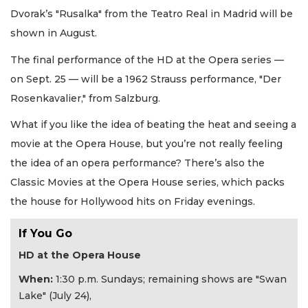
Dvorak’s "Rusalka" from the Teatro Real in Madrid will be
shown in August.
The final performance of the HD at the Opera series —
on Sept. 25 — will be a 1962 Strauss performance, "Der
Rosenkavalier," from Salzburg.
What if you like the idea of beating the heat and seeing a
movie at the Opera House, but you’re not really feeling
the idea of an opera performance? There’s also the
Classic Movies at the Opera House series, which packs
the house for Hollywood hits on Friday evenings.
If You Go
HD at the Opera House
When:
1:30 p.m. Sundays; remaining shows are "Swan
Lake" (July 24),