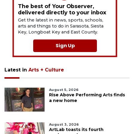
The best of Your Observer,
delivered directly to your inbox
Get the latest in news, sports, schools,
arts and things to do in Sarasota, Siesta
Key, Longboat Key and East County.
Sign Up
Latest in
Arts + Culture
August 5, 2026
Rise Above Performing Arts finds
a new home
August 3, 2026
ArtLab toasts its fourth