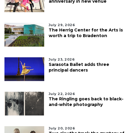
anniversary in new venue
July 29, 2026
The Herrig Center for the Arts is
worth a trip to Bradenton
July 23, 2026
Sarasota Ballet adds three
principal dancers
July 22, 2026
The Ringling goes back to black-
and-white photography
July 20, 2026