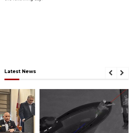
Latest News