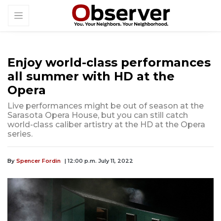
Enjoy world-class performances
all summer with HD at the
Opera
Live performances might be out of season at the
Sarasota Opera House, but you can still catch
world-class caliber artistry at the HD at the Opera
series.
By
Spencer Fordin
| 12:00 p.m. July 11, 2022