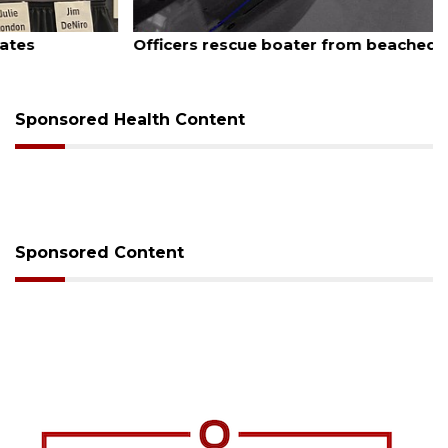
August 7, 2026
Officers rescue boater from beached sailboat
Sponsored Health Content
Sponsored Content