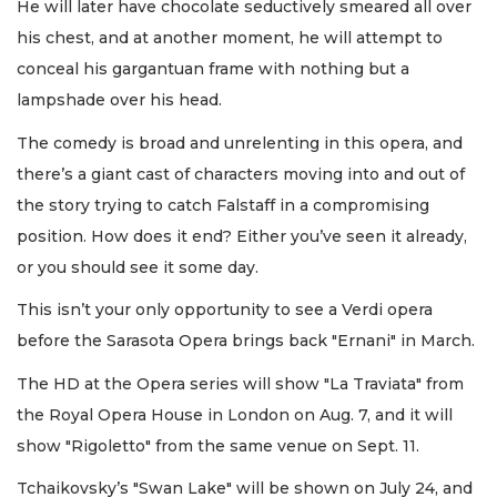
He will later have chocolate seductively smeared all over
his chest, and at another moment, he will attempt to
conceal his gargantuan frame with nothing but a
lampshade over his head.
The comedy is broad and unrelenting in this opera, and
there’s a giant cast of characters moving into and out of
the story trying to catch Falstaff in a compromising
position. How does it end? Either you’ve seen it already,
or you should see it some day.
This isn’t your only opportunity to see a Verdi opera
before the Sarasota Opera brings back "Ernani" in March.
The HD at the Opera series will show "La Traviata" from
the Royal Opera House in London on Aug. 7, and it will
show "Rigoletto" from the same venue on Sept. 11.
Tchaikovsky’s "Swan Lake" will be shown on July 24, and