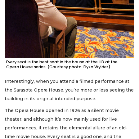
Every seat is the best seat in the house at the HD at the
Opera House series. (Courtesy photo: Elyza Wylder)
Interestingly, when you attend a filmed performance at
the Sarasota Opera House, you’re more or less seeing the
building in its original intended purpose.
The Opera House opened in 1926 as a silent movie
theater, and although it’s now mainly used for live
performances, it retains the elemental allure of an old-
time movie house. Every seat is a good one, and the