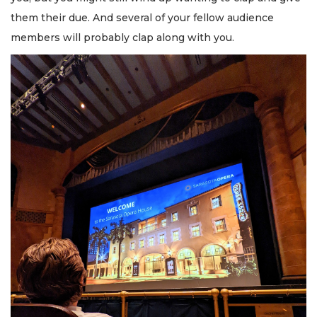
them their due. And several of your fellow audience
members will probably clap along with you.