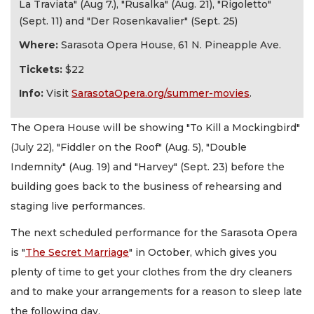
La Traviata" (Aug 7.), "Rusalka" (Aug. 21), "Rigoletto"
(Sept. 11) and "Der Rosenkavalier" (Sept. 25)
Where:
Sarasota Opera House, 61 N. Pineapple Ave.
Tickets:
$22
Info:
Visit
SarasotaOpera.org/summer-movies
.
The Opera House will be showing "To Kill a Mockingbird"
(July 22), "Fiddler on the Roof" (Aug. 5), "Double
Indemnity" (Aug. 19) and "Harvey" (Sept. 23) before the
building goes back to the business of rehearsing and
staging live performances.
The next scheduled performance for the Sarasota Opera
is "
The Secret Marriage
" in October, which gives you
plenty of time to get your clothes from the dry cleaners
and to make your arrangements for a reason to sleep late
the following day.