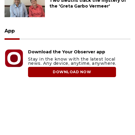
Two sleuths track the mystery of
the 'Greta Garbo Vermeer'
App
Download the Your Observer app
Stay in the know with the latest local
news. Any device, anytime, anywhere.
DOWNLOAD NOW