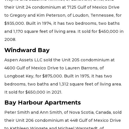
their Unit 24 condominium at 7125 Gulf of Mexico Drive
to Gregory and Kim Peterson, of Loudon, Tennessee, for
$935,000. Built in 1974, it has two bedrooms, two baths
and 1,170 square feet of living area. It sold for $450,000 in
2008.
Windward Bay
Aspen Assets LLC sold the Unit 205 condominium at
4600 Gulf of Mexico Drive to Lauren Barrons, of
Longboat Key, for $875,000. Built in 1975, it has two
bedrooms, two baths and 1,312 square feet of living area.
It sold for $650,000 in 2021.
Bay Harbour Apartments
Peter Smith and Ann Smith, of Nova Scotia, Canada, sold
their Unit 206 condominium at 448 Gulf of Mexico Drive
to Kathleen Wingate and Michael Warnstedt, of