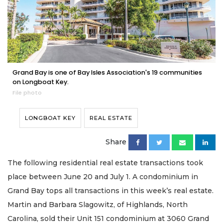
Grand Bay is one of Bay Isles Association's 19 communities
on Longboat Key.
File photo
LONGBOAT KEY
REAL ESTATE
Share
The following residential real estate transactions took
place between June 20 and July 1. A condominium in
Grand Bay tops all transactions in this week’s real estate.
Martin and Barbara Slagowitz, of Highlands, North
Carolina, sold their Unit 151 condominium at 3060 Grand