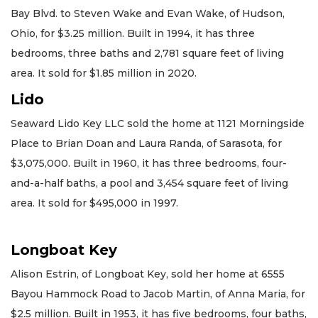
Bay Blvd. to Steven Wake and Evan Wake, of Hudson,
Ohio, for $3.25 million. Built in 1994, it has three
bedrooms, three baths and 2,781 square feet of living
area. It sold for $1.85 million in 2020.
Lido
Seaward Lido Key LLC sold the home at 1121 Morningside
Place to Brian Doan and Laura Randa, of Sarasota, for
$3,075,000. Built in 1960, it has three bedrooms, four-
and-a-half baths, a pool and 3,454 square feet of living
area. It sold for $495,000 in 1997.
Longboat Key
Alison Estrin, of Longboat Key, sold her home at 6555
Bayou Hammock Road to Jacob Martin, of Anna Maria, for
$2.5 million. Built in 1953, it has five bedrooms, four baths,