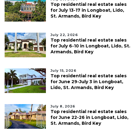
Top residential real estate sales
for July 13-17 in Longboat, Lido,
St. Armands, Bird Key
July 22, 2026
Top residential real estate sales
for July 6-10 in Longboat, Lido, St.
Armands, Bird Key
July 15, 2026
Top residential real estate sales
for June 29-July 3 in Longboat,
Lido, St. Armands, Bird Key
July 8, 2026
Top residential real estate sales
for June 22-26 in Longboat, Lido,
St. Armands, Bird Key