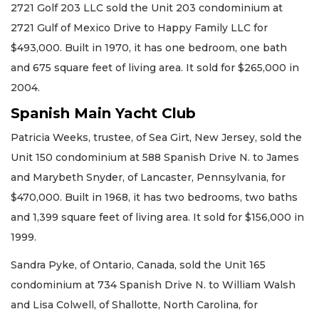
2721 Golf 203 LLC sold the Unit 203 condominium at
2721 Gulf of Mexico Drive to Happy Family LLC for
$493,000. Built in 1970, it has one bedroom, one bath
and 675 square feet of living area. It sold for $265,000 in
2004.
Spanish Main Yacht Club
Patricia Weeks, trustee, of Sea Girt, New Jersey, sold the
Unit 150 condominium at 588 Spanish Drive N. to James
and Marybeth Snyder, of Lancaster, Pennsylvania, for
$470,000. Built in 1968, it has two bedrooms, two baths
and 1,399 square feet of living area. It sold for $156,000 in
1999.
Sandra Pyke, of Ontario, Canada, sold the Unit 165
condominium at 734 Spanish Drive N. to William Walsh
and Lisa Colwell, of Shallotte, North Carolina, for