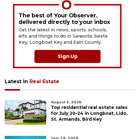
The best of Your Observer,
delivered directly to your inbox
Get the latest in news, sports, schools,
arts and things to do in Sarasota, Siesta
Key, Longboat Key and East County.
Sign Up
Latest in
Real Estate
August 5, 2026
Top residential real estate sales
for July 20-24 in Longboat, Lido,
St. Armands, Bird Key
July 29, 2026