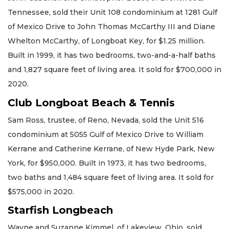
Tennessee, sold their Unit 108 condominium at 1281 Gulf
of Mexico Drive to John Thomas McCarthy III and Diane
Whelton McCarthy, of Longboat Key, for $1.25 million.
Built in 1999, it has two bedrooms, two-and-a-half baths
and 1,827 square feet of living area. It sold for $700,000 in
2020.
Club Longboat Beach & Tennis
Sam Ross, trustee, of Reno, Nevada, sold the Unit 516
condominium at 5055 Gulf of Mexico Drive to William
Kerrane and Catherine Kerrane, of New Hyde Park, New
York, for $950,000. Built in 1973, it has two bedrooms,
two baths and 1,484 square feet of living area. It sold for
$575,000 in 2020.
Starfish Longbeach
Wayne and Suzanne Kimmel, of Lakeview, Ohio, sold