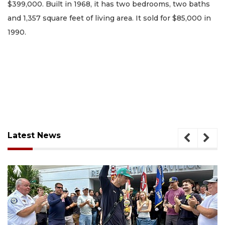
$399,000. Built in 1968, it has two bedrooms, two baths
and 1,357 square feet of living area. It sold for $85,000 in
1990.
Latest News