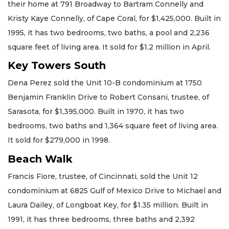
their home at 791 Broadway to Bartram Connelly and
Kristy Kaye Connelly, of Cape Coral, for $1,425,000. Built in
1995, it has two bedrooms, two baths, a pool and 2,236
square feet of living area. It sold for $1.2 million in April.
Key Towers South
Dena Perez sold the Unit 10-B condominium at 1750
Benjamin Franklin Drive to Robert Consani, trustee, of
Sarasota, for $1,395,000. Built in 1970, it has two
bedrooms, two baths and 1,364 square feet of living area.
It sold for $279,000 in 1998.
Beach Walk
Francis Fiore, trustee, of Cincinnati, sold the Unit 12
condominium at 6825 Gulf of Mexico Drive to Michael and
Laura Dailey, of Longboat Key, for $1.35 million. Built in
1991, it has three bedrooms, three baths and 2,392