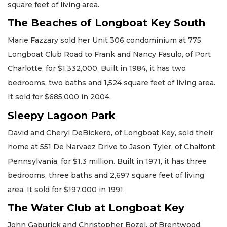
square feet of living area.
The Beaches of Longboat Key South
Marie Fazzary sold her Unit 306 condominium at 775
Longboat Club Road to Frank and Nancy Fasulo, of Port
Charlotte, for $1,332,000. Built in 1984, it has two
bedrooms, two baths and 1,524 square feet of living area.
It sold for $685,000 in 2004.
Sleepy Lagoon Park
David and Cheryl DeBickero, of Longboat Key, sold their
home at 551 De Narvaez Drive to Jason Tyler, of Chalfont,
Pennsylvania, for $1.3 million. Built in 1971, it has three
bedrooms, three baths and 2,697 square feet of living
area. It sold for $197,000 in 1991.
The Water Club at Longboat Key
John Gaburick and Christopher Bozel, of Brentwood,