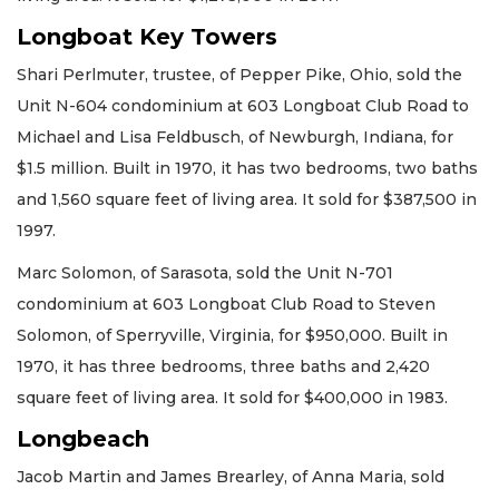
Longboat Key Towers
Shari Perlmuter, trustee, of Pepper Pike, Ohio, sold the
Unit N-604 condominium at 603 Longboat Club Road to
Michael and Lisa Feldbusch, of Newburgh, Indiana, for
$1.5 million. Built in 1970, it has two bedrooms, two baths
and 1,560 square feet of living area. It sold for $387,500 in
1997.
Marc Solomon, of Sarasota, sold the Unit N-701
condominium at 603 Longboat Club Road to Steven
Solomon, of Sperryville, Virginia, for $950,000. Built in
1970, it has three bedrooms, three baths and 2,420
square feet of living area. It sold for $400,000 in 1983.
Longbeach
Jacob Martin and James Brearley, of Anna Maria, sold