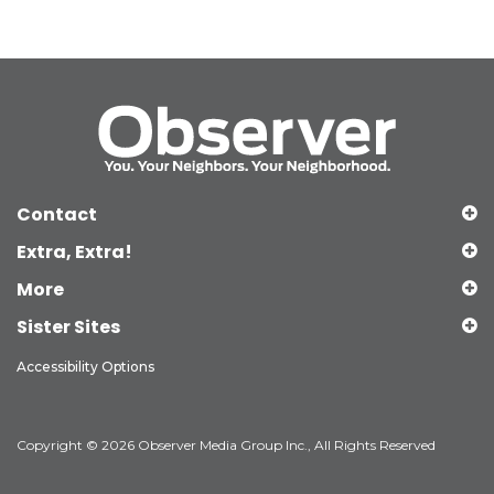
Contact
Extra, Extra!
More
Sister Sites
Accessibility Options
Copyright © 2026 Observer Media Group Inc., All Rights Reserved