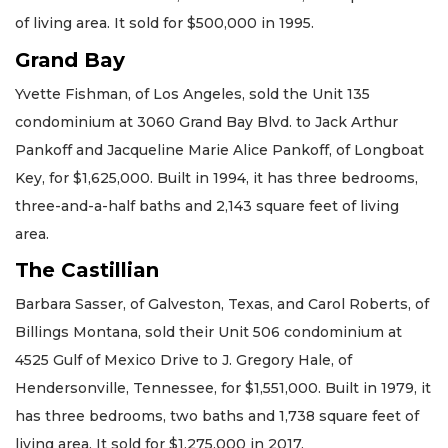
of living area. It sold for $500,000 in 1995.
Grand Bay
Yvette Fishman, of Los Angeles, sold the Unit 135
condominium at 3060 Grand Bay Blvd. to Jack Arthur
Pankoff and Jacqueline Marie Alice Pankoff, of Longboat
Key, for $1,625,000. Built in 1994, it has three bedrooms,
three-and-a-half baths and 2,143 square feet of living
area.
The Castillian
Barbara Sasser, of Galveston, Texas, and Carol Roberts, of
Billings Montana, sold their Unit 506 condominium at
4525 Gulf of Mexico Drive to J. Gregory Hale, of
Hendersonville, Tennessee, for $1,551,000. Built in 1979, it
has three bedrooms, two baths and 1,738 square feet of
living area. It sold for $1,275,000 in 2017.