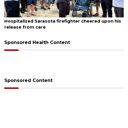
August 6, 2026
eered upon his
Voter organization to hold election in
sessions
Sponsored Health Content
Sponsored Content