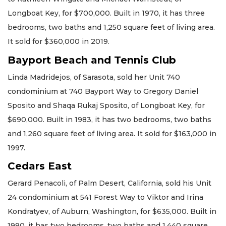
Longboat Key, for $700,000. Built in 1970, it has three
bedrooms, two baths and 1,250 square feet of living area.
It sold for $360,000 in 2019.
Bayport Beach and Tennis Club
Linda Madridejos, of Sarasota, sold her Unit 740
condominium at 740 Bayport Way to Gregory Daniel
Sposito and Shaqa Rukaj Sposito, of Longboat Key, for
$690,000. Built in 1983, it has two bedrooms, two baths
and 1,260 square feet of living area. It sold for $163,000 in
1997.
Cedars East
Gerard Penacoli, of Palm Desert, California, sold his Unit
24 condominium at 541 Forest Way to Viktor and Irina
Kondratyev, of Auburn, Washington, for $635,000. Built in
1990, it has two bedrooms, two baths and 1,440 square