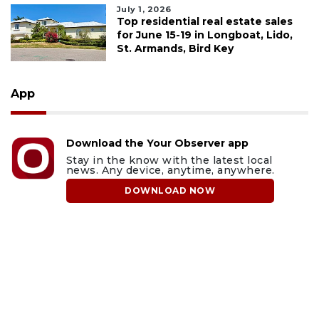
July 1, 2026
Top residential real estate sales
for June 15-19 in Longboat, Lido,
St. Armands, Bird Key
App
Download the Your Observer app
Stay in the know with the latest local
news. Any device, anytime, anywhere.
DOWNLOAD NOW