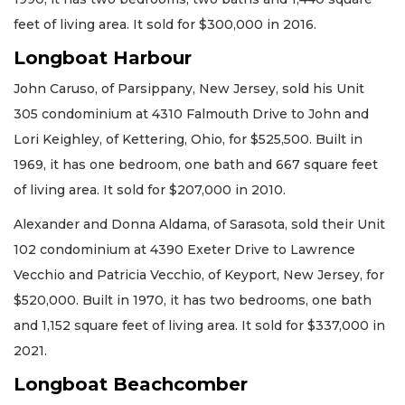
feet of living area. It sold for $300,000 in 2016.
Longboat Harbour
John Caruso, of Parsippany, New Jersey, sold his Unit
305 condominium at 4310 Falmouth Drive to John and
Lori Keighley, of Kettering, Ohio, for $525,500. Built in
1969, it has one bedroom, one bath and 667 square feet
of living area. It sold for $207,000 in 2010.
Alexander and Donna Aldama, of Sarasota, sold their Unit
102 condominium at 4390 Exeter Drive to Lawrence
Vecchio and Patricia Vecchio, of Keyport, New Jersey, for
$520,000. Built in 1970, it has two bedrooms, one bath
and 1,152 square feet of living area. It sold for $337,000 in
2021.
Longboat Beachcomber