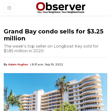
Grand Bay condo sells for $3.25
million
The week's top seller on Longboat Key sold for
$1.85 million in 2020.
By
Adam Hughes
| 9:31 a.m. July 10, 2022