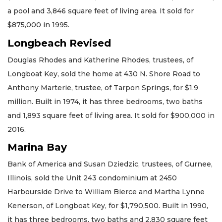
a pool and 3,846 square feet of living area. It sold for
$875,000 in 1995.
Longbeach Revised
Douglas Rhodes and Katherine Rhodes, trustees, of
Longboat Key, sold the home at 430 N. Shore Road to
Anthony Marterie, trustee, of Tarpon Springs, for $1.9
million. Built in 1974, it has three bedrooms, two baths
and 1,893 square feet of living area. It sold for $900,000 in
2016.
Marina Bay
Bank of America and Susan Dziedzic, trustees, of Gurnee,
Illinois, sold the Unit 243 condominium at 2450
Harbourside Drive to William Bierce and Martha Lynne
Kenerson, of Longboat Key, for $1,790,500. Built in 1990,
it has three bedrooms, two baths and 2,830 square feet